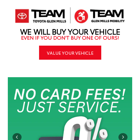
WE WILL BUY YOUR VEHICLE
EVEN IF YOU DON'T BUY ONE OF OURS!
VALUE YOUR VEHICLE
IMER