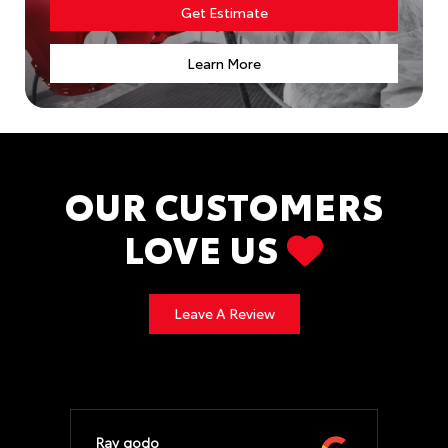
Get Estimate
Learn More
OUR CUSTOMERS
LOVE US
Leave A Review
Ray godo