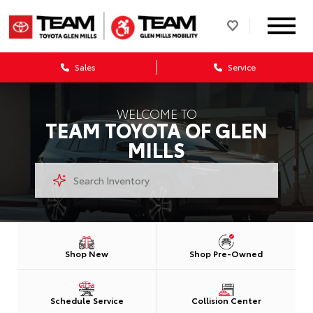
Sales
Service
WELCOME TO
TEAM TOYOTA OF GLEN
MILLS
Shop New
Shop Pre-Owned
Schedule Service
Collision Center