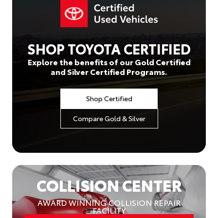
SHOP TOYOTA CERTIFIED
Explore the benefits of our Gold Certified
and Silver Certified Programs.
Shop Certified
Compare Gold & Silver
COLLISION CENTER
AWARD WINNING COLLISION REPAIR
FACILITY