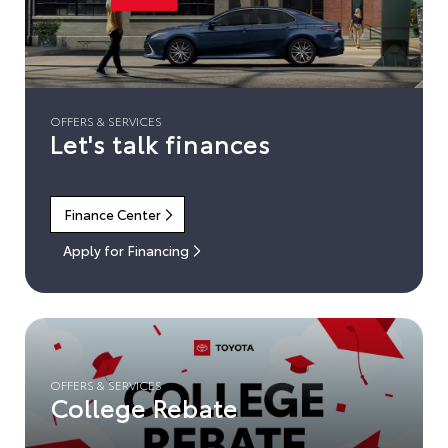
OFFERS & SERVICES
Let's talk finances
Finance Center
Apply for Financing
OFFERS & SERVICES
College Rebate