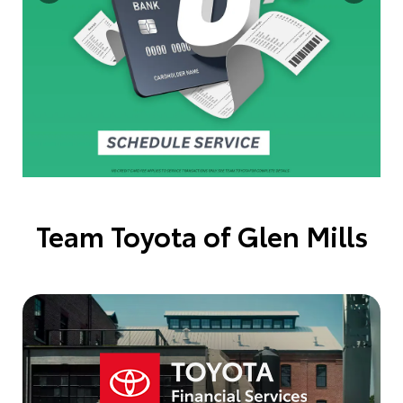
Team Toyota of Glen Mills