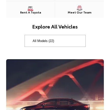
Rent A Toyota
Meet Our Team
Explore All Vehicles