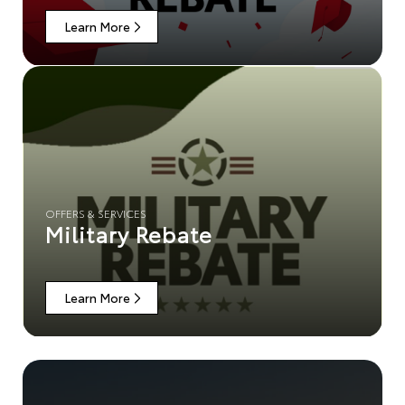
Learn More
OFFERS & SERVICES
Military Rebate
Learn More