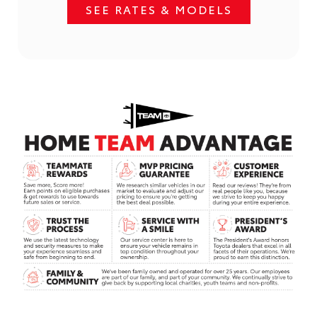
SEE RATES & MODELS