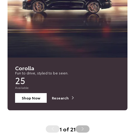
Corolla
Fun to drive, styled to be seen.
25
Available
Shop Now
Research
1
of
21