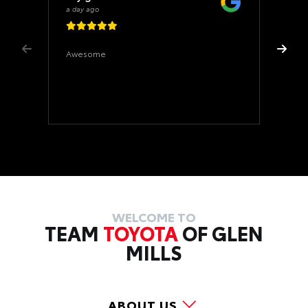
a day ago
Awesome
WELCOME TO
TEAM
TOYOTA
OF GLEN
MILLS
ABOUT US