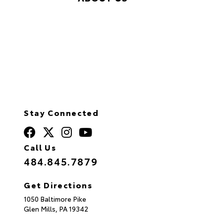
Stay Connected
Call Us
484.845.7879
Get Directions
1050 Baltimore Pike
Glen Mills,
PA
19342