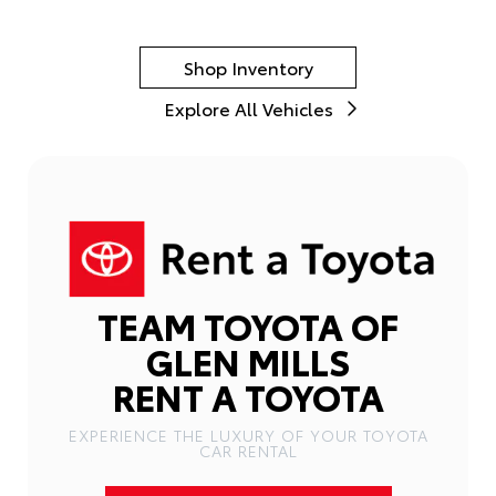
Shop Inventory
Explore All Vehicles
TEAM TOYOTA OF
GLEN MILLS
RENT A TOYOTA
EXPERIENCE THE LUXURY OF YOUR TOYOTA
CAR RENTAL