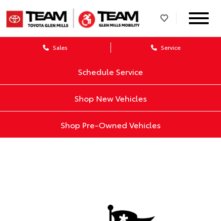
Sales
Service
Schedule Service
Shop New Vehicles
Shop Pre-Owned Vehicles