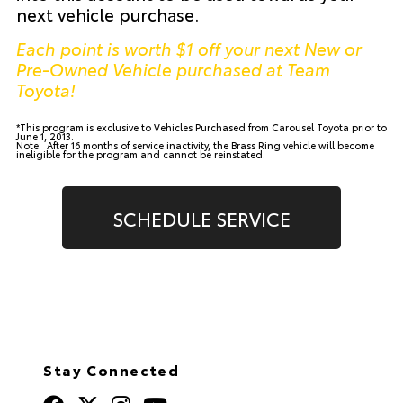
next vehicle purchase.
Each point is worth $1 off your next New or
Pre-Owned Vehicle purchased at Team
Toyota!
*This program is exclusive to Vehicles Purchased from Carousel Toyota prior to
June 1, 2013.
Note: After 16 months of service inactivity, the Brass Ring vehicle will become
ineligible for the program and cannot be reinstated.
SCHEDULE SERVICE
Stay Connected