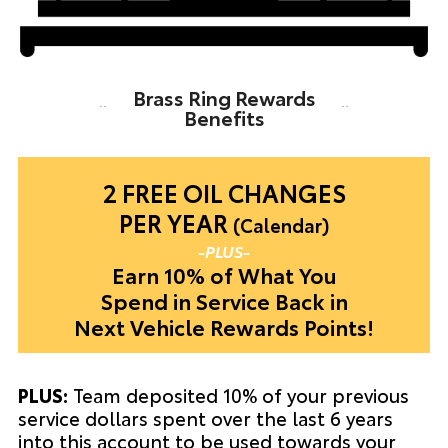
Brass Ring Rewards
Benefits
2 FREE OIL
CHANGES
PER YEAR
(Calendar)
-PLUS-
Earn 10% of What You
Spend in Service Back in
Next Vehicle Rewards Points!
PLUS:
Team deposited 10% of your previous
service dollars spent over the last 6 years
into this account to be used towards your