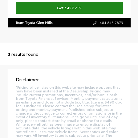
Get 6.49% APR
Team Toyota Glen Mills
484.845.7879
3
results found
Disclaimer
*Pricing of vehicles on this website may include options that
may have been installed at the Dealership. Pricing may
include current promotions, incentives, and/or bonus cash
from Toyota Financial Services. Monthly payment calculator is
an estimate and does not include tax, title, license. $490 doc
fee is included. Please contact the Dealership for latest
pricing and monthly payment. Published price subject to
change without notice to correct errors or omissions or in the
event of inventory fluctuations. Price good until end of day
only, please contact store by email or phone for details.
While every effort has been made to ensure display of
accurate data, the vehicle listings within this web site may
not reflect all accurate vehicle items. Accessories and color
may vary. All Inventory listed is subject to prior sale. The