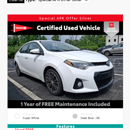
Special APR Offer Silver
EXTERIOR
INTERIOR
Super White
Steel Blue - 80
Features
Used 2016