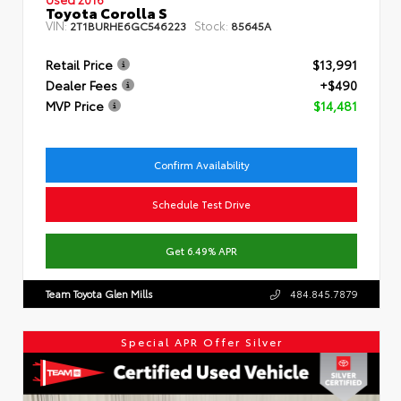
Toyota Corolla S
VIN:
Stock:
2T1BURHE6GC546223
85645A
Retail Price
$13,991
Dealer Fees
+$490
MVP Price
$14,481
Confirm Availability
Schedule Test Drive
Get 6.49% APR
Team Toyota Glen Mills
484.845.7879
Special APR Offer Silver