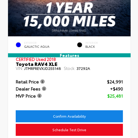
EXTERIOR
INTERIOR
GALACTIC AQUA
BLACK
Features
CERTIFIED
Used 2018
Toyota RAV4 XLE
VIN:
Stock:
JTMRFREVXJD255148
37292A
Retail Price
$24,991
Dealer Fees
+$490
MVP Price
$25,481
Confirm Availability
Schedule Test Drive