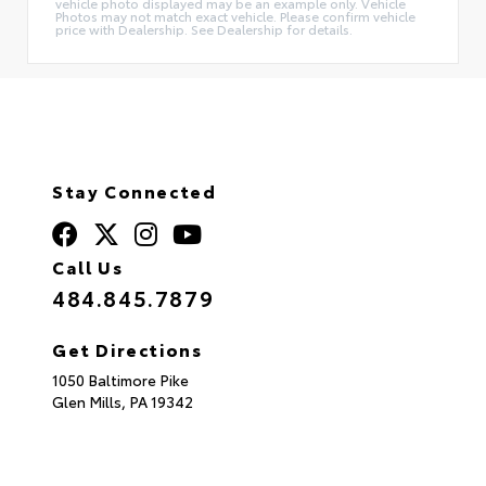
vehicle photo displayed may be an example only. Vehicle
Photos may not match exact vehicle. Please confirm vehicle
price with Dealership. See Dealership for details.
Stay Connected
Call Us
484.845.7879
Get Directions
1050 Baltimore Pike
Glen Mills,
PA
19342