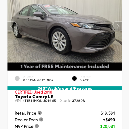
EXTERIOR
INTERIOR
PREDAWN GRAY MICA
BLACK
360° WalkAround/Features
CERTIFIED
Used 2018
Toyota Camry LE
VIN:
Stock:
4T1B11HK6JU046651
37280B
Retail Price
$19,591
Dealer Fees
+$490
MVP Price
$20,081