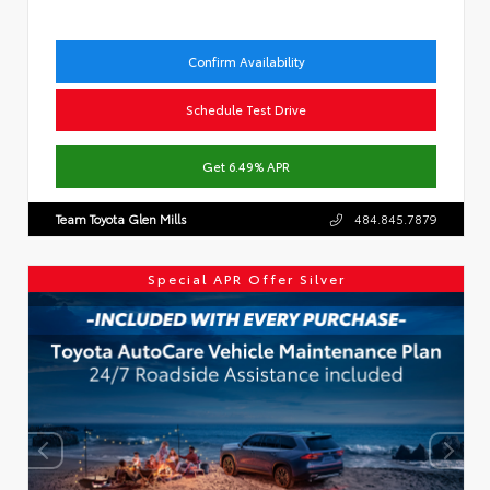
Confirm Availability
Schedule Test Drive
Get 6.49% APR
Team Toyota Glen Mills
484.845.7879
Special APR Offer Silver