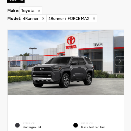
Make
:
Toyota
✕
Model
:
4Runner
✕
4Runner i-FORCE MAX
✕
EXTERIOR
INTERIOR
Underground
Black Leather Trim