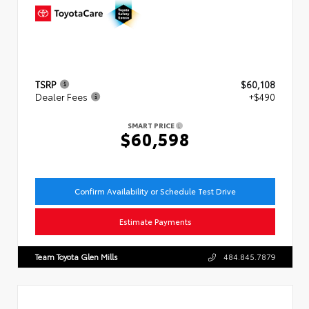
TSRP
$60,108
Dealer Fees
+$490
SMART PRICE
$60,598
Confirm Availability or Schedule Test Drive
Estimate Payments
Team Toyota Glen Mills
484.845.7879