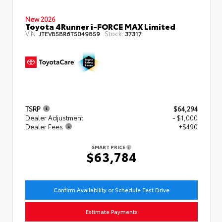
New 2026
Toyota 4Runner i-FORCE MAX Limited
VIN:
Stock:
JTEVB5BR6T5049859
37317
TSRP
$64,294
Dealer Adjustment
- $1,000
Dealer Fees
+$490
SMART PRICE
$63,784
Confirm Availability or Schedule Test Drive
Estimate Payments