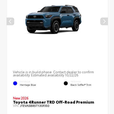
Vehicle is in build phase. Contact dealer to confirm
availability. Estimated availability 10/22/26
EXTERIOR
INTERIOR
Heritage Blue
Black SofTex® Trim
New 2026
Toyota 4Runner TRD Off-Road Premium
VIN:
JTEVA5BR5T130FJ50