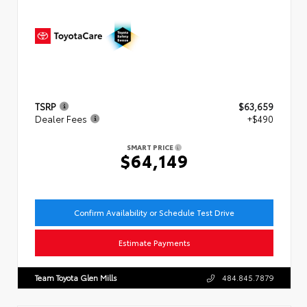
TSRP
$63,659
Dealer Fees
+$490
SMART PRICE
$64,149
Confirm Availability or Schedule Test Drive
Estimate Payments
Team Toyota Glen Mills
484.845.7879