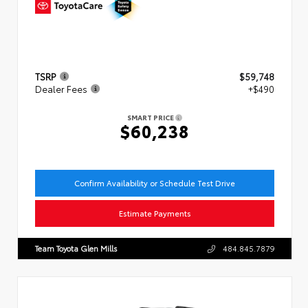
TSRP
$59,748
Dealer Fees
+$490
SMART PRICE
$60,238
Confirm Availability or Schedule Test Drive
Estimate Payments
Team Toyota Glen Mills
484.845.7879