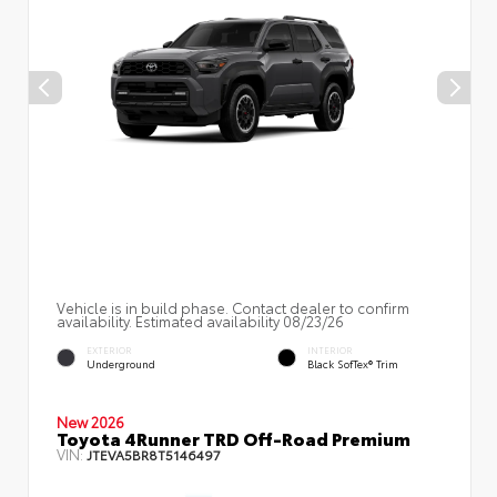
Vehicle is in build phase. Contact dealer to confirm
availability. Estimated availability 08/23/26
EXTERIOR
INTERIOR
Underground
Black SofTex® Trim
New 2026
Toyota 4Runner TRD Off-Road Premium
VIN:
JTEVA5BR8T5146497