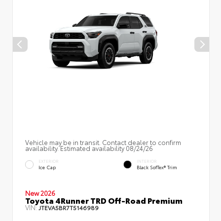
Vehicle may be in transit. Contact dealer to confirm
availability. Estimated availability 08/24/26
EXTERIOR
INTERIOR
Ice Cap
Black SofTex® Trim
New 2026
Toyota 4Runner TRD Off-Road Premium
VIN:
JTEVA5BR7T5146989