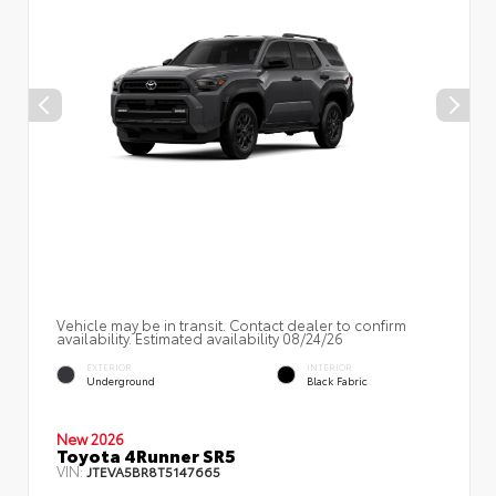
Vehicle may be in transit. Contact dealer to confirm
availability. Estimated availability 08/24/26
EXTERIOR
INTERIOR
Underground
Black Fabric
New 2026
Toyota 4Runner SR5
VIN:
JTEVA5BR8T5147665