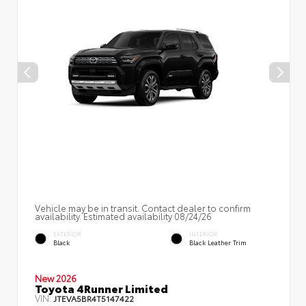
Vehicle may be in transit. Contact dealer to confirm
availability. Estimated availability 08/24/26
EXTERIOR
INTERIOR
Black
Black Leather Trim
New 2026
Toyota 4Runner Limited
VIN:
JTEVA5BR4T5147422