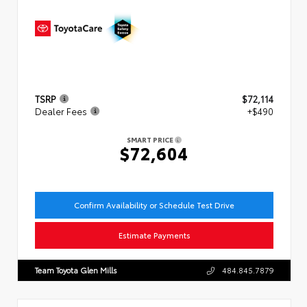
TSRP
$72,114
Dealer Fees
+$490
SMART PRICE
$72,604
Confirm Availability or Schedule Test Drive
Estimate Payments
Team Toyota Glen Mills
484.845.7879