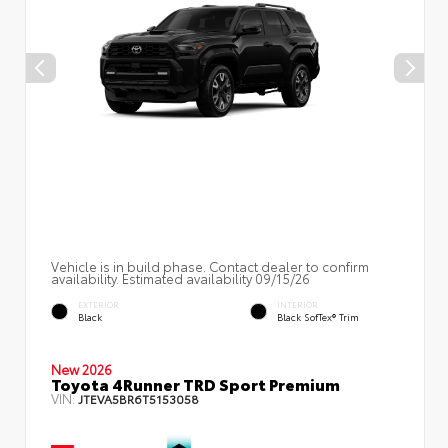
Vehicle is in build phase. Contact dealer to confirm
availability. Estimated availability 09/15/26
EXTERIOR
INTERIOR
Black
Black SofTex® Trim
New 2026
Toyota 4Runner TRD Sport Premium
VIN:
JTEVA5BR6T5153058