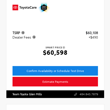
TSRP
$60,108
Dealer Fees
+$490
SMART PRICE
$60,598
Confirm Availability or Schedule Test Drive
Estimate Payments
Team Toyota Glen Mills
484.845.7879