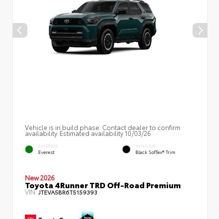
Vehicle is in build phase. Contact dealer to confirm
availability. Estimated availability 10/03/26
EXTERIOR
INTERIOR
Everest
Black SofTex® Trim
New 2026
Toyota 4Runner TRD Off-Road Premium
VIN:
JTEVA5BR6T5159393