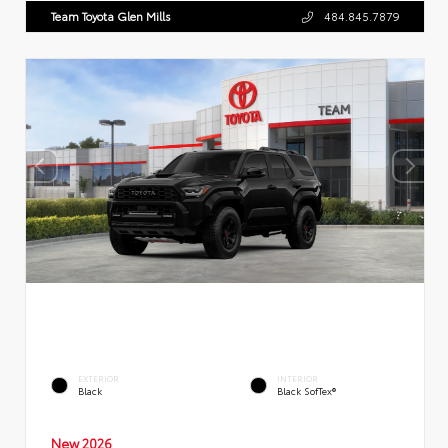
Team Toyota Glen Mills
484.845.7879
EXTERIOR
INTERIOR
Black
Black SofTex®
New 2026