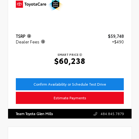
TSRP
$59,748
Dealer Fees
+$490
SMART PRICE
$60,238
Confirm Availability or Schedule Test Drive
Estimate Payments
Team Toyota Glen Mills
484.845.7879