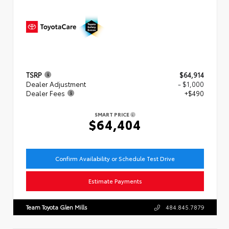
TSRP
$64,914
Dealer Adjustment
- $1,000
Dealer Fees
+$490
SMART PRICE
$64,404
Confirm Availability or Schedule Test Drive
Estimate Payments
Team Toyota Glen Mills
484.845.7879