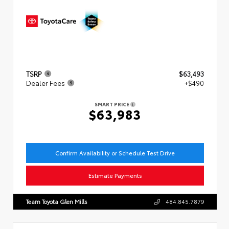
TSRP
$63,493
Dealer Fees
+$490
SMART PRICE
$63,983
Confirm Availability or Schedule Test Drive
Estimate Payments
Team Toyota Glen Mills
484.845.7879