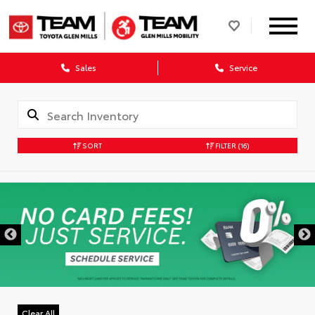
Sales
Service
SORT
FILTER
(16)
DISCLAIMER
Clear All