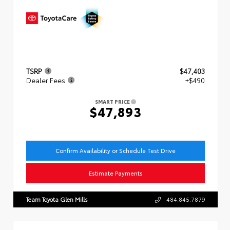
TSRP
$47,403
Dealer Fees
+$490
SMART PRICE
$47,893
Confirm Availability or Schedule Test Drive
Estimate Payments
Team Toyota Glen Mills
484.845.7879