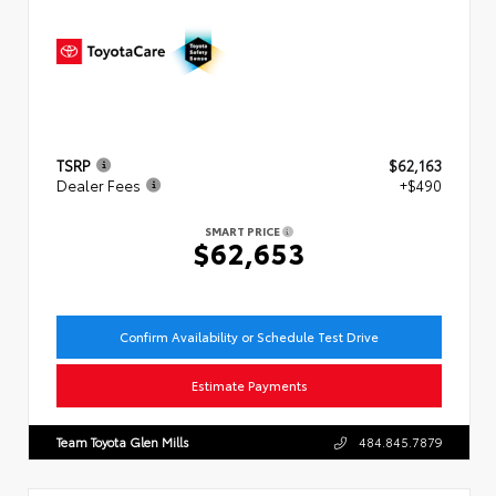
TSRP
$62,163
Dealer Fees
+$490
SMART PRICE
$62,653
Confirm Availability or Schedule Test Drive
Estimate Payments
Team Toyota Glen Mills
484.845.7879