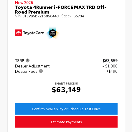
New 2026
Toyota 4Runner i-FORCE MAX TRD Off-
Road Premium
VIN:
Stock:
JTEVB5BR2T5050443
85734
TSRP
$63,659
Dealer Adjustment
- $1,000
Dealer Fees
+$490
SMART PRICE
$63,149
Confirm Availability or Schedule Test Drive
Estimate Payments