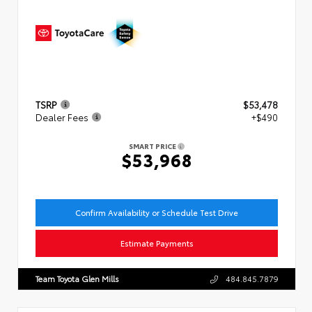
TSRP
$53,478
Dealer Fees
+$490
SMART PRICE
$53,968
Confirm Availability or Schedule Test Drive
Estimate Payments
Team Toyota Glen Mills
484.845.7879