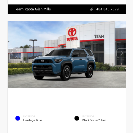
Team Toyota Glen Mills
484.845.7879
EXTERIOR
INTERIOR
Heritage Blue
Black SofTex® Trim