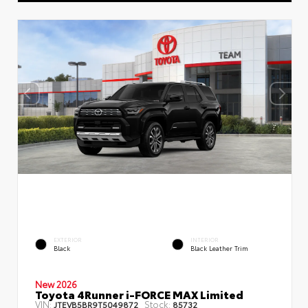
EXTERIOR
INTERIOR
Black
Black Leather Trim
New 2026
Toyota 4Runner i-FORCE MAX Limited
VIN:
Stock:
JTEVB5BR9T5049872
85732