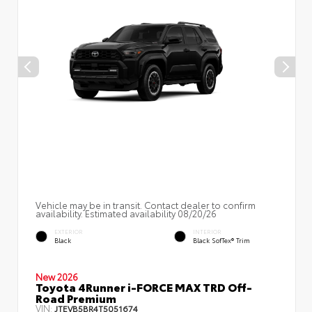
Vehicle may be in transit. Contact dealer to confirm
availability. Estimated availability 08/20/26
EXTERIOR
INTERIOR
Black
Black SofTex® Trim
New 2026
Toyota 4Runner i-FORCE MAX TRD Off-
Road Premium
VIN:
JTEVB5BR4T5051674