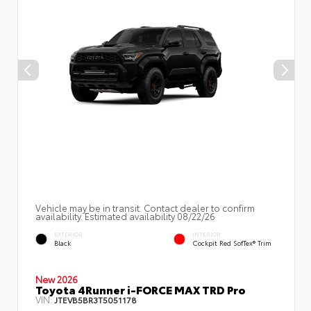
Vehicle may be in transit. Contact dealer to confirm
availability. Estimated availability 08/22/26
EXTERIOR
INTERIOR
Black
Cockpit Red SofTex® Trim
New 2026
Toyota 4Runner i-FORCE MAX TRD Pro
VIN:
JTEVB5BR3T5051178