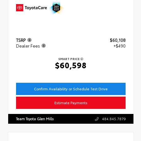
TSRP
$60,108
Dealer Fees
+$490
SMART PRICE
$60,598
Confirm Availability or Schedule Test Drive
Estimate Payments
Team Toyota Glen Mills
484.845.7879