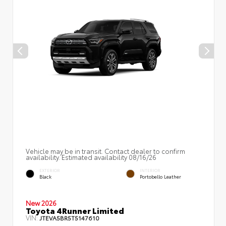
Vehicle may be in transit. Contact dealer to confirm
availability. Estimated availability 08/16/26
EXTERIOR
INTERIOR
Black
Portobello Leather
New 2026
Toyota 4Runner Limited
VIN:
JTEVA5BR5T5147610