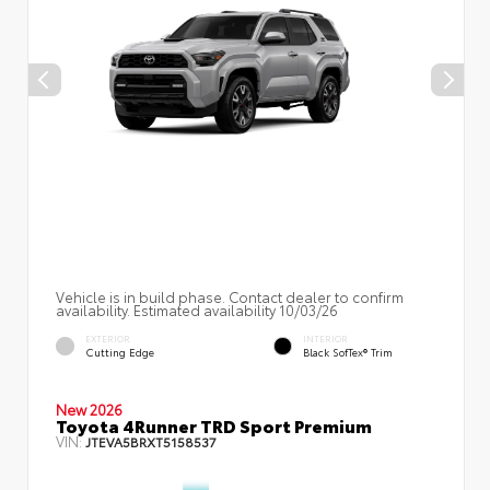
Vehicle is in build phase. Contact dealer to confirm
availability. Estimated availability 10/03/26
EXTERIOR
INTERIOR
Cutting Edge
Black SofTex® Trim
New 2026
Toyota 4Runner TRD Sport Premium
VIN:
JTEVA5BRXT5158537