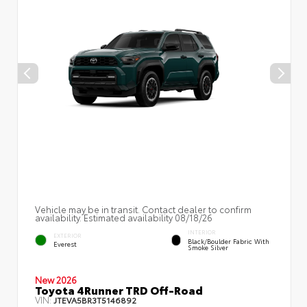
Vehicle may be in transit. Contact dealer to confirm
availability. Estimated availability 08/18/26
INTERIOR
EXTERIOR
Black/Boulder Fabric With
Everest
Smoke Silver
New 2026
Toyota 4Runner TRD Off-Road
VIN:
JTEVA5BR3T5146892