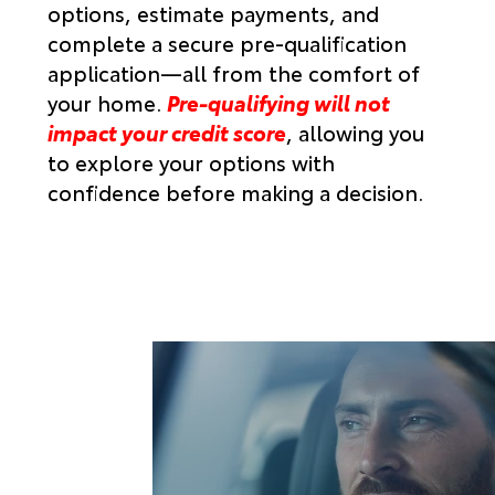
options, estimate payments, and
complete a secure pre-qualification
application—all from the comfort of
your home.
Pre-qualifying will not
impact your credit score
,
allowing you
to explore your options with
confidence before making a decision.