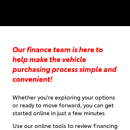
Our finance team is here to
help make the vehicle
purchasing process simple and
convenient!
Whether you're exploring your options
or ready to move forward, you can get
started online in just a few minutes.
Use our online tools to review financing