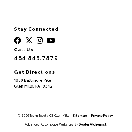
Stay Connected
Call Us
484.845.7879
Get Directions
1050 Baltimore Pike
Glen Mills,
PA
19342
© 2026 Team Toyota Of Glen Mills.
Sitemap
|
Privacy Policy
Advanced Automotive Websites By
Dealer Alchemist