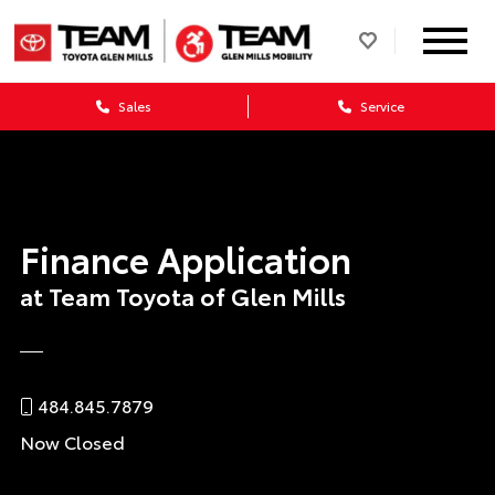
Sales
Service
Finance Application
at Team Toyota of Glen Mills
484.845.7879
Now Closed