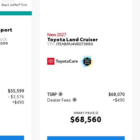
INTERIOR
Black SofTex® Trim
Sport
New 2027
Toyota Land Cruiser
ock:
5599
VIN:
JTEABFAJ4VK073680
$55,599
TSRP
$68,070
- $3,576
Dealer Fees
+$490
+$490
SMART PRICE
$68,560
3