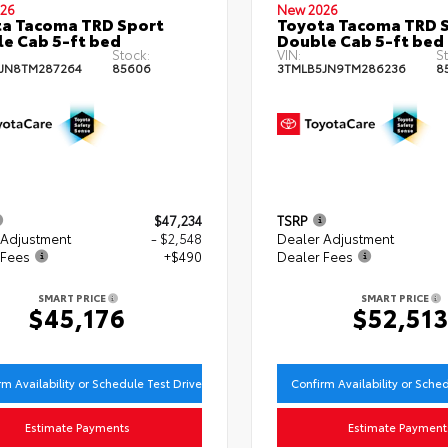
26
New 2026
a Tacoma TRD Sport
Toyota Tacoma TRD 
e Cab 5-ft bed
Double Cab 5-ft bed
Stock:
VIN:
St
JN8TM287264
85606
3TMLB5JN9TM286236
8
$47,234
TSRP
 Adjustment
- $2,548
Dealer Adjustment
 Fees
+$490
Dealer Fees
SMART PRICE
SMART PRICE
$45,176
$52,51
rm Availability or Schedule Test Drive
Confirm Availability or Sche
Estimate Payments
Estimate Payment