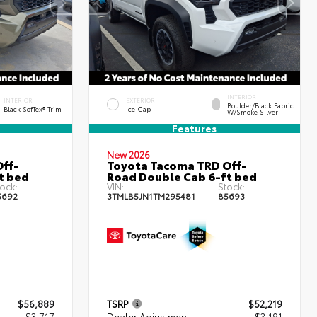
INTERIOR
INTERIOR
EXTERIOR
Boulder/Black Fabric
Black SofTex® Trim
Ice Cap
W/Smoke Silver
Features
New 2026
ff-
Toyota Tacoma TRD Off-
t bed
Road Double Cab 6-ft bed
ock:
VIN:
Stock:
5692
3TMLB5JN1TM295481
85693
$56,889
TSRP
$52,219
- $3,717
Dealer Adjustment
- $3,191