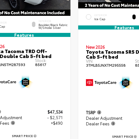
EXTERIOR
Ice Cap
INTERIOR
ERIOR
Boulder/Black Fabric
 Cap
Features
W/Smoke Silver
Features
26
New 2026
a Tacoma TRD Off-
Toyota Tacoma SR5 
Double Cab 5-ft bed
Cab 5-ft bed
Stock:
VIN:
St
JN5TM287593
85617
3TMLB5JNXTM295558
8
$47,534
TSRP
 Adjustment
- $2,571
Dealer Adjustment
 Fees
+$490
Dealer Fees
SMART PRICE
SMART PRICE