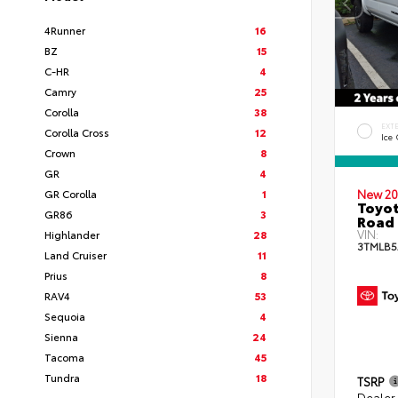
4Runner
16
BZ
15
C-HR
4
Camry
25
Corolla
38
EXT
Corolla Cross
12
Ice
Crown
8
GR
4
GR Corolla
1
New 20
Toyot
GR86
3
Road 
VIN:
Highlander
28
3TMLB5
Land Cruiser
11
Prius
8
RAV4
53
Sequoia
4
Sienna
24
Tacoma
45
Tundra
18
TSRP
Dealer