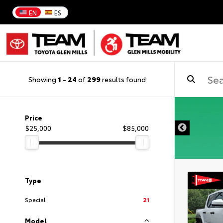
EN
ES
Showing
1
-
24
of
299
results found
DISCLAIMER
Price
$25,000
$85,000
Type
Special
21
Model