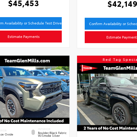
$45,453
$42,14
rm Availability or Schedule Test Drive
Confirm Availability or Sche
Estimate Payments
Estimate Payment
Red Tag Speci
INTERIOR
ERIOR
Boulder/Black Fabric
nze Oxide
W/Smoke Silver