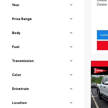
Dealer
Year
Price Range
Body
Confi
Fuel
Transmission
Color
Drivetrain
Location