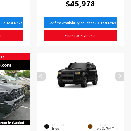
9
$45,978
dule Test Drive
Confirm Availability or Schedule Test Drive
s
Estimate Payments
als
EXTERIOR
INTERIOR
Inked
Java SofTex® Trim