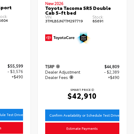
New 2026
Sport
Toyota Tacoma SR5 Double
Cab 5-ft bed
ock:
VIN:
Stock:
5604
3TMLB5JN7TM297719
85691
$55,599
TSRP
$44,809
- $3,576
Dealer Adjustment
- $2,389
+$490
Dealer Fees
+$490
SMART PRICE
3
$42,910
dule Test Drive
Confirm Availability or Schedule Test Drive
s
Estimate Payments