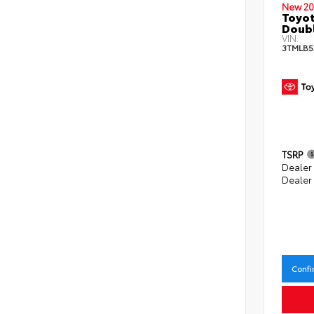
New 20
Toyot
Doubl
VIN:
3TMLB5
TSRP
Dealer
Dealer
Confi