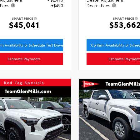
 Fees
+$490
Dealer Fees
SMART PRICE
SMART PRICE
$45,041
$53,66
rm Availability or Schedule Test Drive
Confirm Availability or Sche
Estimate Payments
Estimate Payment
Red Tag Specials