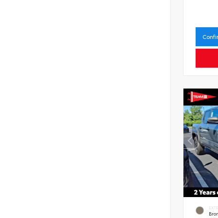
Confi
EXT
Bro