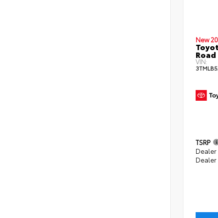
New 20
Toyot
Road 
VIN:
3TMLB5
TSRP
Dealer
Dealer