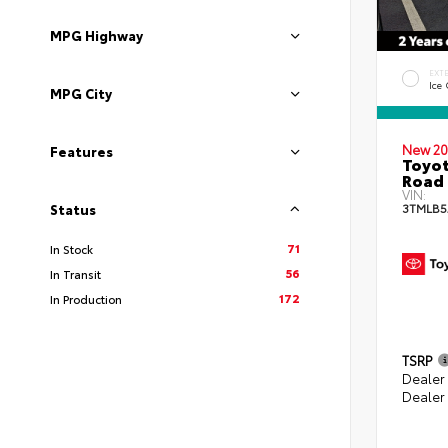
MPG Highway
EXT
Ice
MPG City
New 20
Features
Toyot
Road 
VIN:
3TMLB5
Status
71
In Stock
56
In Transit
172
In Production
TSRP
Dealer
Dealer