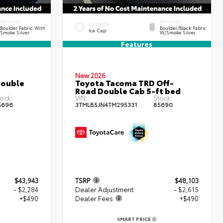
INTERIOR
INTERIOR
EXTERIOR
Boulder Fabric With
Boulder/Black Fabric
Ice Cap
Smoke Silver
W/Smoke Silver
Features
New 2026
Double
Toyota Tacoma TRD Off-
Road Double Cab 5-ft bed
ock:
VIN:
Stock:
5696
3TMLB5JN4TM295331
85690
$43,943
TSRP
$48,103
- $2,284
Dealer Adjustment
- $2,615
+$490
Dealer Fees
+$490
SMART PRICE