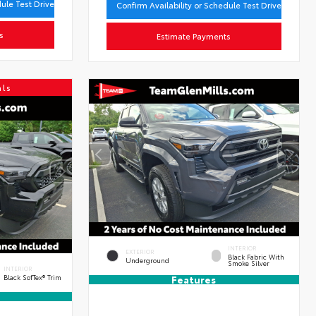
dule Test Drive
Confirm Availability or Schedule Test Drive
s
Estimate Payments
als
INTERIOR
EXTERIOR
Black Fabric With
Underground
Smoke Silver
INTERIOR
Black SofTex® Trim
Features