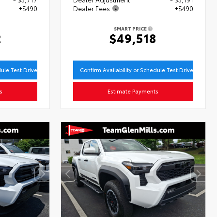
+$490
Dealer Fees
+$490
SMART PRICE
2
$49,518
dule Test Drive
Confirm Availability or Schedule Test Drive
s
Estimate Payments