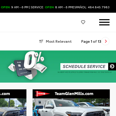
:
OPEN
9 AM - 6 PM
| SERVICE:
OPEN
8 AM - 6 PM
ESPAÑOL: 484.845.7983
Most Relevant
Page
1
of
13