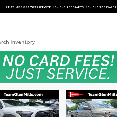
SALES: 484.845.7879
SERVICE: 484.845.7880
PARTS: 484.845.7881
SALES