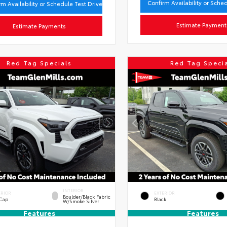
Confirm Availability or Sche
rm Availability or Schedule Test Drive
Estimate Payment
Estimate Payments
Red Tag Specials
Red Tag Speci
INTERIOR
ERIOR
EXTERIOR
Boulder/Black Fabric
 Cap
Black
W/Smoke Silver
Features
Features