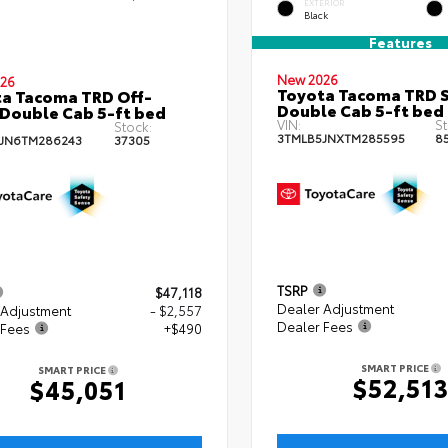
EXTERIOR
Black
Features
New 2026
26
Toyota Tacoma TRD 
a Tacoma TRD Off-
Double Cab 5-ft bed
Double Cab 5-ft bed
VIN:
St
Stock:
3TMLB5JNXTM285595
8
JN6TM286243
37305
TSRP
$47,118
Dealer Adjustment
 Adjustment
- $2,557
Dealer Fees
 Fees
+$490
SMART PRICE
SMART PRICE
$52,51
$45,051