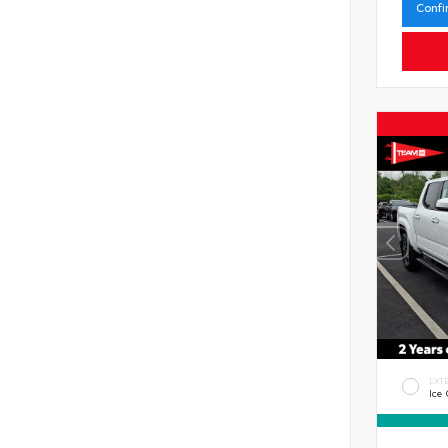
Confi
EXT
Ice