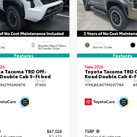
INTERIOR
ERIOR
EXTERIOR
Boulder/Black Fabric
 Cap
Bronze Oxide
W/Smoke Silver
Features
Features
26
New 2026
a Tacoma TRD Off-
Toyota Tacoma TRD O
Double Cab 5-ft bed
Road Double Cab 6-f
Stock:
VIN:
St
JN2TM290676
37300
3TMLB5JN7TM297784
8
$47,024
TSRP
 Adjustment
- $2,473
Dealer Adjustment