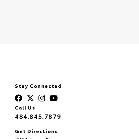
Stay Connected
Call Us
484.845.7879
Get Directions