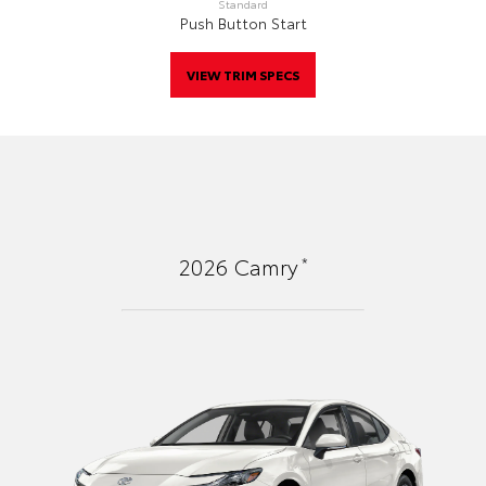
Standard
Push Button Start
VIEW TRIM SPECS
*
2026
Camry