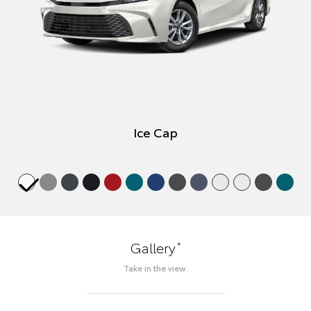
Ice Cap
*
Gallery
Take in the view.