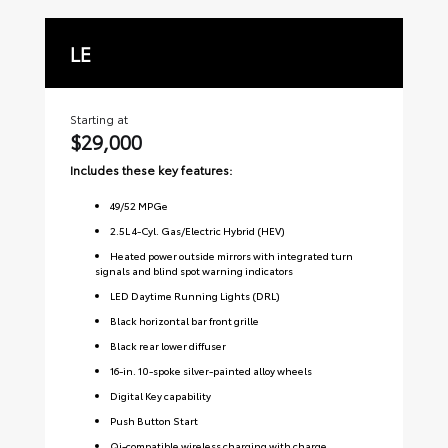
LE
S
Starting at
Sta
$29,000
$3
Includes these key features:
Inc
49
/
52
MPGe
2.5L 4-Cyl. Gas/Electric Hybrid (HEV)
Heated power outside mirrors with integrated turn
signals and blind spot warning indicators
LED Daytime Running Lights (DRL)
Black horizontal bar front grille
Black rear lower diffuser
16-in. 10-spoke silver-painted alloy wheels
Digital Key capability
Push Button Start
Qi-compatible wireless charging with charge