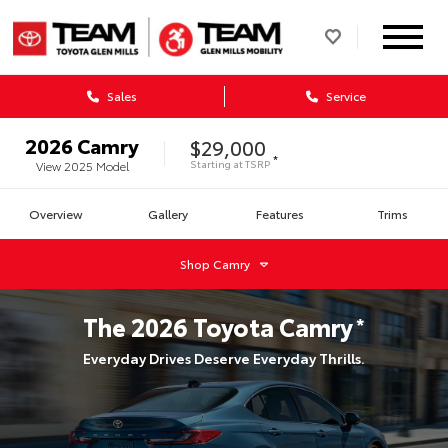
Sales
Service
2026
Camry
$29,000
*
Starting at
TSRP
View
2025
Model
Overview
Gallery
Features
Trims
Shop
Camry
The
2026
Toyota
Camry
*
Everyday Drives Deserve Everyday Thrills.