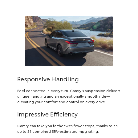
Responsive Handling
Feel connected in every turn. Camry’s suspension delivers
unique handling and an exceptionally smooth ride—
elevating your comfort and control on every drive.
Impressive Efficiency
Camry can take you farther with fewer stops, thanks to an
up to 51 combined EPA-estimated mpg rating.