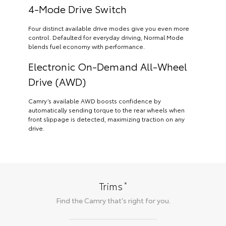
4-Mode Drive Switch
Four distinct available drive modes give you even more
control. Defaulted for everyday driving, Normal Mode
blends fuel economy with performance.
Electronic On-Demand All-Wheel
Drive (AWD)
Camry’s available AWD boosts confidence by
automatically sending torque to the rear wheels when
front slippage is detected, maximizing traction on any
drive.
*
Trims
Find the
Camry
that's right for you.