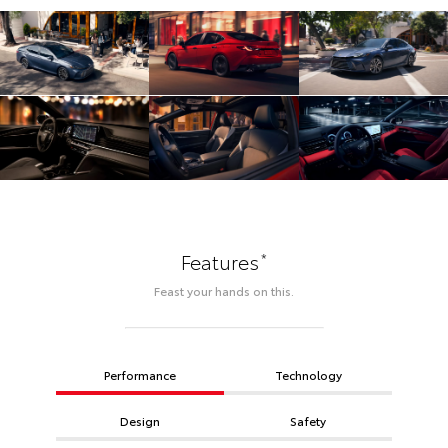
*
Features
Feast your hands on this.
Performance
Technology
Design
Safety