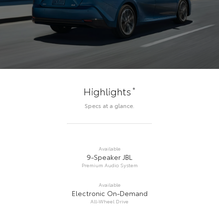
*
Highlights
Specs at a glance.
Available
9-Speaker JBL
Premium Audio System
Available
Electronic On-Demand
All-Wheel Drive