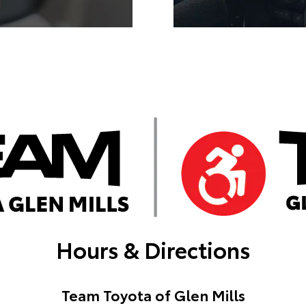
Hours & Directions
Team Toyota of Glen Mills