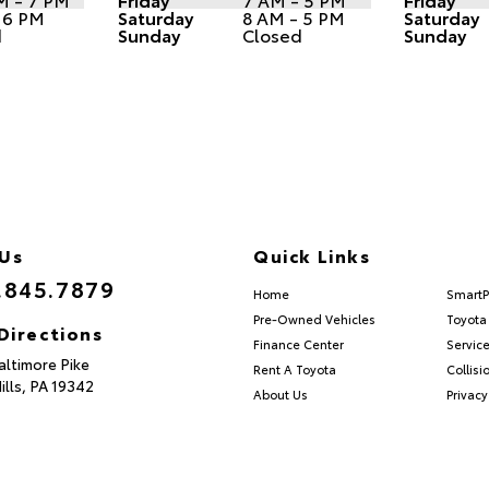
 6 PM
Saturday
8 AM - 5 PM
Saturday
d
Sunday
Closed
Sunday
 Us
Quick Links
.845.7879
Home
SmartP
Pre-Owned Vehicles
Toyota 
Directions
Finance Center
Servic
altimore Pike
Rent A Toyota
Collisi
ills,
PA
19342
About Us
Privacy