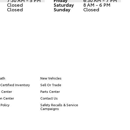
Closed
Saturday
8 AM - 6 PM
Closed
Sunday
Closed
ath
New Vehicles
Certified Inventory
Sell Or Trade
e Center
Parts Center
on Center
Contact Us
 Policy
Safety Recalls & Service
Campaigns