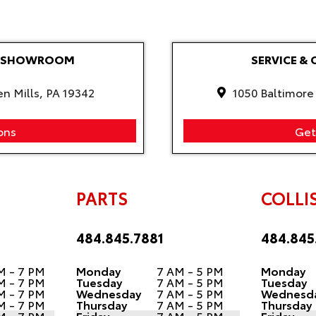
LE SHOWROOM
SERVICE & 
en Mills, PA 19342
1050 Baltimore 
ons
Get
PARTS
COLLI
484.845.7881
484.845
M - 7 PM
Monday
7 AM - 5 PM
Monday
M - 7 PM
Tuesday
7 AM - 5 PM
Tuesday
M - 7 PM
Wednesday
7 AM - 5 PM
Wednesd
M - 7 PM
Thursday
7 AM - 5 PM
Thursday
M - 7 PM
Friday
7 AM - 5 PM
Friday