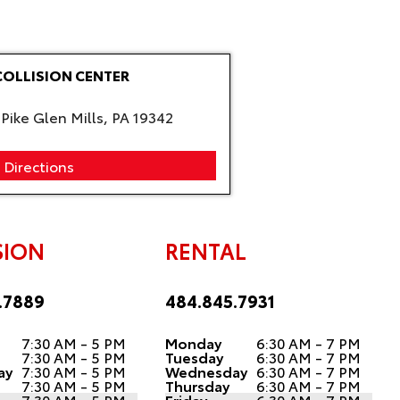
COLLISION CENTER
Pike Glen Mills, PA 19342
 Directions
SION
RENTAL
.7889
484.845.7931
7:30 AM - 5 PM
Monday
6:30 AM - 7 PM
7:30 AM - 5 PM
Tuesday
6:30 AM - 7 PM
ay
7:30 AM - 5 PM
Wednesday
6:30 AM - 7 PM
7:30 AM - 5 PM
Thursday
6:30 AM - 7 PM
7:30 AM - 5 PM
Friday
6:30 AM - 7 PM