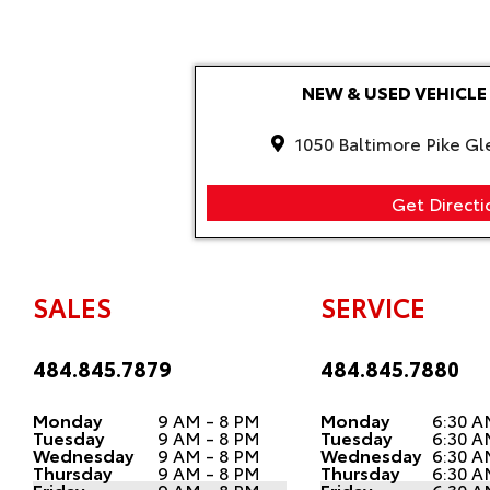
NEW & USED VEHIC
1050 Baltimore Pike Gl
Get Directi
SALES
SERVICE
484.845.7879
484.845.7880
Monday
9 AM - 8 PM
Monday
6:30 A
Tuesday
9 AM - 8 PM
Tuesday
6:30 A
Wednesday
9 AM - 8 PM
Wednesday
6:30 A
Thursday
9 AM - 8 PM
Thursday
6:30 A
Friday
9 AM - 8 PM
Friday
6:30 A