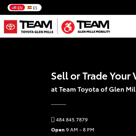
EN
ES
Sell or Trade Your 
at Team Toyota of Glen Mil
484.845.7879
Open
9 AM - 8 PM