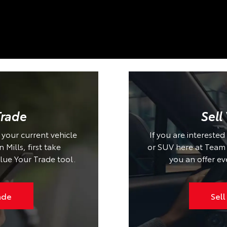
Trade
Sell
n your current vehicle
If you are interested
Mills, first take
or SUV here at Team T
lue Your Trade tool.
you an offer ev
ade
Sell