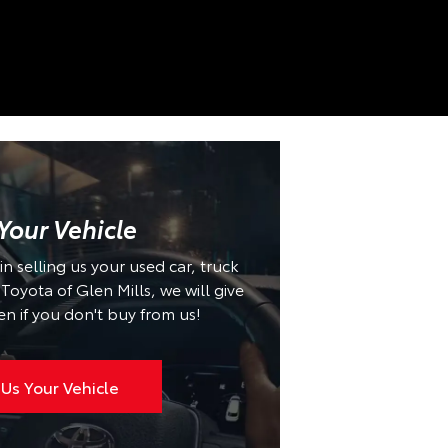
 Your Vehicle
 in selling us your used car, truck
oyota of Glen Mills, we will give
en if you don't buy from us!
 Us Your Vehicle