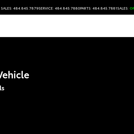
SALES: 484.845.7879
SERVICE: 484.845.7880
PARTS: 484.845.7881
SALES:
O
Vehicle
ls