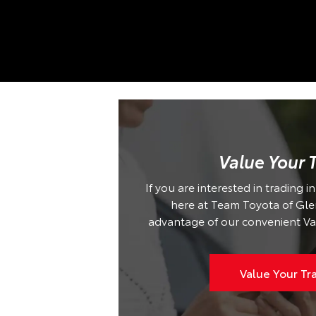
Value Your 
If you are interested in trading i
here at Team Toyota of Glen 
advantage of our convenient Va
Value Your Tr