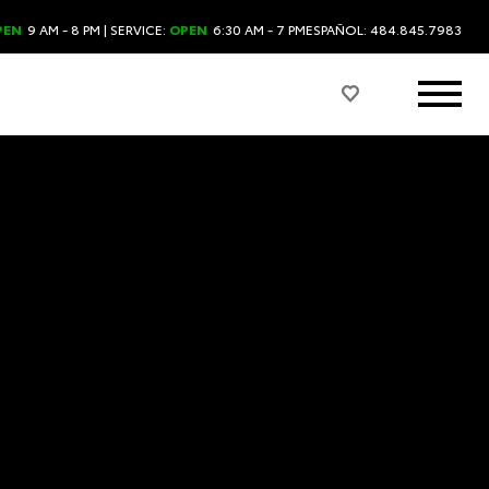
PEN
9 AM - 8 PM
| SERVICE:
OPEN
6:30 AM - 7 PM
ESPAÑOL: 484.845.7983