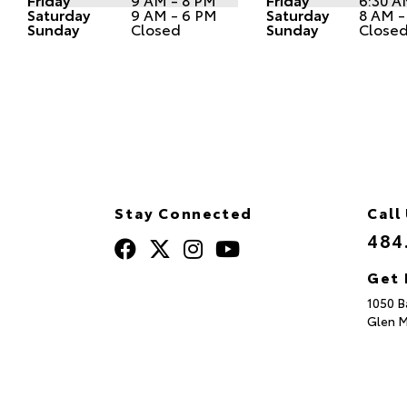
Saturday
9 AM - 6 PM
Saturday
8 AM -
Sunday
Closed
Sunday
Close
Stay Connected
Call
484
Get 
1050 B
Glen M