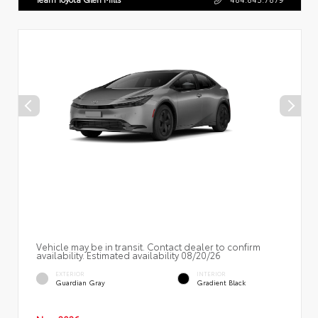
Vehicle may be in transit. Contact dealer to confirm
availability. Estimated availability 08/20/26
EXTERIOR
INTERIOR
Guardian Gray
Gradient Black