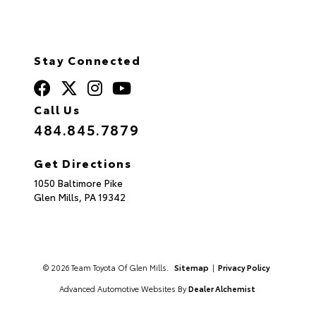
Stay Connected
Call Us
484.845.7879
Get Directions
1050 Baltimore Pike
Glen Mills,
PA
19342
© 2026 Team Toyota Of Glen Mills.
Sitemap
|
Privacy Policy
Advanced Automotive Websites By
Dealer Alchemist