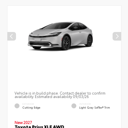
Vehicle is in build phase. Contact dealer to confirm
availability. Estimated availability 09/03/26
EXTERIOR
INTERIOR
Cutting Edge
Light Gray SofTex® Trim
New 2027
Toyota Prius XLE AWD