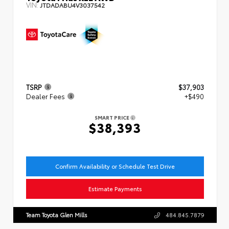
VIN:
JTDADABU4V3037542
TSRP
$37,903
Dealer Fees
+$490
SMART PRICE
$38,393
Confirm Availability or Schedule Test Drive
Estimate Payments
Team Toyota Glen Mills
484.845.7879