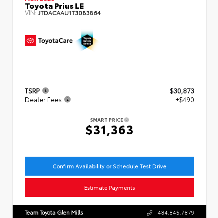
Toyota Prius LE
VIN:
JTDACAAU1T3083864
TSRP
$30,873
Dealer Fees
+$490
SMART PRICE
$31,363
Confirm Availability or Schedule Test Drive
Estimate Payments
Team Toyota Glen Mills
484.845.7879