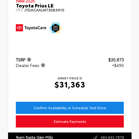
New 2026
Toyota Prius LE
VIN:
JTDACAAU4T3083910
TSRP
$30,873
Dealer Fees
+$490
SMART PRICE
$31,363
Confirm Availability or Schedule Test Drive
Estimate Payments
Team Toyota Glen Mills
484.845.7879