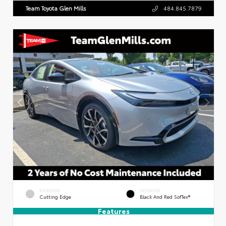
Team Toyota Glen Mills
484.845.7879
EXTERIOR
INTERIOR
Cutting Edge
Black And Red SofTex®
Features