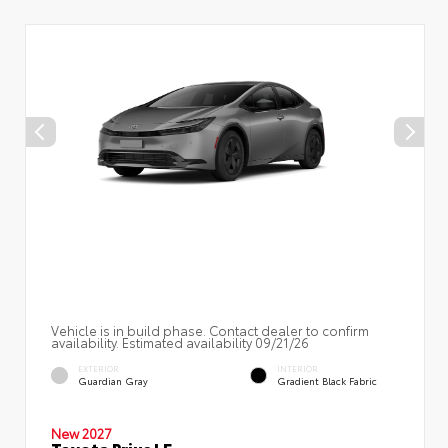
Vehicle is in build phase. Contact dealer to confirm
availability. Estimated availability 09/21/26
EXTERIOR
INTERIOR
Guardian Gray
Gradient Black Fabric
New 2027
Toyota Prius LE