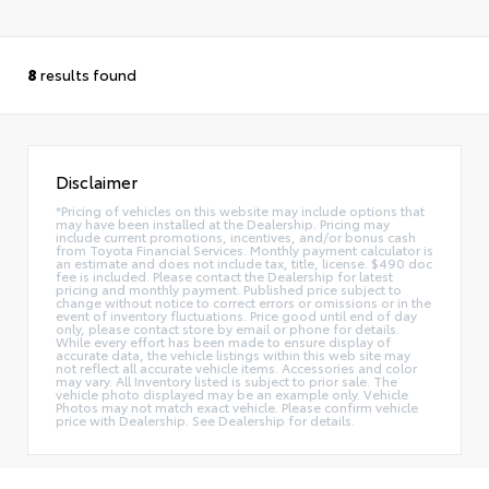
8
results found
Disclaimer
*Pricing of vehicles on this website may include options that
may have been installed at the Dealership. Pricing may
include current promotions, incentives, and/or bonus cash
from Toyota Financial Services. Monthly payment calculator is
an estimate and does not include tax, title, license. $490 doc
fee is included. Please contact the Dealership for latest
pricing and monthly payment. Published price subject to
change without notice to correct errors or omissions or in the
event of inventory fluctuations. Price good until end of day
only, please contact store by email or phone for details.
While every effort has been made to ensure display of
accurate data, the vehicle listings within this web site may
not reflect all accurate vehicle items. Accessories and color
may vary. All Inventory listed is subject to prior sale. The
vehicle photo displayed may be an example only. Vehicle
Photos may not match exact vehicle. Please confirm vehicle
price with Dealership. See Dealership for details.