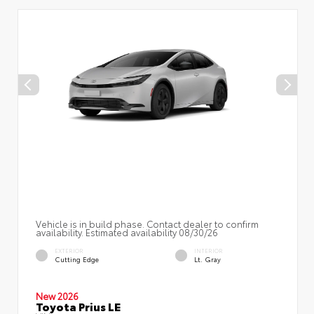
Vehicle is in build phase. Contact dealer to confirm
availability. Estimated availability 08/30/26
EXTERIOR
INTERIOR
Cutting Edge
Lt. Gray
New 2026
Toyota Prius LE