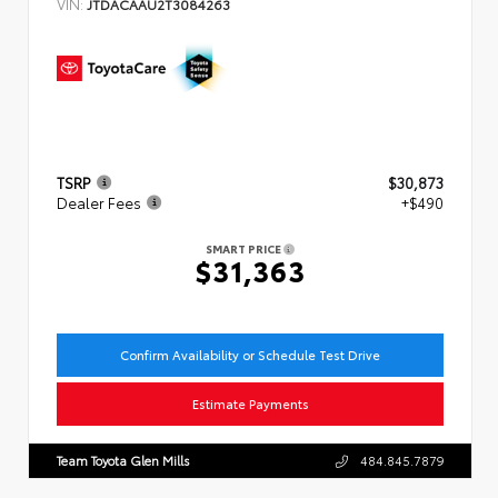
VIN:
JTDACAAU2T3084263
TSRP
$30,873
Dealer Fees
+$490
SMART PRICE
$31,363
Confirm Availability or Schedule Test Drive
Estimate Payments
Team Toyota Glen Mills
484.845.7879