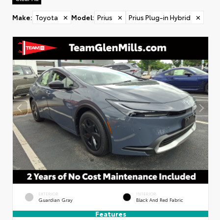
Make
:
Toyota
✕
Model
:
Prius
✕
Prius Plug-in Hybrid
✕
EXTERIOR
INTERIOR
Guardian Gray
Black And Red Fabric
Features