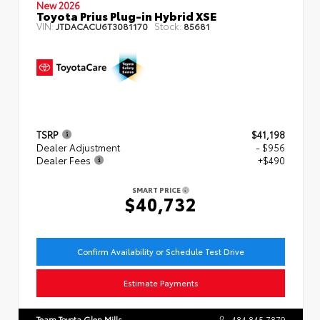
New 2026
Toyota Prius Plug-in Hybrid XSE
VIN:
Stock:
JTDACACU6T3081170
85681
TSRP
$41,198
Dealer Adjustment
- $956
Dealer Fees
+$490
SMART PRICE
$40,732
Confirm Availability or Schedule Test Drive
Estimate Payments
Team Toyota Glen Mills
484.845.7879