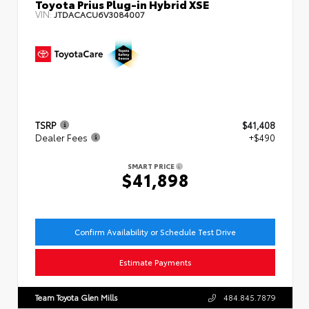
Toyota Prius Plug-in Hybrid XSE
VIN:
JTDACACU6V3084007
TSRP
$41,408
Dealer Fees
+$490
SMART PRICE
$41,898
Confirm Availability or Schedule Test Drive
Estimate Payments
Team Toyota Glen Mills
484.845.7879