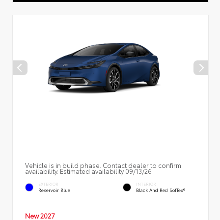
Vehicle is in build phase. Contact dealer to confirm
availability. Estimated availability 09/13/26
EXTERIOR
INTERIOR
Reservoir Blue
Black And Red SofTex®
New 2027