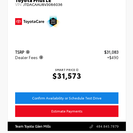
VIN:
JTDACAAU8V3086036
TSRP
$31,083
Dealer Fees
+$490
SMART PRICE
$31,573
Confirm Availability or Schedule Test Drive
Estimate Payments
Team Toyota Glen Mills
484.845.7879