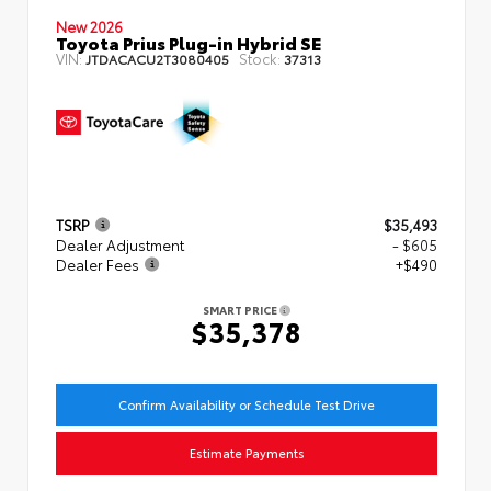
New 2026
Toyota Prius Plug-in Hybrid SE
VIN:
Stock:
JTDACACU2T3080405
37313
TSRP
$35,493
Dealer Adjustment
- $605
Dealer Fees
+$490
SMART PRICE
$35,378
Confirm Availability or Schedule Test Drive
Estimate Payments