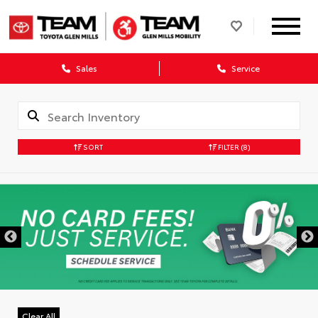
Sales
Service
SORT
FILTER
(8)
Clear All