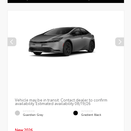
Vehicle may be in transit. Contact dealer to confirm
availability. Estimated availability 08/19/26
EXTERIOR
INTERIOR
Guardian Gray
Gradient Black
New 2026