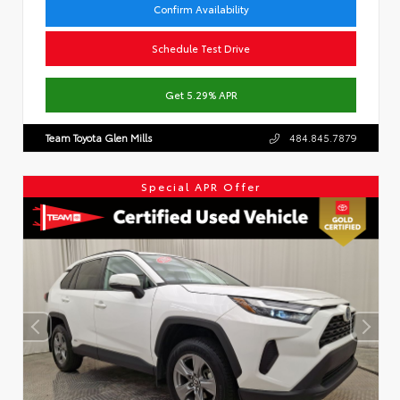
Confirm Availability
Schedule Test Drive
Get 5.29% APR
Team Toyota Glen Mills
484.845.7879
Special APR Offer