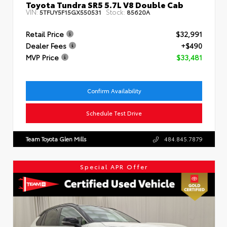
Toyota Tundra SR5 5.7L V8 Double Cab
VIN:
Stock:
5TFUY5F15GX550531
85620A
Retail Price
$32,991
Dealer Fees
+$490
MVP Price
$33,481
Confirm Availability
Schedule Test Drive
Team Toyota Glen Mills
484.845.7879
Special APR Offer