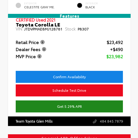
EXTERIOR
INTERIOR
CELESTITE GRAY ME.
BLACK
Features
CERTIFIED
Used 2021
Toyota Corolla LE
VIN:
Stock:
JTDVPMAE8MJ128781
P8307
Retail Price
$23,492
Dealer Fees
+$490
MVP Price
$23,982
Confirm Availability
Schedule Test Drive
Get 5.29% APR
Team Toyota Glen Mills
484.845.7879
Special APR Offer Silver