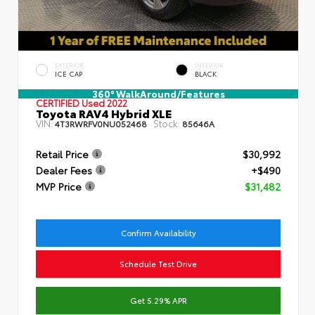
EXTERIOR
INTERIOR
ICE CAP
BLACK
360° WalkAround/Features
CERTIFIED
Used 2022
Toyota RAV4 Hybrid XLE
VIN:
Stock:
4T3RWRFV0NU052468
85646A
Retail Price
$30,992
Dealer Fees
+$490
MVP Price
$31,482
Confirm Availability
Schedule Test Drive
Get 5.29% APR