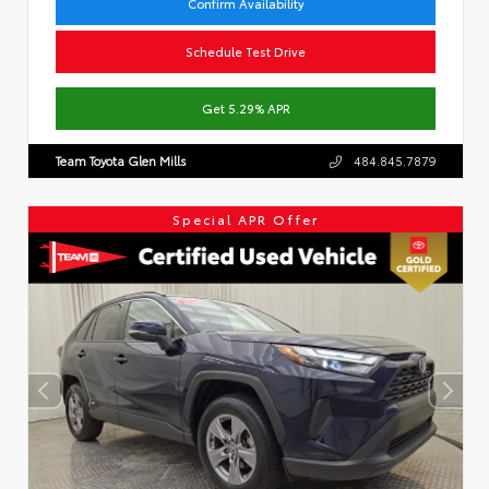
Confirm Availability
Schedule Test Drive
Get 5.29% APR
Team Toyota Glen Mills
484.845.7879
Special APR Offer