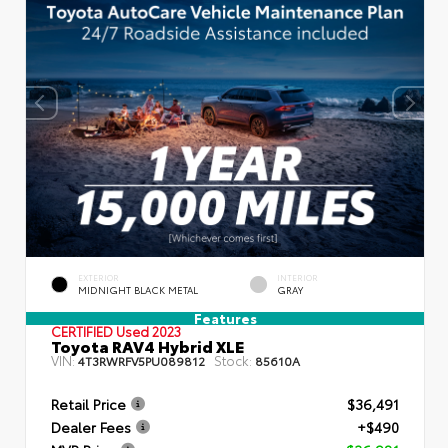
EXTERIOR
INTERIOR
MIDNIGHT BLACK METAL
GRAY
Features
CERTIFIED
Used 2023
Toyota RAV4 Hybrid XLE
VIN:
Stock:
4T3RWRFV5PU089812
85610A
Retail Price
$36,491
Dealer Fees
+$490