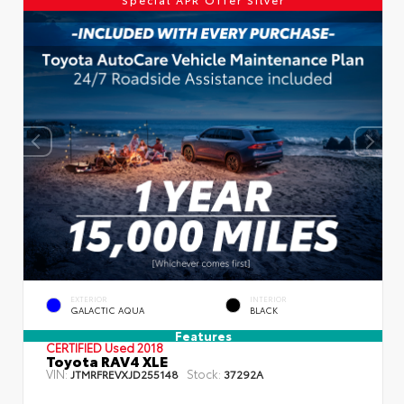
EXTERIOR
INTERIOR
GALACTIC AQUA
BLACK
Features
CERTIFIED
Used 2018
Toyota RAV4 XLE
VIN:
Stock:
JTMRFREVXJD255148
37292A