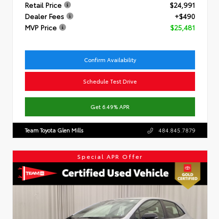
Retail Price
$24,991
Dealer Fees
+$490
MVP Price
$25,481
Confirm Availability
Schedule Test Drive
Get 6.49% APR
Team Toyota Glen Mills
484.845.7879
Special APR Offer