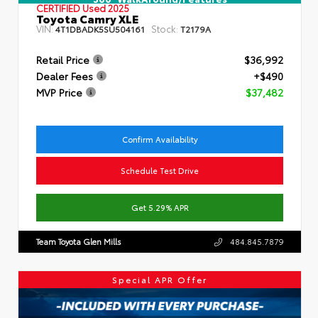
CERTIFIED
Used 2025
Toyota Camry XLE
VIN:
Stock:
4T1DBADK5SU504161
T2179A
Retail Price
$36,992
Dealer Fees
+$490
MVP Price
$37,482
Confirm Availability
Schedule Test Drive
Get 5.29% APR
Team Toyota Glen Mills
484.845.7879
Special APR Offer