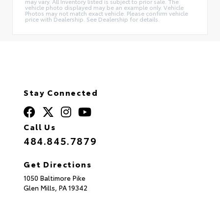
may vary. All Inventory listed is subject to prior sale. The
vehicle photo displayed may be an example only. Vehicle
Photos may not match exact vehicle. Please confirm vehicle
price with Dealership. See Dealership for details.
Stay Connected
Call Us
484.845.7879
Get Directions
1050 Baltimore Pike
Glen Mills,
PA
19342