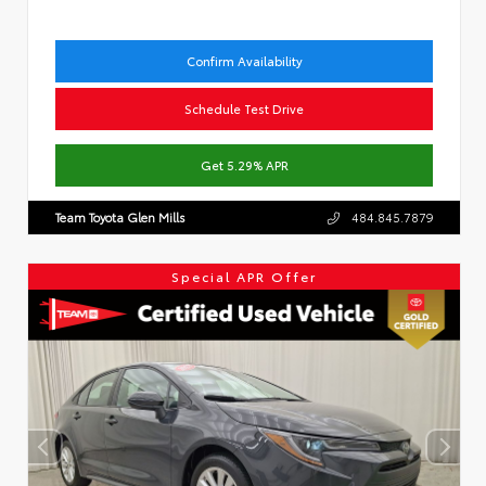
Confirm Availability
Schedule Test Drive
Get 5.29% APR
Team Toyota Glen Mills
484.845.7879
Special APR Offer