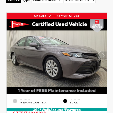
Special APR Offer Silver
EXTERIOR
INTERIOR
PREDAWN GRAY MICA
BLACK
360° WalkAround/Features
CERTIFIED
Used 2018