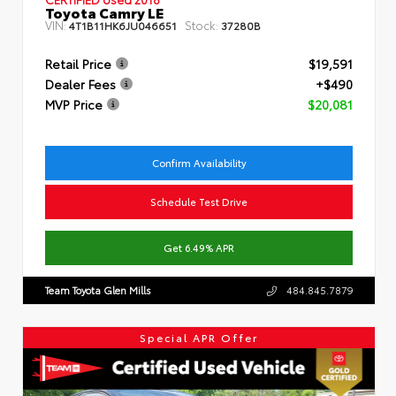
Toyota Camry LE
VIN:
Stock:
4T1B11HK6JU046651
37280B
Retail Price
$19,591
Dealer Fees
+$490
MVP Price
$20,081
Confirm Availability
Schedule Test Drive
Get 6.49% APR
Team Toyota Glen Mills
484.845.7879
Special APR Offer