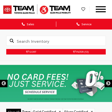
Sales
Service
SORT
FILTER
(13)
Type
:
Gold Certified
✕
Silver Certified
✕
Clear All