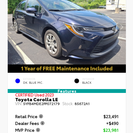
EXTERIOR
INTERIOR
DK. BLUE MC.
BLACK
Features
CERTIFIED
Used 2023
Toyota Corolla LE
VIN:
Stock:
5YFB4MDE2PP072179
85672A1
Retail Price
$23,491
Dealer Fees
+$490
MVP Price
$23,981