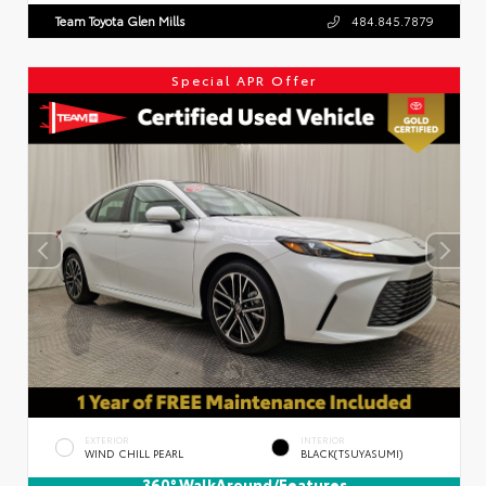
Team Toyota Glen Mills
484.845.7879
Special APR Offer
EXTERIOR
INTERIOR
WIND CHILL PEARL
BLACK(TSUYASUMI)
360° WalkAround/Features