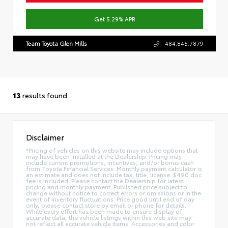
Get 5.29% APR
Team Toyota Glen Mills
484.845.7879
13
results found
Disclaimer
*Pricing of vehicles on this website may include options that
may have been installed at the Dealership. Pricing may
include current promotions, incentives, and/or bonus cash
from Toyota Financial Services. Monthly payment calculator is
an estimate and does not include tax, title, license. $490 doc
fee is included. Please contact the Dealership for latest
pricing and monthly payment. Published price subject to
change without notice to correct errors or omissions or in the
event of inventory fluctuations. Price good until end of day
only, please contact store by email or phone for details.
While every effort has been made to ensure display of
accurate data, the vehicle listings within this web site may
not reflect all accurate vehicle items. Accessories and color