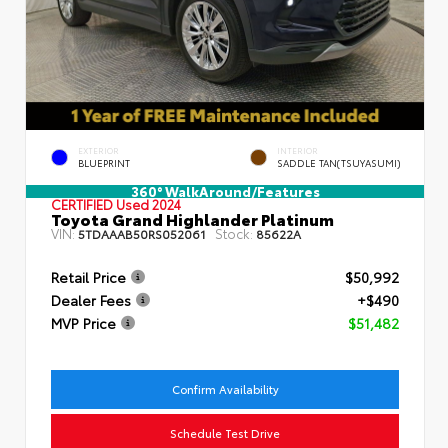
EXTERIOR
INTERIOR
BLUEPRINT
SADDLE TAN(TSUYASUMI)
360° WalkAround/Features
CERTIFIED
Used 2024
Toyota Grand Highlander Platinum
VIN:
Stock:
5TDAAAB50RS052061
85622A
Retail Price
$50,992
Dealer Fees
+$490
MVP Price
$51,482
Confirm Availability
Schedule Test Drive