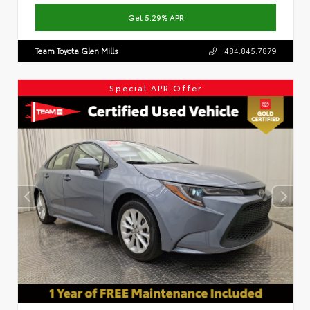
Get 5.29% APR
Team Toyota Glen Mills
484.845.7879
Special APR Offer