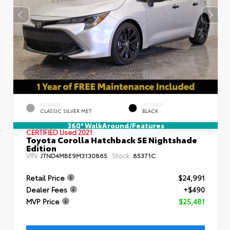
EXTERIOR
INTERIOR
CLASSIC SILVER MET
BLACK
360° WalkAround/Features
CERTIFIED
Used 2021
Toyota Corolla Hatchback SE Nightshade
Edition
VIN:
Stock:
JTND4MBE9M3130865
85371C
Retail Price
$24,991
Dealer Fees
+$490
MVP Price
$25,481