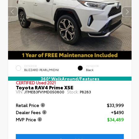
EXTERIOR
INTERIOR
BLIZZARD PEARL/MIDNI
Black
360° WalkAround/Features
CERTIFIED
Used 2021
Toyota RAV4 Prime XSE
VIN:
Stock:
JTMEB3FV1MD050800
P8283
Retail Price
$33,999
Dealer Fees
+$490
MVP Price
$34,489