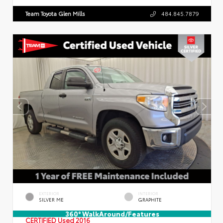
Team Toyota Glen Mills
484.845.7879
EXTERIOR
INTERIOR
SILVER ME
GRAPHITE
360° WalkAround/Features
CERTIFIED
Used 2016