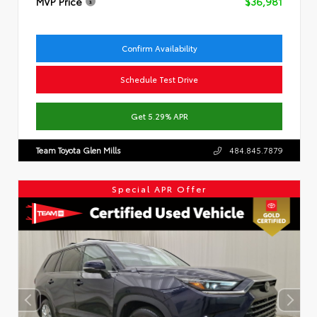
MVP Price
$36,981
Confirm Availability
Schedule Test Drive
Get 5.29% APR
Team Toyota Glen Mills
484.845.7879
Special APR Offer