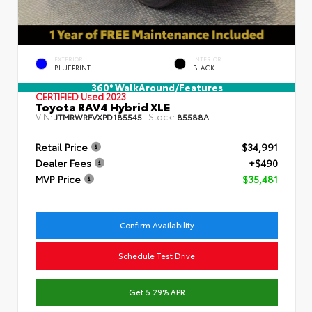
EXTERIOR
INTERIOR
BLUEPRINT
BLACK
360° WalkAround/Features
CERTIFIED
Used 2023
Toyota RAV4 Hybrid XLE
VIN:
Stock:
JTMRWRFVXPD185545
85588A
Retail Price
$34,991
Dealer Fees
+$490
MVP Price
$35,481
Confirm Availability
Schedule Test Drive
Get 5.29% APR