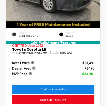
EXTERIOR
INTERIOR
UNDERGROUND
BLACK
360° WalkAround/Features
CERTIFIED
Used 2023
Toyota Corolla LE
VIN:
Stock:
5YFB4MDE1PP052764
85672A2
Retail Price
$23,491
Dealer Fees
+$490
MVP Price
$23,981
Confirm Availability
Schedule Test Drive