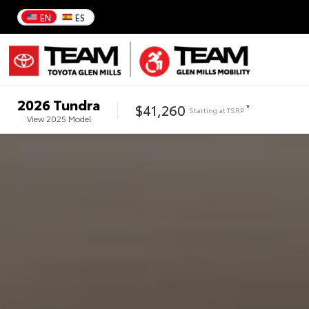
EN
ES
2026
Tundra
$41,260
*
Starting at
TSRP
View
2025
Model