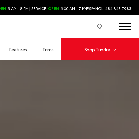
PEN
9 AM - 8 PM
| SERVICE:
OPEN
6:30 AM - 7 PM
ESPAÑOL: 484.845.7983
Features
Trims
Shop
Tundra