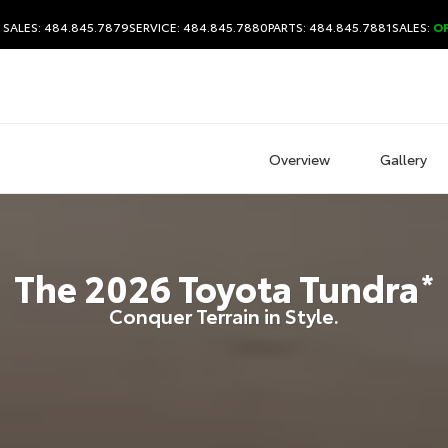
SALES: 484.845.7879
SERVICE: 484.845.7880
PARTS: 484.845.7881
SALES:
O
Overview
Gallery
The
2026
Toyota
Tundra
*
Conquer Terrain in Style.