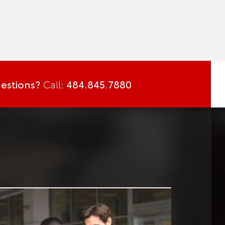
estions?
Call:
484.845.7880