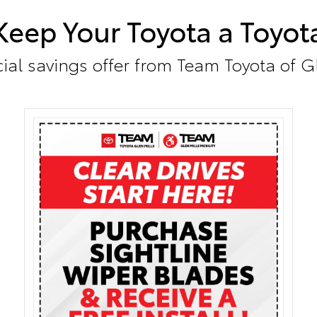
Keep Your Toyota a Toyot
ial savings offer from Team Toyota of G