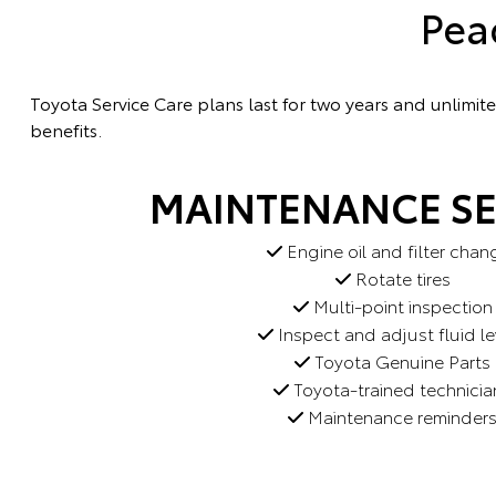
Pea
Toyota Service Care plans last for two years and unlimi
benefits.
MAINTENANCE SE
Engine oil and filter chan
Rotate tires
Multi-point inspection
Inspect and adjust fluid le
Toyota Genuine Parts
Toyota-trained technicia
Maintenance reminder