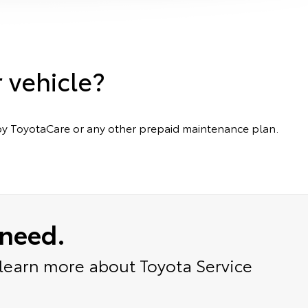
r vehicle?
ed by ToyotaCare or any other prepaid maintenance plan.
 need.
 learn more about Toyota Service