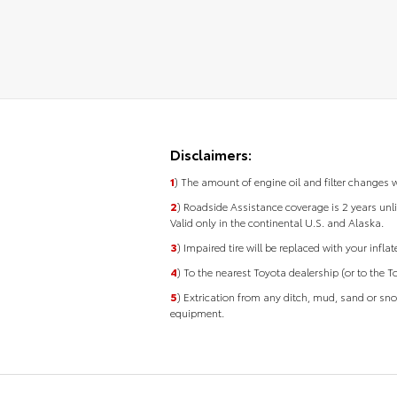
Disclaimers:
1
) The amount of engine oil and filter changes 
2
) Roadside Assistance coverage is 2 years unli
Valid only in the continental U.S. and Alaska.
3
) Impaired tire will be replaced with your infla
4
) To the nearest Toyota dealership (or to the T
5
) Extrication from any ditch, mud, sand or sn
equipment.