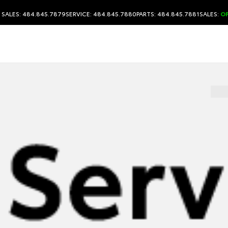
SALES: 484.845.7879
SERVICE: 484.845.7880
PARTS: 484.845.7881
SALES:
O