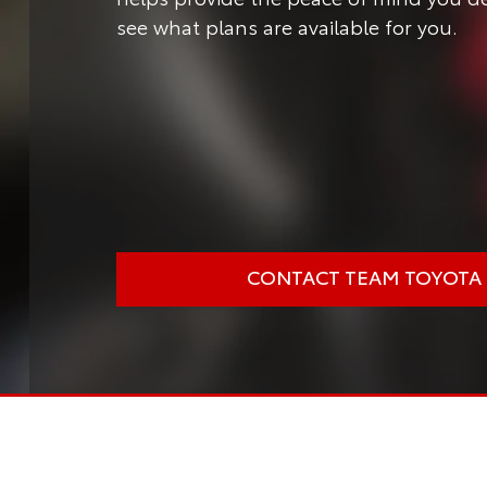
see what plans are available for you.
CONTACT TEAM TOYOTA O