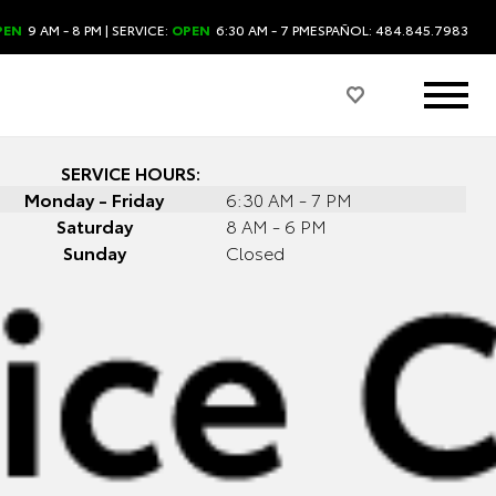
PEN
9 AM - 8 PM
| SERVICE:
OPEN
6:30 AM - 7 PM
ESPAÑOL: 484.845.7983
SERVICE HOURS:
Monday - Friday
6:30 AM - 7 PM
Saturday
8 AM - 6 PM
Sunday
Closed