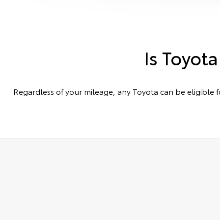
Is Toyota
Regardless of your mileage, any Toyota can be eligible f