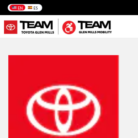
EN
ES