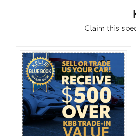
Claim this spec