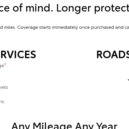
ce of mind. Longer protect
ted miles. Coverage starts immediately once purchased and 
RVICES
ROADS
1
ge
vels
ns
s
Any Mileage Any Year