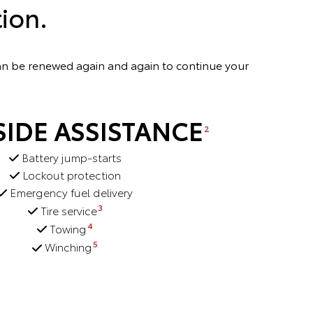
ion.
can be renewed again and again to continue your
IDE ASSISTANCE
2
Battery jump-starts
Lockout protection
Emergency fuel delivery
3
Tire service
4
Towing
5
Winching