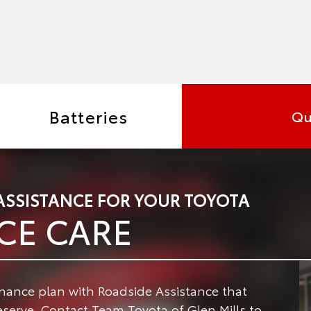
Batteries
Qu
ASSISTANCE FOR YOUR TOYOTA
CE CARE
enance plan with Roadside Assistance that
serve. Contact Team Toyota of Glen Mills to