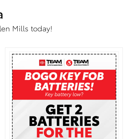
a
len Mills today!