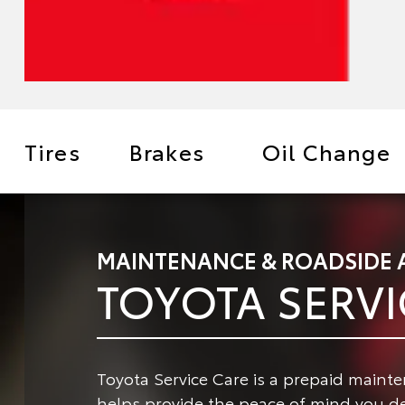
Tires
Brakes
Oil Change
MAINTENANCE & ROADSIDE 
TOYOTA SERVI
Toyota Service Care is a prepaid maint
helps provide the peace of mind you de