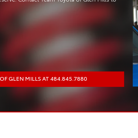
F GLEN MILLS AT 484.845.7880