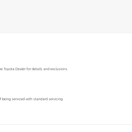
ee Toyota Dealer for details and exclusions.
f being serviced with standard servicing