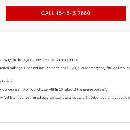
CALL 484.845.7880
will vary on the Toyota Service Care Plan Purchased.
mited mileage. Does not include parts and fluids, except emergency fuel delivery. S
ted spare.
oyota dealership of your choice within 25 miles of the nearest dealer).
ow. Vehicle must be immediately adjacent to a regularly traveled road and capable o