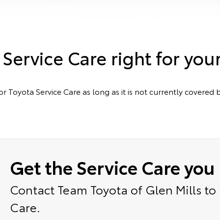
 Service Care right for you
or Toyota Service Care as long as it is not currently cover
Get the Service Care you
Contact Team Toyota of Glen Mills to
Care.