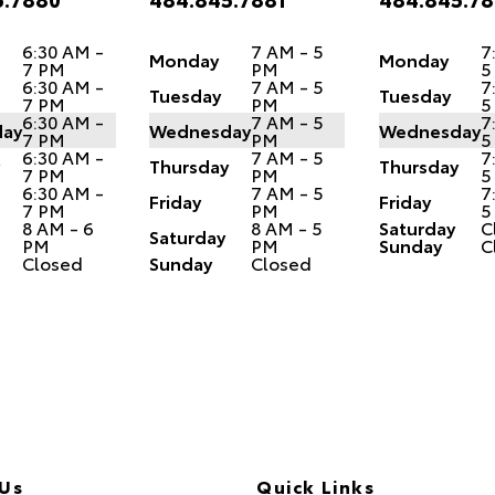
6:30 AM -
7 AM - 5
7
Monday
Monday
7 PM
PM
5
6:30 AM -
7 AM - 5
7
Tuesday
Tuesday
7 PM
PM
5
6:30 AM -
7 AM - 5
7
ay
Wednesday
Wednesday
7 PM
PM
5
6:30 AM -
7 AM - 5
7
Thursday
Thursday
7 PM
PM
5
6:30 AM -
7 AM - 5
7
Friday
Friday
7 PM
PM
5
8 AM - 6
8 AM - 5
Saturday
C
Saturday
PM
PM
Sunday
C
Closed
Sunday
Closed
 Us
Quick Links