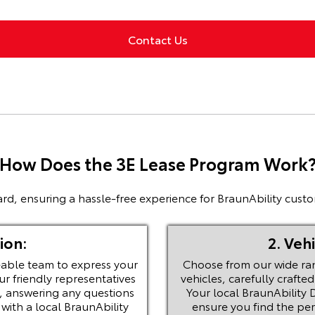
Contact Us
How Does the 3E Lease Program Work
rd, ensuring a hassle-free experience for BraunAbility custo
ion:
2. Veh
able team to express your
Choose from our wide ra
ur friendly representatives
vehicles, carefully craft
, answering any questions
Your local BraunAbility D
ith a local BraunAbility
ensure you find the perf