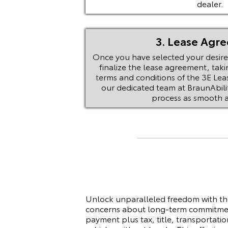
dealer.
3. Lease Agr
Once you have selected your desired
finalize the lease agreement, taki
terms and conditions of the 3E Lea
our dedicated team at BraunAbilit
process as smooth a
Unlock unparalleled freedom with th
concerns about long-term commitment
payment plus tax, title, transportati