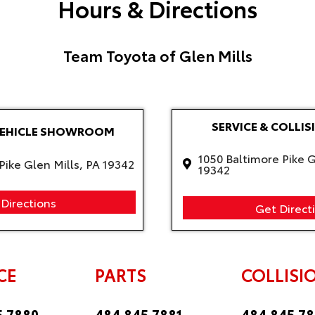
Hours & Directions
Team Toyota of Glen Mills
SERVICE & COLLIS
VEHICLE SHOWROOM
1050 Baltimore Pike G
Pike Glen Mills, PA 19342
19342
Directions
Get Direct
CE
PARTS
COLLISI
5.7880
484.845.7881
484.845.7