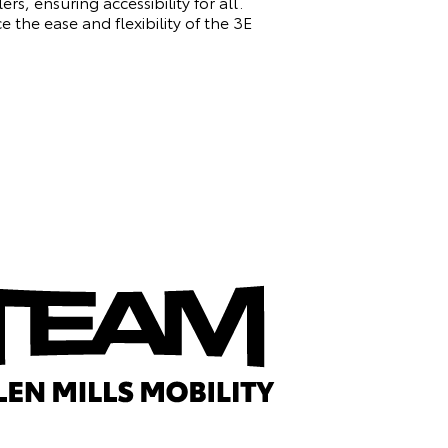
rs, ensuring accessibility for all.
 the ease and flexibility of the 3E