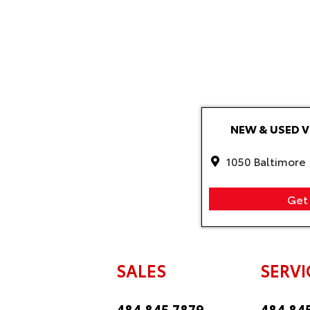
NEW & USED 
1050 Baltimore 
Get 
SALES
SERVI
484.845.7879
484.84