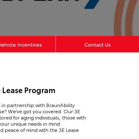
ehicle Incentives
Contact Us
e Lease Program
in partnership with BraunAbility
ease? We've got you covered. Our 3E
lored for aging individuals, those with
 your unique needs in mind.
d peace of mind with the 3E Lease