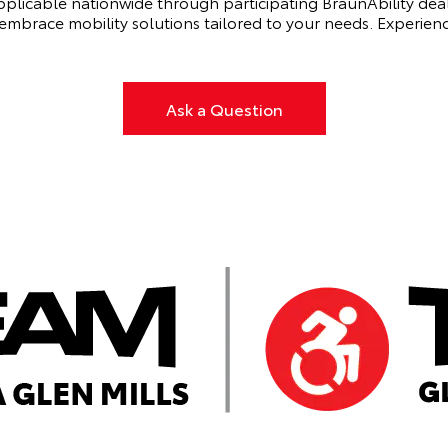
applicable nationwide through participating BraunAbility deale
mbrace mobility solutions tailored to your needs. Experience
Ask a Question