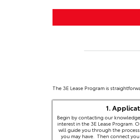
The 3E Lease Program is straightforwa
1. Applicat
Begin by contacting our knowledge
interest in the 3E Lease Program. O
will guide you through the process
you may have. Then connect you w