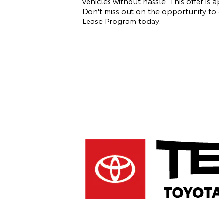
vehicles without hassle. This offer is 
Don't miss out on the opportunity to e
Lease Program today.