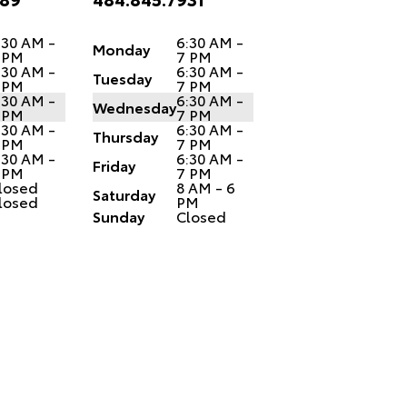
:30 AM -
6:30 AM -
Monday
 PM
7 PM
:30 AM -
6:30 AM -
Tuesday
 PM
7 PM
:30 AM -
6:30 AM -
Wednesday
 PM
7 PM
:30 AM -
6:30 AM -
Thursday
 PM
7 PM
:30 AM -
6:30 AM -
Friday
 PM
7 PM
losed
8 AM - 6
Saturday
losed
PM
Sunday
Closed