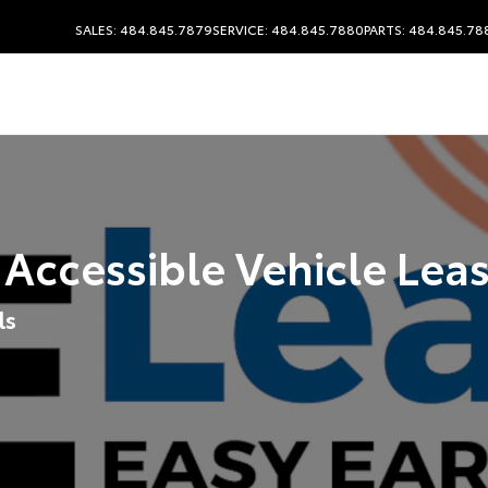
SALES: 484.845.7879
SERVICE: 484.845.7880
PARTS: 484.845.78
 Accessible Vehicle Lea
ls