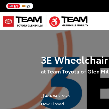
EN
ES
3E Wheelchair
at Team Toyota of Glen Mil
484.845.7879
Now Closed