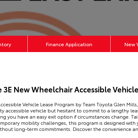
ntory
Finance Application
New V
e 3E New Wheelchair Accessible Vehicl
cessible Vehicle Lease Program by Team Toyota Glen Mills, 
ty accessible vehicle but hesitant to commit to a lengthy l
ring you have an easy exit option if circumstances change. Tai
emporary mobility challenges, this program is designed with
without long-term commitments. Discover the convenience an