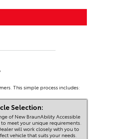
?
mers. This simple process includes:
icle Selection:
nge of New BraunAbility Accessible
ed to meet your unique requirements.
ealer will work closely with you to
ect vehicle that suits your needs.