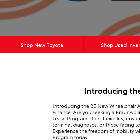
Shop New Toyota
Shop Used Inve
Introducing th
Introducing the 3E New Wheelchair Ac
Finance. Are you seeking a BraunAbili
Lease Program offers flexibility, ensu
terminal diagnoses, or those facing t
Experience the freedom of mobility 
Program today.