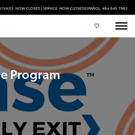
81
SALES:
NOW CLOSED
| SERVICE:
NOW CLOSED
ESPAÑOL: 484.845.7983
se Program