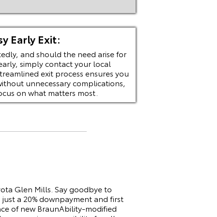
sy Early Exit:
edly, and should the need arise for
early, simply contact your local
streamlined exit process ensures you
without unnecessary complications,
focus on what matters most.
ota Glen Mills. Say goodbye to
 just a 20% downpayment and first
ence of new BraunAbility-modified