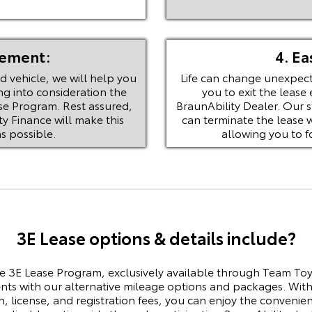
eement:
4. Ea
 vehicle, we will help you
Life can change unexpect
ng into consideration the
you to exit the lease 
se Program. Rest assured,
BraunAbility Dealer. Our 
y Finance will make this
can terminate the lease 
s possible.
allowing you to 
3E Lease options & details include?
e 3E Lease Program, exclusively available through Team Toy
s with our alternative mileage options and packages. With
on, license, and registration fees, you can enjoy the conveni