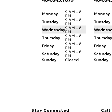
9 AM - 8
Monday
Monday
PM
9 AM - 8
Tuesday
Tuesday
PM
9 AM - 8
Wednesday
Wednesd
PM
9 AM - 8
Thursday
Thursday
PM
9 AM - 8
Friday
Friday
PM
9 AM - 6
Saturday
Saturday
PM
Sunday
Closed
Sunday
Stay Connected
Call