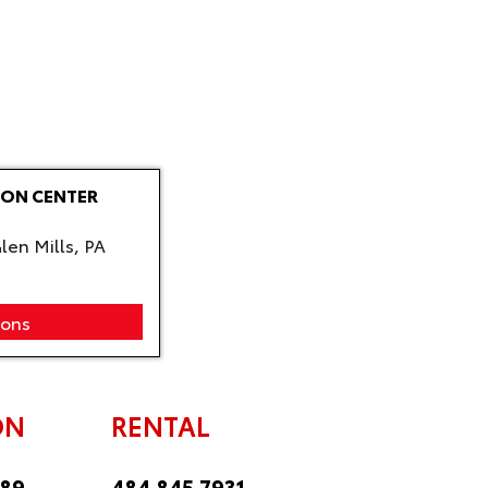
ION CENTER
len Mills, PA
ions
ON
RENTAL
889
484.845.7931