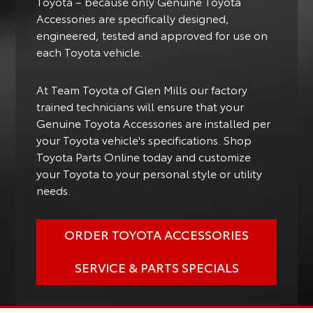
Toyota – because only Genuine Toyota
Accessories are specifically designed,
engineered, tested and approved for use on
each Toyota vehicle.
At Team Toyota of Glen Mills our factory
trained technicians will ensure that your
Genuine Toyota Accessories are installed per
your Toyota vehicle's specifications. Shop
Toyota Parts Online today and customize
your Toyota to your personal style or utility
needs.
ORDER TOYOTA ACCESSORIES
SERVICE & PARTS SPECIALS