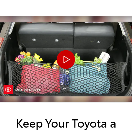
Keep Your Toyota a