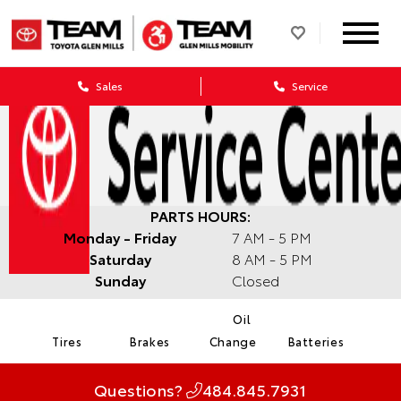
Sales
Service
PARTS HOURS:
Monday - Friday
7 AM - 5 PM
Saturday
8 AM - 5 PM
Sunday
Closed
Oil
Tires
Brakes
Change
Batteries
Questions?
484.845.7931