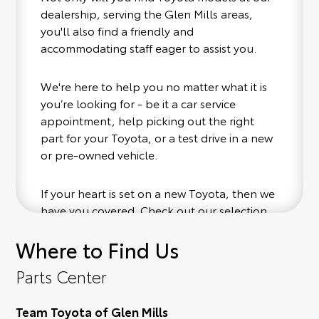
dealership, serving the Glen Mills areas,
you'll also find a friendly and
accommodating staff eager to assist you.
We're here to help you no matter what it is
you’re looking for - be it a car service
appointment, help picking out the right
part for your Toyota, or a test drive in a new
or pre-owned vehicle.
If your heart is set on a new Toyota, then we
have you covered. Check out our selection
of affordable Toyota models at your
Where to Find Us
convenience; when something pops out at
you, we'll set you up for a little joyride (i.e.
Parts Center
test drive). Singing along to the radio, while
optional, is certainly recommended for the
Team Toyota of Glen Mills
full experience.