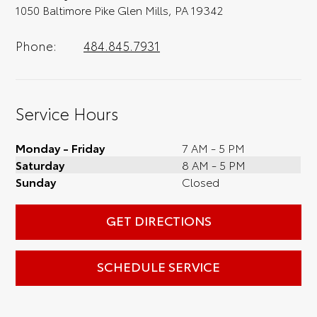
1050 Baltimore Pike Glen Mills, PA 19342
Phone:
484.845.7931
Service Hours
Monday - Friday
7 AM - 5 PM
Saturday
8 AM - 5 PM
Sunday
Closed
GET DIRECTIONS
SCHEDULE SERVICE