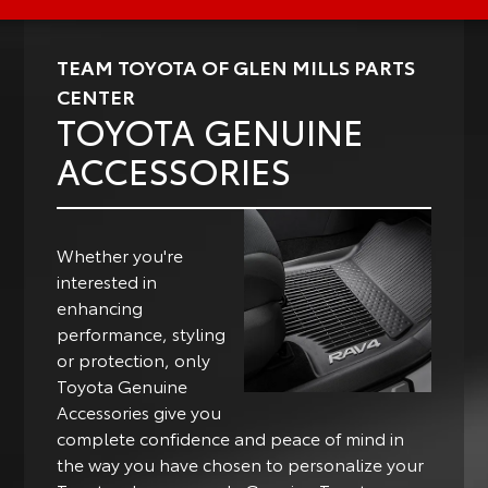
TEAM TOYOTA OF GLEN MILLS PARTS
CENTER
TOYOTA GENUINE
ACCESSORIES
Whether you're
interested in
enhancing
performance, styling
or protection, only
Toyota Genuine
Accessories give you
complete confidence and peace of mind in
the way you have chosen to personalize your