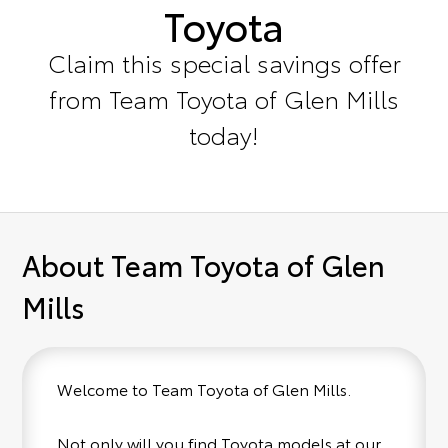
Toyota
Claim this special savings offer
from Team Toyota of Glen Mills
today!
About Team Toyota of Glen
Mills
Welcome to Team Toyota of Glen Mills.
Not only will you find Toyota models at our