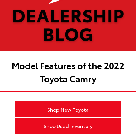
Model Features of the 2022
Toyota Camry
Shop New Toyota
Shop Used Inventory