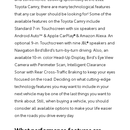
Toyota Camry, there are many technological features
that any car buyer should be looking for! Some of the
available features on the Toyota Camry include
Standard 7-in. Touchscreen with six speakers and
Android Auto™ & Apple CarPlay® & Amazon Alexa. An
optional 9-in. Touchscreen with nine JBL® speakers and
Navigation Bird’sBird’s turn-by-turn driving. Also, an
available 10-in. color Head-Up Display, Bird's Eye View
Camera with Perimeter Scan, Intelligent Clearance
Sonar with Rear Cross-Traffic Braking to keep your eyes
focused on the road. Deciding on what cutting-edge
technology features you may want to include in your
next vehicle may be one of the last things you want to
think about. Still, when buying a vehicle, you should
consider all available options to make your life easier
on the roads you drive every day.
What performance features are