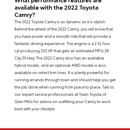
available with the 2022 Toyota
Camry?
The 2022 Toyota Camry is as dynamic as it is stylish.
Behind the wheel of the 2022 Camry, you will know that
you have power and a smooth ride that will provide a
fantastic driving experience. The engine is a 2.5L four
cyl producing 203 HP that gets an estimated MPG 28
City 39 Hwy. The 2022 Camry also has an available
hybrid model, and an optional AWD model is also
available on select trim lines. It is plenty powerful for
running errands through town and should help you get
the job done when running from place to place. Talk to
our expert service professionals at Team Toyota of
Glen Mills for advice on outfitting your Camry to work
best with your lifestyle.