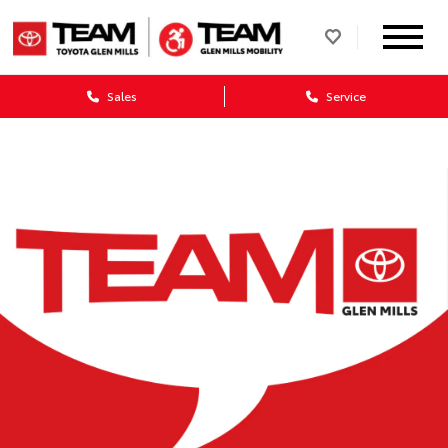
Sales
Service