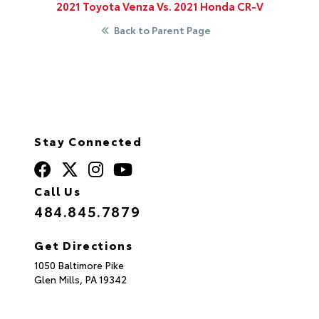
2021 Toyota Venza Vs. 2021 Honda CR-V
Back to Parent Page
Stay Connected
Call Us
484.845.7879
Get Directions
1050 Baltimore Pike
Glen Mills,
PA
19342