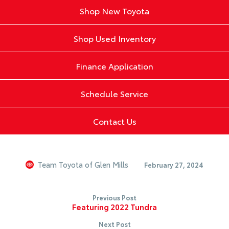
Shop New Toyota
Shop Used Inventory
Finance Application
Schedule Service
Contact Us
Team Toyota of Glen Mills
February 27, 2024
Previous Post
Featuring 2022 Tundra
Next Post