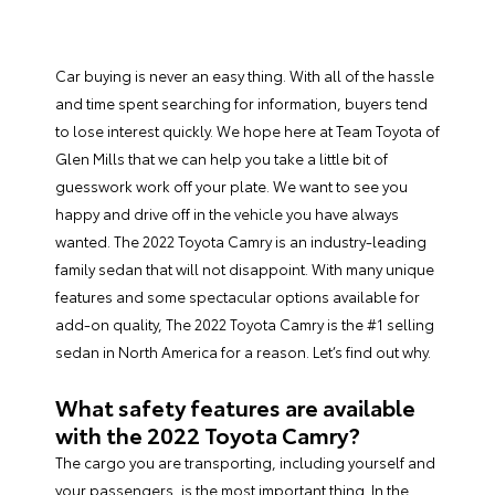
Car buying is never an easy thing. With all of the hassle
and time spent searching for information, buyers tend
to lose interest quickly. We hope here at Team Toyota of
Glen Mills that we can help you take a little bit of
guesswork work off your plate. We want to see you
happy and drive off in the vehicle you have always
wanted. The 2022 Toyota Camry is an industry-leading
family sedan that will not disappoint. With many unique
features and some spectacular options available for
add-on quality, The 2022 Toyota Camry is the #1 selling
sedan in North America for a reason. Let’s find out why.
What safety features are available
with the 2022 Toyota Camry?
The cargo you are transporting, including yourself and
your passengers, is the most important thing. In the