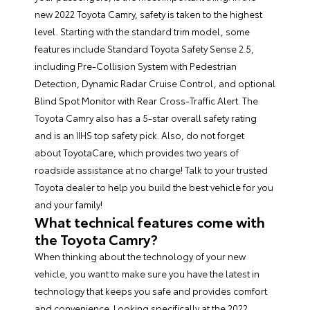
new 2022 Toyota Camry, safety is taken to the highest
level. Starting with the standard trim model, some
features include Standard Toyota Safety Sense 2.5,
including Pre-Collision System with Pedestrian
Detection, Dynamic Radar Cruise Control, and optional
Blind Spot Monitor with Rear Cross-Traffic Alert. The
Toyota Camry also has a 5-star overall safety rating
and is an IIHS top safety pick. Also, do not forget
about ToyotaCare, which provides two years of
roadside assistance at no charge! Talk to your trusted
Toyota dealer to help you build the best vehicle for you
and your family!
What technical features come with
the Toyota Camry?
When thinking about the technology of your new
vehicle, you want to make sure you have the latest in
technology that keeps you safe and provides comfort
and convenience. Looking specifically at the 2022