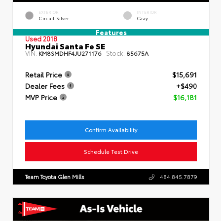
EXTERIOR
INTERIOR
Circuit Silver
Gray
Features
Used 2018
Hyundai Santa Fe SE
VIN:
Stock:
KM8SMDHF4JU271176
85675A
Retail Price
$15,691
Dealer Fees
+$490
MVP Price
$16,181
Confirm Availability
Schedule Test Drive
Team Toyota Glen Mills
484.845.7879