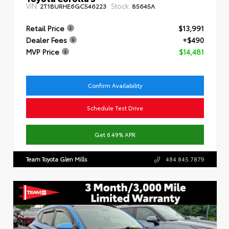
VIN:
Stock:
2T1BURHE6GC546223
85645A
Retail Price
$13,991
Dealer Fees
+$490
MVP Price
$14,481
Confirm Availability
Schedule Test Drive
Get 6.49% APR
Team Toyota Glen Mills
484.845.7879