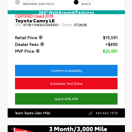
EXTERIOR
INTERIOR
PREDAWN GRAY MICA
BLACK
360° WalkAround/Features
CERTIFIED
Used 2018
Toyota Camry LE
VIN:
Stock:
4T1B11HK6JU046651
37280B
Retail Price
$19,591
Dealer Fees
+$490
MVP Price
$20,081
Confirm Availability
Schedule Test Drive
Get 6.49% APR
Team Toyota Glen Mills
484.845.7879