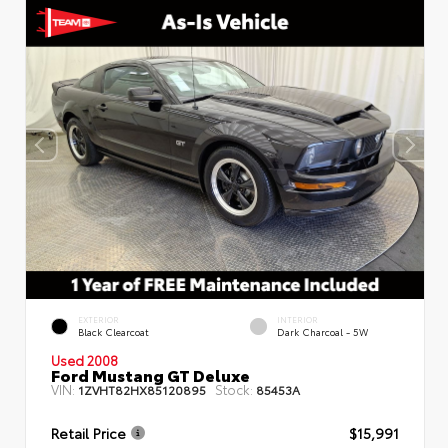
EXTERIOR
INTERIOR
Black Clearcoat
Dark Charcoal - 5W
Used 2008
Ford Mustang GT Deluxe
VIN:
Stock:
1ZVHT82HX85120895
85453A
Retail Price
$15,991