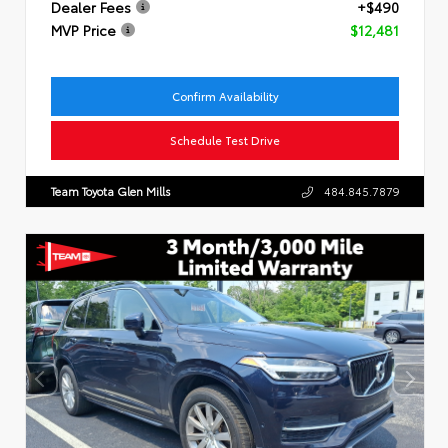
Dealer Fees
+$490
MVP Price
$12,481
Confirm Availability
Schedule Test Drive
Team Toyota Glen Mills
484.845.7879