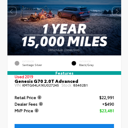
EXTERIOR
INTERIOR
Santiago Silver
Black/Gray
Features
Used 2019
Genesis G70 2.0T Advanced
VIN:
Stock:
KMTG64LA1KU027245
85462B1
Retail Price
$22,991
Dealer Fees
+$490
MVP Price
$23,481