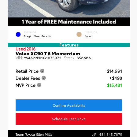
EXTERIOR
INTERIOR
Magic Blue Metallic
Blond
Features
Used 2016
Volvo XC90 T6 Momentum
VIN:
Stock:
YV4A22PK1G1075972
85668A
Retail Price
$14,991
Dealer Fees
+$490
MVP Price
$15,481
Confirm Availability
Schedule Test Drive
Team Toyota Glen Mills
484.845.7879