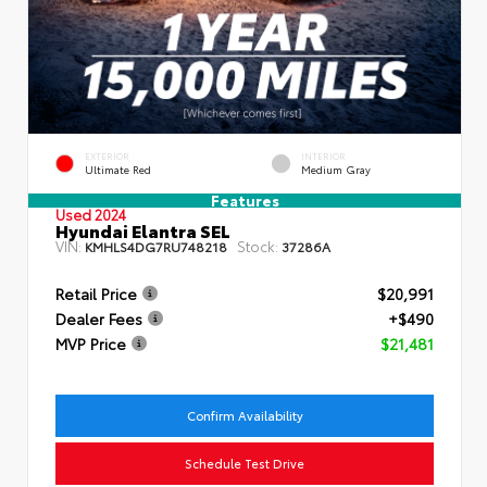
EXTERIOR
INTERIOR
Ultimate Red
Medium Gray
Features
Used 2024
Hyundai Elantra SEL
VIN:
Stock:
KMHLS4DG7RU748218
37286A
Retail Price
$20,991
Dealer Fees
+$490
MVP Price
$21,481
Confirm Availability
Schedule Test Drive