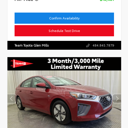
Confirm Availability
Schedule Test Drive
Team Toyota Glen Mills
484.845.7879