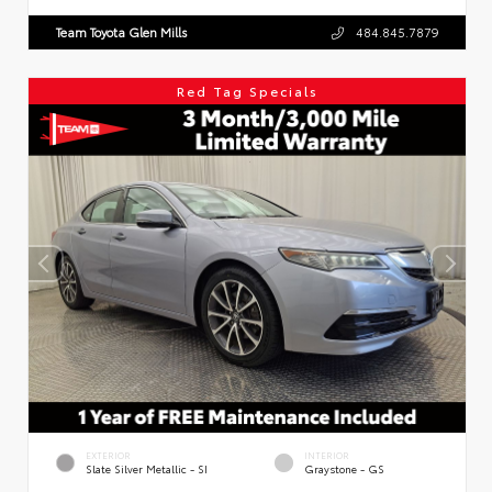
Team Toyota Glen Mills
484.845.7879
Red Tag Specials
EXTERIOR
INTERIOR
Slate Silver Metallic - SI
Graystone - GS