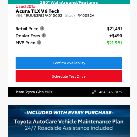
360° WalkAround/Features
Used 2015
Acura TLX V6 Tech
VIN:
Stock:
19UUB3F52FA010663
PM0082A
Retail Price
$21,491
Dealer Fees
+$490
MVP Price
$21,981
Confirm Availability
Schedule Test Drive
Team Toyota Glen Mills
484.845.7879