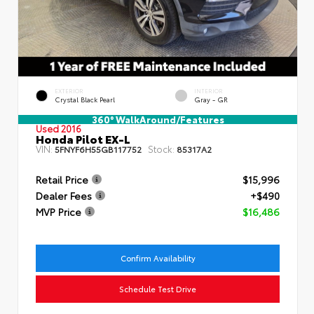
EXTERIOR
INTERIOR
Crystal Black Pearl
Gray - GR
360° WalkAround/Features
Used 2016
Honda Pilot EX-L
VIN:
Stock:
5FNYF6H55GB117752
85317A2
Retail Price
$15,996
Dealer Fees
+$490
MVP Price
$16,486
Confirm Availability
Schedule Test Drive