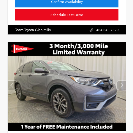
Confirm Availability
Schedule Test Drive
Team Toyota Glen Mills
484.845.7879