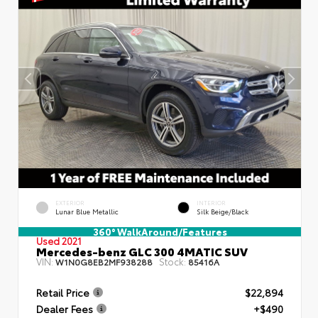
EXTERIOR
INTERIOR
Lunar Blue Metallic
Silk Beige/Black
360° WalkAround/Features
Used 2021
Mercedes-benz GLC 300 4MATIC SUV
VIN:
Stock:
W1N0G8EB2MF938288
85416A
Retail Price
$22,894
Dealer Fees
+$490