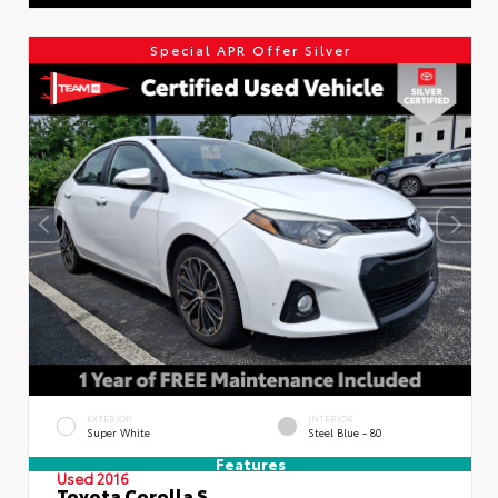
Special APR Offer Silver
EXTERIOR
INTERIOR
Super White
Steel Blue - 80
Features
Used 2016
Toyota Corolla S