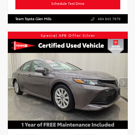
Schedule Test Drive
Team Toyota Glen Mills
484.845.7879
Special APR Offer Silver