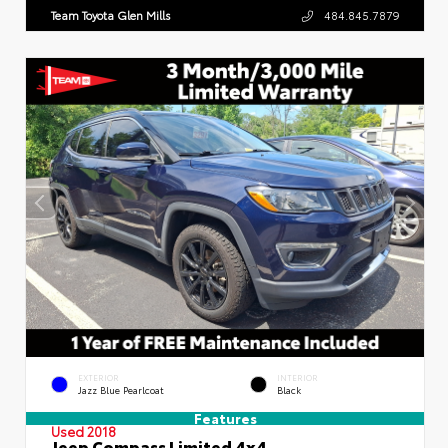
Team Toyota Glen Mills
484.845.7879
EXTERIOR
INTERIOR
Jazz Blue Pearlcoat
Black
Features
Used 2018
Jeep Compass Limited 4x4