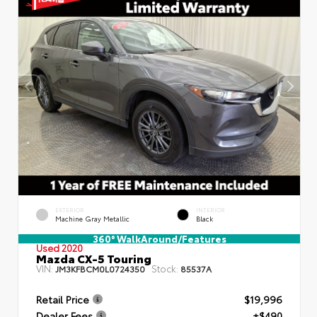
EXTERIOR
INTERIOR
Machine Gray Metallic
Black
360° WalkAround/Features
Used 2020
Mazda CX-5 Touring
VIN:
Stock:
JM3KFBCM0L0724350
85537A
Retail Price
$19,996
Dealer Fees
+$490