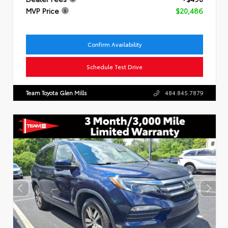
MVP Price
$20,486
Confirm Availability
Schedule Test Drive
Team Toyota Glen Mills
484.845.7879