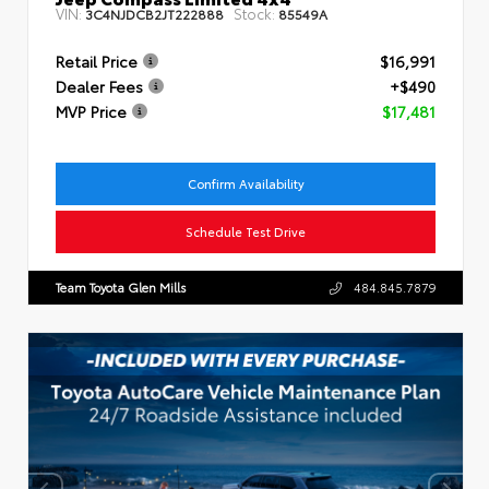
VIN:
Stock:
3C4NJDCB2JT222888
85549A
Retail Price
$16,991
Dealer Fees
+$490
MVP Price
$17,481
Confirm Availability
Schedule Test Drive
Team Toyota Glen Mills
484.845.7879