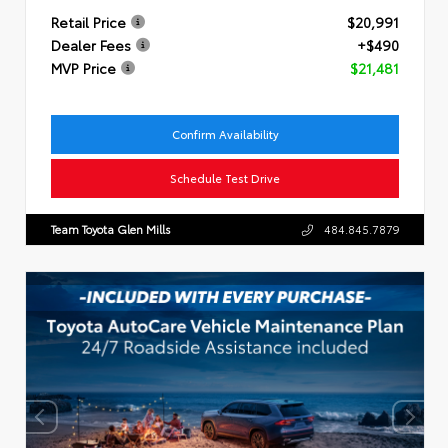
Retail Price
$20,991
Dealer Fees
+$490
MVP Price
$21,481
Confirm Availability
Schedule Test Drive
Team Toyota Glen Mills
484.845.7879