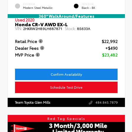
EXTERIOR
INTERIOR
Modern Steel Metallic
Black - BK
360° WalkAround/Features
Used 2020
Honda CR-V AWD EX-L
VIN:
Stock:
2HKRW2H89LH687871
85633A
Retail Price
$22,992
Dealer Fees
+$490
MVP Price
$23,482
Confirm Availability
Schedule Test Drive
Team Toyota Glen Mills
484.845.7879
Red Tag Specials