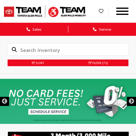
Sales
Service
SORT
FILTER
(73)
DISCLAIMER