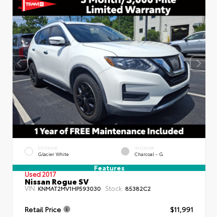
EXTERIOR
INTERIOR
Glacier White
Charcoal - G
Features
Used 2017
Nissan Rogue SV
VIN:
Stock:
KNMAT2MV1HP593030
85382C2
Retail Price
$11,991