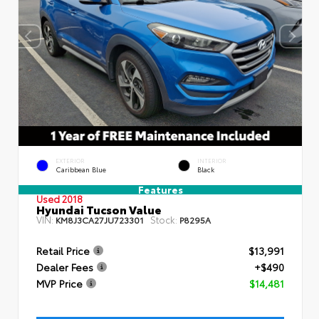
EXTERIOR
INTERIOR
Caribbean Blue
Black
Features
Used 2018
Hyundai Tucson Value
VIN:
Stock:
KM8J3CA27JU723301
P8295A
Retail Price
$13,991
Dealer Fees
+$490
MVP Price
$14,481