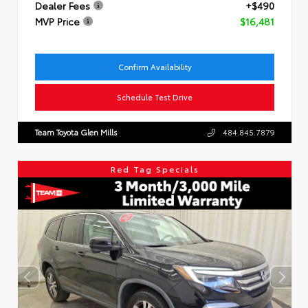
Dealer Fees
+$490
MVP Price
$16,481
Confirm Availability
Schedule Test Drive
Team Toyota Glen Mills
484.845.7879
Red Tag Specials