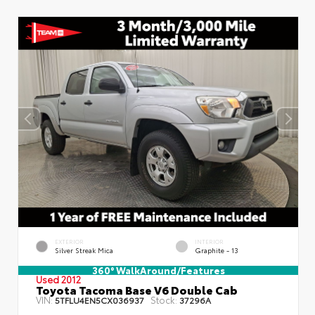
EXTERIOR
INTERIOR
Silver Streak Mica
Graphite - 13
360° WalkAround/Features
Used 2012
Toyota Tacoma Base V6 Double Cab
VIN:
Stock:
5TFLU4EN5CX036937
37296A