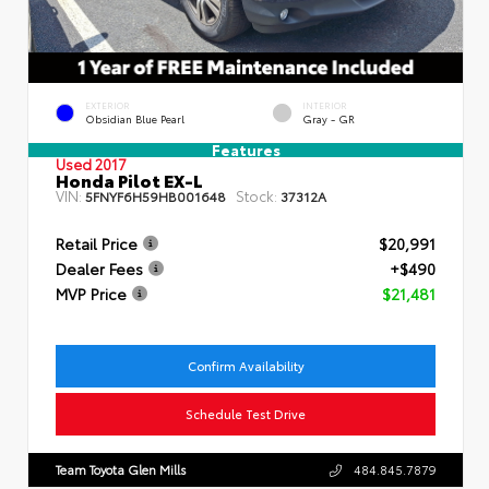
EXTERIOR
INTERIOR
Obsidian Blue Pearl
Gray - GR
Features
Used 2017
Honda Pilot EX-L
VIN:
Stock:
5FNYF6H59HB001648
37312A
Retail Price
$20,991
Dealer Fees
+$490
MVP Price
$21,481
Confirm Availability
Schedule Test Drive
Team Toyota Glen Mills
484.845.7879