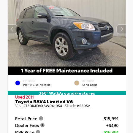
EXTERIOR
INTERIOR
Pacific Blue Metallic
Sand Beige
360° WalkAround/Features
Used 2011
Toyota RAV4 Limited V6
VIN:
Stock:
2T3DK4DVXBW041954
85595A
Retail Price
$15,991
Dealer Fees
+$490
MVP Price
$16,481