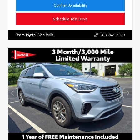
Confirm Availability
Schedule Test Drive
Team Toyota Glen Mills
484.845.7879