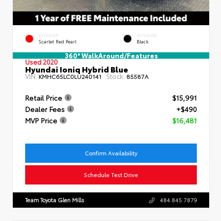
EXTERIOR
INTERIOR
Scarlet Red Pearl
Black
360° WalkAround/Features
Used 2020
Hyundai Ioniq Hybrid Blue
VIN:
Stock:
KMHC65LC0LU240141
85587A
Retail Price
$15,991
Dealer Fees
+$490
MVP Price
$16,481
Confirm Availability
Schedule Test Drive
Team Toyota Glen Mills
484.845.7879