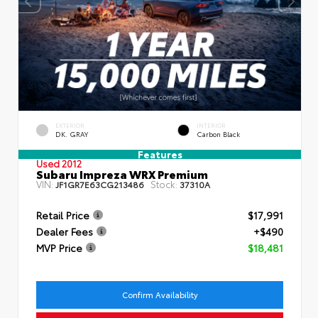
EXTERIOR
INTERIOR
DK. GRAY
Carbon Black
Features
Used 2012
Subaru Impreza WRX Premium
VIN:
Stock:
JF1GR7E63CG213486
37310A
Retail Price
$17,991
Dealer Fees
+$490
MVP Price
$18,481
Confirm Availability