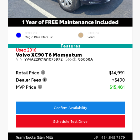
EXTERIOR
INTERIOR
Magic Blue Metallic
Blond
Features
Used 2016
Volvo XC90 T6 Momentum
VIN:
Stock:
YV4A22PK1G1075972
85668A
Retail Price
$14,991
Dealer Fees
+$490
MVP Price
$15,481
Confirm Availability
Schedule Test Drive
Team Toyota Glen Mills
484.845.7879