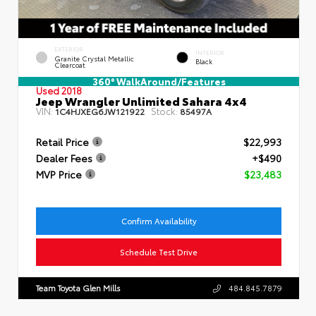
EXTERIOR
INTERIOR
Granite Crystal Metallic
Black
Clearcoat
360° WalkAround/Features
Used 2018
Jeep Wrangler Unlimited Sahara 4x4
VIN:
Stock:
1C4HJXEG6JW121922
85497A
Retail Price
$22,993
Dealer Fees
+$490
MVP Price
$23,483
Confirm Availability
Schedule Test Drive
Team Toyota Glen Mills
484.845.7879