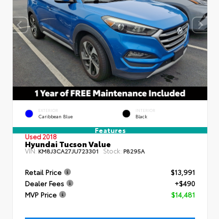
EXTERIOR
INTERIOR
Caribbean Blue
Black
Features
Used 2018
Hyundai Tucson Value
VIN:
Stock:
KM8J3CA27JU723301
P8295A
Retail Price
$13,991
Dealer Fees
+$490
MVP Price
$14,481