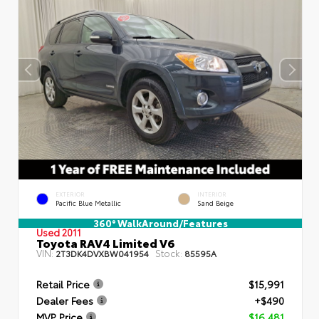
EXTERIOR
INTERIOR
Pacific Blue Metallic
Sand Beige
360° WalkAround/Features
Used 2011
Toyota RAV4 Limited V6
VIN:
Stock:
2T3DK4DVXBW041954
85595A
Retail Price
$15,991
Dealer Fees
+$490
MVP Price
$16,481