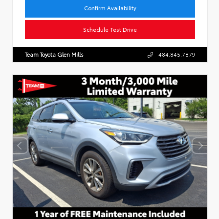
Confirm Availability
Schedule Test Drive
Team Toyota Glen Mills
484.845.7879