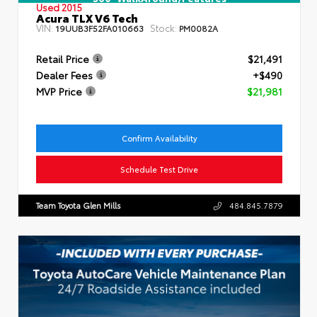
Used 2015
Acura TLX V6 Tech
VIN:
Stock:
19UUB3F52FA010663
PM0082A
Retail Price
$21,491
Dealer Fees
+$490
MVP Price
$21,981
Confirm Availability
Schedule Test Drive
Team Toyota Glen Mills
484.845.7879