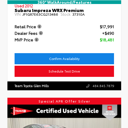
360° WalkAround/Features
Used 2012
Subaru Impreza WRX Premium
VIN:
Stock:
JF1GR7E63CG213486
37310A
Retail Price
$17,991
Dealer Fees
+$490
MVP Price
$18,481
Confirm Availability
Schedule Test Drive
Team Toyota Glen Mills
484.845.7879
Special APR Offer Silver