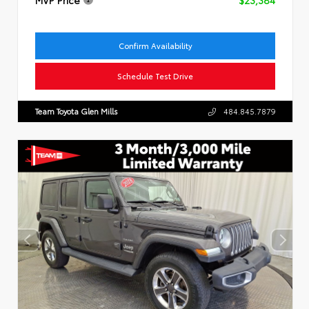
Confirm Availability
Schedule Test Drive
Team Toyota Glen Mills
484.845.7879