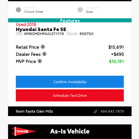
EXTERIOR
INTERIOR
Circuit Silver
Gray
Features
Used 2018
Hyundai Santa Fe SE
VIN:
Stock:
KM8SMDHF4JU271176
85675A
Retail Price
$15,691
Dealer Fees
+$490
MVP Price
$16,181
Confirm Availability
Schedule Test Drive
Team Toyota Glen Mills
484.845.7879