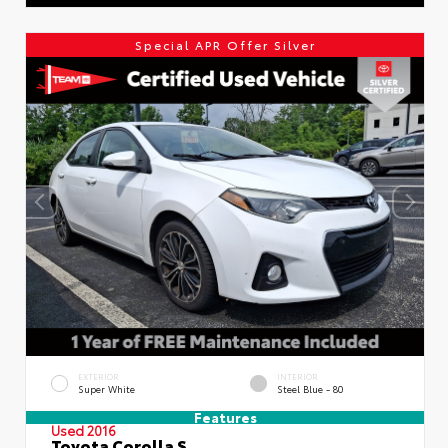
Special APR Offer Silver
EXTERIOR
INTERIOR
Super White
Steel Blue - 80
Features
Used 2016
Toyota Corolla S