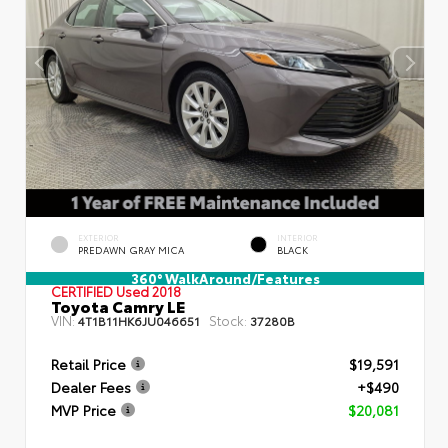
EXTERIOR
INTERIOR
PREDAWN GRAY MICA
BLACK
360° WalkAround/Features
CERTIFIED
Used 2018
Toyota Camry LE
VIN:
Stock:
4T1B11HK6JU046651
37280B
Retail Price
$19,591
Dealer Fees
+$490
MVP Price
$20,081