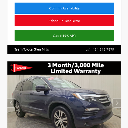
Confirm Availability
Schedule Test Drive
Get 6.49% APR
Team Toyota Glen Mills
484.845.7879