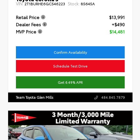
VIN:
Stock:
2T1BURHE6GC546223
85645A
Retail Price
$13,991
Dealer Fees
+$490
MVP Price
$14,481
Confirm Availability
Schedule Test Drive
Get 6.49% APR
Team Toyota Glen Mills
484.845.7879