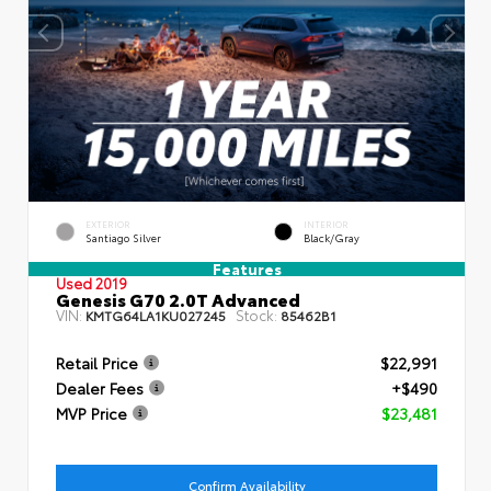
EXTERIOR
INTERIOR
Santiago Silver
Black/Gray
Features
Used 2019
Genesis G70 2.0T Advanced
VIN:
Stock:
KMTG64LA1KU027245
85462B1
Retail Price
$22,991
Dealer Fees
+$490
MVP Price
$23,481
Confirm Availability