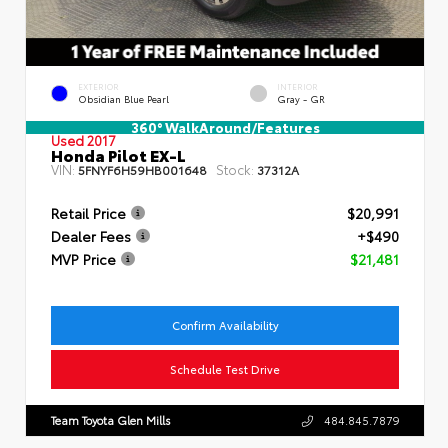
EXTERIOR
INTERIOR
Obsidian Blue Pearl
Gray - GR
360° WalkAround/Features
Used 2017
Honda Pilot EX-L
VIN:
Stock:
5FNYF6H59HB001648
37312A
Retail Price
$20,991
Dealer Fees
+$490
MVP Price
$21,481
Confirm Availability
Schedule Test Drive
Team Toyota Glen Mills
484.845.7879