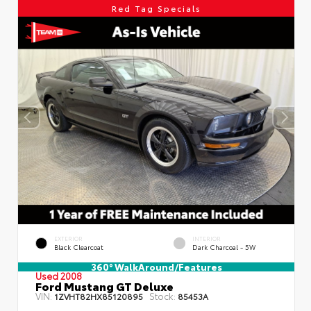
Red Tag Specials
EXTERIOR
INTERIOR
Black Clearcoat
Dark Charcoal - 5W
360° WalkAround/Features
Used 2008
Ford Mustang GT Deluxe
VIN:
Stock:
1ZVHT82HX85120895
85453A