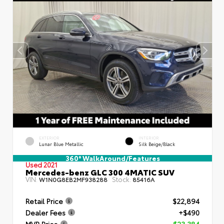
EXTERIOR
INTERIOR
Lunar Blue Metallic
Silk Beige/Black
360° WalkAround/Features
Used 2021
Mercedes-benz GLC 300 4MATIC SUV
VIN:
Stock:
W1N0G8EB2MF938288
85416A
Retail Price
$22,894
Dealer Fees
+$490
MVP Price
$23,384