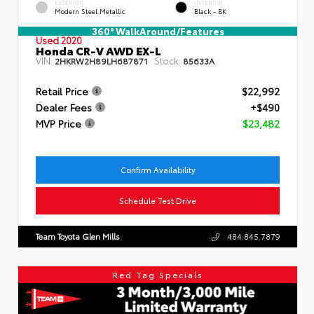
EXTERIOR
INTERIOR
Modern Steel Metallic
Black - BK
360° WalkAround/Features
Used 2020
Honda CR-V AWD EX-L
VIN:
Stock:
2HKRW2H89LH687871
85633A
Retail Price
$22,992
Dealer Fees
+$490
MVP Price
$23,482
Confirm Availability
Schedule Test Drive
Team Toyota Glen Mills
484.845.7879
Red Tag Specials