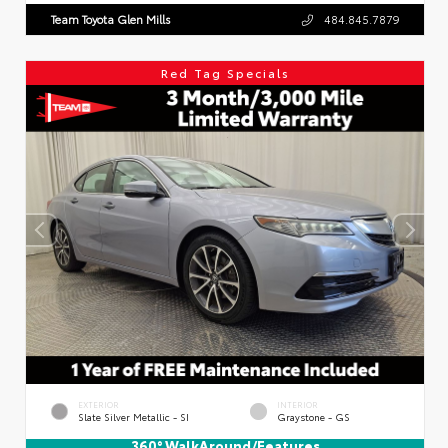
Team Toyota Glen Mills
484.845.7879
Red Tag Specials
EXTERIOR
INTERIOR
Slate Silver Metallic - SI
Graystone - GS
360° WalkAround/Features