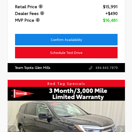
Retail Price
$15,991
Dealer Fees
+$490
MVP Price
$16,481
Confirm Availability
Schedule Test Drive
Team Toyota Glen Mills
484.845.7879
Red Tag Specials