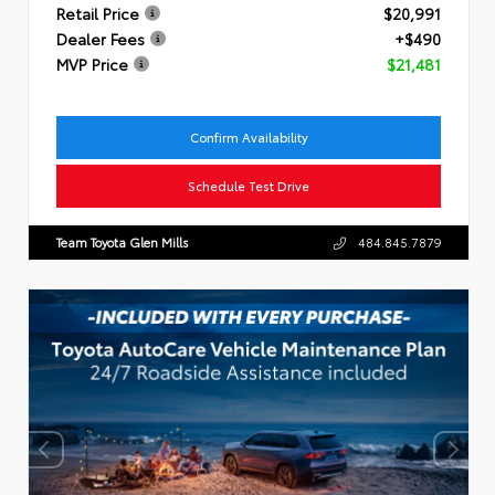
Retail Price
$20,991
Dealer Fees
+$490
MVP Price
$21,481
Confirm Availability
Schedule Test Drive
Team Toyota Glen Mills
484.845.7879