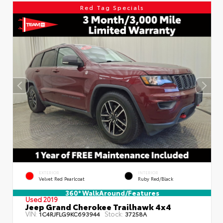
Red Tag Specials
EXTERIOR
INTERIOR
Velvet Red Pearlcoat
Ruby Red/Black
360° WalkAround/Features
Used 2019
Jeep Grand Cherokee Trailhawk 4x4
VIN:
Stock:
1C4RJFLG9KC693944
37258A