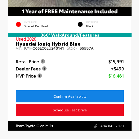
EXTERIOR
INTERIOR
Scarlet Red Pearl
Black
360° WalkAround/Features
Used 2020
Hyundai Ioniq Hybrid Blue
VIN:
Stock:
KMHC65LC0LU240141
85587A
Retail Price
$15,991
Dealer Fees
+$490
MVP Price
$16,481
Confirm Availability
Schedule Test Drive
Team Toyota Glen Mills
484.845.7879