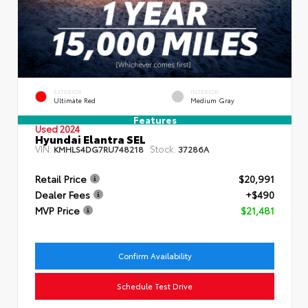
EXTERIOR
INTERIOR
Ultimate Red
Medium Gray
Features
Used 2024
Hyundai Elantra SEL
VIN:
Stock:
KMHLS4DG7RU748218
37286A
Retail Price
$20,991
Dealer Fees
+$490
MVP Price
$21,481
Confirm Availability
Schedule Test Drive