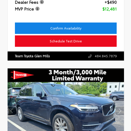
Dealer Fees
+$490
MVP Price
$12,481
Confirm Availability
Schedule Test Drive
Team Toyota Glen Mills
484.845.7879