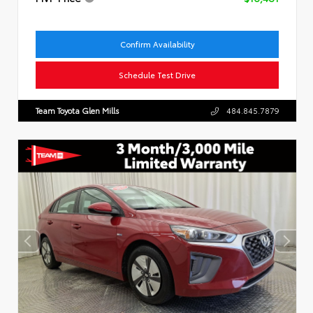
Confirm Availability
Schedule Test Drive
Team Toyota Glen Mills
484.845.7879