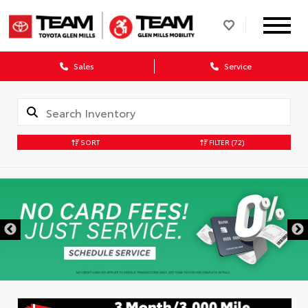
Sales
Service
SORT
FILTER
(72)
DISCLAIMER