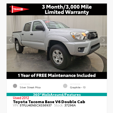
EXTERIOR
INTERIOR
Silver Streak Mica
Graphite - 13
360° WalkAround/Features
Used 2012
Toyota Tacoma Base V6 Double Cab
VIN:
Stock:
5TFLU4EN5CX036937
37296A