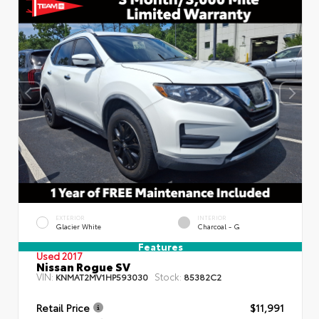
EXTERIOR
INTERIOR
Glacier White
Charcoal - G
Features
Used 2017
Nissan Rogue SV
VIN:
Stock:
KNMAT2MV1HP593030
85382C2
Retail Price
$11,991