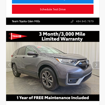
Schedule Test Drive
Team Toyota Glen Mills
484.845.7879