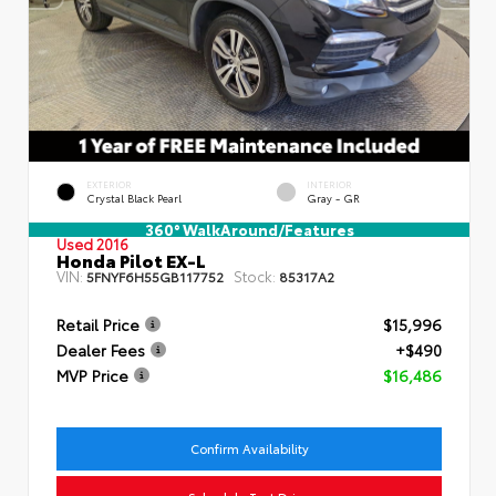
EXTERIOR
INTERIOR
Crystal Black Pearl
Gray - GR
360° WalkAround/Features
Used 2016
Honda Pilot EX-L
VIN:
Stock:
5FNYF6H55GB117752
85317A2
Retail Price
$15,996
Dealer Fees
+$490
MVP Price
$16,486
Confirm Availability