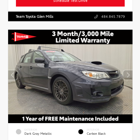
Schedule Test Drive
Team Toyota Glen Mills
484.845.7879
EXTERIOR
INTERIOR
Dark Gray Metallic
Carbon Black