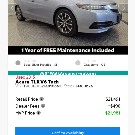
EXTERIOR
INTERIOR
Slate Silver Metallic - SI
Graystone - GS
360° WalkAround/Features
Used 2015
Acura TLX V6 Tech
VIN:
Stock:
19UUB3F52FA010663
PM0082A
Retail Price
$21,491
Dealer Fees
+$490
MVP Price
$21,981
Confirm Availability