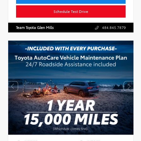
Schedule Test Drive
Team Toyota Glen Mills
484.845.7879