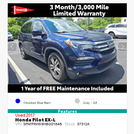
EXTERIOR
INTERIOR
Obsidian Blue Pearl
Gray - GR
Features
Used 2017
Honda Pilot EX-L
VIN:
Stock:
5FNYF6H59HB001648
37312A