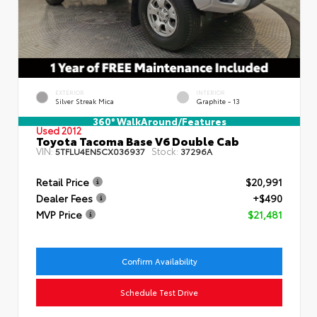
EXTERIOR
INTERIOR
Silver Streak Mica
Graphite - 13
360° WalkAround/Features
Used 2012
Toyota Tacoma Base V6 Double Cab
VIN:
Stock:
5TFLU4EN5CX036937
37296A
Retail Price
$20,991
Dealer Fees
+$490
MVP Price
$21,481
Confirm Availability
Schedule Test Drive