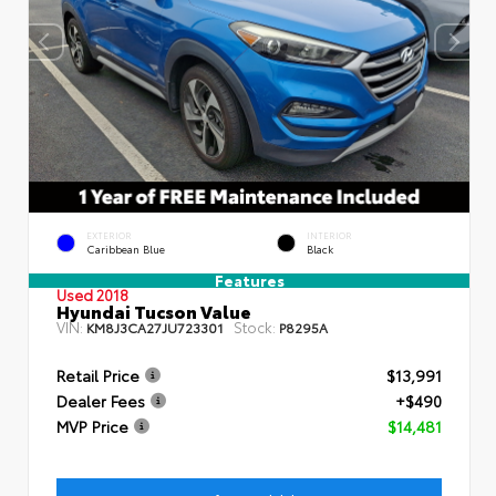
EXTERIOR
INTERIOR
Caribbean Blue
Black
Features
Used 2018
Hyundai Tucson Value
VIN:
Stock:
KM8J3CA27JU723301
P8295A
Retail Price
$13,991
Dealer Fees
+$490
MVP Price
$14,481