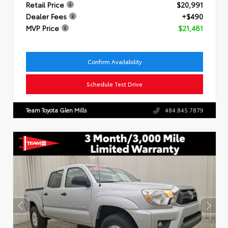
Retail Price
$20,991
Dealer Fees
+$490
MVP Price
$21,481
Confirm Availability
Schedule Test Drive
Team Toyota Glen Mills
484.845.7879