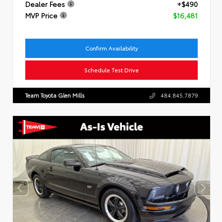
Dealer Fees
+$490
MVP Price
$16,481
Confirm Availability
Schedule Test Drive
Team Toyota Glen Mills
484.845.7879