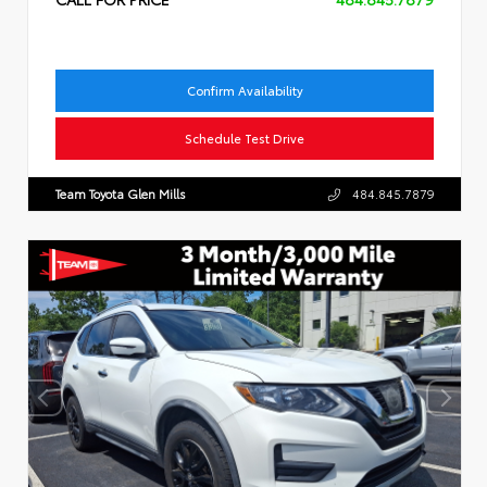
Confirm Availability
Schedule Test Drive
Team Toyota Glen Mills
484.845.7879