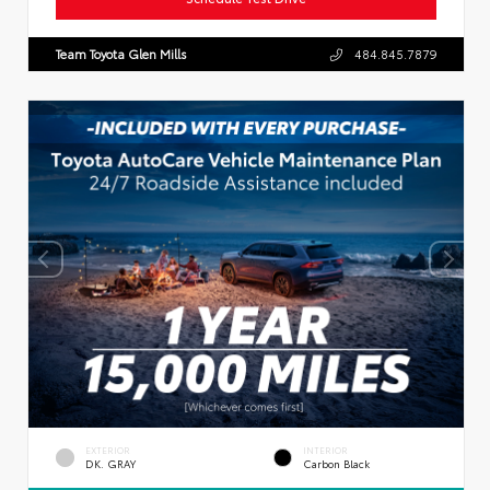
Team Toyota Glen Mills
484.845.7879
EXTERIOR
INTERIOR
DK. GRAY
Carbon Black