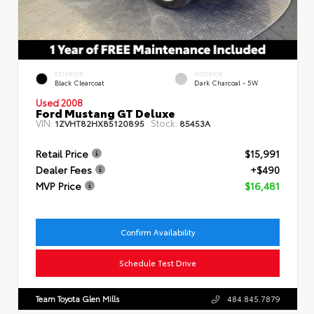
EXTERIOR
INTERIOR
Black Clearcoat
Dark Charcoal - 5W
Used 2008
Ford Mustang GT Deluxe
VIN:
Stock:
1ZVHT82HX85120895
85453A
Retail Price
$15,991
Dealer Fees
+$490
MVP Price
$16,481
Confirm Availability
Schedule Test Drive
Team Toyota Glen Mills
484.845.7879