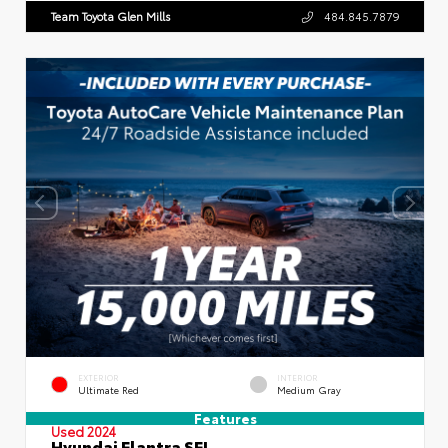
Team Toyota Glen Mills
484.845.7879
EXTERIOR
INTERIOR
Ultimate Red
Medium Gray
Features
Used 2024
Hyundai Elantra SEL