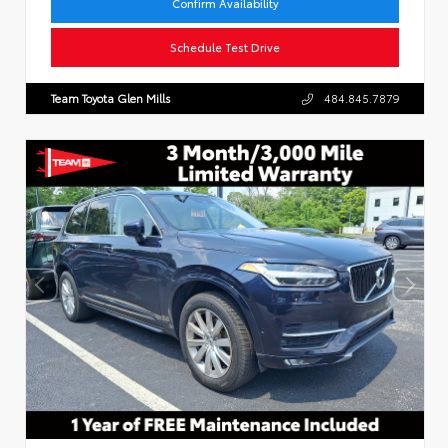
Confirm Availability
Schedule Test Drive
Team Toyota Glen Mills
484.845.7879