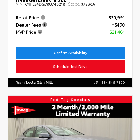
VIN:
Stock:
KMHLS4DG7RU748218
37286A
Retail Price
$20,991
Dealer Fees
+$490
MVP Price
$21,481
Confirm Availability
Schedule Test Drive
Team Toyota Glen Mills
484.845.7879
Red Tag Specials