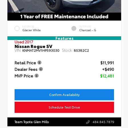
EXTERIOR
INTERIOR
Glacier White
Charcoal - G
Features
Used 2017
Nissan Rogue SV
VIN:
Stock:
KNMAT2MV1HP593030
85382C2
Retail Price
$11,991
Dealer Fees
+$490
MVP Price
$12,481
Confirm Availability
Schedule Test Drive
Team Toyota Glen Mills
484.845.7879