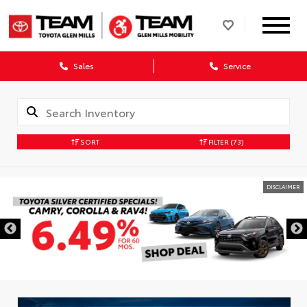
Sales
Service
SORT
FILTER
(73)
DISCLAIMER