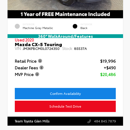
EXTERIOR
INTERIOR
Machine Gray Metallic
Black
360° WalkAround/Features
Used 2020
Mazda CX-5 Touring
VIN:
Stock:
JM3KFBCM0L0724350
85537A
Retail Price
$19,996
Dealer Fees
+$490
MVP Price
$20,486
Confirm Availability
Schedule Test Drive
Team Toyota Glen Mills
484.845.7879