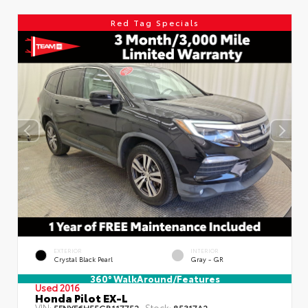
Red Tag Specials
EXTERIOR
INTERIOR
Crystal Black Pearl
Gray - GR
360° WalkAround/Features
Used 2016
Honda Pilot EX-L
VIN:
Stock:
5FNYF6H55GB117752
85317A2