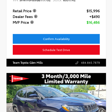
Retail Price
$15,996
Dealer Fees
+$490
MVP Price
$16,486
Confirm Availability
Schedule Test Drive
Team Toyota Glen Mills
484.845.7879