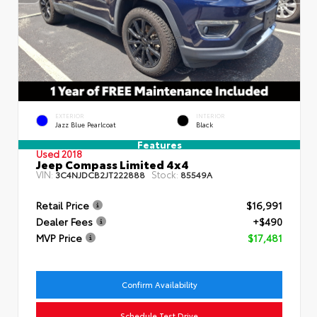
EXTERIOR
INTERIOR
Jazz Blue Pearlcoat
Black
Features
Used 2018
Jeep Compass Limited 4x4
VIN:
Stock:
3C4NJDCB2JT222888
85549A
Retail Price
$16,991
Dealer Fees
+$490
MVP Price
$17,481
Confirm Availability
Schedule Test Drive