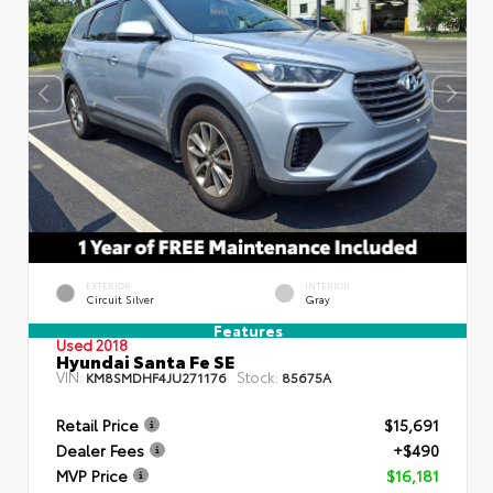
EXTERIOR
INTERIOR
Circuit Silver
Gray
Features
Used 2018
Hyundai Santa Fe SE
VIN:
Stock:
KM8SMDHF4JU271176
85675A
Retail Price
$15,691
Dealer Fees
+$490
MVP Price
$16,181