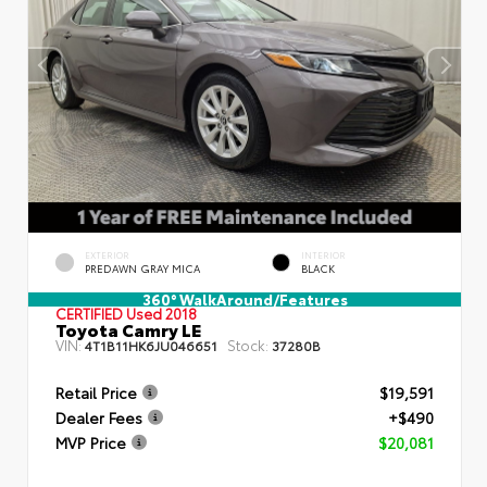
EXTERIOR
INTERIOR
PREDAWN GRAY MICA
BLACK
360° WalkAround/Features
CERTIFIED
Used 2018
Toyota Camry LE
VIN:
Stock:
4T1B11HK6JU046651
37280B
Retail Price
$19,591
Dealer Fees
+$490
MVP Price
$20,081