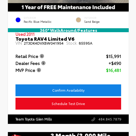
EXTERIOR
INTERIOR
Pacific Blue Metallic
Sand Beige
360° WalkAround/Features
Used 2011
Toyota RAV4 Limited V6
VIN:
Stock:
2T3DK4DVXBW041954
85595A
Retail Price
$15,991
Dealer Fees
+$490
MVP Price
$16,481
Confirm Availability
Schedule Test Drive
Team Toyota Glen Mills
484.845.7879