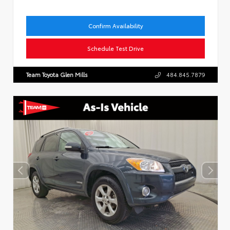
Confirm Availability
Schedule Test Drive
Team Toyota Glen Mills
484.845.7879