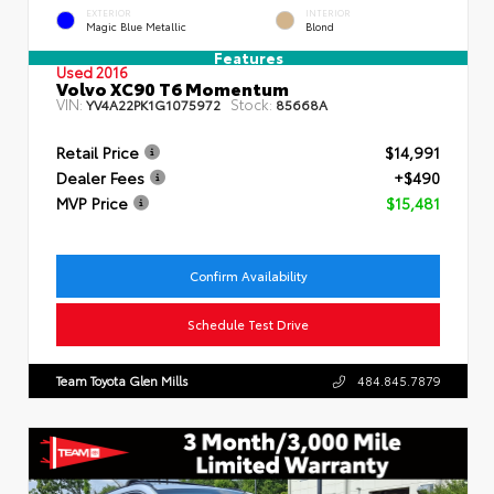
EXTERIOR
INTERIOR
Magic Blue Metallic
Blond
Features
Used 2016
Volvo XC90 T6 Momentum
VIN:
Stock:
YV4A22PK1G1075972
85668A
Retail Price
$14,991
Dealer Fees
+$490
MVP Price
$15,481
Confirm Availability
Schedule Test Drive
Team Toyota Glen Mills
484.845.7879