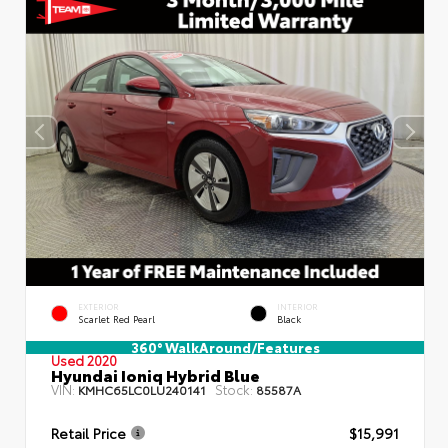
EXTERIOR
INTERIOR
Scarlet Red Pearl
Black
360° WalkAround/Features
Used 2020
Hyundai Ioniq Hybrid Blue
VIN:
Stock:
KMHC65LC0LU240141
85587A
Retail Price
$15,991