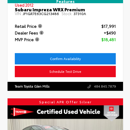
Features
Used 2012
Subaru Impreza WRX Premium
VIN:
Stock:
JF1GR7E63CG213486
37310A
Retail Price
$17,991
Dealer Fees
+$490
MVP Price
$18,481
Confirm Availability
Schedule Test Drive
Team Toyota Glen Mills
484.845.7879
Special APR Offer Silver