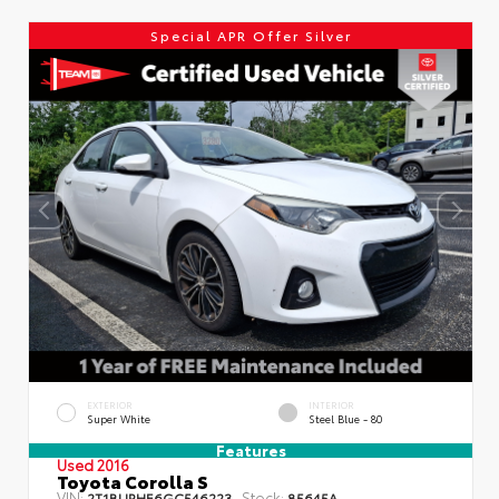
Special APR Offer Silver
EXTERIOR
INTERIOR
Super White
Steel Blue - 80
Features
Used 2016
Toyota Corolla S
VIN:
Stock:
2T1BURHE6GC546223
85645A