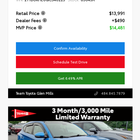
Retail Price
$13,991
Dealer Fees
+$490
MVP Price
$14,481
Confirm Availability
Schedule Test Drive
Get 6.49% APR
Team Toyota Glen Mills
484.845.7879