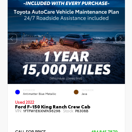
EXTERIOR
INTERIOR
Antimatter Blue Metallic
Java
Used 2022
Ford F-150 King Ranch Crew Cab
VIN:
Stock:
1FTFW1E8XNFA96298
P8308B
CALL FOR PRICE
484.845.7879