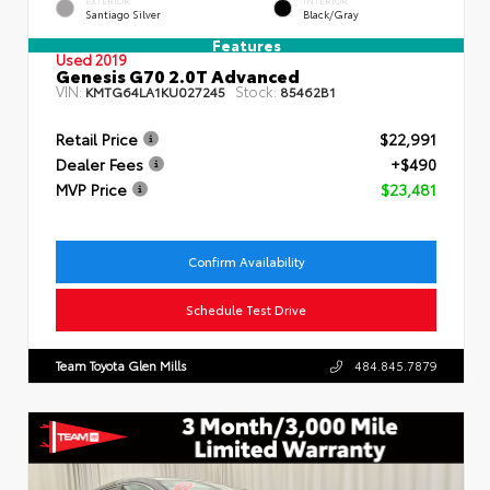
EXTERIOR
INTERIOR
Santiago Silver
Black/Gray
Features
Used 2019
Genesis G70 2.0T Advanced
VIN:
Stock:
KMTG64LA1KU027245
85462B1
Retail Price
$22,991
Dealer Fees
+$490
MVP Price
$23,481
Confirm Availability
Schedule Test Drive
Team Toyota Glen Mills
484.845.7879