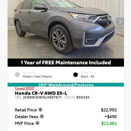
EXTERIOR
INTERIOR
Modern Steel Metallic
Black - BK
360° WalkAround/Features
Used 2020
Honda CR-V AWD EX-L
VIN:
Stock:
2HKRW2H89LH687871
85633A
Retail Price
$22,992
Dealer Fees
+$490
MVP Price
$23,482