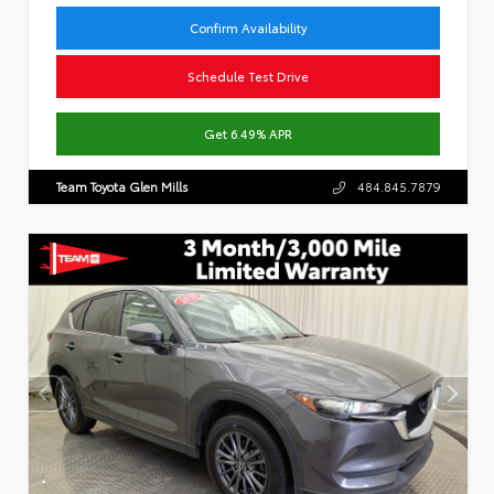
Confirm Availability
Schedule Test Drive
Get 6.49% APR
Team Toyota Glen Mills
484.845.7879