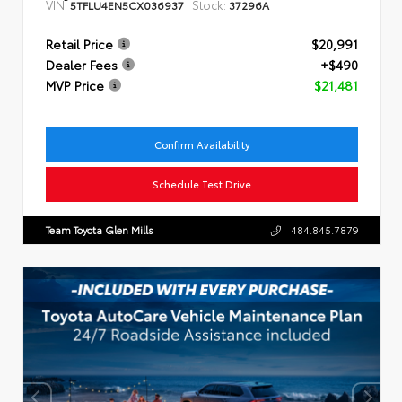
VIN:
Stock:
5TFLU4EN5CX036937
37296A
Retail Price
$20,991
Dealer Fees
+$490
MVP Price
$21,481
Confirm Availability
Schedule Test Drive
Team Toyota Glen Mills
484.845.7879