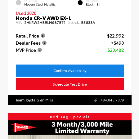
EXTERIOR
INTERIOR
Modern Steel Metallic
Black - BK
Used 2020
Honda CR-V AWD EX-L
VIN:
Stock:
2HKRW2H89LH687871
85633A
Retail Price
$22,992
Dealer Fees
+$490
MVP Price
$23,482
Confirm Availability
Schedule Test Drive
Team Toyota Glen Mills
484.845.7879
Red Tag Specials