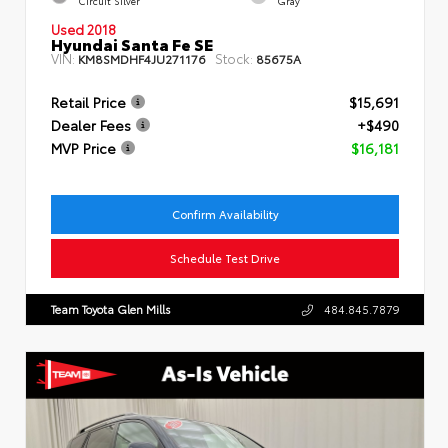
Circuit Silver
Gray
Used 2018
Hyundai Santa Fe SE
VIN:
Stock:
KM8SMDHF4JU271176
85675A
Retail Price
$15,691
Dealer Fees
+$490
MVP Price
$16,181
Confirm Availability
Schedule Test Drive
Team Toyota Glen Mills
484.845.7879