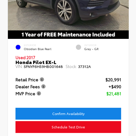
EXTERIOR
INTERIOR
Obsidian Blue Pearl
Gray - GR
Used 2017
Honda Pilot EX-L
VIN:
Stock:
5FNYF6H59HB001648
37312A
Retail Price
$20,991
Dealer Fees
+$490
MVP Price
$21,481
Confirm Availability
Schedule Test Drive