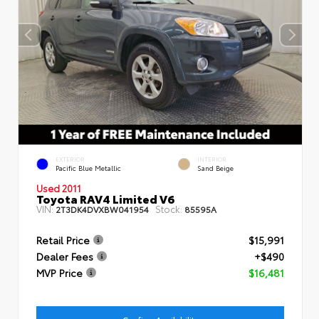
EXTERIOR
INTERIOR
Pacific Blue Metallic
Sand Beige
Used 2011
Toyota RAV4 Limited V6
VIN:
Stock:
2T3DK4DVXBW041954
85595A
Retail Price
$15,991
Dealer Fees
+$490
MVP Price
$16,481