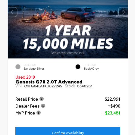
EXTERIOR
INTERIOR
Santiago Silver
Black/Gray
Used 2019
Genesis G70 2.0T Advanced
VIN:
Stock:
KMTG64LA1KU027245
85462B1
Retail Price
$22,991
Dealer Fees
+$490
MVP Price
$23,481
Confirm Availability