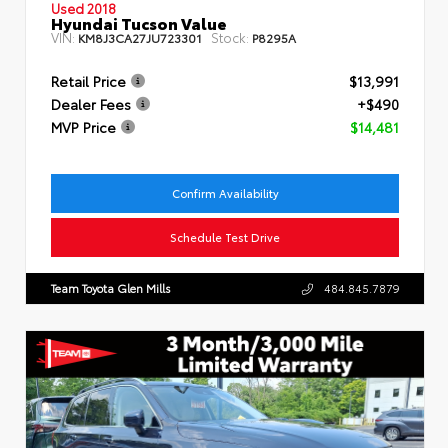
Used 2018
Hyundai Tucson Value
VIN:
Stock:
KM8J3CA27JU723301
P8295A
Retail Price
$13,991
Dealer Fees
+$490
MVP Price
$14,481
Confirm Availability
Schedule Test Drive
Team Toyota Glen Mills
484.845.7879