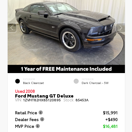
EXTERIOR
INTERIOR
Black Clearcoat
Dark Charcoal - 5W
Used 2008
Ford Mustang GT Deluxe
VIN:
Stock:
1ZVHT82HX85120895
85453A
Retail Price
$15,991
Dealer Fees
+$490
MVP Price
$16,481