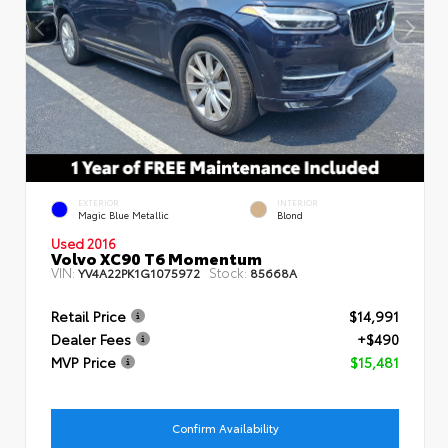
EXTERIOR
INTERIOR
Magic Blue Metallic
Blond
Used 2016
Volvo XC90 T6 Momentum
VIN:
Stock:
YV4A22PK1G1075972
85668A
Retail Price
$14,991
Dealer Fees
+$490
MVP Price
$15,481
Confirm Availability