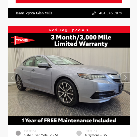
Team Toyota Glen Mills
484.845.7879
Red Tag Specials
EXTERIOR
INTERIOR
Slate Silver Metallic - SI
Graystone - GS