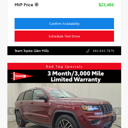
MVP Price
$23,486
Confirm Availability
Schedule Test Drive
Team Toyota Glen Mills
484.845.7879
Red Tag Specials