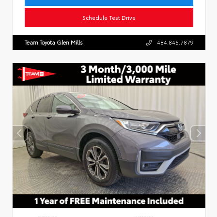
Schedule Test Drive
Team Toyota Glen Mills
484.845.7879