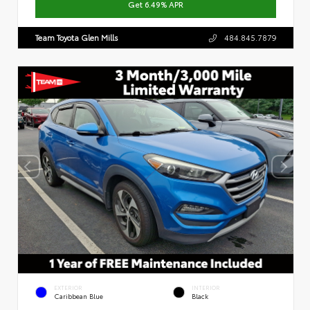
Get 6.49% APR
Team Toyota Glen Mills
484.845.7879
EXTERIOR
INTERIOR
Caribbean Blue
Black