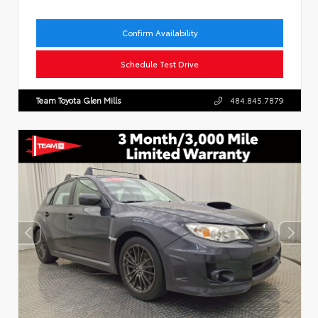
Confirm Availability
Schedule Test Drive
Team Toyota Glen Mills
484.845.7879