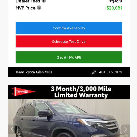
Dealer Fees
+$490
MVP Price
$20,081
Confirm Availability
Schedule Test Drive
Get 6.49% APR
Team Toyota Glen Mills
484.845.7879