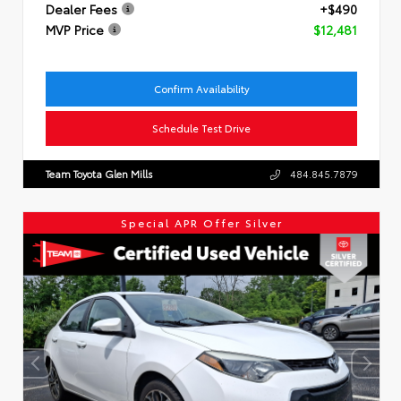
Dealer Fees
+$490
MVP Price
$12,481
Confirm Availability
Schedule Test Drive
Team Toyota Glen Mills
484.845.7879
Special APR Offer Silver