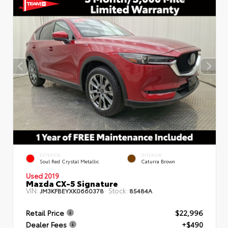
EXTERIOR
INTERIOR
Soul Red Crystal Metallic
Caturra Brown
Used 2019
Mazda CX-5 Signature
VIN:
Stock:
JM3KFBEYXK0660378
85484A
Retail Price
$22,996
Dealer Fees
+$490