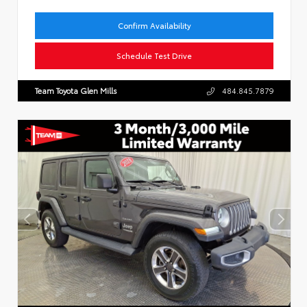
Confirm Availability
Schedule Test Drive
Team Toyota Glen Mills
484.845.7879