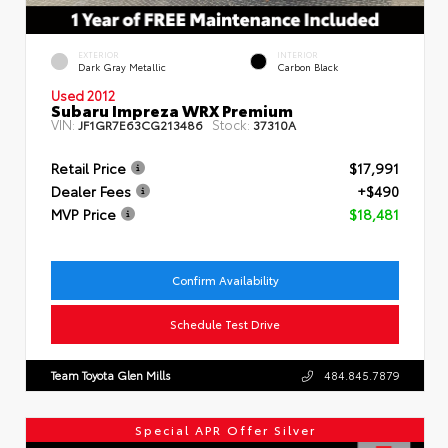
EXTERIOR
INTERIOR
Dark Gray Metallic
Carbon Black
Used 2012
Subaru Impreza WRX Premium
VIN:
Stock:
JF1GR7E63CG213486
37310A
Retail Price
$17,991
Dealer Fees
+$490
MVP Price
$18,481
Confirm Availability
Schedule Test Drive
Team Toyota Glen Mills
484.845.7879
Special APR Offer Silver