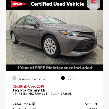
EXTERIOR
INTERIOR
PREDAWN GRAY MICA
BLACK
CERTIFIED
Used 2018
Toyota Camry LE
VIN:
Stock:
4T1B11HK6JU046651
37280B
Retail Price
$19,591