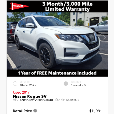
EXTERIOR
INTERIOR
Glacier White
Charcoal - G
Used 2017
Nissan Rogue SV
VIN:
Stock:
KNMAT2MV1HP593030
85382C2
Retail Price
$11,991