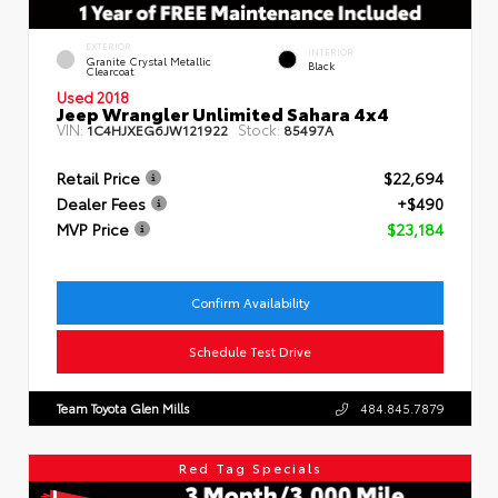
EXTERIOR
INTERIOR
Granite Crystal Metallic
Black
Clearcoat
Used 2018
Jeep Wrangler Unlimited Sahara 4x4
VIN:
Stock:
1C4HJXEG6JW121922
85497A
Retail Price
$22,694
Dealer Fees
+$490
MVP Price
$23,184
Confirm Availability
Schedule Test Drive
Team Toyota Glen Mills
484.845.7879
Red Tag Specials