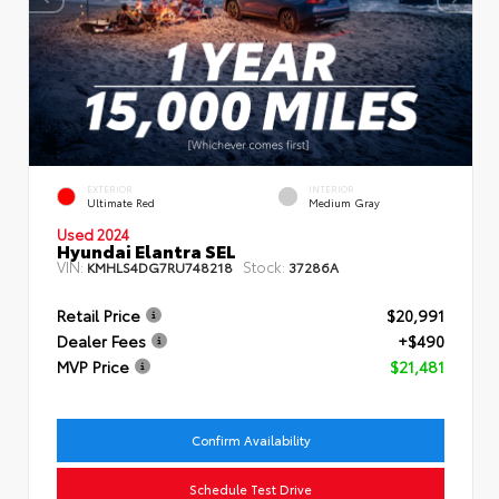
EXTERIOR
INTERIOR
Ultimate Red
Medium Gray
Used 2024
Hyundai Elantra SEL
VIN:
Stock:
KMHLS4DG7RU748218
37286A
Retail Price
$20,991
Dealer Fees
+$490
MVP Price
$21,481
Confirm Availability
Schedule Test Drive