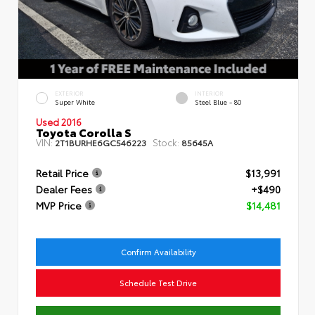
EXTERIOR
INTERIOR
Super White
Steel Blue - 80
Used 2016
Toyota Corolla S
VIN:
Stock:
2T1BURHE6GC546223
85645A
Retail Price
$13,991
Dealer Fees
+$490
MVP Price
$14,481
Confirm Availability
Schedule Test Drive