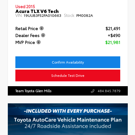
Used 2015
Acura TLX V6 Tech
VIN:
Stock:
19UUB3F52FA010663
PM0082A
Retail Price
$21,491
Dealer Fees
+$490
MVP Price
$21,981
Confirm Availability
Schedule Test Drive
Team Toyota Glen Mills
484.845.7879