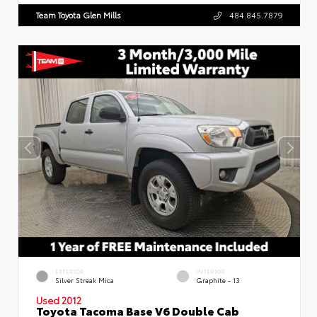
Team Toyota Glen Mills
484.845.7879
EXTERIOR
INTERIOR
Silver Streak Mica
Graphite - 13
Used 2012
Toyota Tacoma Base V6 Double Cab