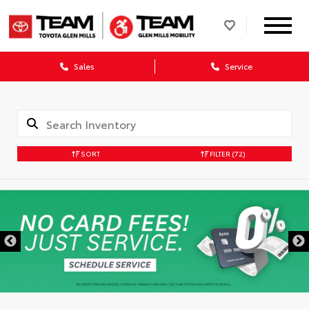
Sales
Service
SORT
FILTER
(72)