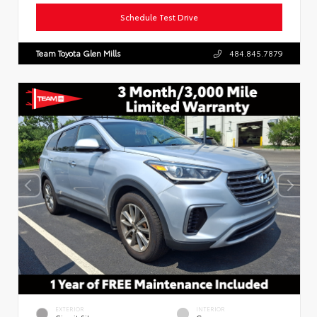
Schedule Test Drive
Team Toyota Glen Mills
484.845.7879
EXTERIOR
INTERIOR