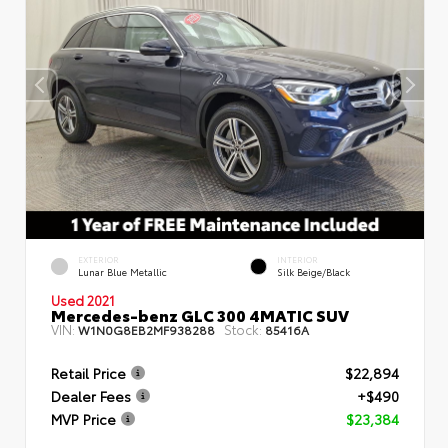
EXTERIOR
INTERIOR
Lunar Blue Metallic
Silk Beige/Black
Used 2021
Mercedes-benz GLC 300 4MATIC SUV
VIN:
Stock:
W1N0G8EB2MF938288
85416A
Retail Price
$22,894
Dealer Fees
+$490
MVP Price
$23,384