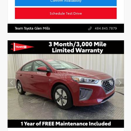
Confirm Availability
Schedule Test Drive
Team Toyota Glen Mills
484.845.7879