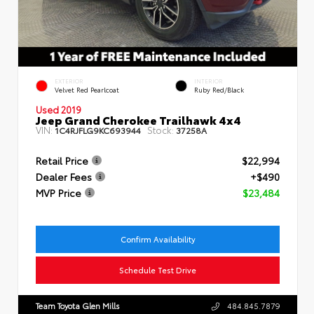
EXTERIOR
INTERIOR
Velvet Red Pearlcoat
Ruby Red/Black
Used 2019
Jeep Grand Cherokee Trailhawk 4x4
VIN:
Stock:
1C4RJFLG9KC693944
37258A
Retail Price
$22,994
Dealer Fees
+$490
MVP Price
$23,484
Confirm Availability
Schedule Test Drive
Team Toyota Glen Mills
484.845.7879