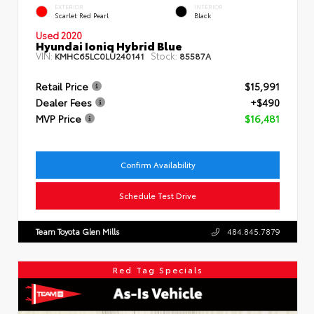
EXTERIOR
INTERIOR
Scarlet Red Pearl
Black
Used 2020
Hyundai Ioniq Hybrid Blue
VIN:
Stock:
KMHC65LC0LU240141
85587A
Retail Price
$15,991
Dealer Fees
+$490
MVP Price
$16,481
Confirm Availability
Schedule Test Drive
Team Toyota Glen Mills
484.845.7879
Red Tag Specials