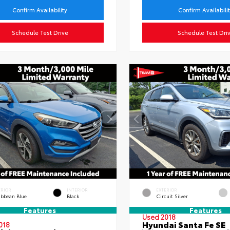
Confirm Availability
Confirm Availabili
Schedule Test Drive
Schedule Test Dri
ERIOR
INTERIOR
EXTERIOR
ibbean Blue
Black
Circuit Silver
Features
Features
Used 2018
Hyundai Santa Fe SE
018