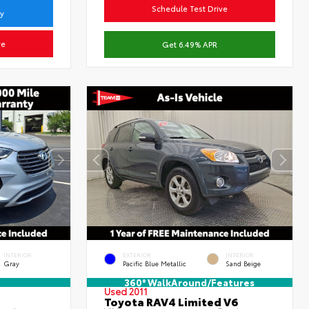
Schedule Test Drive
ty
ve
Get 6.49% APR
INTERIOR
EXTERIOR
INTERIOR
Gray
Pacific Blue Metallic
Sand Beige
360° WalkAround/Features
Used 2011
Toyota RAV4 Limited V6