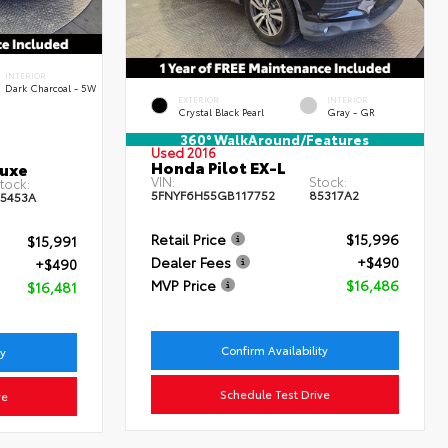
INTERIOR
Dark Charcoal - 5W
EXTERIOR
INTERIOR
Crystal Black Pearl
Gray - GR
360° WalkAround/Features
Used 2016
Honda Pilot EX-L
luxe
VIN:
Stock:
tock:
5FNYF6H55GB117752
85317A2
5453A
Retail Price
$15,996
$15,991
Dealer Fees
+$490
+$490
MVP Price
$16,486
$16,481
Confirm Availability
ty
Schedule Test Drive
ve