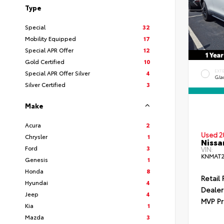
Type
Special
32
Mobility Equipped
17
Special APR Offer
12
Gold Certified
10
EXT
Special APR Offer Silver
4
Gla
Silver Certified
3
Make
Acura
2
Used 2
Chrysler
1
Nissa
Ford
3
VIN:
KNMAT2
Genesis
1
Honda
8
Retail 
Hyundai
4
Dealer
Jeep
4
MVP Pr
Kia
1
Mazda
3