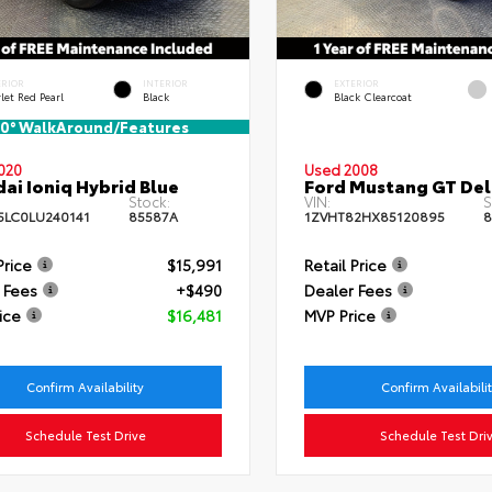
ERIOR
INTERIOR
EXTERIOR
let Red Pearl
Black
Black Clearcoat
0° WalkAround/Features
020
Used 2008
ai Ioniq Hybrid Blue
Ford Mustang GT De
Stock:
VIN:
S
LC0LU240141
85587A
1ZVHT82HX85120895
8
Price
$15,991
Retail Price
 Fees
+$490
Dealer Fees
ice
$16,481
MVP Price
Confirm Availability
Confirm Availabili
Schedule Test Drive
Schedule Test Dri