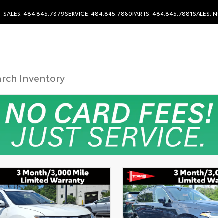
SALES: 484.845.7879
SERVICE: 484.845.7880
PARTS: 484.845.7881
SALES:
N