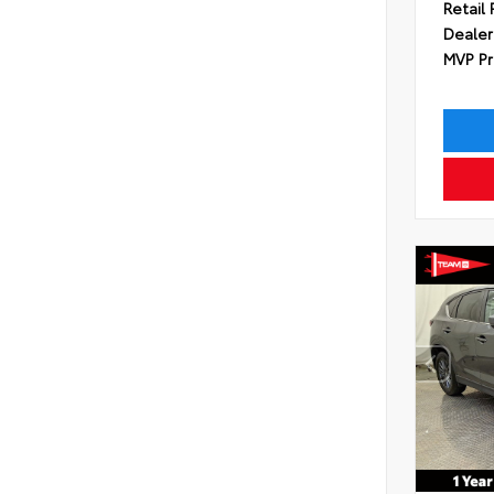
Retail 
Dealer
MVP Pr