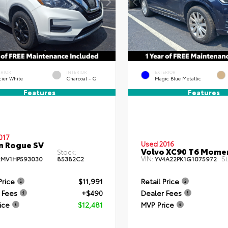
ERIOR
INTERIOR
EXTERIOR
cier White
Charcoal - G
Magic Blue Metallic
Features
Features
017
n Rogue SV
Used 2016
Volvo XC90 T6 Mom
Stock:
VIN:
St
MV1HP593030
85382C2
YV4A22PK1G1075972
Price
$11,991
Retail Price
 Fees
+$490
Dealer Fees
ice
$12,481
MVP Price