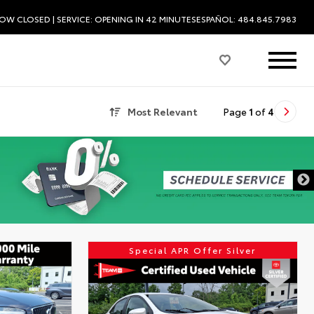
OW CLOSED
| SERVICE:
OPENING IN 42 MINUTES
ESPAÑOL: 484.845.7983
Most Relevant
Page
1
of
4
DISCLAIMER
Special APR Offer Silver