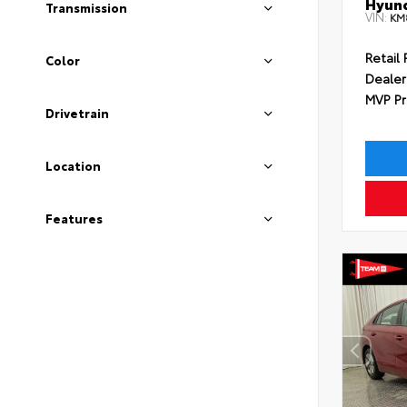
Hyund
Transmission
VIN:
KM
Retail 
Color
Dealer
MVP Pr
Drivetrain
Location
Features