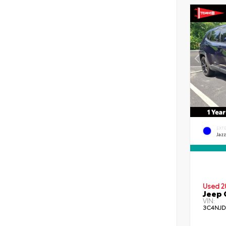
EXT
Jazz
Used 2
Jeep 
VIN:
3C4NJD