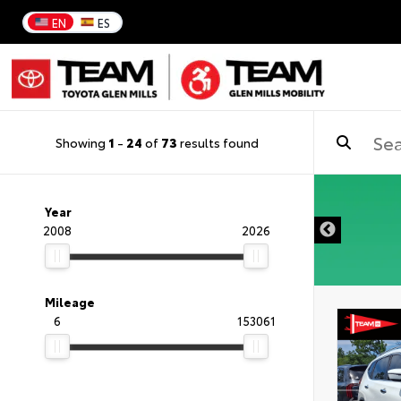
EN
ES
Showing
1
-
24
of
73
results found
Year
2008
2026
Mileage
6
153061