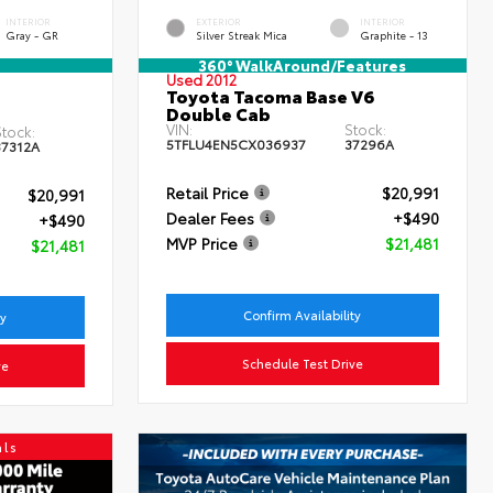
INTERIOR
EXTERIOR
INTERIOR
Gray - GR
Silver Streak Mica
Graphite - 13
360° WalkAround/Features
Used 2012
Toyota Tacoma Base V6
Double Cab
VIN:
Stock:
tock:
5TFLU4EN5CX036937
37296A
37312A
Retail Price
$20,991
$20,991
Dealer Fees
+$490
+$490
MVP Price
$21,481
$21,481
Confirm Availability
ty
Schedule Test Drive
ve
als