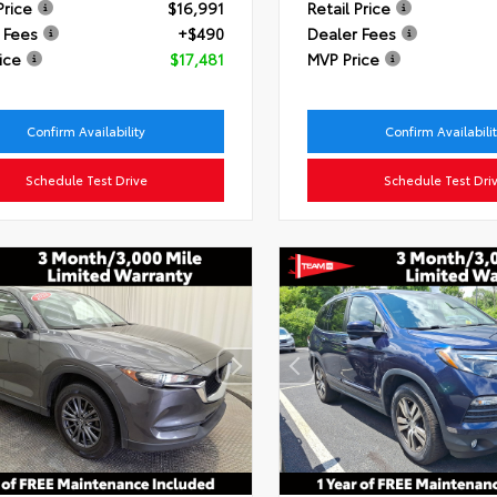
Price
$16,991
Retail Price
 Fees
+$490
Dealer Fees
ice
$17,481
MVP Price
Confirm Availability
Confirm Availabili
Schedule Test Drive
Schedule Test Dri