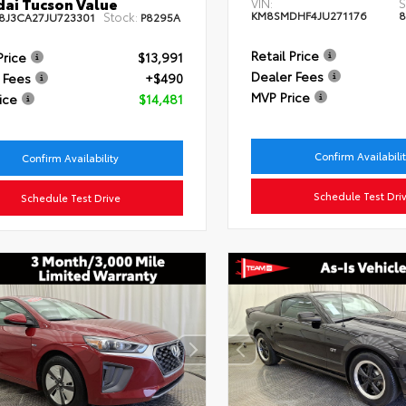
ai Tucson Value
VIN:
S
KM8SMDHF4JU271176
8
Stock:
8J3CA27JU723301
P8295A
Retail Price
Price
$13,991
Dealer Fees
 Fees
+$490
MVP Price
ice
$14,481
Confirm Availabili
Confirm Availability
Schedule Test Dri
Schedule Test Drive