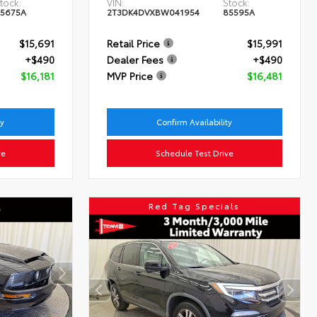
tock:
VIN:
Stock:
5675A
2T3DK4DVXBW041954
85595A
$15,691
Retail Price
$15,991
+$490
Dealer Fees
+$490
$16,181
MVP Price
$16,481
ty
Confirm Availability
ve
Schedule Test Drive
Red Tag Specials