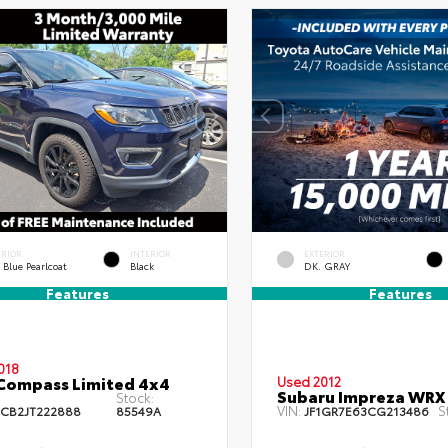
ERIOR
INTERIOR
EXTERIOR
 Blue Pearlcoat
Black
DK. GRAY
Features
Features
018
Compass Limited 4x4
Used 2012
Subaru Impreza WRX
Stock:
VIN:
S
CB2JT222888
85549A
JF1GR7E63CG213486