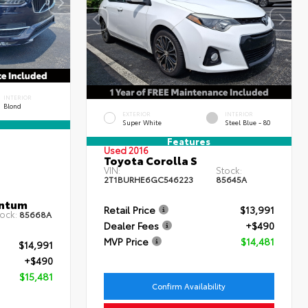
INTERIOR
Blond
EXTERIOR
INTERIOR
Super White
Steel Blue - 80
Features
Used 2016
Toyota Corolla S
VIN:
Stock:
2T1BURHE6GC546223
85645A
entum
Retail Price
$13,991
ock:
85668A
Dealer Fees
+$490
MVP Price
$14,481
$14,991
+$490
$15,481
Confirm Availability