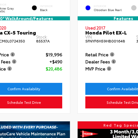
ERIOR
INTERIOR
EXTERIOR
hine Gray
Black
Obsidian Blue Pearl
llic
0° WalkAround/Features
Features
020
Used 2017
 CX-5 Touring
Honda Pilot EX-L
Stock:
VIN:
S
CM0L0724350
85537A
5FNYF6H59HB001648
Price
$19,996
Retail Price
 Fees
+$490
Dealer Fees
ice
$20,486
MVP Price
Confirm Availability
Confirm Availabili
Schedule Test Drive
Schedule Test Dri
Red Tag Speci