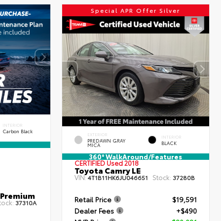
Special APR Offer Silver
INTERIOR
Carbon Black
EXTERIOR
INTERIOR
PREDAWN GRAY
BLACK
MICA
360° WalkAround/Features
CERTIFIED
Used 2018
Toyota Camry LE
VIN:
Stock:
4T1B11HK6JU046651
37280B
 Premium
Retail Price
$19,591
tock:
37310A
Dealer Fees
+$490