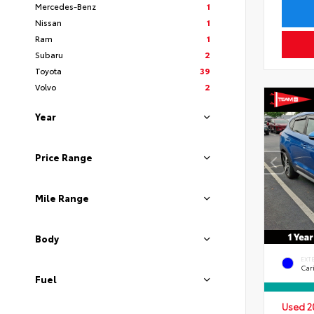
Mercedes-Benz
1
Nissan
1
Ram
1
Subaru
2
Toyota
39
Volvo
2
Year
Price Range
Mile Range
Body
EXT
Car
Fuel
Used 2