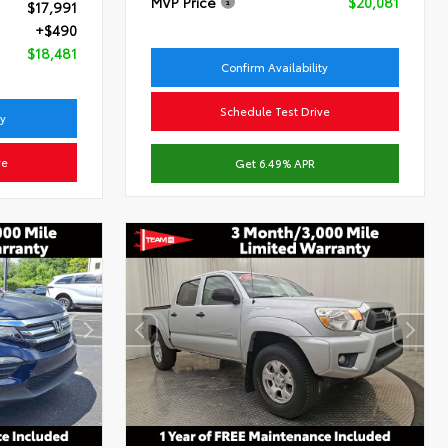
MVP Price
$20,081
$17,991
+$490
$18,481
Confirm Availability
Schedule Test Drive
ty
ve
Get 6.49% APR