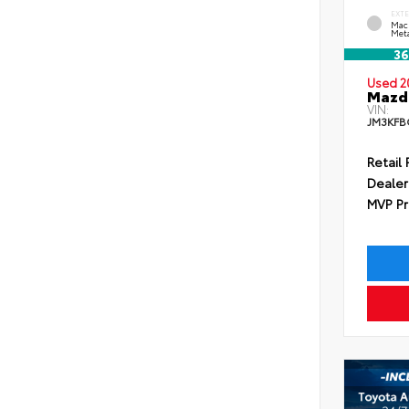
EXT
Mac
Meta
36
Used 2
Mazda
VIN:
JM3KFB
Retail 
Dealer
MVP Pr