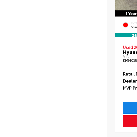
EXT
Scar
36
Used 2
Hyund
VIN:
KMHC65
Retail 
Dealer
MVP Pr