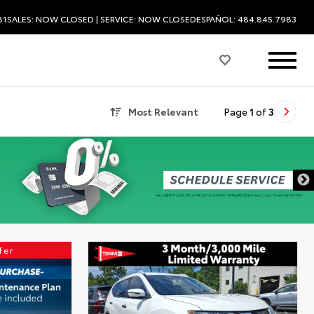
81
SALES:
NOW CLOSED
| SERVICE:
NOW CLOSED
ESPAÑOL: 484.845.7983
Most Relevant
Page
1
of
3
fer