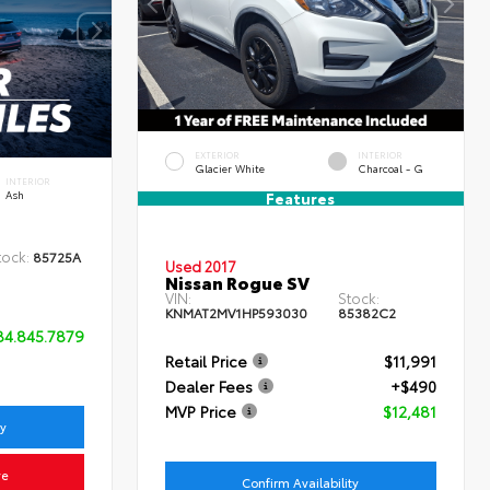
EXTERIOR
INTERIOR
Glacier White
Charcoal - G
INTERIOR
Ash
Features
tock:
85725A
Used 2017
Nissan Rogue SV
VIN:
Stock:
KNMAT2MV1HP593030
85382C2
84.845.7879
Retail Price
$11,991
Dealer Fees
+$490
MVP Price
$12,481
ty
ve
Confirm Availability