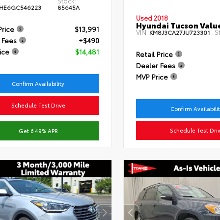
Stock:
HE6GC546223
85645A
Used 2018
Hyundai Tucson Valu
Price
$13,991
VIN:
S
KM8J3CA27JU723301
 Fees
+$490
ice
$14,481
Retail Price
Dealer Fees
MVP Price
Confirm Availability
Schedule Test Drive
Confirm Availabili
Schedule Test Dri
Get 6.49% APR