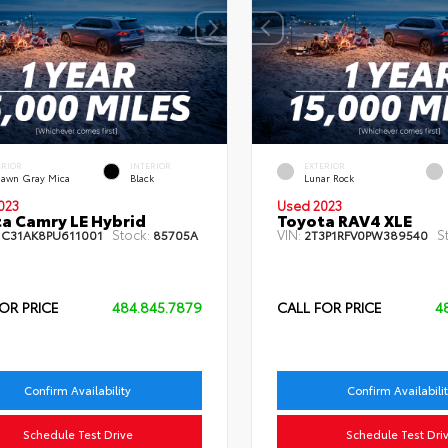
ERIOR
INTERIOR
EXTERIOR
dawn Gray Mica
Black
Lunar Rock
023
Used 2023
a Camry LE Hybrid
Toyota RAV4 XLE
Stock:
VIN:
S
1C31AK8PU611001
85705A
2T3P1RFV0PW389540
OR PRICE
484.845.7879
CALL FOR PRICE
4
Confirm Availability
Confirm Availabili
Schedule Test Drive
Schedule Test Dri