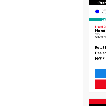
EXT
Obs
36
Used 2
Honda
VIN:
5FNYF6
Retail 
Dealer
MVP Pr