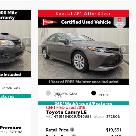
Special APR Offer Silver
INTERIOR
Carbon Black
EXTERIOR
INTERIOR
PREDAWN GRAY
BLACK
atures
MICA
360° WalkAround/Features
CERTIFIED
Used 2018
Toyota Camry LE
VIN:
Stock:
4T1B11HK6JU046651
37280B
 Premium
Retail Price
$19,591
tock:
37310A