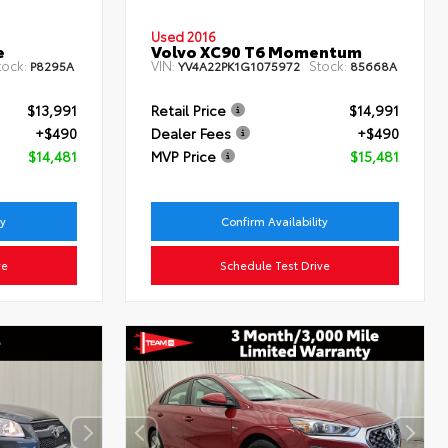
Used 2016
e
Volvo XC90 T6 Momentum
tock:
VIN:
Stock:
P8295A
YV4A22PK1G1075972
85668A
$13,991
Retail Price
$14,991
+$490
Dealer Fees
+$490
$14,481
MVP Price
$15,481
ty
Confirm Availability
ve
Schedule Test Drive