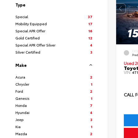
Type
Special
37
Mobility Equipped
17
Special APR Offer
16
Gold Certified
12
Special APR Offer Silver
4
EXT
Silver Certified
3
Pre
Used 2
Make
Toyot
VIN:
4T
Acura
2
Chrysler
1
Ford
2
CALL F
Genesis
1
Honda
7
Hyundai
4
Jeep
3
Kia
1
Mazda
2