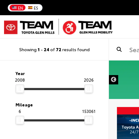
EN
ES
Showing
1
-
24
of
72
results found
DISCLAIMER
Year
2008
2026
Mileage
6
153061