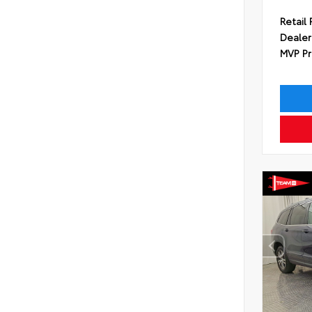
Retail 
Dealer
MVP Pr