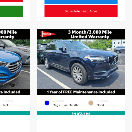
Schedule Test Drive
INTERIOR
EXTERIOR
INTERIOR
Black
Magic Blue Metallic
Blond
Features