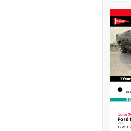
EXT
Blac
36
Used 2
Ford 
VIN:
1ZVHT8