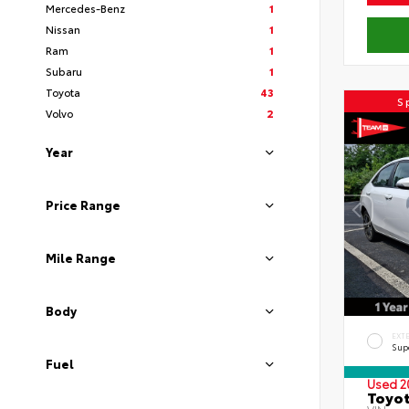
Mercedes-Benz
1
Nissan
1
Ram
1
Subaru
1
Toyota
43
S
Volvo
2
Year
Price Range
Mile Range
Body
EXT
Sup
Fuel
Used 2
Toyot