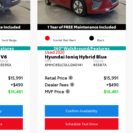
INTERIOR
EXTERIOR
INTERIOR
Sand Beige
Scarlet Red Pearl
Black
atures
360° WalkAround/Features
Used 2020
 V6
Hyundai Ioniq Hybrid Blue
tock:
VIN:
Stock:
5595A
KMHC65LC0LU240141
85587A
$15,991
Retail Price
$15,991
+$490
Dealer Fees
+$490
$16,481
MVP Price
$16,481
ty
Confirm Availability
ve
Schedule Test Drive