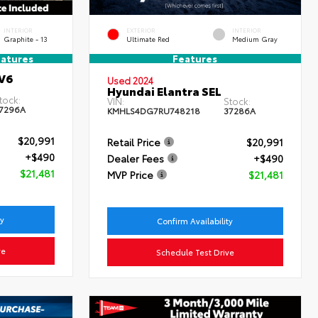
INTERIOR
EXTERIOR
INTERIOR
Graphite - 13
Ultimate Red
Medium Gray
atures
Features
V6
Used 2024
Hyundai Elantra SEL
tock:
VIN:
Stock:
7296A
KMHLS4DG7RU748218
37286A
$20,991
Retail Price
$20,991
+$490
Dealer Fees
+$490
$21,481
MVP Price
$21,481
ty
Confirm Availability
ve
Schedule Test Drive