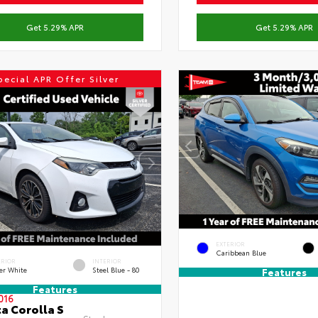
Get 5.29% APR
Get 5.29% APR
pecial APR Offer Silver
EXTERIOR
Caribbean Blue
ERIOR
INTERIOR
er White
Steel Blue - 80
Features
Features
016
a Corolla S