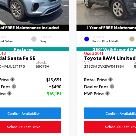
ERIOR
INTERIOR
EXTERIOR
uit Silver
Gray
Pacific Blue Metallic
Features
360° WalkAround/Fe
018
Used 2011
ai Santa Fe SE
Toyota RAV4 Limited
Stock:
VIN:
S
HF4JU271176
85675A
2T3DK4DVXBW041954
8
Price
$15,691
Retail Price
 Fees
+$490
Dealer Fees
ice
$16,181
MVP Price
Confirm Availability
Confirm Availabili
Schedule Test Drive
Schedule Test Dri