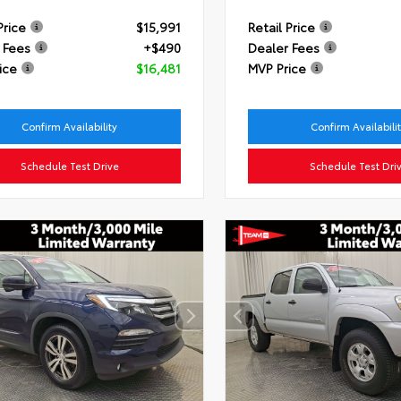
Price
$15,991
Retail Price
 Fees
+$490
Dealer Fees
ice
$16,481
MVP Price
Confirm Availability
Confirm Availabili
Schedule Test Drive
Schedule Test Dri