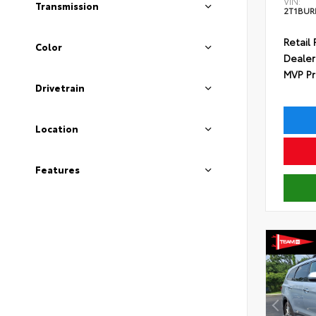
VIN:
Transmission
2T1BUR
Retail 
Color
Dealer
MVP Pr
Drivetrain
Location
Features