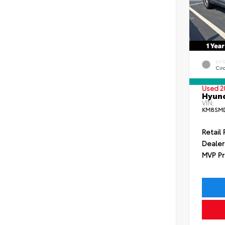
EXT
Circ
Used 2
Hyund
VIN:
KM8SMD
Retail 
Dealer
MVP Pr