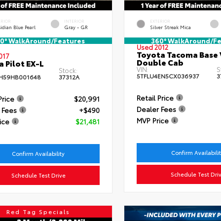
ERIOR
INTERIOR
EXTERIOR
idian Blue Pearl
Gray - GR
Silver Streak Mica
0° WalkAround/Features
360° WalkAround/Fe
Used 2012
Toyota Tacoma Base 
017
Double Cab
 Pilot EX-L
VIN:
S
Stock:
5TFLU4EN5CX036937
3
H59HB001648
37312A
Retail Price
Price
$20,991
Dealer Fees
 Fees
+$490
MVP Price
ice
$21,481
Confirm Availabili
Confirm Availability
Schedule Test Dri
Schedule Test Drive
Red Tag Specials