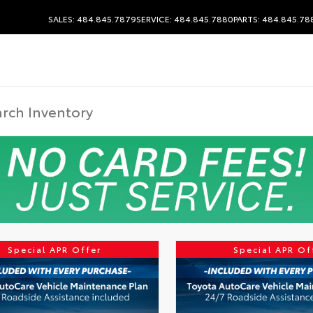
SALES: 484.845.7879
SERVICE: 484.845.7880
PARTS: 484.845.78
Special APR Offer
Special APR Of