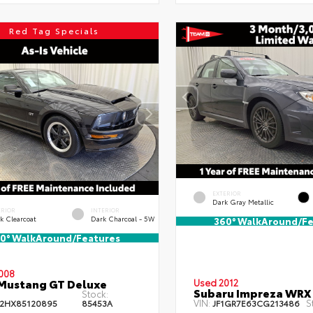
Red Tag Specials
EXTERIOR
Dark Gray Metallic
ERIOR
INTERIOR
k Clearcoat
Dark Charcoal - 5W
360° WalkAround/Fe
0° WalkAround/Features
008
Mustang GT Deluxe
Used 2012
Subaru Impreza WRX
Stock:
VIN:
S
2HX85120895
85453A
JF1GR7E63CG213486