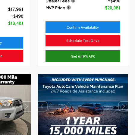
Dealer Fees
+$490
MVP Price
$20,081
$17,991
+$490
$18,481
Confirm Availability
Schedule Test Drive
ty
ve
Get 6.49% APR