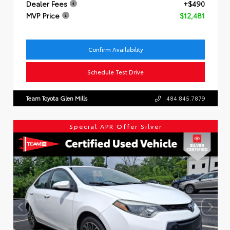
Dealer Fees
+$490
MVP Price
$12,481
Confirm Availability
Schedule Test Drive
Team Toyota Glen Mills
484.845.7879
Special APR Offer Silver