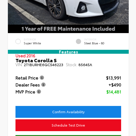
EXTERIOR
INTERIOR
Super White
Steel Blue - 80
Features
Used 2016
Toyota Corolla S
VIN:
Stock:
2T1BURHE6GC546223
85645A
Retail Price
$13,991
Dealer Fees
+$490
MVP Price
$14,481
Confirm Availability
Schedule Test Drive