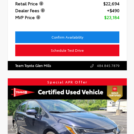
Retail Price
$22,694
Dealer Fees
+$490
MVP Price
$23,184
Confirm Availability
Schedule Test Drive
Team Toyota Glen Mills
484.845.7879
Special APR Offer