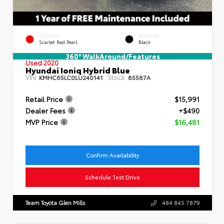
EXTERIOR
INTERIOR
Scarlet Red Pearl
Black
360° WalkAround/Features
Used 2020
Hyundai Ioniq Hybrid Blue
VIN:
Stock:
KMHC65LC0LU240141
85587A
Retail Price
$15,991
Dealer Fees
+$490
MVP Price
$16,481
Confirm Availability
Schedule Test Drive
Team Toyota Glen Mills
484.845.7879