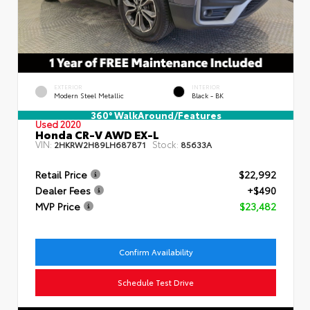
EXTERIOR
INTERIOR
Modern Steel Metallic
Black - BK
360° WalkAround/Features
Used 2020
Honda CR-V AWD EX-L
VIN:
Stock:
2HKRW2H89LH687871
85633A
Retail Price
$22,992
Dealer Fees
+$490
MVP Price
$23,482
Confirm Availability
Schedule Test Drive