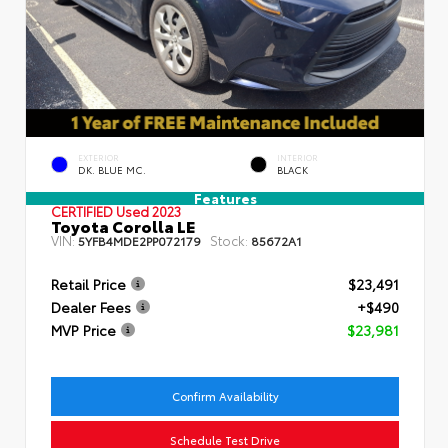
EXTERIOR
INTERIOR
DK. BLUE MC.
BLACK
Features
CERTIFIED
Used 2023
Toyota Corolla LE
VIN:
Stock:
5YFB4MDE2PP072179
85672A1
Retail Price
$23,491
Dealer Fees
+$490
MVP Price
$23,981
Confirm Availability
Schedule Test Drive