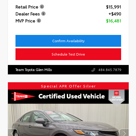
Retail Price
$15,991
Dealer Fees
+$490
MVP Price
$16,481
Confirm Availability
Schedule Test Drive
Team Toyota Glen Mills
484.845.7879
Special APR Offer Silver