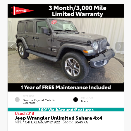
EXTERIOR
INTERIOR
Granite Crystal Metallic
Black
Clearcoat
360° WalkAround/Features
Used 2018
Jeep Wrangler Unlimited Sahara 4x4
VIN:
Stock:
1C4HJXEG6JW121922
85497A