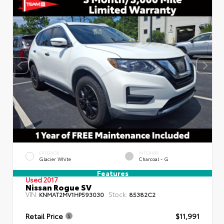
EXTERIOR
INTERIOR
Glacier White
Charcoal - G
Features
Used 2017
Nissan Rogue SV
VIN:
Stock:
KNMAT2MV1HP593030
85382C2
Retail Price
$11,991