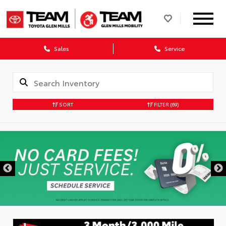
Sales
Service
SORT
FILTER
(69)
DISCLAIMER