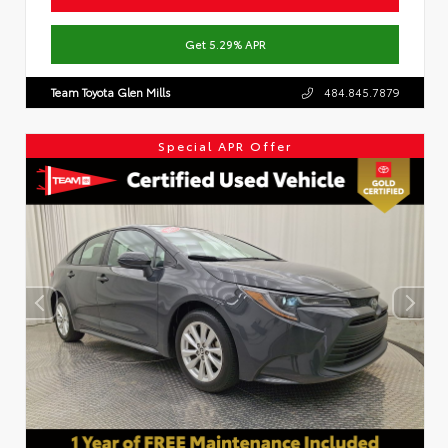
Get 5.29% APR
Team Toyota Glen Mills
484.845.7879
Special APR Offer