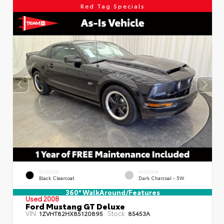
Red Tag Specials
EXTERIOR
INTERIOR
Black Clearcoat
Dark Charcoal - 5W
360° WalkAround/Features
Used 2008
Ford Mustang GT Deluxe
VIN:
Stock:
1ZVHT82HX85120895
85453A