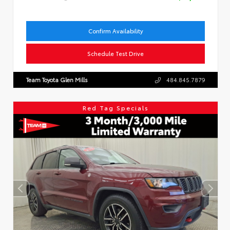
Confirm Availability
Schedule Test Drive
Team Toyota Glen Mills
484.845.7879
Red Tag Specials