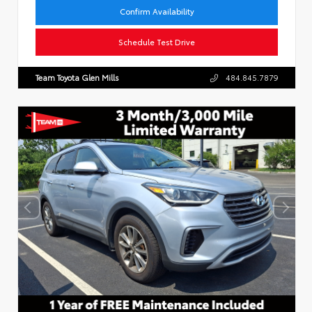
Confirm Availability
Schedule Test Drive
Team Toyota Glen Mills
484.845.7879