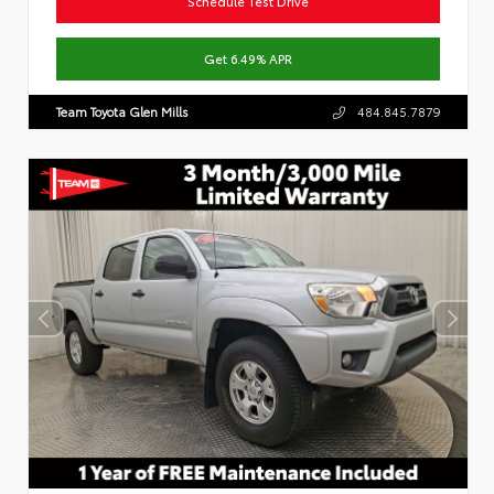
Schedule Test Drive
Get 6.49% APR
Team Toyota Glen Mills
484.845.7879