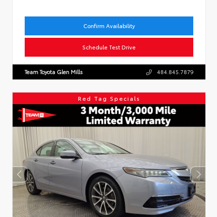
Confirm Availability
Schedule Test Drive
Team Toyota Glen Mills
484.845.7879
Red Tag Specials