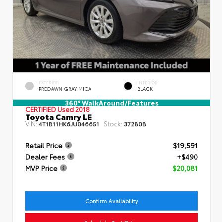
EXTERIOR
INTERIOR
PREDAWN GRAY MICA
BLACK
360° WalkAround/Features
CERTIFIED
Used 2018
Toyota Camry LE
VIN:
Stock:
4T1B11HK6JU046651
37280B
Retail Price
$19,591
Dealer Fees
+$490
MVP Price
$20,081
Confirm Availability