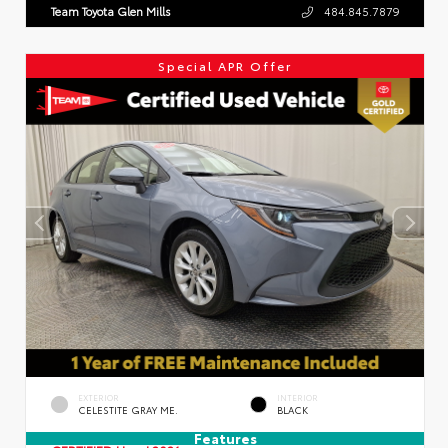
Team Toyota Glen Mills
484.845.7879
Special APR Offer
EXTERIOR
INTERIOR
CELESTITE GRAY ME.
BLACK
Features