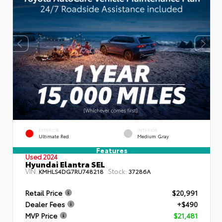
EXTERIOR
INTERIOR
Ultimate Red
Medium Gray
Features
Used 2024
Hyundai Elantra SEL
VIN:
Stock:
KMHLS4DG7RU748218
37286A
Retail Price
$20,991
Dealer Fees
+$490
MVP Price
$21,481