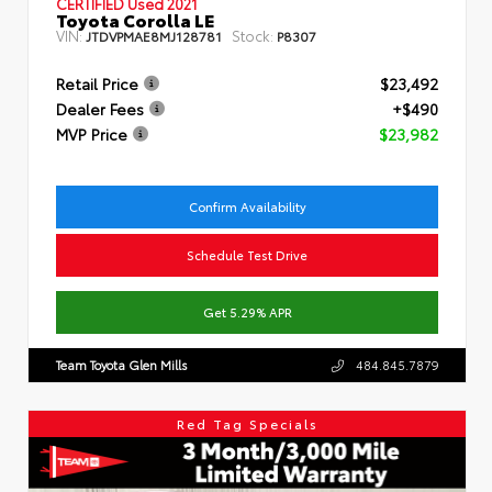
CERTIFIED
Used 2021
Toyota Corolla LE
VIN:
Stock:
JTDVPMAE8MJ128781
P8307
Retail Price
$23,492
Dealer Fees
+$490
MVP Price
$23,982
Confirm Availability
Schedule Test Drive
Get 5.29% APR
Team Toyota Glen Mills
484.845.7879
Red Tag Specials