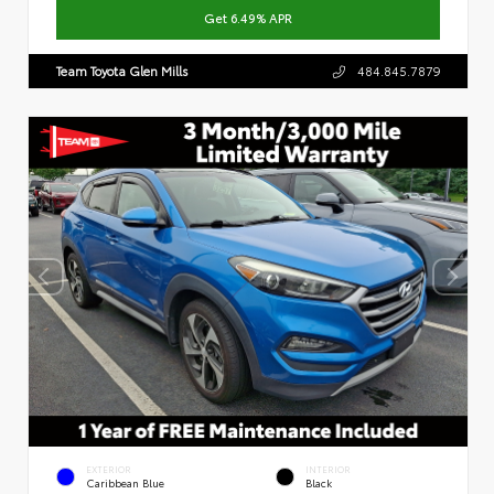
Get 6.49% APR
Team Toyota Glen Mills
484.845.7879
EXTERIOR
INTERIOR
Caribbean Blue
Black