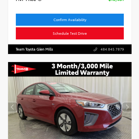
Confirm Availability
Schedule Test Drive
Team Toyota Glen Mills
484.845.7879