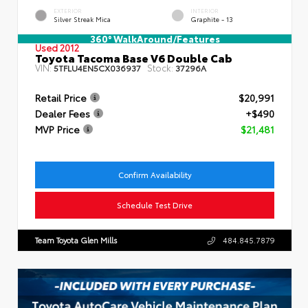
EXTERIOR
INTERIOR
Silver Streak Mica
Graphite - 13
360° WalkAround/Features
Used 2012
Toyota Tacoma Base V6 Double Cab
VIN:
Stock:
5TFLU4EN5CX036937
37296A
Retail Price
$20,991
Dealer Fees
+$490
MVP Price
$21,481
Confirm Availability
Schedule Test Drive
Team Toyota Glen Mills
484.845.7879