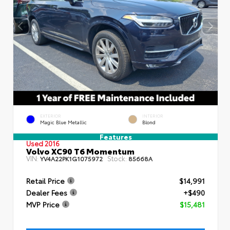
EXTERIOR
INTERIOR
Magic Blue Metallic
Blond
Features
Used 2016
Volvo XC90 T6 Momentum
VIN:
Stock:
YV4A22PK1G1075972
85668A
Retail Price
$14,991
Dealer Fees
+$490
MVP Price
$15,481