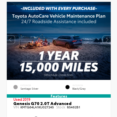
EXTERIOR
INTERIOR
Santiago Silver
Black/Gray
Features
Used 2019
Genesis G70 2.0T Advanced
VIN:
Stock:
KMTG64LA1KU027245
85462B1