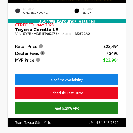
EXTERIOR
INTERIOR
UNDERGROUND
BLACK
360° WalkAround/Features
CERTIFIED
Used 2023
Toyota Corolla LE
VIN:
Stock:
5YFB4MDE1PP052764
85672A2
Retail Price
$23,491
Dealer Fees
+$490
MVP Price
$23,981
Confirm Availability
Schedule Test Drive
Get 5.29% APR
Team Toyota Glen Mills
484.845.7879