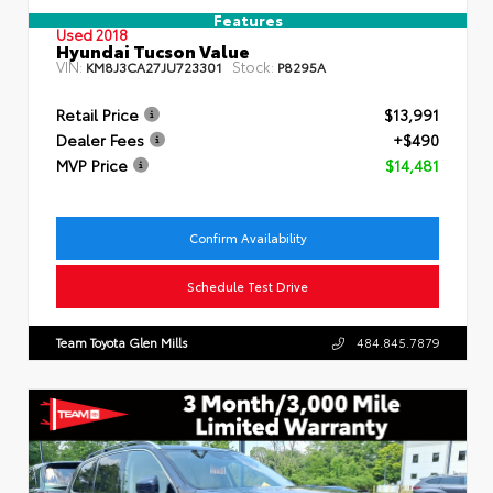
Features
Used 2018
Hyundai Tucson Value
VIN:
Stock:
KM8J3CA27JU723301
P8295A
Retail Price
$13,991
Dealer Fees
+$490
MVP Price
$14,481
Confirm Availability
Schedule Test Drive
Team Toyota Glen Mills
484.845.7879