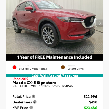
EXTERIOR
INTERIOR
Soul Red Crystal Metallic
Caturra Brown
360° WalkAround/Features
Used 2019
Mazda CX-5 Signature
VIN:
Stock:
JM3KFBEYXK0660378
85484A
Retail Price
$22,996
Dealer Fees
+$490
MVP Price
$23,486