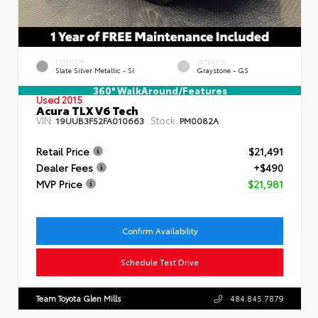
EXTERIOR
INTERIOR
Slate Silver Metallic - SI
Graystone - GS
360° WalkAround/Features
Used 2015
Acura TLX V6 Tech
VIN:
Stock:
19UUB3F52FA010663
PM0082A
Retail Price
$21,491
Dealer Fees
+$490
MVP Price
$21,981
Confirm Availability
Schedule Test Drive
Team Toyota Glen Mills
484.845.7879