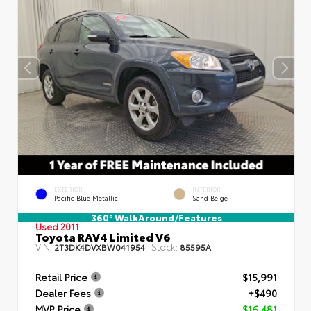
EXTERIOR
INTERIOR
Pacific Blue Metallic
Sand Beige
360° WalkAround/Features
Used 2011
Toyota RAV4 Limited V6
VIN:
Stock:
2T3DK4DVXBW041954
85595A
Retail Price
$15,991
Dealer Fees
+$490
MVP Price
$16,481