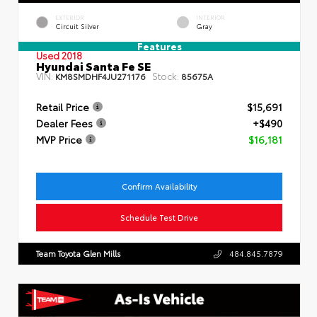
EXTERIOR
INTERIOR
Circuit Silver
Gray
Features
Used 2018
Hyundai Santa Fe SE
VIN:
Stock:
KM8SMDHF4JU271176
85675A
Retail Price
$15,691
Dealer Fees
+$490
MVP Price
$16,181
Confirm Availability
Schedule Test Drive
Team Toyota Glen Mills
484.845.7879