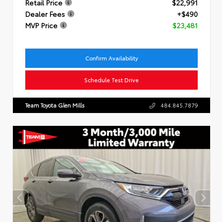
Retail Price
$22,991
Dealer Fees
+$490
MVP Price
$23,481
Confirm Availability
Schedule Test Drive
Team Toyota Glen Mills
484.845.7879