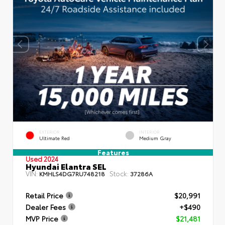
EXTERIOR
INTERIOR
Ultimate Red
Medium Gray
Features
Used 2024
Hyundai Elantra SEL
VIN:
Stock:
KMHLS4DG7RU748218
37286A
Retail Price
$20,991
Dealer Fees
+$490
MVP Price
$21,481