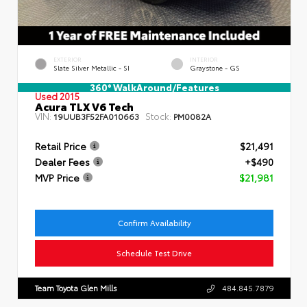
EXTERIOR
INTERIOR
Slate Silver Metallic - SI
Graystone - GS
360° WalkAround/Features
Used 2015
Acura TLX V6 Tech
VIN:
Stock:
19UUB3F52FA010663
PM0082A
Retail Price
$21,491
Dealer Fees
+$490
MVP Price
$21,981
Confirm Availability
Schedule Test Drive
Team Toyota Glen Mills
484.845.7879