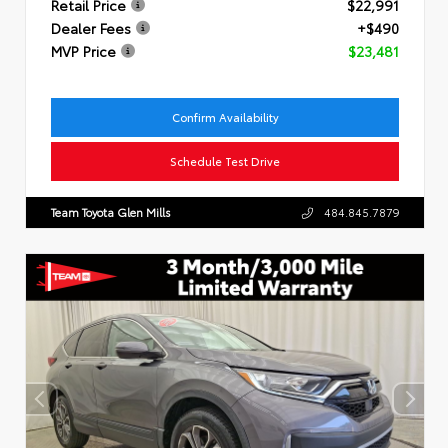
Retail Price
$22,991
Dealer Fees
+$490
MVP Price
$23,481
Confirm Availability
Schedule Test Drive
Team Toyota Glen Mills
484.845.7879