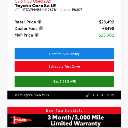
CERTIFIED
Used 2021
Toyota Corolla LE
VIN:
Stock:
JTDVPMAE8MJ128781
P8307
Retail Price
$23,492
Dealer Fees
+$490
MVP Price
$23,982
Confirm Availability
Schedule Test Drive
Get 5.29% APR
Team Toyota Glen Mills
484.845.7879
Red Tag Specials