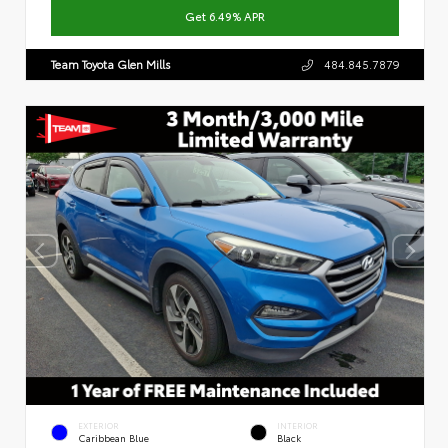
Get 6.49% APR
Team Toyota Glen Mills
484.845.7879
EXTERIOR
INTERIOR
Caribbean Blue
Black