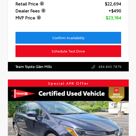
Retail Price
$22,694
Dealer Fees
+$490
MVP Price
$23,184
Confirm Availability
Schedule Test Drive
Team Toyota Glen Mills
484.845.7879
Special APR Offer