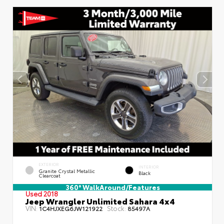
EXTERIOR
INTERIOR
Granite Crystal Metallic
Black
Clearcoat
360° WalkAround/Features
Used 2018
Jeep Wrangler Unlimited Sahara 4x4
VIN:
Stock:
1C4HJXEG6JW121922
85497A