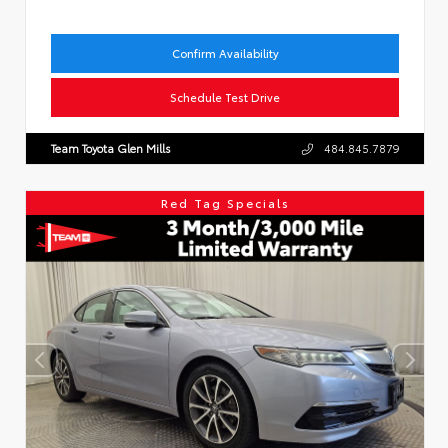
Confirm Availability
Schedule Test Drive
Team Toyota Glen Mills
484.845.7879
Red Tag Specials