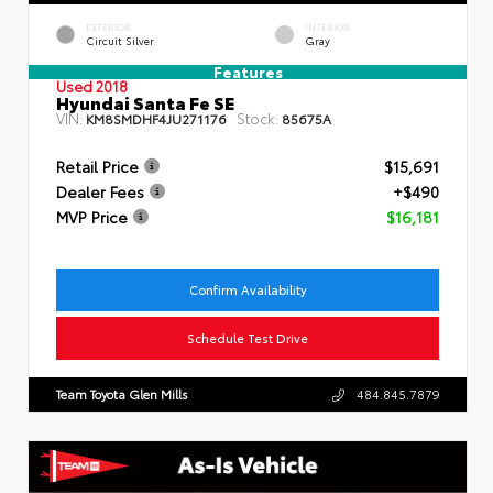
EXTERIOR
INTERIOR
Circuit Silver
Gray
Features
Used 2018
Hyundai Santa Fe SE
VIN:
Stock:
KM8SMDHF4JU271176
85675A
Retail Price
$15,691
Dealer Fees
+$490
MVP Price
$16,181
Confirm Availability
Schedule Test Drive
Team Toyota Glen Mills
484.845.7879