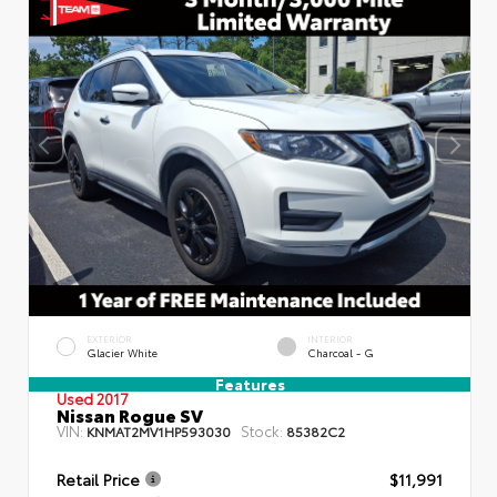
EXTERIOR
INTERIOR
Glacier White
Charcoal - G
Features
Used 2017
Nissan Rogue SV
VIN:
Stock:
KNMAT2MV1HP593030
85382C2
Retail Price
$11,991