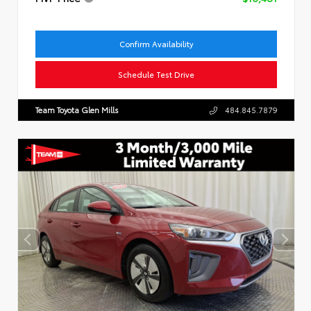
Confirm Availability
Schedule Test Drive
Team Toyota Glen Mills
484.845.7879