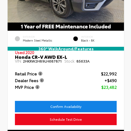
EXTERIOR
INTERIOR
Modern Steel Metallic
Black - BK
360° WalkAround/Features
Used 2020
Honda CR-V AWD EX-L
VIN:
Stock:
2HKRW2H89LH687871
85633A
Retail Price
$22,992
Dealer Fees
+$490
MVP Price
$23,482
Confirm Availability
Schedule Test Drive