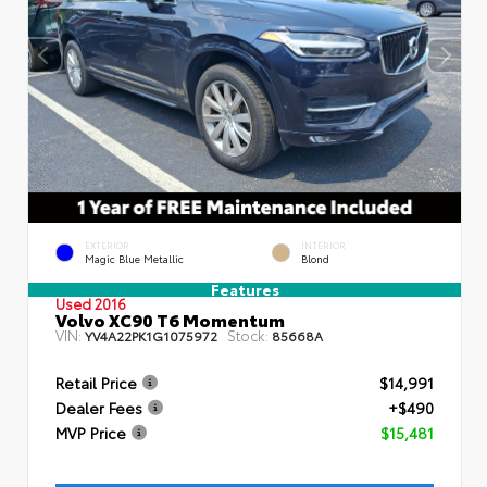
EXTERIOR
INTERIOR
Magic Blue Metallic
Blond
Features
Used 2016
Volvo XC90 T6 Momentum
VIN:
Stock:
YV4A22PK1G1075972
85668A
Retail Price
$14,991
Dealer Fees
+$490
MVP Price
$15,481