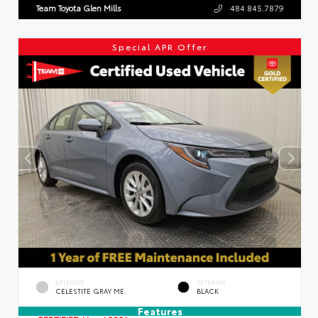
Team Toyota Glen Mills
484.845.7879
Special APR Offer
EXTERIOR
INTERIOR
CELESTITE GRAY ME.
BLACK
Features