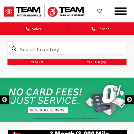
Sales
Service
SORT
FILTER
(69)
DISCLAIMER