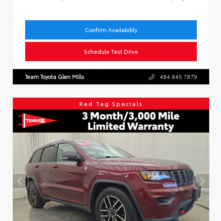
Confirm Availability
Schedule Test Drive
Team Toyota Glen Mills
484.845.7879
Red Tag Specials