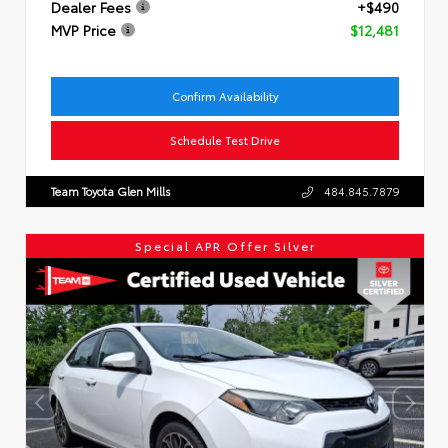
Dealer Fees
+$490
MVP Price
$12,481
Confirm Availability
Schedule Test Drive
Team Toyota Glen Mills
484.845.7879
Special APR Offer Silver