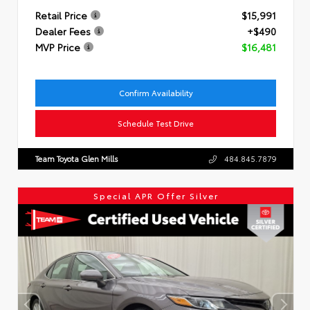
Retail Price
$15,991
Dealer Fees
+$490
MVP Price
$16,481
Confirm Availability
Schedule Test Drive
Team Toyota Glen Mills
484.845.7879
Special APR Offer Silver