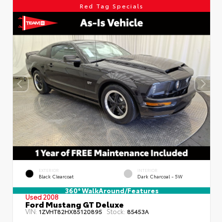
Red Tag Specials
EXTERIOR
INTERIOR
Black Clearcoat
Dark Charcoal - 5W
360° WalkAround/Features
Used 2008
Ford Mustang GT Deluxe
VIN:
Stock:
1ZVHT82HX85120895
85453A