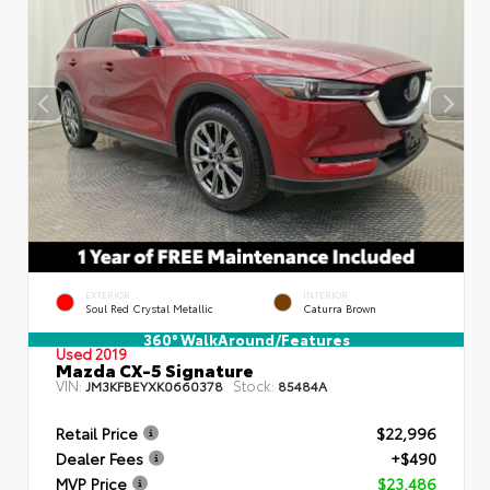
EXTERIOR
INTERIOR
Soul Red Crystal Metallic
Caturra Brown
360° WalkAround/Features
Used 2019
Mazda CX-5 Signature
VIN:
Stock:
JM3KFBEYXK0660378
85484A
Retail Price
$22,996
Dealer Fees
+$490
MVP Price
$23,486