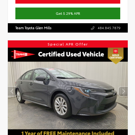
Get 5.29% APR
Team Toyota Glen Mills
484.845.7879
Special APR Offer