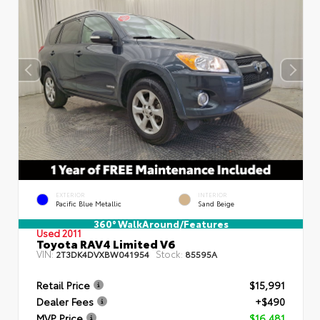
EXTERIOR
INTERIOR
Pacific Blue Metallic
Sand Beige
360° WalkAround/Features
Used 2011
Toyota RAV4 Limited V6
VIN:
Stock:
2T3DK4DVXBW041954
85595A
Retail Price
$15,991
Dealer Fees
+$490
MVP Price
$16,481