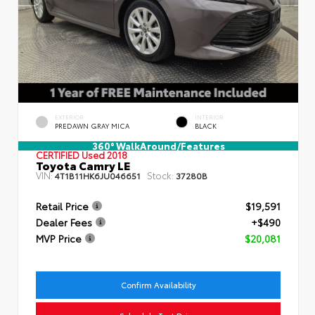
EXTERIOR
INTERIOR
PREDAWN GRAY MICA
BLACK
360° WalkAround/Features
CERTIFIED
Used 2018
Toyota Camry LE
VIN:
Stock:
4T1B11HK6JU046651
37280B
Retail Price
$19,591
Dealer Fees
+$490
MVP Price
$20,081
Confirm Availability