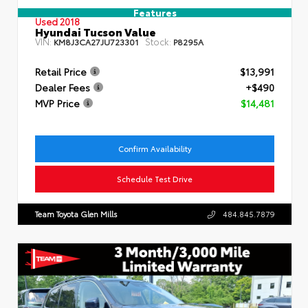
Features
Used 2018
Hyundai Tucson Value
VIN:
Stock:
KM8J3CA27JU723301
P8295A
Retail Price
$13,991
Dealer Fees
+$490
MVP Price
$14,481
Confirm Availability
Schedule Test Drive
Team Toyota Glen Mills
484.845.7879