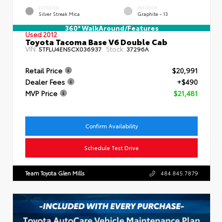
EXTERIOR
INTERIOR
Silver Streak Mica
Graphite - 13
360° WalkAround/Features
Used 2012
Toyota Tacoma Base V6 Double Cab
VIN:
Stock:
5TFLU4EN5CX036937
37296A
Retail Price
$20,991
Dealer Fees
+$490
MVP Price
$21,481
Confirm Availability
Schedule Test Drive
Team Toyota Glen Mills
484.845.7879