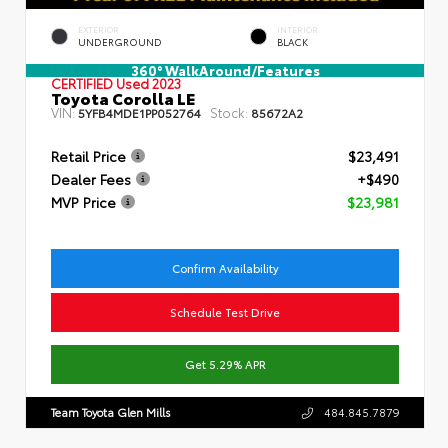
EXTERIOR
INTERIOR
UNDERGROUND
BLACK
360° WalkAround/Features
CERTIFIED
Used 2023
Toyota Corolla LE
VIN:
Stock:
5YFB4MDE1PP052764
85672A2
Retail Price
$23,491
Dealer Fees
+$490
MVP Price
$23,981
Confirm Availability
Schedule Test Drive
Get 5.29% APR
Team Toyota Glen Mills
484.845.7879