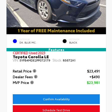
EXTERIOR
INTERIOR
DK. BLUE MC.
BLACK
Features
CERTIFIED
Used 2023
Toyota Corolla LE
VIN:
Stock:
5YFB4MDE2PP072179
85672A1
Retail Price
$23,491
Dealer Fees
+$490
MVP Price
$23,981
Confirm Availability
Schedule Test Drive