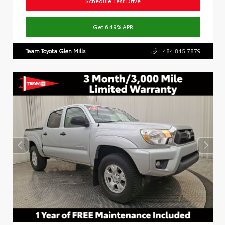
Schedule Test Drive
Get 6.49% APR
Team Toyota Glen Mills
484.845.7879