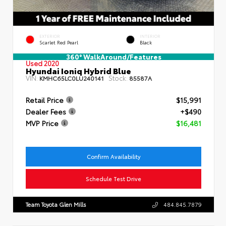
EXTERIOR
INTERIOR
Scarlet Red Pearl
Black
360° WalkAround/Features
Used 2020
Hyundai Ioniq Hybrid Blue
VIN:
Stock:
KMHC65LC0LU240141
85587A
Retail Price
$15,991
Dealer Fees
+$490
MVP Price
$16,481
Confirm Availability
Schedule Test Drive
Team Toyota Glen Mills
484.845.7879