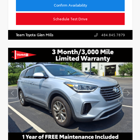
Confirm Availability
Schedule Test Drive
Team Toyota Glen Mills
484.845.7879