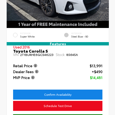
EXTERIOR
INTERIOR
Super White
Steel Blue - 80
Features
Used 2016
Toyota Corolla S
VIN:
Stock:
2T1BURHE6GC546223
85645A
Retail Price
$13,991
Dealer Fees
+$490
MVP Price
$14,481
Confirm Availability
Schedule Test Drive