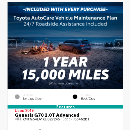
EXTERIOR
INTERIOR
Santiago Silver
Black/Gray
Features
Used 2019
Genesis G70 2.0T Advanced
VIN:
Stock:
KMTG64LA1KU027245
85462B1