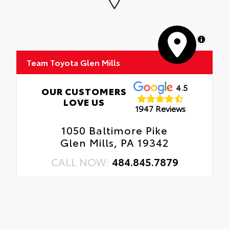
MapLibre
Team Toyota Glen Mills
4.5
OUR CUSTOMERS
LOVE US
1947 Reviews
1050 Baltimore Pike
Glen Mills, PA 19342
CALL NOW:
484.845.7879