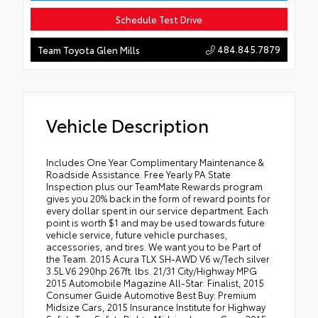
Schedule Test Drive
484.845.7879
Team Toyota Glen Mills
Vehicle Description
Includes One Year Complimentary Maintenance &
Roadside Assistance. Free Yearly PA State
Inspection plus our TeamMate Rewards program
gives you 20% back in the form of reward points for
every dollar spent in our service department. Each
point is worth $1 and may be used towards future
vehicle service, future vehicle purchases,
accessories, and tires. We want you to be Part of
the Team. 2015 Acura TLX SH-AWD V6 w/Tech silver
3.5L V6 290hp 267ft. lbs. 21/31 City/Highway MPG
2015 Automobile Magazine All-Star: Finalist, 2015
Consumer Guide Automotive Best Buy: Premium
Midsize Cars, 2015 Insurance Institute for Highway