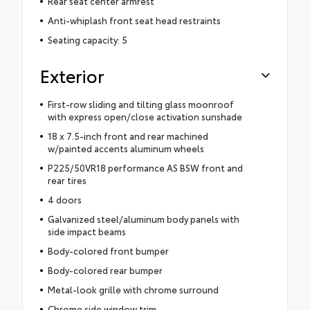
Rear seat center armrest
Anti-whiplash front seat head restraints
Seating capacity: 5
Exterior
First-row sliding and tilting glass moonroof
with express open/close activation sunshade
18 x 7.5-inch front and rear machined
w/painted accents aluminum wheels
P225/50VR18 performance AS BSW front and
rear tires
4 doors
Galvanized steel/aluminum body panels with
side impact beams
Body-colored front bumper
Body-colored rear bumper
Metal-look grille with chrome surround
Chrome side window trim