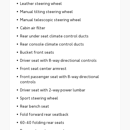
Leather steering wheel
Manual tilting steering wheel
Manual telescopic steering wheel
Cabin air filter
Rear under seat climate control ducts
Rear console climate control ducts
Bucket front seats
Driver seat with 8-way directional controls
Front seat center armrest
Front passenger seat with 8-way directional
controls
Driver seat with 2-way power lumbar
Sport steering wheel
Rear bench seat
Fold forward rear seatback
60-40 folding rear seats