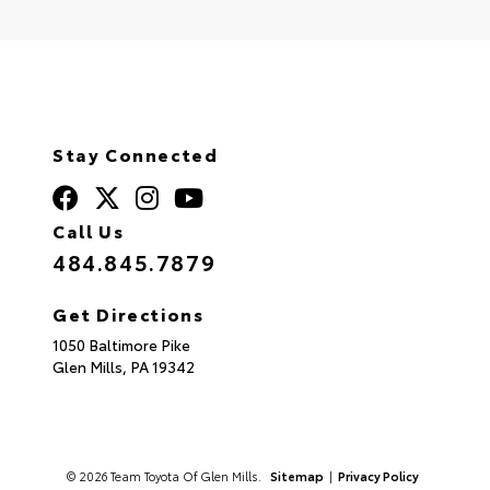
Stay Connected
Call Us
484.845.7879
Get Directions
1050 Baltimore Pike
Glen Mills,
PA
19342
© 2026 Team Toyota Of Glen Mills.
Sitemap
|
Privacy Policy