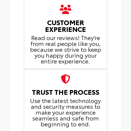
CUSTOMER
EXPERIENCE
Read our reviews! They're
from real people like you,
because we strive to keep
you happy during your
entire experience.
TRUST THE PROCESS
Use the latest technology
and security measures to
make your experience
seamless and safe from
beginning to end.