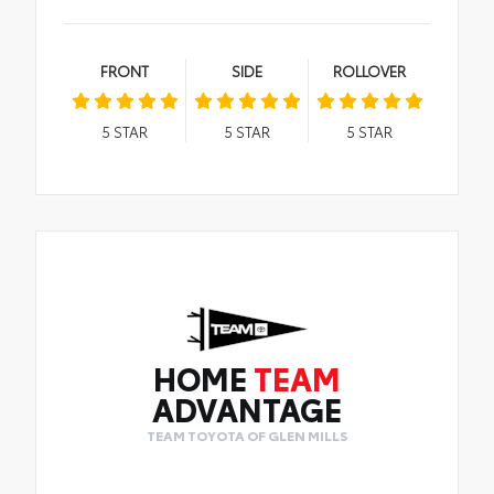
FRONT
SIDE
ROLLOVER
5
STAR
5
STAR
5
STAR
HOME
TEAM
ADVANTAGE
TEAM TOYOTA OF GLEN MILLS