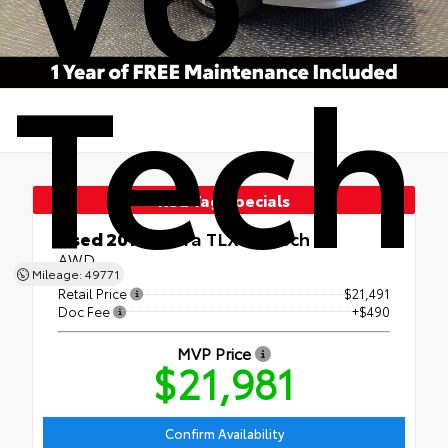
Tech
Red Tag Specials
Used 2015
Acura TLX V6 Tech
AWD
Mileage: 49771
Retail Price
$21,491
Doc Fee
+$490
MVP Price
$21,981
Confirm Availability