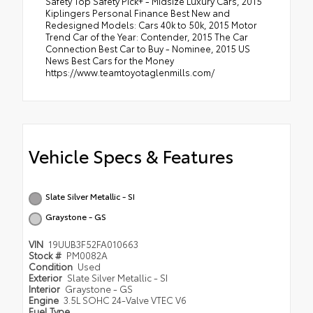
Safety Top Safety Pick+ - Midsize Luxury Cars, 2015
Kiplingers Personal Finance Best New and
Redesigned Models: Cars 40k to 50k, 2015 Motor
Trend Car of the Year: Contender, 2015 The Car
Connection Best Car to Buy - Nominee, 2015 US
News Best Cars for the Money
https://www.teamtoyotaglenmills.com/
Vehicle Specs & Features
Slate Silver Metallic - SI
Graystone - GS
VIN
19UUB3F52FA010663
Stock #
PM0082A
Condition
Used
Exterior
Slate Silver Metallic - SI
Interior
Graystone - GS
Engine
3.5L SOHC 24-Valve VTEC V6
Fuel Type