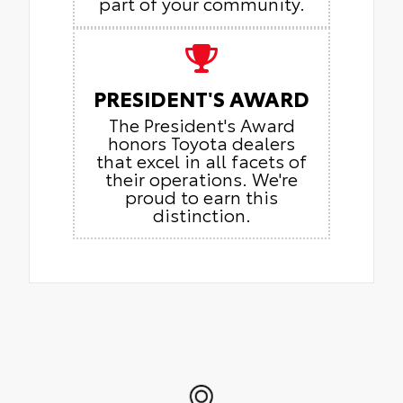
part of your community.
PRESIDENT'S AWARD
The President's Award
honors Toyota dealers
that excel in all facets of
their operations. We're
proud to earn this
distinction.