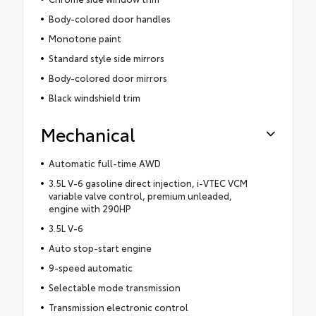
Body-colored door handles
Monotone paint
Standard style side mirrors
Body-colored door mirrors
Black windshield trim
Mechanical
Automatic full-time AWD
3.5L V-6 gasoline direct injection, i-VTEC VCM
variable valve control, premium unleaded,
engine with 290HP
3.5L V-6
Auto stop-start engine
9-speed automatic
Selectable mode transmission
Transmission electronic control