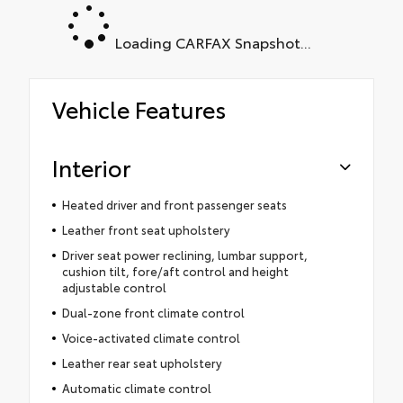
Loading CARFAX Snapshot...
Vehicle Features
Interior
Heated driver and front passenger seats
Leather front seat upholstery
Driver seat power reclining, lumbar support,
cushion tilt, fore/aft control and height
adjustable control
Dual-zone front climate control
Voice-activated climate control
Leather rear seat upholstery
Automatic climate control