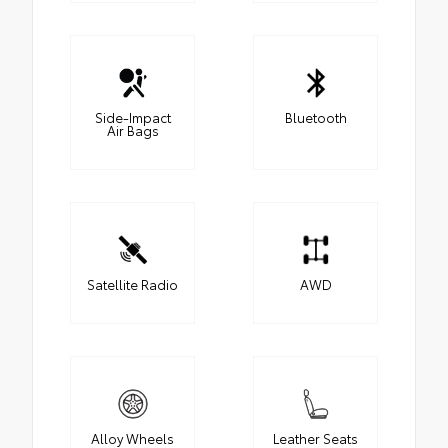
Side-Impact
Bluetooth
Air Bags
Satellite Radio
AWD
Alloy Wheels
Leather Seats