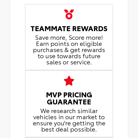
TEAMMATE REWARDS
Save more, Score more!
Earn points on eligible
purchases & get rewards
to use towards future
sales or service.
MVP PRICING
GUARANTEE
We research similar
vehicles in our market to
ensure you're getting the
best deal possible.