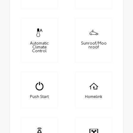
Automatic
Sunroof/Moo
Climate
nroof
Control
Push Start
Homelink