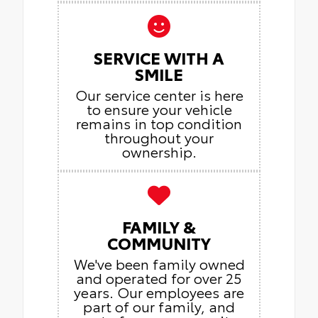
SERVICE WITH A
SMILE
Our service center is here
to ensure your vehicle
remains in top condition
throughout your
ownership.
FAMILY &
COMMUNITY
We've been family owned
and operated for over 25
years. Our employees are
part of our family, and