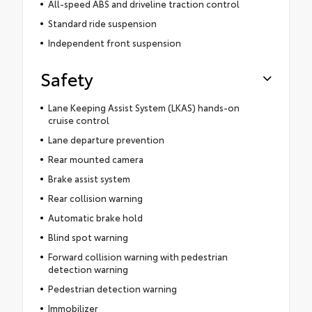
All-speed ABS and driveline traction control
Standard ride suspension
Independent front suspension
Safety
Lane Keeping Assist System (LKAS) hands-on
cruise control
Lane departure prevention
Rear mounted camera
Brake assist system
Rear collision warning
Automatic brake hold
Blind spot warning
Forward collision warning with pedestrian
detection warning
Pedestrian detection warning
Immobilizer