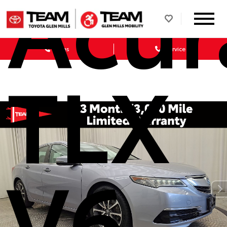
Acur
Sales
Service
TLX
V6