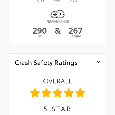
CITY
HWY
AVG
PERFORMANCE
290
&
267
HP
Torque
Crash Safety Ratings
OVERALL
5
STAR