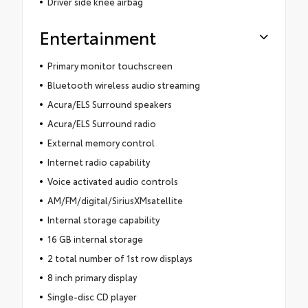
Driver side knee airbag
Entertainment
Primary monitor touchscreen
Bluetooth wireless audio streaming
Acura/ELS Surround speakers
Acura/ELS Surround radio
External memory control
Internet radio capability
Voice activated audio controls
AM/FM/digital/SiriusXMsatellite
Internal storage capability
16 GB internal storage
2 total number of 1st row displays
8 inch primary display
Single-disc CD player