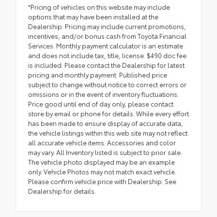
*Pricing of vehicles on this website may include
options that may have been installed at the
Dealership. Pricing may include current promotions,
incentives, and/or bonus cash from Toyota Financial
Services. Monthly payment calculator is an estimate
and does not include tax, title, license. $490 doc fee
is included. Please contact the Dealership for latest
pricing and monthly payment. Published price
subject to change without notice to correct errors or
omissions or in the event of inventory fluctuations.
Price good until end of day only, please contact
store by email or phone for details. While every effort
has been made to ensure display of accurate data,
the vehicle listings within this web site may not reflect
all accurate vehicle items. Accessories and color
may vary. All Inventory listed is subject to prior sale.
The vehicle photo displayed may be an example
only. Vehicle Photos may not match exact vehicle.
Please confirm vehicle price with Dealership. See
Dealership for details.