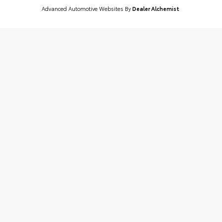
Advanced Automotive Websites By
Dealer Alchemist