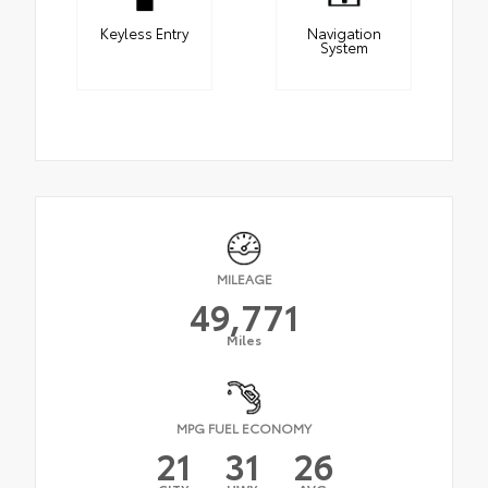
Keyless Entry
Navigation
System
MILEAGE
49,771
Miles
MPG FUEL ECONOMY
21
31
26