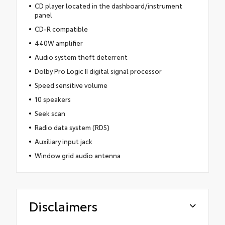
CD player located in the dashboard/instrument
panel
CD-R compatible
440W amplifier
Audio system theft deterrent
Dolby Pro Logic II digital signal processor
Speed sensitive volume
10 speakers
Seek scan
Radio data system (RDS)
Auxiliary input jack
Window grid audio antenna
Disclaimers