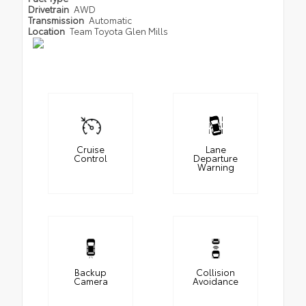
Drivetrain
AWD
Transmission
Automatic
Location
Team Toyota Glen Mills
Cruise
Lane
Control
Departure
Warning
Backup
Collision
Camera
Avoidance