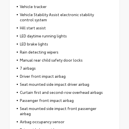
Vehicle tracker
Vehicle Stability Assist electronic stability
control system
Hill start assist
LED daytime running lights
LED brake lights
Rain detecting wipers
Manual rear child safety door locks
7 airbags
Driver front impact airbag
Seat mounted side impact driver airbag
Curtain first and second-row overhead airbags
Passenger front impact airbag
Seat mounted side impact front passenger
airbag
Airbag occupancy sensor