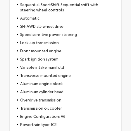
Sequential SportShift Sequential shift with
steering wheel controls
Automatic
SH-AWD all-wheel drive
Speed sensitive power steering
Lock-up transmission
Front mounted engine
Spark ignition system
Variable intake manifold
Transverse mounted engine
Aluminum engine block
Aluminum cylinder head
Overdrive transmission
Transmission oil cooler
Engine Configuration: V6
Powertrain type: ICE