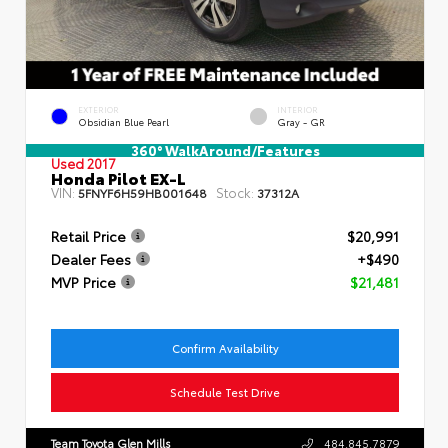
EXTERIOR
INTERIOR
Obsidian Blue Pearl
Gray - GR
360° WalkAround/Features
Used 2017
Honda Pilot EX-L
VIN:
Stock:
5FNYF6H59HB001648
37312A
Retail Price
$20,991
Dealer Fees
+$490
MVP Price
$21,481
Confirm Availability
Schedule Test Drive
Team Toyota Glen Mills
484.845.7879