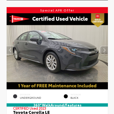
Special APR Offer
EXTERIOR
INTERIOR
UNDERGROUND
BLACK
360° WalkAround/Features
CERTIFIED
Used 2023
Toyota Corolla LE