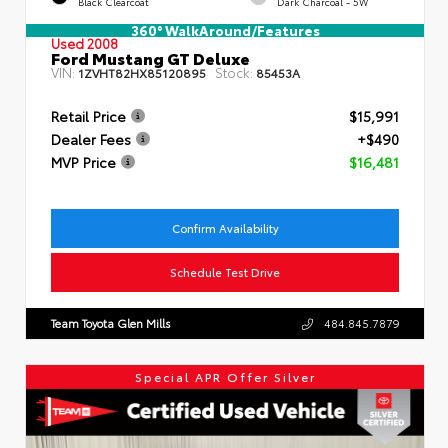
Black Clearcoat
Dark Charcoal - 5W
360° WalkAround/Features
Used 2008
Ford Mustang GT Deluxe
VIN:
Stock:
1ZVHT82HX85120895
85453A
Retail Price
$15,991
Dealer Fees
+$490
MVP Price
$16,481
Confirm Availability
Schedule Test Drive
Team Toyota Glen Mills
484.845.7879
Special APR Offer Silver