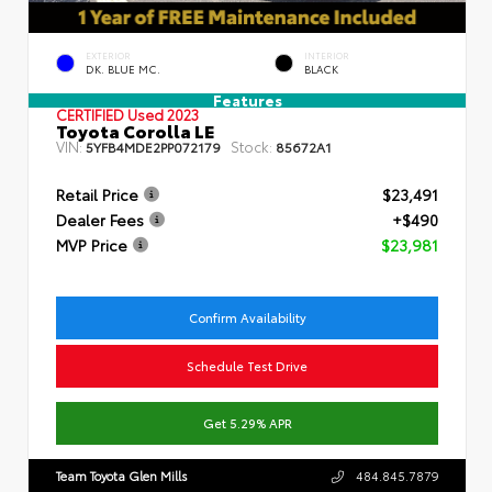
EXTERIOR
INTERIOR
DK. BLUE MC.
BLACK
Features
CERTIFIED
Used 2023
Toyota Corolla LE
VIN:
Stock:
5YFB4MDE2PP072179
85672A1
Retail Price
$23,491
Dealer Fees
+$490
MVP Price
$23,981
Confirm Availability
Schedule Test Drive
Get 5.29% APR
Team Toyota Glen Mills
484.845.7879