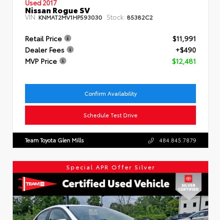
Used 2017
Nissan Rogue SV
VIN:
Stock:
KNMAT2MV1HP593030
85382C2
Retail Price
$11,991
Dealer Fees
+$490
MVP Price
$12,481
Confirm Availability
Schedule Test Drive
Team Toyota Glen Mills
484.845.7879
Special APR Offer Silver