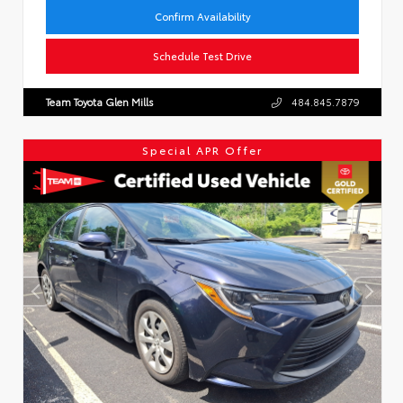
Confirm Availability
Schedule Test Drive
Team Toyota Glen Mills
484.845.7879
Special APR Offer