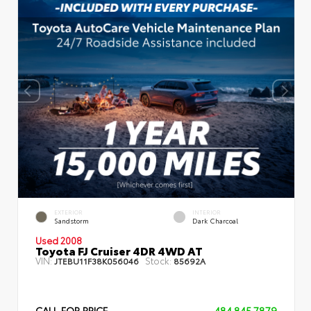
EXTERIOR
INTERIOR
Sandstorm
Dark Charcoal
Used 2008
Toyota FJ Cruiser 4DR 4WD AT
VIN:
Stock:
JTEBU11F38K056046
85692A
CALL FOR PRICE
484.845.7879