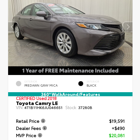
EXTERIOR
INTERIOR
PREDAWN GRAY MICA
BLACK
360° WalkAround/Features
CERTIFIED
Used 2018
Toyota Camry LE
VIN:
Stock:
4T1B11HK6JU046651
37280B
Retail Price
$19,591
Dealer Fees
+$490
MVP Price
$20,081