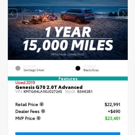
EXTERIOR
INTERIOR
Santiago Silver
Black/Gray
Features
Used 2019
Genesis G70 2.0T Advanced
VIN:
Stock:
KMTG64LA1KU027245
85462B1
Retail Price
$22,991
Dealer Fees
+$490
MVP Price
$23,481