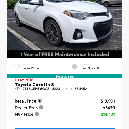
EXTERIOR
INTERIOR
Super White
Steel Blue - 80
Features
Used 2016
Toyota Corolla S
VIN:
Stock:
2T1BURHE6GC546223
85645A
Retail Price
$13,991
Dealer Fees
+$490
MVP Price
$14,481