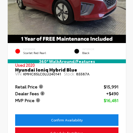
EXTERIOR
INTERIOR
Scarlet Red Pearl
Black
360° WalkAround/Features
Used 2020
Hyundai Ioniq Hybrid Blue
VIN:
Stock:
KMHC65LC0LU240141
85587A
Retail Price
$15,991
Dealer Fees
+$490
MVP Price
$16,481
Confirm Availability
Schedule Test Drive