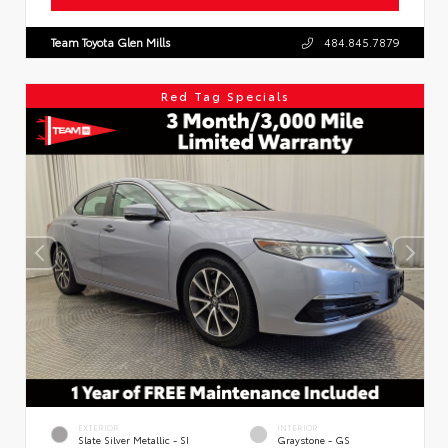
Team Toyota Glen Mills
484.845.7879
Red Tag Specials
EXTERIOR
INTERIOR
Slate Silver Metallic - SI
Graystone - GS