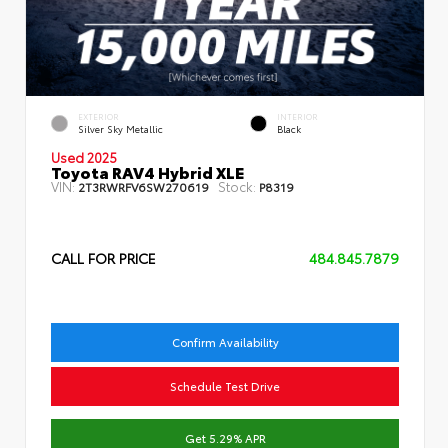
EXTERIOR
INTERIOR
Silver Sky Metallic
Black
Used 2025
Toyota RAV4 Hybrid XLE
VIN:
Stock:
2T3RWRFV6SW270619
P8319
CALL FOR PRICE
484.845.7879
Confirm Availability
Schedule Test Drive
Get 5.29% APR