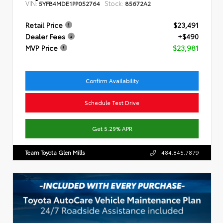
VIN:
Stock:
5YFB4MDE1PP052764
85672A2
Retail Price
$23,491
Dealer Fees
+$490
MVP Price
$23,981
Confirm Availability
Schedule Test Drive
Get 5.29% APR
Team Toyota Glen Mills
484.845.7879