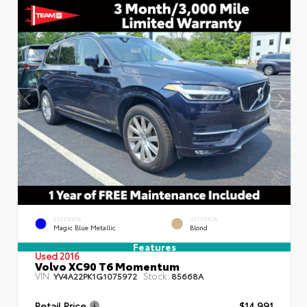
EXTERIOR
INTERIOR
Magic Blue Metallic
Blond
Features
Used 2016
Volvo XC90 T6 Momentum
VIN:
Stock:
YV4A22PK1G1075972
85668A
Retail Price
$14,991