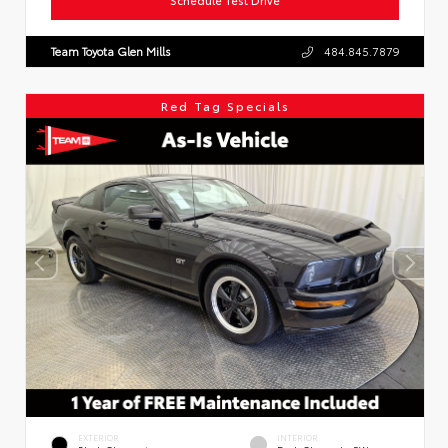
Team Toyota Glen Mills
484.845.7879
Red Tag Specials
EXTERIOR
INTERIOR