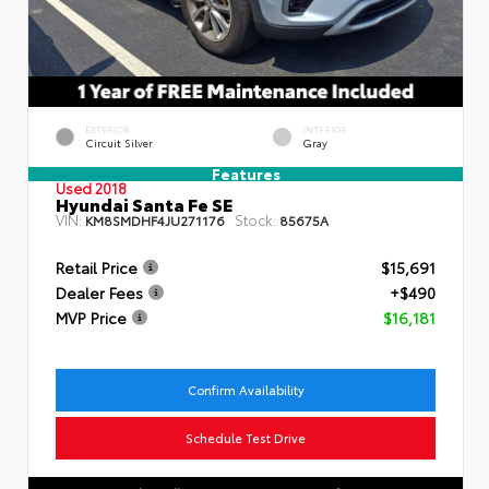
EXTERIOR
INTERIOR
Circuit Silver
Gray
Features
Used 2018
Hyundai Santa Fe SE
VIN:
Stock:
KM8SMDHF4JU271176
85675A
Retail Price
$15,691
Dealer Fees
+$490
MVP Price
$16,181
Confirm Availability
Schedule Test Drive