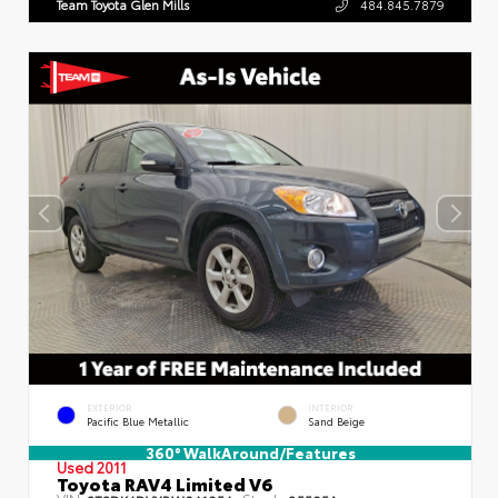
Team Toyota Glen Mills
484.845.7879
EXTERIOR
INTERIOR
Pacific Blue Metallic
Sand Beige
360° WalkAround/Features
Used 2011
Toyota RAV4 Limited V6