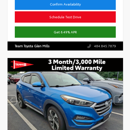
Confirm Availability
Schedule Test Drive
Get 6.49% APR
Team Toyota Glen Mills
484.845.7879