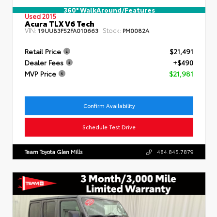
360° WalkAround/Features
Used 2015
Acura TLX V6 Tech
VIN:
Stock:
19UUB3F52FA010663
PM0082A
Retail Price
$21,491
Dealer Fees
+$490
MVP Price
$21,981
Confirm Availability
Schedule Test Drive
Team Toyota Glen Mills
484.845.7879