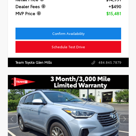
Dealer Fees
+$490
MVP Price
$15,481
Confirm Availability
Schedule Test Drive
Team Toyota Glen Mills
484.845.7879