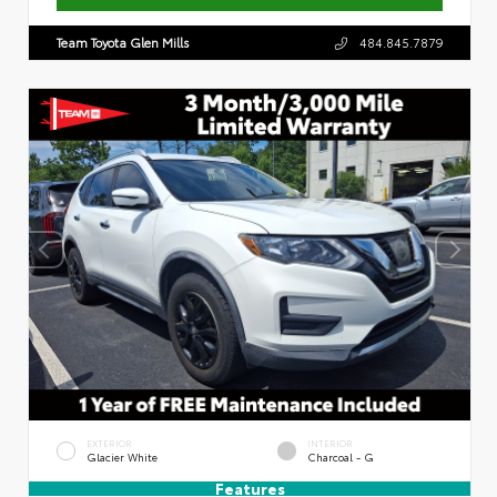
Team Toyota Glen Mills
484.845.7879
EXTERIOR
INTERIOR
Glacier White
Charcoal - G
Features