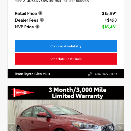
VIN:
Stock:
2T3DK4DVXBW041954
85595A
Retail Price
$15,991
Dealer Fees
+$490
MVP Price
$16,481
Confirm Availability
Schedule Test Drive
Team Toyota Glen Mills
484.845.7879