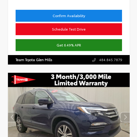
Confirm Availability
Schedule Test Drive
Get 6.49% APR
Team Toyota Glen Mills
484.845.7879