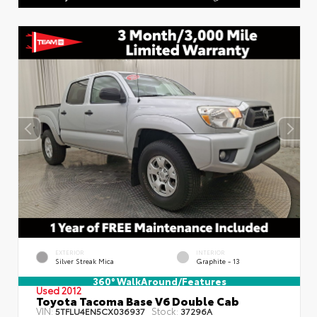
EXTERIOR
INTERIOR
Silver Streak Mica
Graphite - 13
360° WalkAround/Features
Used 2012
Toyota Tacoma Base V6 Double Cab
VIN:
Stock:
5TFLU4EN5CX036937
37296A