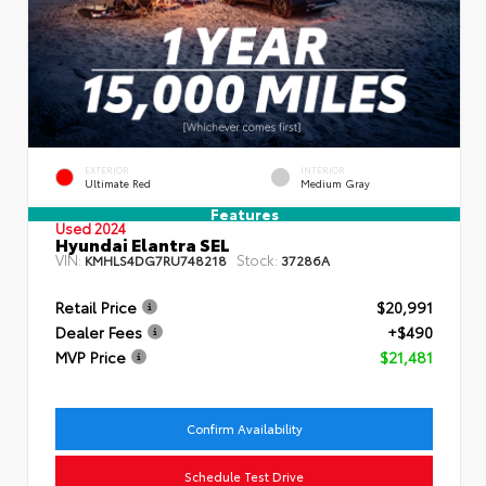
EXTERIOR
INTERIOR
Ultimate Red
Medium Gray
Features
Used 2024
Hyundai Elantra SEL
VIN:
Stock:
KMHLS4DG7RU748218
37286A
Retail Price
$20,991
Dealer Fees
+$490
MVP Price
$21,481
Confirm Availability
Schedule Test Drive