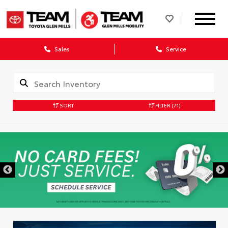
Sales
Service
SORT
FILTER
(71)