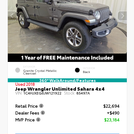
EXTERIOR
INTERIOR
Granite Crystal Metallic
Black
Clearcoat
360° WalkAround/Features
Used 2018
Jeep Wrangler Unlimited Sahara 4x4
VIN:
Stock:
1C4HJXEG6JW121922
85497A
Retail Price
$22,694
Dealer Fees
+$490
MVP Price
$23,184