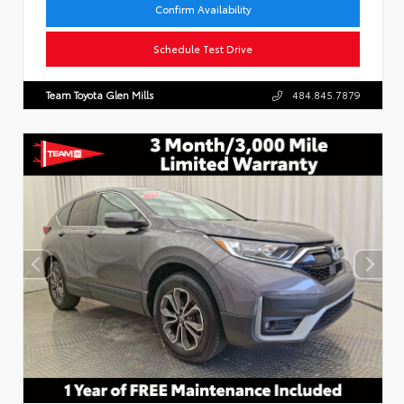
Confirm Availability
Schedule Test Drive
Team Toyota Glen Mills
484.845.7879