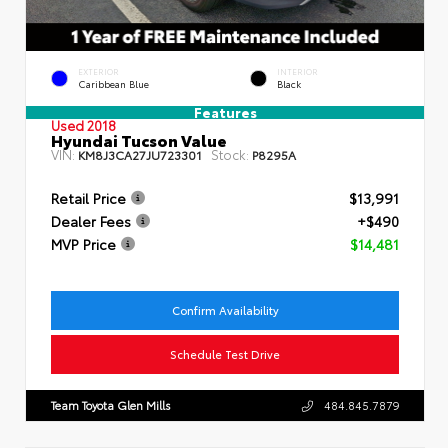
EXTERIOR
INTERIOR
Caribbean Blue
Black
Features
Used 2018
Hyundai Tucson Value
VIN:
Stock:
KM8J3CA27JU723301
P8295A
Retail Price
$13,991
Dealer Fees
+$490
MVP Price
$14,481
Confirm Availability
Schedule Test Drive
Team Toyota Glen Mills
484.845.7879