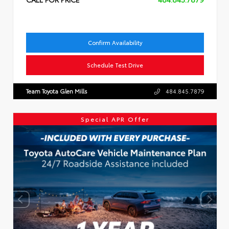
Confirm Availability
Schedule Test Drive
Team Toyota Glen Mills
484.845.7879
Special APR Offer