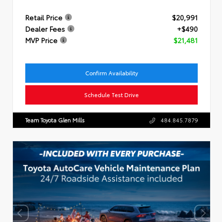
Retail Price
$20,991
Dealer Fees
+$490
MVP Price
$21,481
Confirm Availability
Schedule Test Drive
Team Toyota Glen Mills
484.845.7879