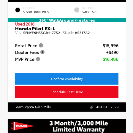
EXTERIOR
INTERIOR
Crystal Black Pearl
Gray - GR
360° WalkAround/Features
Used 2016
Honda Pilot EX-L
VIN:
Stock:
5FNYF6H55GB117752
85317A2
Retail Price
$15,996
Dealer Fees
+$490
MVP Price
$16,486
Confirm Availability
Schedule Test Drive
Team Toyota Glen Mills
484.845.7879