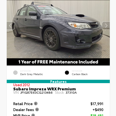
EXTERIOR
INTERIOR
Dark Gray Metallic
Carbon Black
Features
Used 2012
Subaru Impreza WRX Premium
VIN:
Stock:
JF1GR7E63CG213486
37310A
Retail Price
$17,991
Dealer Fees
+$490
MVP Price
$18,481