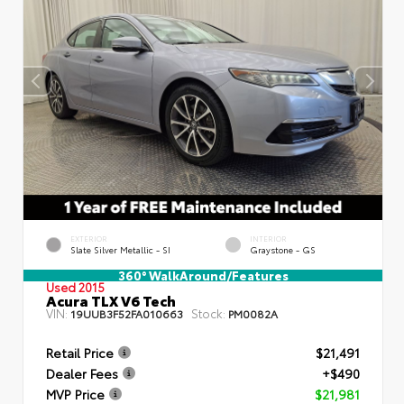
EXTERIOR
INTERIOR
Slate Silver Metallic - SI
Graystone - GS
360° WalkAround/Features
Used 2015
Acura TLX V6 Tech
VIN:
Stock:
19UUB3F52FA010663
PM0082A
Retail Price
$21,491
Dealer Fees
+$490
MVP Price
$21,981