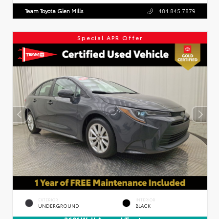
Team Toyota Glen Mills
484.845.7879
Special APR Offer
EXTERIOR
INTERIOR
UNDERGROUND
BLACK