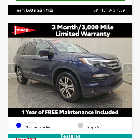
Team Toyota Glen Mills
484.845.7879
EXTERIOR
INTERIOR
Obsidian Blue Pearl
Gray - GR
Features
Used 2017