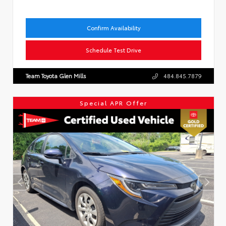
Confirm Availability
Schedule Test Drive
Team Toyota Glen Mills
484.845.7879
Special APR Offer