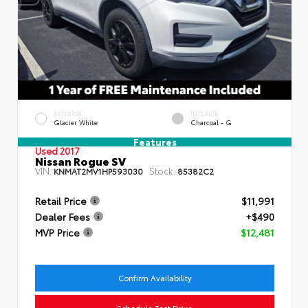
EXTERIOR
INTERIOR
Glacier White
Charcoal - G
Features
Used 2017
Nissan Rogue SV
VIN:
Stock:
KNMAT2MV1HP593030
85382C2
Retail Price
$11,991
Dealer Fees
+$490
MVP Price
$12,481
Confirm Availability
Schedule Test Drive