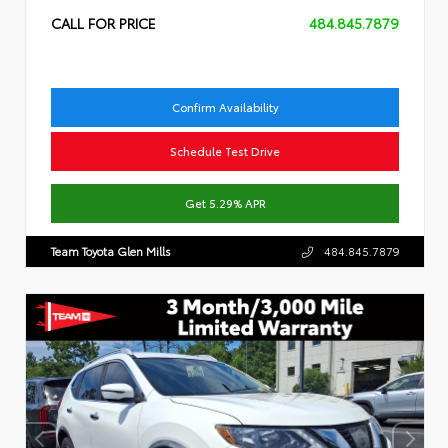
CALL FOR PRICE
484.845.7879
Confirm Availability
Schedule Test Drive
Get 5.29% APR
Team Toyota Glen Mills
484.845.7879