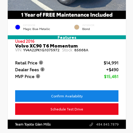
EXTERIOR
INTERIOR
Magic Blue Metallic
Blond
Features
Used 2016
Volvo XC90 T6 Momentum
VIN:
Stock:
YV4A22PK1G1075972
85668A
Retail Price
$14,991
Dealer Fees
+$490
MVP Price
$15,481
Confirm Availability
Schedule Test Drive
Team Toyota Glen Mills
484.845.7879