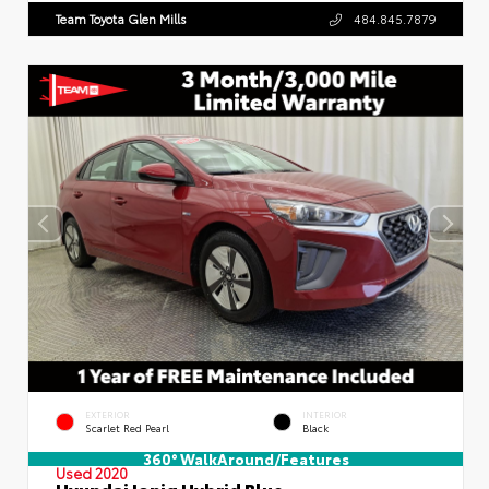
Team Toyota Glen Mills
484.845.7879
EXTERIOR
INTERIOR
Scarlet Red Pearl
Black
360° WalkAround/Features
Used 2020
Hyundai Ioniq Hybrid Blue