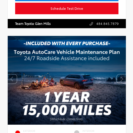
Schedule Test Drive
Team Toyota Glen Mills
484.845.7879
EXTERIOR
INTERIOR