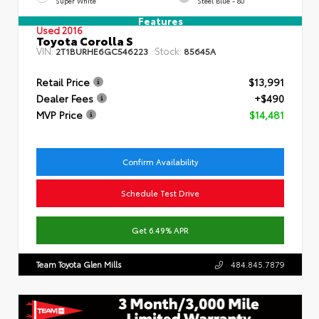
Super White
Steel Blue - 80
Features
Used 2016
Toyota Corolla S
VIN:
Stock:
2T1BURHE6GC546223
85645A
Retail Price
$13,991
Dealer Fees
+$490
MVP Price
$14,481
Confirm Availability
Schedule Test Drive
Get 6.49% APR
Team Toyota Glen Mills
484.845.7879