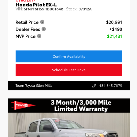
Honda Pilot EX-L
VIN:
Stock:
5FNYF6H59HB001648
37312A
Retail Price
$20,991
Dealer Fees
+$490
MVP Price
$21,481
Confirm Availability
Schedule Test Drive
Team Toyota Glen Mills
484.845.7879