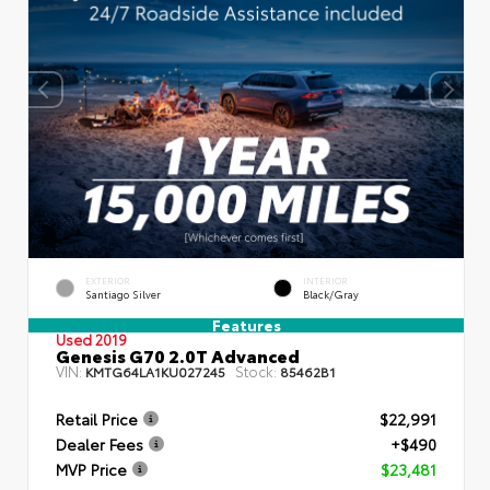
EXTERIOR
INTERIOR
Santiago Silver
Black/Gray
Features
Used 2019
Genesis G70 2.0T Advanced
VIN:
Stock:
KMTG64LA1KU027245
85462B1
Retail Price
$22,991
Dealer Fees
+$490
MVP Price
$23,481