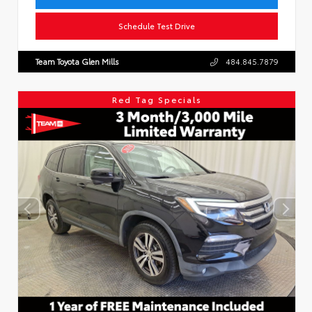
Schedule Test Drive
Team Toyota Glen Mills
484.845.7879
Red Tag Specials