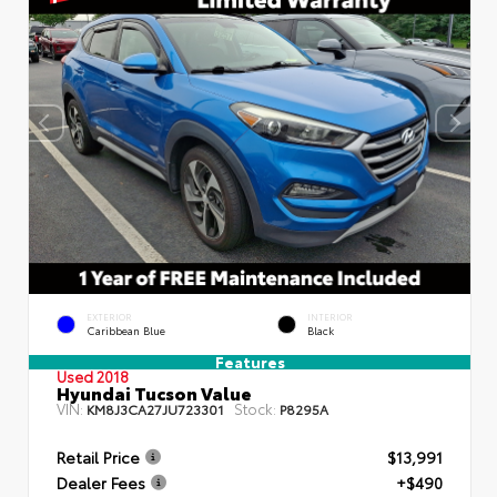
EXTERIOR
INTERIOR
Caribbean Blue
Black
Features
Used 2018
Hyundai Tucson Value
VIN:
Stock:
KM8J3CA27JU723301
P8295A
Retail Price
$13,991
Dealer Fees
+$490