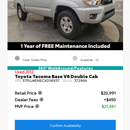
EXTERIOR
INTERIOR
Silver Streak Mica
Graphite - 13
360° WalkAround/Features
Used 2012
Toyota Tacoma Base V6 Double Cab
VIN:
Stock:
5TFLU4EN5CX036937
37296A
Retail Price
$20,991
Dealer Fees
+$490
MVP Price
$21,481
Confirm Availability