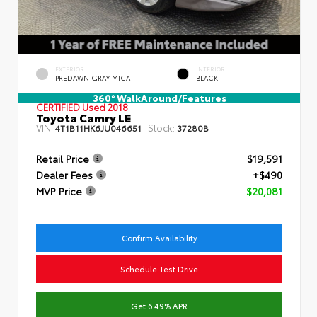
EXTERIOR
INTERIOR
PREDAWN GRAY MICA
BLACK
360° WalkAround/Features
CERTIFIED
Used 2018
Toyota Camry LE
VIN:
Stock:
4T1B11HK6JU046651
37280B
Retail Price
$19,591
Dealer Fees
+$490
MVP Price
$20,081
Confirm Availability
Schedule Test Drive
Get 6.49% APR