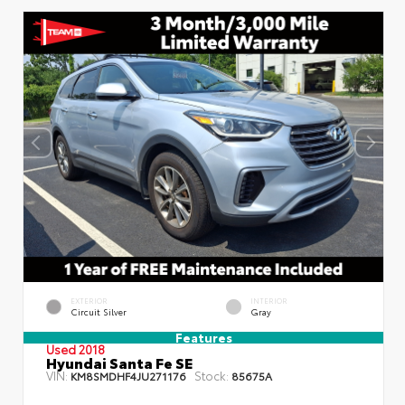
EXTERIOR
INTERIOR
Circuit Silver
Gray
Features
Used 2018
Hyundai Santa Fe SE
VIN:
Stock:
KM8SMDHF4JU271176
85675A