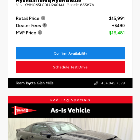
VIN:
Stock:
KMHC65LC0LU240141
85587A
Retail Price
$15,991
Dealer Fees
+$490
MVP Price
$16,481
Confirm Availability
Schedule Test Drive
Team Toyota Glen Mills
484.845.7879
Red Tag Specials