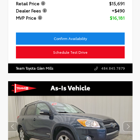
Retail Price
$15,691
Dealer Fees
+$490
MVP Price
$16,181
Confirm Availability
Schedule Test Drive
Team Toyota Glen Mills
484.845.7879