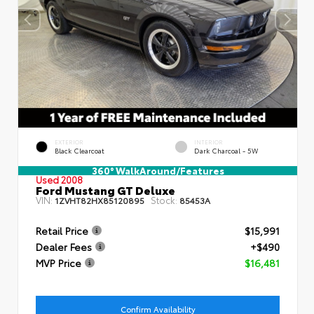
EXTERIOR
INTERIOR
Black Clearcoat
Dark Charcoal - 5W
360° WalkAround/Features
Used 2008
Ford Mustang GT Deluxe
VIN:
Stock:
1ZVHT82HX85120895
85453A
Retail Price
$15,991
Dealer Fees
+$490
MVP Price
$16,481
Confirm Availability