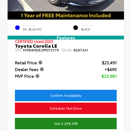
EXTERIOR
INTERIOR
DK. BLUE MC.
BLACK
Features
CERTIFIED
Used 2023
Toyota Corolla LE
VIN:
Stock:
5YFB4MDE2PP072179
85672A1
Retail Price
$23,491
Dealer Fees
+$490
MVP Price
$23,981
Confirm Availability
Schedule Test Drive
Get 5.29% APR