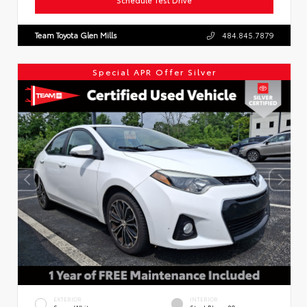
Team Toyota Glen Mills
484.845.7879
Special APR Offer Silver
EXTERIOR
INTERIOR