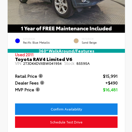
EXTERIOR
INTERIOR
Pacific Blue Metallic
Sand Beige
360° WalkAround/Features
Used 2011
Toyota RAV4 Limited V6
VIN:
Stock:
2T3DK4DVXBW041954
85595A
Retail Price
$15,991
Dealer Fees
+$490
MVP Price
$16,481
Confirm Availability
Schedule Test Drive