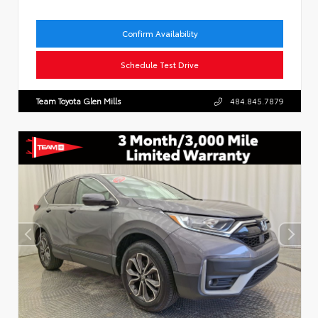
Confirm Availability
Schedule Test Drive
Team Toyota Glen Mills
484.845.7879