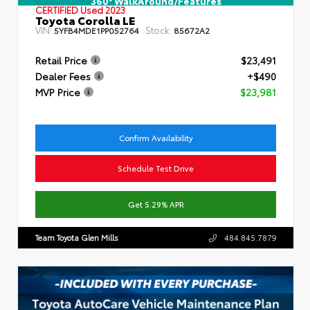
360° WalkAround/Features
CERTIFIED
Used 2023
Toyota Corolla LE
VIN:
Stock:
5YFB4MDE1PP052764
85672A2
Retail Price
$23,491
Dealer Fees
+$490
MVP Price
$23,981
Confirm Availability
Schedule Test Drive
Get 5.29% APR
Team Toyota Glen Mills
484.845.7879