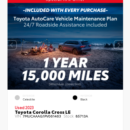
EXTERIOR
INTERIOR
Celestite
Black
Used 2023
Toyota Corolla Cross LE
VIN:
Stock:
7MUCAAAG1PV061463
85713A