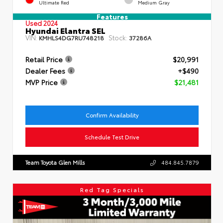
Ultimate Red
Medium Gray
Features
Used 2024
Hyundai Elantra SEL
VIN:
Stock:
KMHLS4DG7RU748218
37286A
Retail Price
$20,991
Dealer Fees
+$490
MVP Price
$21,481
Confirm Availability
Schedule Test Drive
Team Toyota Glen Mills
484.845.7879
Red Tag Specials