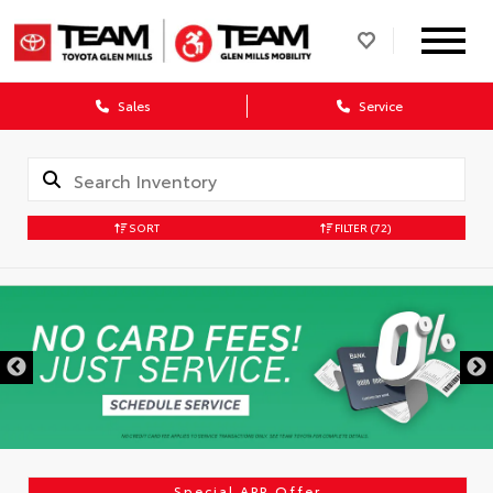
Sales
Service
SORT
FILTER
(72)
DISCLAIMER
Special APR Offer