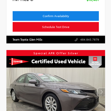
Confirm Availability
Schedule Test Drive
Team Toyota Glen Mills
484.845.7879
Special APR Offer Silver