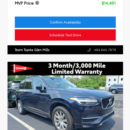
MVP Price
$14,481
Confirm Availability
Schedule Test Drive
Team Toyota Glen Mills
484.845.7879