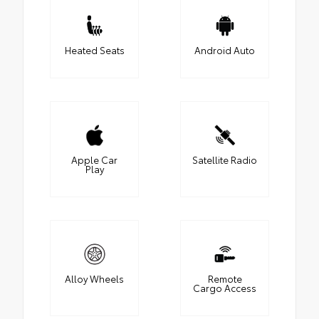
Heated Seats
Android Auto
Apple Car
Satellite Radio
Play
Alloy Wheels
Remote
Cargo Access