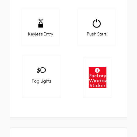
Keyless Entry
Push Start
Factory
Window
Fog Lights
Sticker