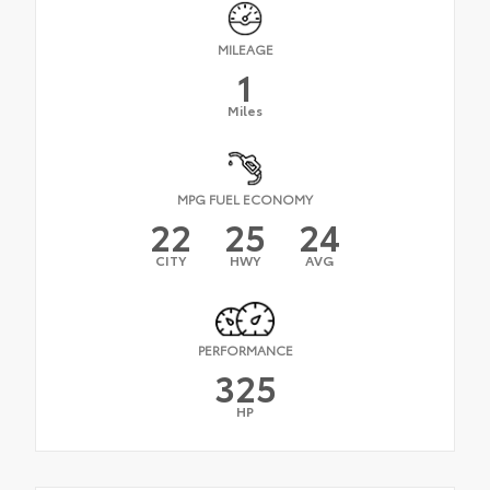
MILEAGE
1
Miles
MPG FUEL ECONOMY
22
25
24
CITY
HWY
AVG
PERFORMANCE
325
HP