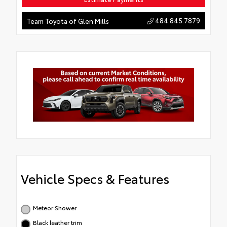
484.845.7879
Team Toyota of Glen Mills
Vehicle Specs & Features
Meteor Shower
Black leather trim