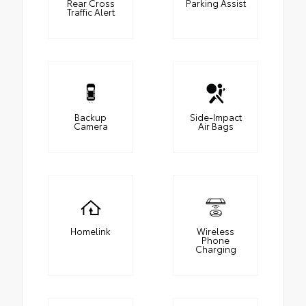
Rear Cross
Parking Assist
Traffic Alert
Backup
Side-Impact
Camera
Air Bags
Homelink
Wireless
Phone
Charging