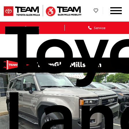
Toy
Sales
Service
Lan