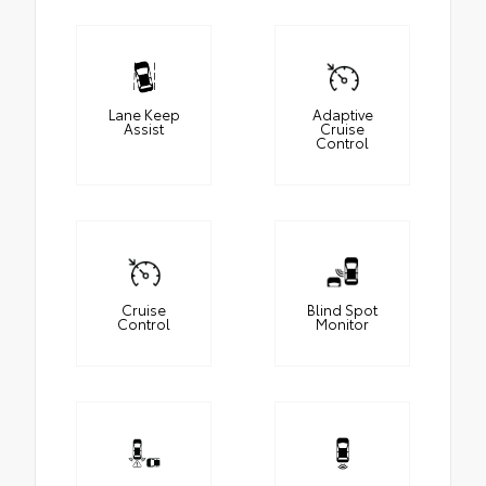
Lane Keep
Adaptive
Assist
Cruise
Control
Cruise
Blind Spot
Control
Monitor