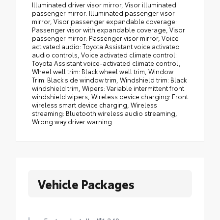
Vehicle Packages