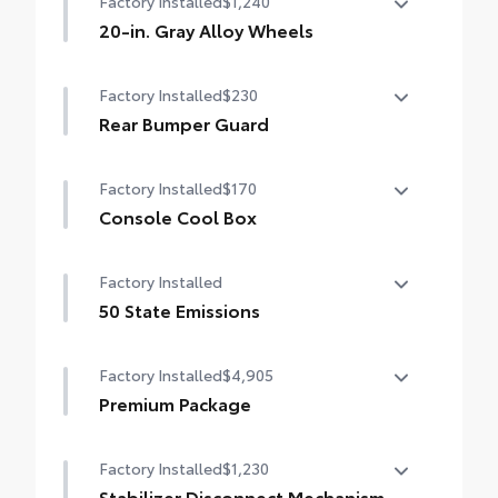
Factory Installed
$1,240
20-in. Gray Alloy Wheels
20-in. Gray Alloy Wheels
Factory Installed
$230
Rear Bumper Guard
Rear Bumper Guard
Factory Installed
$170
Console Cool Box
Console Cool Box
Factory Installed
50 State Emissions
50 State Emissions
Factory Installed
$4,905
Premium Package
Land Cruiser Premium Package — 14-
Factory Installed
$1,230
speaker JBL® Premium Audio including
subwoofer and amplifier, illuminated entry
Stabilizer Disconnect Mechanism