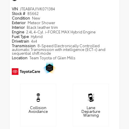
VIN
JTEABFAJ1VK071384
Stock #
85662
Condition
New
Exterior
Meteor Shower
Interior
Black leather trim
Engine
2.4L 4-Cyl. i-FORCE MAX Hybrid Engine
Fuel Type
Hybrid
Drivetrain
4x4
Transmission
8-Speed Electronically Controlled
automatic Transmission with intelligence (ECT-i) and
sequential shift mode
Location
Team Toyota of Glen Mills
Collision
Lane
Avoidance
Departure
Warning