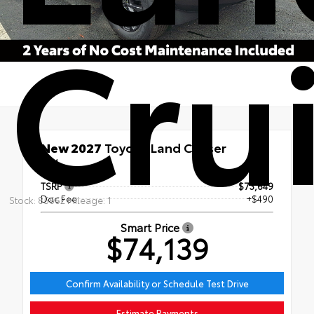
Cru
New 2027
Toyota Land Cruiser
4x4
TSRP
$73,649
Doc Fee
+$490
Stock: 85662 Mileage: 1
Smart Price
$74,139
Confirm Availability or Schedule Test Drive
Estimate Payments