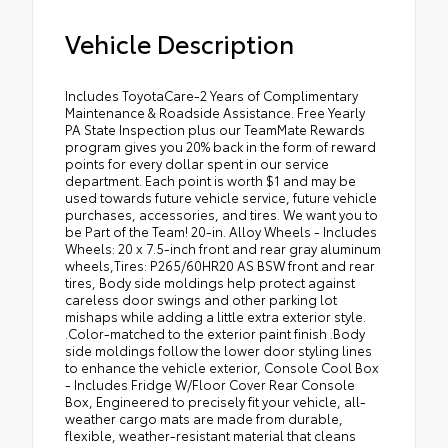
Vehicle Description
Includes ToyotaCare-2 Years of Complimentary Maintenance & Roadside Assistance. Free Yearly PA State Inspection plus our TeamMate Rewards program gives you 20% back in the form of reward points for every dollar spent in our service department. Each point is worth $1 and may be used towards future vehicle service, future vehicle purchases, accessories, and tires. We want you to be Part of the Team! 20-in. Alloy Wheels - Includes Wheels: 20 x 7.5-inch front and rear gray aluminum wheels,Tires: P265/60HR20 AS BSW front and rear tires, Body side moldings help protect against careless door swings and other parking lot mishaps while adding a little extra exterior style. .Color-matched to the exterior paint finish .Body side moldings follow the lower door styling lines to enhance the vehicle exterior, Console Cool Box - Includes Fridge W/Floor Cover Rear Console Box, Engineered to precisely fit your vehicle, all-weather cargo mats are made from durable, flexible, weather-resistant material that cleans easily. .Precise injection molding uses Toyota's original vehicle design data for a perfect fit .Liners feature ribbed channels to better hold moisture .Skid-resistant backing helps keep the mat in place, Federal Emissions - Includes Emissions: LEV3-ULEV50 emissions,Emissions tiers: Tier 3 Bin 50 emissions, Help prevent door edge dings and chipped paint with this protective finishing touch. . Thermoplastic-coated stainless steel is precisely color matched to the exterior paint . Blend seamlessly to complement exterior styling, Liftgate Light - Includes LED Back Door Lamp W/Power Back Door, Long-wearing, fade resistant carpet floor mats help keep your carpet neat and clean. .Precisely engineered to fit your vehicle's floor .Skid-resistant backing and quarter-turn fasteners help secure mat in position .Land Cruiser logo on the front mats adds a customized touch .Second row carpet floor mats accommodate Land Cruiser's seating configurations, Precisely machined, weight-balanced alloy wheel locks help secure your wheels and tires against theft. . Nickel plating helps ensure superior corrosion protection and lasting shine .Special key tool and collar guide enable simple, five-minute installation .Resistant to lock-removal tools and secured by a single unique key, Premium Package - JBL Premium Audio, Power Moonroof, Digital Rearview Mirror, Leather-Trimmed Power Front Seats w/ Memory Driver's Seat, Heated & Ventilated 2nd Row, Head-Up Display, Lane Change Assist, FrontCross-Traffic Alert, Digital Key (req.Remote Connect Trial/ Sub.) & Traffic Jam Assist (req. Drive Connect Trial/Sub.), 4G Network Dependent. - Includes Pre-Collision System,Forward collision warning: Toyota Safety Sense (TSS) 3.0 forward collision mitigation,Driver attention monitor: Vehicle Sway Warning driver attention alert with active monitoring,Front & Rear Ventilated Seats,Cooled front seats: Ventilated driver and front passenger seats,Cooled rear seats: Ventilated rear seats,Power Tilt/Slide Moonroof W/Power Sunshade,14-Speaker Premium JBL Audio,Speakers: JBL speakers,Amplifier,Speakers number: 14 speakers,Electric Interior Rear View Mirror,Side Step & Step Cover,Front Cross Traffic Alert,8-Way Power Seats,Driver seat direction: Driver seat with 8-way directional controls,Passenger seat direction: Front passenger seat with 8-way directional controls,Memory settings: Memory settings include: door mirrors and steering wheel,Number of memory settings: 2 memory settings,Power driver seat controls: Driver seat power reclining, lumbar support, cushion tilt, fore/aft control and height adjustable control,Power passenger seat controls: Passenger seat power reclining, cushion tilt, fore/aft control and height adjustable control,Front & Rear Heated Seats,Heated front seats: Heated driver and front passenger seats,Heated rear seats,Leather Seat Trim,Front seat upholstery: Leather front seat upholstery,Rear seat upholstery: Leather rear seat upholstery,Head-Up Display (HUD),Lane Keeping System,Autonomous cruise control: Lane Tracing Assist (LTA) hands-off cruise control with lane change,Autonomous cruise control: Lane Tracing Assist (LTA) hands-on cruise control with lane change,Blind Spot Monitor W/Lane Change Assist,Digital Key Capability, Rear Bumper Guard - Includes Back Door Opening Guard, Roof Cross Bars help carry additional cargo. . Includes mounting screws that attach to fittings in the roof rails .Aerodynamic styling to help minimize wind noise .Can support 165 lbs. of dynamic load when weight is evenly distributed across both bars .Set of two black bars - Includes Roof rack: Full roof rack,Maximum roof rack load: 165 lbs. maximum roof rack load,Roof rails, Stabilizer Disconnect Mechanism, The retractable cargo cover helps conceal your cargo area from view for added protection and peace of mind. .Features UV- resistant material that helps protect items from sun damage and fading, and removes easily to make room for larger items, The Toyota LED logo illuminates white when the front doors are open to help with entry into the Land Cruiser. .Durable corrosion resistant finish features brushed polished accents .This smart and stylish addition helps prevent door sill scuffs and scrapes 2027 Toyota Land Cruiser Meteor Shower 2.4L Hybrid Turbo I4 326hp 465ft. lbs. 8-Speed Shiftable Automatic 4X4 22/25 City/Highway MPG 12V power outlets: 1 12V power outlet, 2.4L Hybrid Turbo I4 326hp 465ft. lbs., 20-IN. ALLOY WHEELS - INCLUDES WHEELS: 20 X 7.5-INCH FRONT AND REAR GRAY ALUMINUM WHEELS,TIRES: P265/60HR20 AS BSW FRONT AND REAR TIRES, 3-point seatbelt: Rear seat center 3-point seatbelt, 4WD type: Full-time 4WD, 4X4, 8-Speed Shiftable Automatic, ABS Brakes: 4-wheel antilock (ABS) brakes, ABS Brakes: Four channel ABS brakes, Accessory power: Retained accessory power, Adaptive cruise control: Full-Speed Range Dynamic Radar Cruise Control (DRCC), Air conditioning: Yes, All-in-one key: All-in-one remote fob and ignition key, Alternator Type: Hybrid electric motor alternator, Antenna: Diversity antenna, Antenna: Window grid and roof mount audio antenna, Armrests front center: Front seat center armrest, Armrests rear: Rear seat center armrest, Auto door locks: Auto-locking doors, Auto headlights: Auto on/off headlight control, Auto high-beam headlights: Automatic High Beams (AHB) auto high-beam headlights, Automatic brake hold, Automatic curve slowdown cruise control: Proactive Driving Assist (PDA) - Deceleration Assist Automatic curve slowdown cruise control, Basic warranty: 36 month/36,000 miles, Battery charge warning, Battery run down protection, Battery type: Lead acid battery, Beverage holders rear: Rear beverage holders, Beverage holders: Front beverage holders, Body panels: Fully galvanized steel body panels with side impact beams, BODY SIDE MOLDINGS HELP PROTECT AGAINST CARELESS DOOR SWINGS AND OTHER PARKING LOT MISHAPS WHILE ADDING A LITTLE EXTRA EXTERIOR STYLE. .COLOR-MATCHED TO THE EXTERIOR PAINT FINISH .BODY SIDE MOLDINGS FOLLOW THE LOWER DOOR STYLING LINES TO ENHANCE THE VEHICLE EXTERIOR, Brake assist system: Brake Assist (BA) brake assist system, Brake type: 4-wheel disc brakes, Built-in virtual assistant: Drive Connect Intelligent Assistant (1-year trial subscription) built-in virtual assistant, Bumper rub strip front: Metal-look front bumper rub strip, Bumper rub strip rear: Metal-look rear bumper rub strip, Bumpers front: Black front bumper, Bumpers rear: Black rear bumper, Cabin air filter, Camera: Panoramic View Monitor aerial view camera, Cargo access: Power cargo area access release, Cargo floor type: Carpet cargo area floor, Cargo light: Cargo area light, Cargo tie downs: Cargo area tie downs, Cell traction battery: 40, Child door locks: Manual rear child safety door locks, Climate control: Automatic climate control, Clock: Digital clock, Compass, Compressor: Intercooled turbo, Concealed cargo storage: Cargo area concealed storage, Configurable instrumentation gauges, CONSOLE COOL BOX - INCLUDES FRIDGE W/FLOOR COVER REAR CONSOLE BOX, Console insert material: Metal-look console insert, Corrosion perforation warranty: 60 month/unlimited, Cruise control: Cruise control with steering wheel mounted controls, Cushion airbag: Front seat cushion airbags, Cylinder head material: Aluminum cylinder head, Day/Night rearview mirror, Delay off headlights: Delay-off headlights, Distance alert: Proactive Driving Assist (PDA) - Deceleration Assist (DA) following distance alert, Door ajar warning: Rear cargo area ajar warning, Door bins front: Driver and passenger door bins, Door bins rear: Rear door bins, Door handle material: Black door handles, Door locks: Power door locks with 2 stage unlocking, Door mirror style: Black door mirrors, Door mirror type: Standard style side mirrors, Door mirrors: Power door mirrors, Drive type: Four-wheel drive, Driver foot rest, Driver information center, Driver lumbar: Driver seat with 4-way power lumbar, Drivetrain selectable: Drive Mode Select (DMS) driver selectable drivetrain mode, Dual-zone front climate control, Eco Feedback: ECO feedback display gauge, Electric power regeneration gauge: Electric power/regeneration gauge, Electric powertrain: HEV (hybrid electric vehicle), Electronic parking brake, Electronic stability control: Vehicle Stability Control Track Mode (VSC mode) electronic stability control system, Emergency SOS Capable: Safety Connect (up to 10-year trial subscription) vehicle integrated emergency SOS system, Engine block material: Aluminum engine block, Engine Configuration: I-FORCE MAX I4, Engine Location: Front mounted engine, Engine Mounting direction: Longitudinal mounted engine, Engine Short: I-FORCE MAX 2.4L I-4 DOHC, Engine: I-FORCE MAX 2.4L I-4 port/direct injection, DOHC, variable valve control, intercooled turbo, premium unleaded, engine, Engine/electric motor temperature gauge, ENGINEERED TO PRECISELY FIT YOUR VEHICLE, ALL-WEATHER CARGO MATS ARE MADE FROM DURABLE, FLEXIBLE, WEATHER-RESI