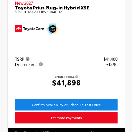
New 2027
Toyota Prius Plug-in Hybrid XSE
VIN:
JTDACACU6V3084007
TSRP
$41,408
Dealer Fees
+$490
SMART PRICE
$41,898
Confirm Availability or Schedule Test Drive
Estimate Payments