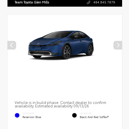
Team Toyota Glen Mills
484.845.7879
Vehicle is in build phase. Contact dealer to confirm
availability. Estimated availability 09/13/26
EXTERIOR
INTERIOR
Reservoir Blue
Black And Red SofTex®