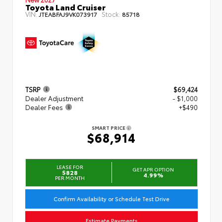
Toyota Land Cruiser
VIN:
Stock:
JTEABFAJ9VK073917
85718
TSRP
$69,424
Dealer Adjustment
- $1,000
Dealer Fees
+$490
SMART PRICE
$68,914
LEASE FOR
GET APR OPTION
$828
4.99%
PER MONTH
Confirm Availability or Schedule Test Drive
Estimate Payments