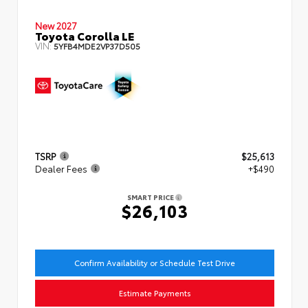
New 2027
Toyota Corolla LE
VIN:
5YFB4MDE2VP37D505
TSRP
$25,613
Dealer Fees
+$490
SMART PRICE
$26,103
Confirm Availability or Schedule Test Drive
Estimate Payments