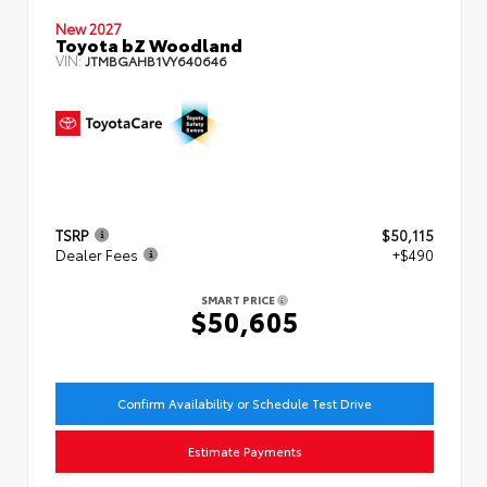
New 2027
Toyota bZ Woodland
VIN:
JTMBGAHB1VY640646
TSRP
$50,115
Dealer Fees
+$490
SMART PRICE
$50,605
Confirm Availability or Schedule Test Drive
Estimate Payments