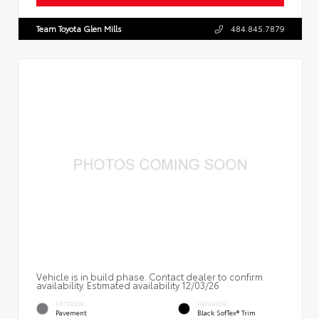
Team Toyota Glen Mills
484.845.7879
Vehicle is in build phase. Contact dealer to confirm
availability. Estimated availability 12/03/26
EXTERIOR
INTERIOR
Pavement
Black SofTex® Trim