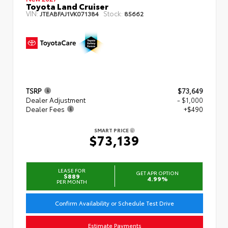
Toyota Land Cruiser
VIN:
Stock:
JTEABFAJ1VK071384
85662
TSRP
$73,649
Dealer Adjustment
- $1,000
Dealer Fees
+$490
SMART PRICE
$73,139
LEASE FOR
GET APR OPTION
$889
4.99%
PER MONTH
Confirm Availability or Schedule Test Drive
Estimate Payments