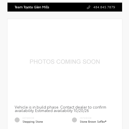
Team Toyota Glen Mills
484.845.7879
Vehicle is in build phase. Contact dealer to confirm
availability. Estimated availability 10/20/26
EXTERIOR
INTERIOR
Stepping Stone
Stone Brown SofTex®