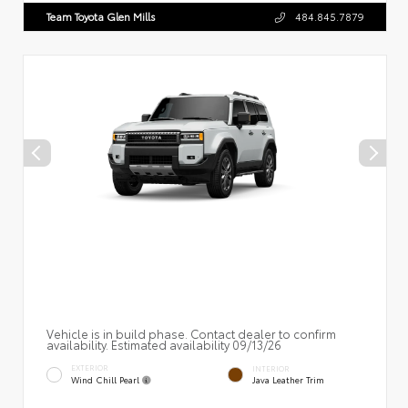
Team Toyota Glen Mills
484.845.7879
Vehicle is in build phase. Contact dealer to confirm
availability. Estimated availability 09/13/26
EXTERIOR
INTERIOR
Wind Chill Pearl
Java Leather Trim