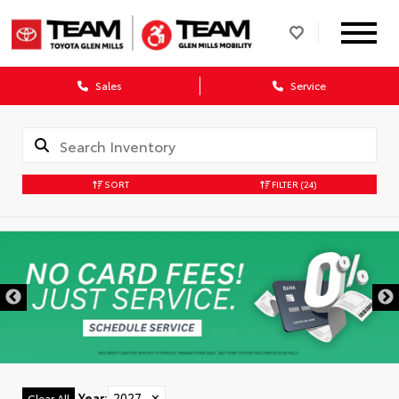
Sales
Service
SORT
FILTER
(24)
Year
:
2027
✕
Clear All