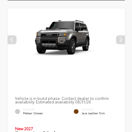
Vehicle is in build phase. Contact dealer to confirm
availability. Estimated availability 08/31/26
EXTERIOR
INTERIOR
Meteor Shower
Java Leather Trim
New 2027