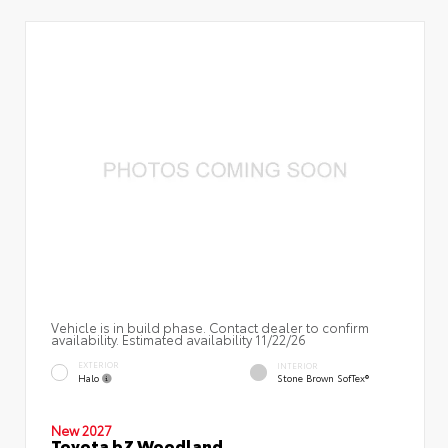
Vehicle is in build phase. Contact dealer to confirm
availability. Estimated availability 11/22/26
EXTERIOR
INTERIOR
Halo
Stone Brown SofTex®
New 2027
Toyota bZ Woodland