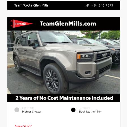
Team Toyota Glen Mills
484.845.7879
EXTERIOR
INTERIOR
Meteor Shower
Black Leather Trim
New 2027