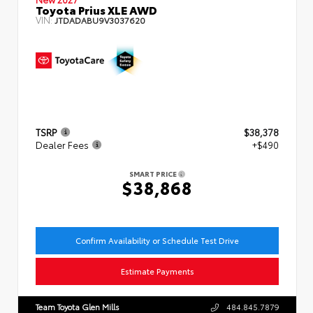
Toyota Prius XLE AWD
VIN:
JTDADABU9V3037620
TSRP
$38,378
Dealer Fees
+$490
SMART PRICE
$38,868
Confirm Availability or Schedule Test Drive
Estimate Payments
Team Toyota Glen Mills
484.845.7879