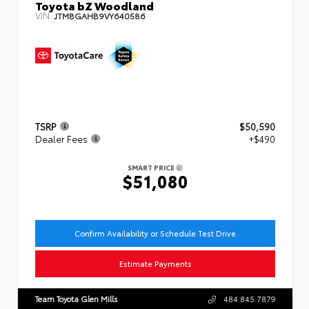
Toyota bZ Woodland
VIN:
JTMBGAHB9VY640586
TSRP
$50,590
Dealer Fees
+$490
SMART PRICE
$51,080
Confirm Availability or Schedule Test Drive
Estimate Payments
Team Toyota Glen Mills
484.845.7879