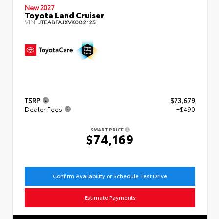
New 2027
Toyota Land Cruiser
VIN:
JTEABFAJXVK082125
TSRP
$73,679
Dealer Fees
+$490
SMART PRICE
$74,169
Confirm Availability or Schedule Test Drive
Estimate Payments