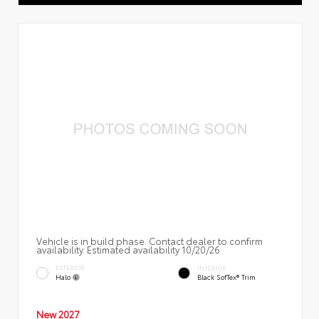
Vehicle is in build phase. Contact dealer to confirm
availability. Estimated availability 10/20/26
EXTERIOR
INTERIOR
Halo
Black SofTex® Trim
New 2027