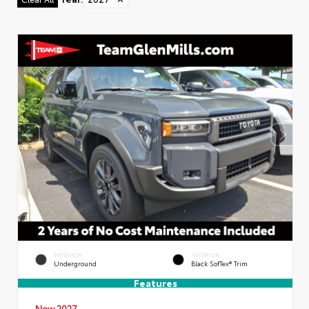
EXTERIOR
INTERIOR
Underground
Black SofTex® Trim
Features
New 2027