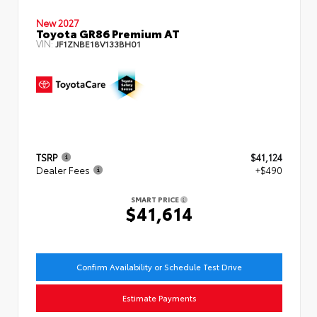
New 2027
Toyota GR86 Premium AT
VIN:
JF1ZNBE18V133BH01
TSRP
$41,124
Dealer Fees
+$490
SMART PRICE
$41,614
Confirm Availability or Schedule Test Drive
Estimate Payments