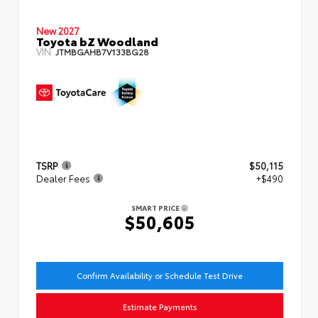
New 2027
Toyota bZ Woodland
VIN:
JTMBGAHB7V133BG28
TSRP
$50,115
Dealer Fees
+$490
SMART PRICE
$50,605
Confirm Availability or Schedule Test Drive
Estimate Payments