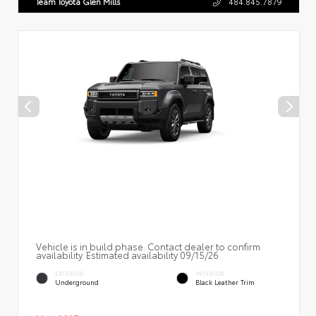
Team Toyota Glen Mills
484.845.7879
Vehicle is in build phase. Contact dealer to confirm
availability. Estimated availability 09/15/26
EXTERIOR
INTERIOR
Underground
Black Leather Trim