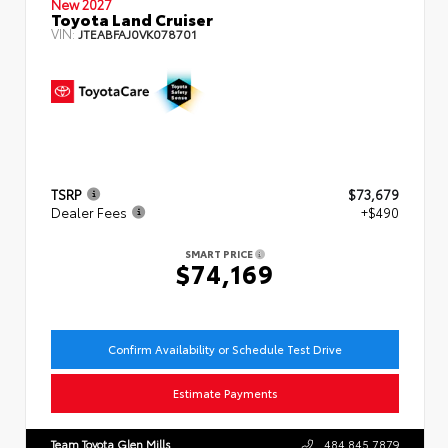
New 2027
Toyota Land Cruiser
VIN:
JTEABFAJ0VK078701
TSRP
$73,679
Dealer Fees
+$490
SMART PRICE
$74,169
Confirm Availability or Schedule Test Drive
Estimate Payments
Team Toyota Glen Mills
484.845.7879