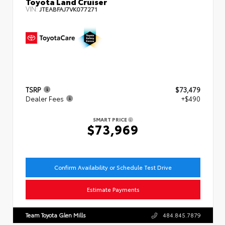
Toyota Land Cruiser
VIN:
JTEABFAJ7VK077271
TSRP
$73,479
Dealer Fees
+$490
SMART PRICE
$73,969
Confirm Availability or Schedule Test Drive
Estimate Payments
Team Toyota Glen Mills
484.845.7879