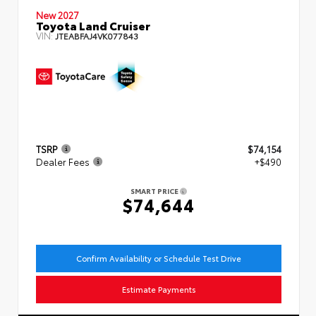
New 2027
Toyota Land Cruiser
VIN:
JTEABFAJ4VK077843
TSRP
$74,154
Dealer Fees
+$490
SMART PRICE
$74,644
Confirm Availability or Schedule Test Drive
Estimate Payments