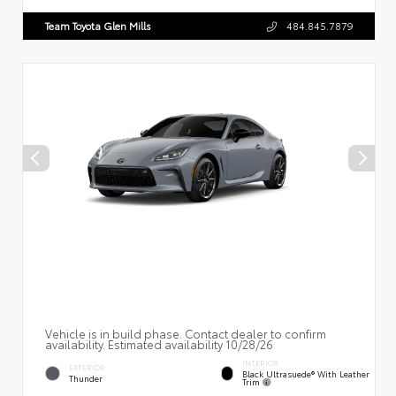
Team Toyota Glen Mills
484.845.7879
Vehicle is in build phase. Contact dealer to confirm
availability. Estimated availability 10/28/26
INTERIOR
EXTERIOR
Black Ultrasuede® With Leather
Thunder
Trim