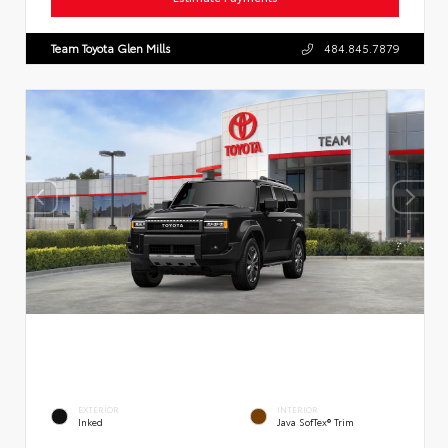
Team Toyota Glen Mills
484.845.7879
EXTERIOR
INTERIOR
Inked
Java SofTex® Trim