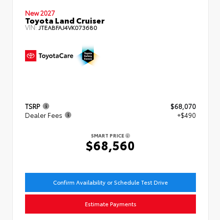
New 2027
Toyota Land Cruiser
VIN:
JTEABFAJ4VK073680
TSRP
$68,070
Dealer Fees
+$490
SMART PRICE
$68,560
Confirm Availability or Schedule Test Drive
Estimate Payments