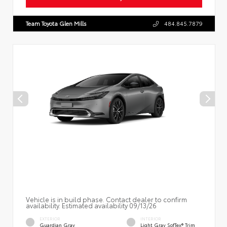
Team Toyota Glen Mills
484.845.7879
Vehicle is in build phase. Contact dealer to confirm
availability. Estimated availability 09/13/26
EXTERIOR
INTERIOR
Guardian Gray
Light Gray SofTex® Trim