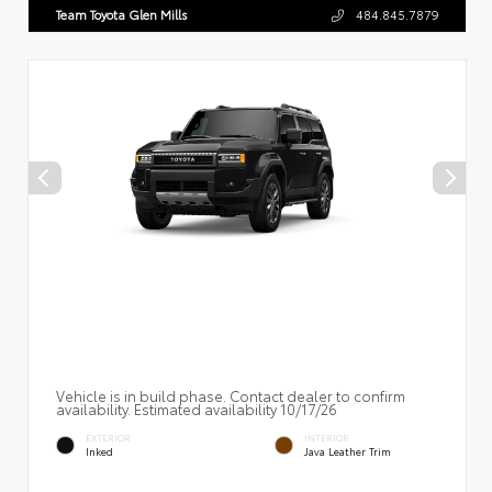
Team Toyota Glen Mills
484.845.7879
Vehicle is in build phase. Contact dealer to confirm
availability. Estimated availability 10/17/26
EXTERIOR
INTERIOR
Inked
Java Leather Trim