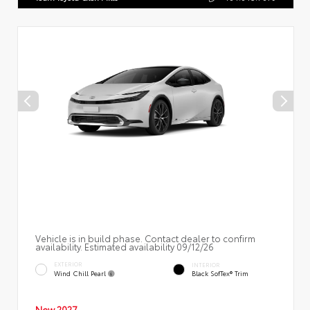
Vehicle is in build phase. Contact dealer to confirm
availability. Estimated availability 09/12/26
EXTERIOR
INTERIOR
Wind Chill Pearl
Black SofTex® Trim
New 2027