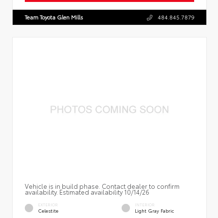
Team Toyota Glen Mills
484.845.7879
Vehicle is in build phase. Contact dealer to confirm
availability. Estimated availability 10/14/26
EXTERIOR
INTERIOR
Celestite
Light Gray Fabric