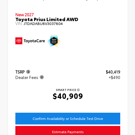
New 2027
Toyota Prius Limited AWD
VIN:
JTDADABU8V3037804
TSRP
$40,419
Dealer Fees
+$490
SMART PRICE
$40,909
Confirm Availability or Schedule Test Drive
Estimate Payments