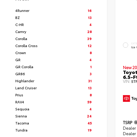
4Runner
16
BZ
13
C-HR
4
Camry
28
Corolla
39
EXT
Corolla Cross
12
Ice
Crown
8
GR
4
GR Corolla
1
New 20
Toyo
GR86
3
6.5-F
Highlander
31
VIN:
5T
Land Cruiser
13
Prius
8
RAV4
59
Sequoia
4
Sienna
24
TSRP
Tacoma
45
Dealer
Tundra
19
Dealer