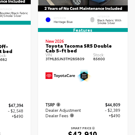
INTERIOR
Boulder/Black Fabric
W/Smoke Silver
INTERIOR
EXTERIOR
Black Fabric With
Heritage Blue
Smoke Silver
Features
New 2026
Toyota Tacoma SR5 Double
ff-
Cab 5-ft bed
t bed
VIN:
Stock:
ock:
3TMLB5JN3TM285809
85600
682
TSRP
$44,809
$47,394
Dealer Adjustment
- $2,389
- $2,548
Dealer Fees
+$490
+$490
SMART PRICE
$42,910
6