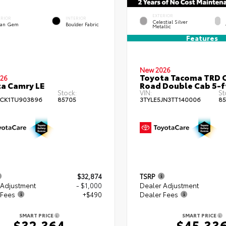
EXTERIOR
ERIOR
INTERIOR
Celestial Silver
an Gem
Boulder Fabric
Metallic
Features
New 2026
Toyota Tacoma TRD O
26
a Camry LE
Road Double Cab 5-f
Stock:
VIN:
St
CK1TU903896
85705
3TYLE5JN3TT140006
85
$32,874
TSRP
 Adjustment
- $1,000
Dealer Adjustment
 Fees
+$490
Dealer Fees
SMART PRICE
SMART PRICE
$32,364
$45,33