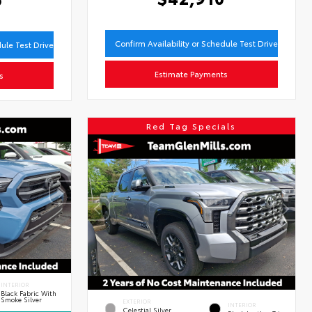
Confirm Availability or Schedule Test Drive
dule Test Drive
Estimate Payments
s
Red Tag Specials
INTERIOR
Black Fabric With
Smoke Silver
EXTERIOR
INTERIOR
Celestial Silver