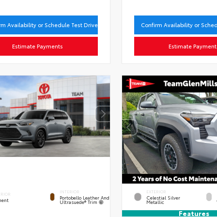
rm Availability or Schedule Test Drive
Confirm Availability or Sche
Estimate Payments
Estimate Payment
INTERIOR
EXTERIOR
ERIOR
Portobello Leather And
Celestial Silver
ent
Ultrasuede® Trim
Metallic
Features