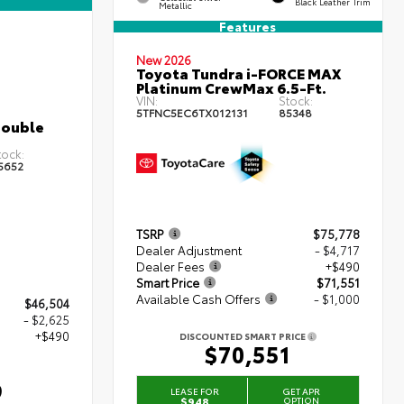
Black Leather Trim
Metallic
Features
New 2026
Toyota Tundra i-FORCE MAX
Platinum CrewMax 6.5-Ft.
VIN:
Stock:
5TFNC5EC6TX012131
85348
Double
tock:
5652
TSRP
$75,778
Dealer Adjustment
- $4,717
Dealer Fees
+$490
Smart Price
$71,551
Available Cash Offers
- $1,000
$46,504
- $2,625
+$490
DISCOUNTED SMART PRICE
$70,551
9
LEASE FOR
GET APR
$948
OPTION