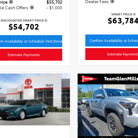
Dealer Fees
rice
$55,702
le Cash Offers
- $1,000
SMART PRICE
$63,78
DISCOUNTED SMART PRICE
$54,702
Confirm Availability or Sche
rm Availability or Schedule Test Drive
Estimate Payment
Estimate Payments