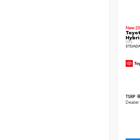
New 20
Toyot
Hybri
VIN:
5TDADA
TSRP
Dealer