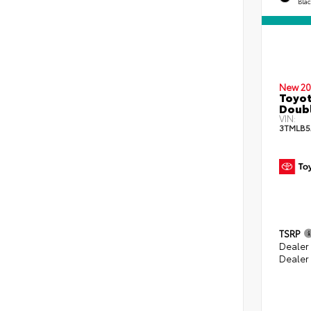
Bla
New 20
Toyot
Doubl
VIN:
3TMLB5
TSRP
Dealer
Dealer