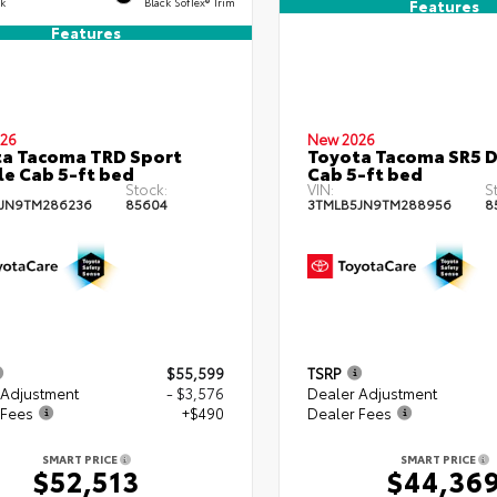
ck
Black SofTex® Trim
Features
Features
26
New 2026
a Tacoma TRD Sport
Toyota Tacoma SR5 
e Cab 5-ft bed
Cab 5-ft bed
Stock:
VIN:
S
JN9TM286236
85604
3TMLB5JN9TM288956
8
$55,599
TSRP
 Adjustment
- $3,576
Dealer Adjustment
 Fees
+$490
Dealer Fees
SMART PRICE
SMART PRICE
$52,513
$44,36