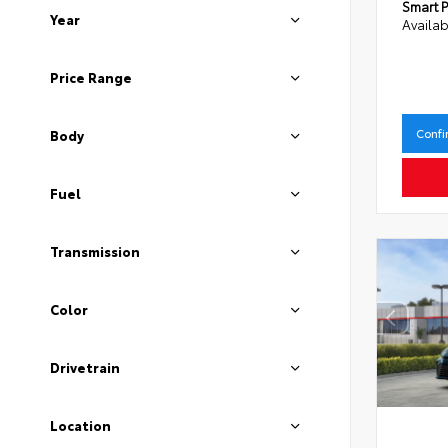
Smart P
Year
Availab
Price Range
Confi
Body
Fuel
Transmission
Color
Drivetrain
Location