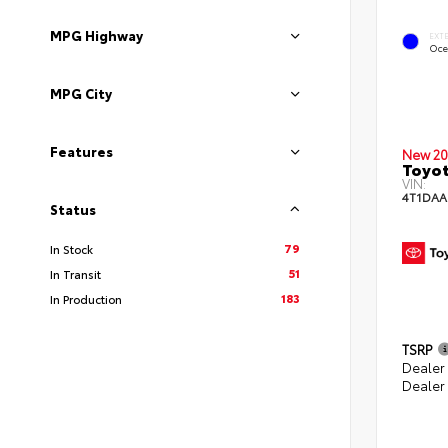
MPG Highway
EXT
Oce
MPG City
Features
New 20
Toyot
VIN:
4T1DAA
Status
79
In Stock
51
In Transit
183
In Production
TSRP
Dealer
Dealer