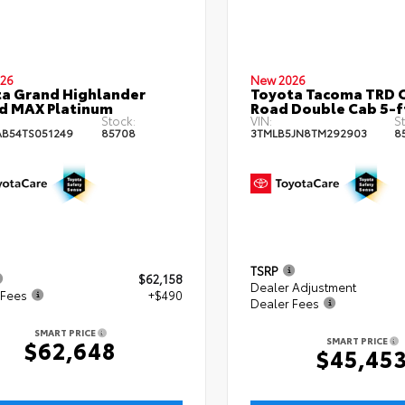
26
New 2026
a Grand Highlander
Toyota Tacoma TRD O
d MAX Platinum
Road Double Cab 5-f
Stock:
VIN:
St
B54TS051249
85708
3TMLB5JN8TM292903
8
TSRP
$62,158
Dealer Adjustment
 Fees
+$490
Dealer Fees
SMART PRICE
SMART PRICE
$62,648
$45,45