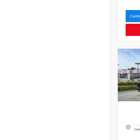
Confi
EXT
Cem