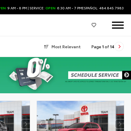
PEN
9 AM - 8 PM
| SERVICE:
OPEN
6:30 AM - 7 PM
ESPAÑOL: 484.845.7983
Most Relevant
Page
1
of
14
DISCLAIMER