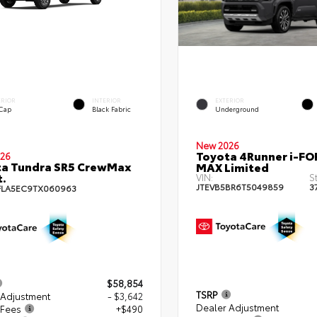
ERIOR
INTERIOR
EXTERIOR
 Cap
Black Fabric
Underground
New 2026
Toyota 4Runner i-FO
26
ta Tundra SR5 CrewMax
MAX Limited
t.
VIN:
S
JTEVB5BR6T5049859
3
FLA5EC9TX060963
$58,854
TSRP
 Adjustment
- $3,642
Dealer Adjustment
 Fees
+$490