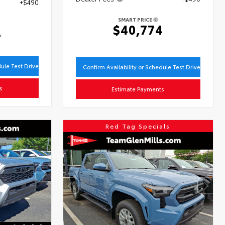
+$490
SMART PRICE
$40,774
4
dule Test Drive
Confirm Availability or Schedule Test Drive
s
Estimate Payments
Red Tag Specials