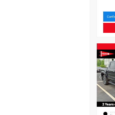
Confi
EXT