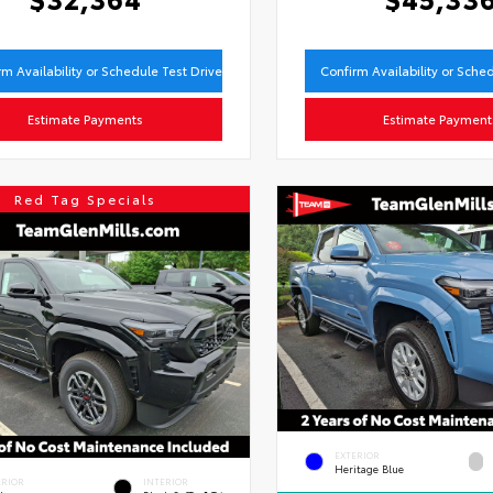
rm Availability or Schedule Test Drive
Confirm Availability or Sche
Estimate Payments
Estimate Payment
Red Tag Specials
EXTERIOR
Heritage Blue
ERIOR
INTERIOR