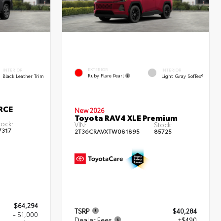
EXTERIOR
INTERIOR
INTERIOR
Ruby Flare Pearl
Black Leather Trim
Light Gray SofTex®
RCE
New 2026
Toyota RAV4 XLE Premium
tock:
VIN:
Stock:
7317
2T36CRAVXTW081895
85725
$64,294
TSRP
$40,284
- $1,000
Dealer Fees
+$490