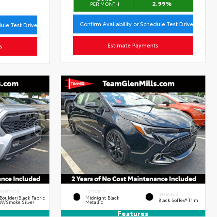
2.99%
PER MONTH
Confirm Availability or Schedule Test Drive
dule Test Drive
Estimate Payments
s
INTERIOR
EXTERIOR
INTERIOR
Boulder/Black Fabric
Midnight Black
Black SofTex® Trim
W/Smoke Silver
Metallic
Features