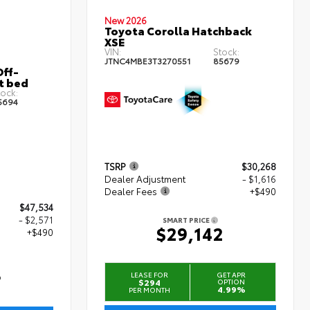
New 2026
Toyota Corolla Hatchback
XSE
VIN:
Stock:
JTNC4MBE3T3270551
85679
ff-
t bed
ock:
5694
TSRP
$30,268
Dealer Adjustment
- $1,616
Dealer Fees
+$490
$47,534
- $2,571
SMART PRICE
$29,142
+$490
3
LEASE FOR
GET APR
$294
OPTION
4.99%
PER MONTH