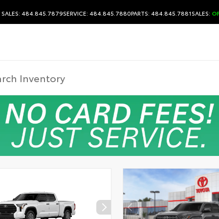
SALES: 484.845.7879
SERVICE: 484.845.7880
PARTS: 484.845.7881
SALES:
O