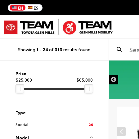
EN
ES
Showing
1
-
24
of
313
results found
Price
$25,000
$85,000
Type
Special
20
Model