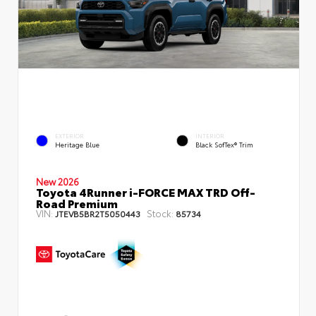
EXTERIOR
INTERIOR
Heritage Blue
Black SofTex® Trim
New 2026
Toyota 4Runner i-FORCE MAX TRD Off-
Road Premium
VIN:
Stock:
JTEVB5BR2T5050443
85734