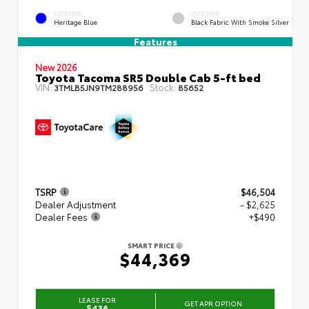
EXTERIOR
INTERIOR
Heritage Blue
Black Fabric With Smoke Silver
Features
New 2026
Toyota Tacoma SR5 Double Cab 5-ft bed
VIN:
Stock:
3TMLB5JN9TM288956
85652
TSRP
$46,504
Dealer Adjustment
- $2,625
Dealer Fees
+$490
SMART PRICE
$44,369
LEASE FOR
GET APR OPTION
$436