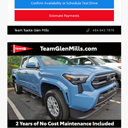
Confirm Availability or Schedule Test Drive
Estimate Payments
Team Toyota Glen Mills
484.845.7879