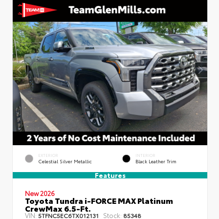
EXTERIOR
INTERIOR
Celestial Silver Metallic
Black Leather Trim
Features
New 2026
Toyota Tundra i-FORCE MAX Platinum
CrewMax 6.5-Ft.
VIN:
Stock:
5TFNC5EC6TX012131
85348