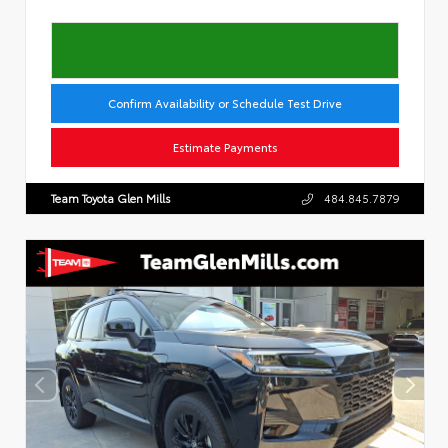
Confirm Availability or Schedule Test Drive
Estimate Payments
Team Toyota Glen Mills
484.845.7879