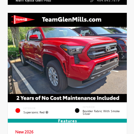
INTERIOR
EXTERIOR
Boulder Fabric With Smoke
Supersonic Red
Silver
Features
New 2026