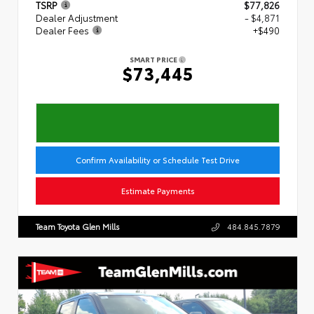
TSRP
$77,826
Dealer Adjustment
- $4,871
Dealer Fees
+$490
SMART PRICE
$73,445
Confirm Availability or Schedule Test Drive
Estimate Payments
Team Toyota Glen Mills
484.845.7879