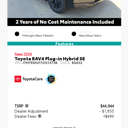
EXTERIOR
INTERIOR
Midnight Black Metallic
Black/Blue Fabric
Features
New 2026
Toyota RAV4 Plug-in Hybrid SE
VIN:
Stock:
JTM7ERAV1TD013738
85632
TSRP
$44,844
Dealer Adjustment
- $1,850
Dealer Fees
+$490
SMART PRICE