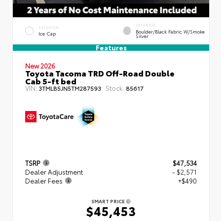
INTERIOR
EXTERIOR
Boulder/Black Fabric W/Smoke
Ice Cap
Silver
Features
New 2026
Toyota Tacoma TRD Off-Road Double
Cab 5-ft bed
VIN:
Stock:
3TMLB5JN5TM287593
85617
TSRP
$47,534
Dealer Adjustment
- $2,571
Dealer Fees
+$490
SMART PRICE
$45,453