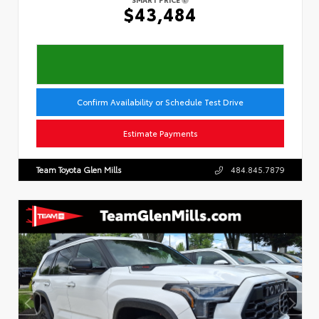
$43,484
Confirm Availability or Schedule Test Drive
Estimate Payments
Team Toyota Glen Mills
484.845.7879