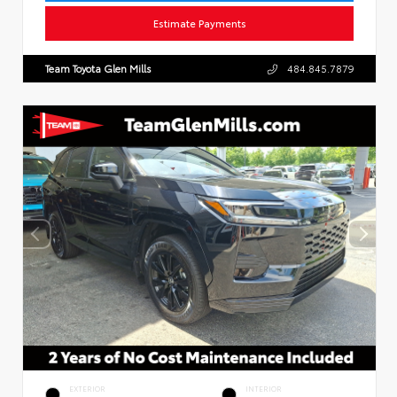
Estimate Payments
Team Toyota Glen Mills
484.845.7879
EXTERIOR
INTERIOR