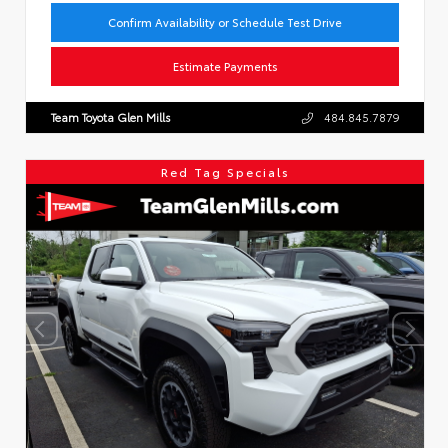
Confirm Availability or Schedule Test Drive
Estimate Payments
Team Toyota Glen Mills
484.845.7879
Red Tag Specials