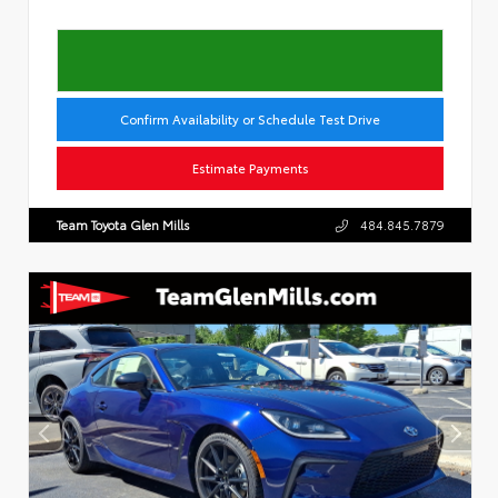
Confirm Availability or Schedule Test Drive
Estimate Payments
Team Toyota Glen Mills
484.845.7879