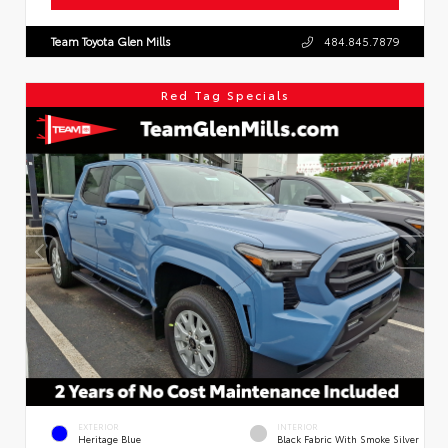
Team Toyota Glen Mills
484.845.7879
Red Tag Specials
EXTERIOR
INTERIOR
Heritage Blue
Black Fabric With Smoke Silver