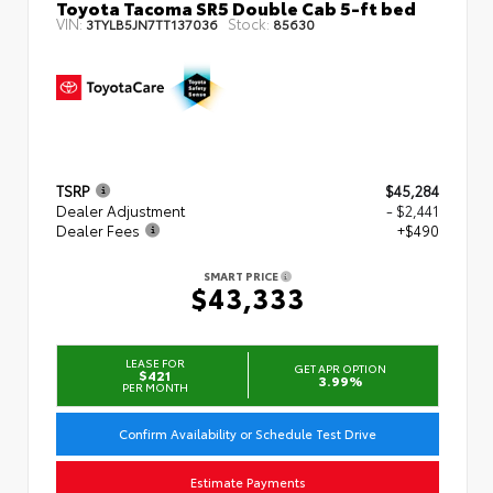
Toyota Tacoma SR5 Double Cab 5-ft bed
VIN:
Stock:
3TYLB5JN7TT137036
85630
TSRP
$45,284
Dealer Adjustment
- $2,441
Dealer Fees
+$490
SMART PRICE
$43,333
LEASE FOR
GET APR OPTION
$421
3.99%
PER MONTH
Confirm Availability or Schedule Test Drive
Estimate Payments