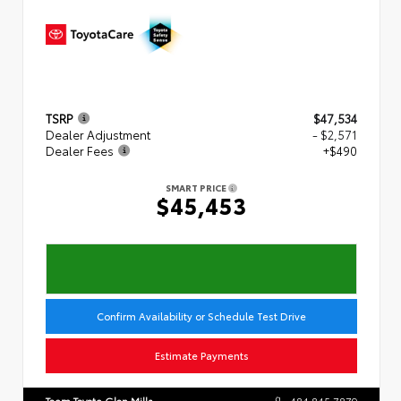
TSRP
$47,534
Dealer Adjustment
- $2,571
Dealer Fees
+$490
SMART PRICE
$45,453
Confirm Availability or Schedule Test Drive
Estimate Payments
Team Toyota Glen Mills
484.845.7879