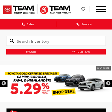
Sales
Service
SORT
FILTER
(289)
DISCLAIMER