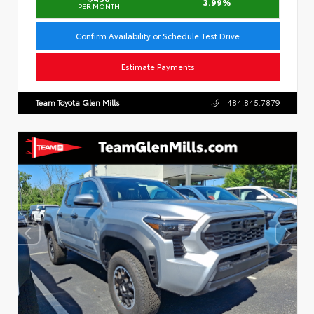
3.99%
PER MONTH
Confirm Availability or Schedule Test Drive
Estimate Payments
Team Toyota Glen Mills
484.845.7879