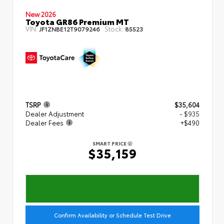
New 2026
Toyota GR86 Premium MT
VIN:
Stock:
JF1ZNBE12T9079246
85523
TSRP
$35,604
Dealer Adjustment
- $935
Dealer Fees
+$490
SMART PRICE
$35,159
Confirm Availability or Schedule Test Drive