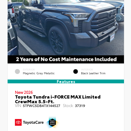
EXTERIOR
INTERIOR
Magnetic Gray Metallic
Black Leather Trim
Features
New 2026
Toyota Tundra i-FORCE MAX Limited
CrewMax 5.5-Ft.
VIN:
Stock:
5TFWC5DB4TX144527
37319