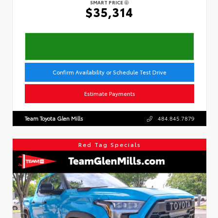
SMART PRICE
$35,314
Confirm Availability or Schedule Test Drive
Estimate Payments
Team Toyota Glen Mills
484.845.7879
Red Tag Specials