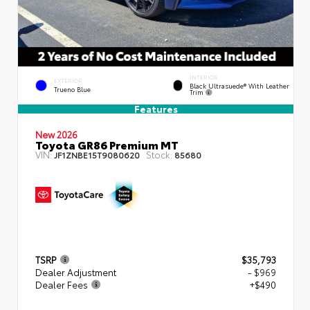
INTERIOR
EXTERIOR
Black Ultrasuede® With Leather
Trueno Blue
Trim
Features
New 2026
Toyota GR86 Premium MT
VIN:
Stock:
JF1ZNBE15T9080620
85680
TSRP
$35,793
Dealer Adjustment
- $969
Dealer Fees
+$490