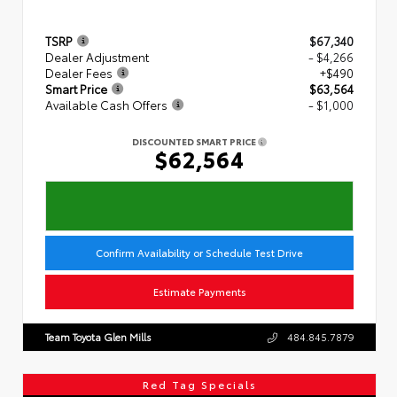
TSRP
$67,340
Dealer Adjustment
- $4,266
Dealer Fees
+$490
Smart Price
$63,564
Available Cash Offers
- $1,000
DISCOUNTED SMART PRICE
$62,564
Confirm Availability or Schedule Test Drive
Estimate Payments
Team Toyota Glen Mills
484.845.7879
Red Tag Specials