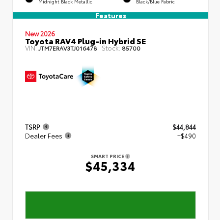
Midnight Black Metallic
Black/Blue Fabric
Features
New 2026
Toyota RAV4 Plug-in Hybrid SE
VIN:
Stock:
JTM7ERAV3TJ016478
85700
TSRP
$44,844
Dealer Fees
+$490
SMART PRICE
$45,334