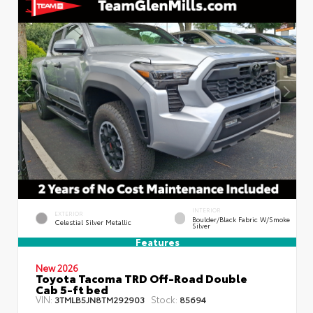
INTERIOR
EXTERIOR
Boulder/Black Fabric W/Smoke
Celestial Silver Metallic
Silver
Features
New 2026
Toyota Tacoma TRD Off-Road Double
Cab 5-ft bed
VIN:
Stock:
3TMLB5JN8TM292903
85694