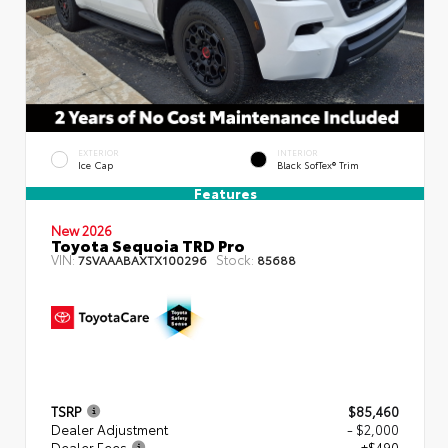
EXTERIOR
INTERIOR
Ice Cap
Black SofTex® Trim
Features
New 2026
Toyota Sequoia TRD Pro
VIN:
Stock:
7SVAAABAXTX100296
85688
TSRP
$85,460
Dealer Adjustment
- $2,000
Dealer Fees
+$490