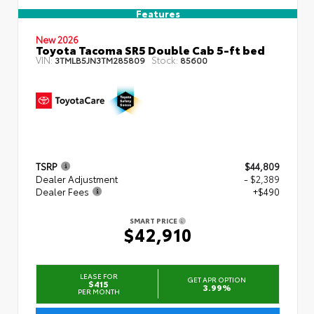
Features
New 2026
Toyota Tacoma SR5 Double Cab 5-ft bed
VIN:
Stock:
3TMLB5JN3TM285809
85600
TSRP
$44,809
Dealer Adjustment
- $2,389
Dealer Fees
+$490
SMART PRICE
$42,910
LEASE FOR
GET APR OPTION
$415
3.99%
PER MONTH