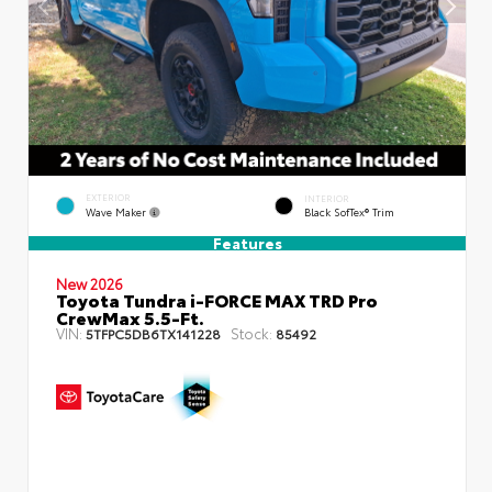
EXTERIOR
INTERIOR
Wave Maker
Black SofTex® Trim
Features
New 2026
Toyota Tundra i-FORCE MAX TRD Pro
CrewMax 5.5-Ft.
VIN:
Stock:
5TFPC5DB6TX141228
85492