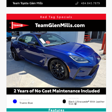
Team Toyota Glen Mills
484.845.7879
Red Tag Specials
INTERIOR
EXTERIOR
Black Ultrasuede® With Leather
Trueno Blue
Trim
Features