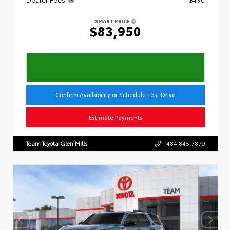
SMART PRICE
$83,950
Confirm Availability or Schedule Test Drive
Estimate Payments
Team Toyota Glen Mills
484.845.7879