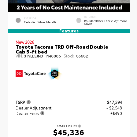
INTERIOR
EXTERIOR
Boulder/Black Fabric W/Smoke
Celestial Silver Metallic
Silver
Features
New 2026
Toyota Tacoma TRD Off-Road Double
Cab 5-ft bed
VIN:
Stock:
3TYLE5JN3TT140006
85682
TSRP
$47,394
Dealer Adjustment
- $2,548
Dealer Fees
+$490
SMART PRICE
$45,336