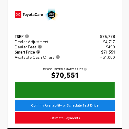
TSRP
$75,778
Dealer Adjustment
- $4,717
Dealer Fees
+$490
Smart Price
$71,551
Available Cash Offers
- $1,000
DISCOUNTED SMART PRICE
$70,551
Confirm Availability or Schedule Test Drive
Estimate Payments