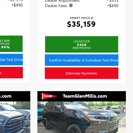
+$490
Dealer Fees
+$490
SMART PRICE
3
$35,159
ET APR
LEASE FOR
PTION
$428
.99%
PER MONTH
dule Test Drive
Confirm Availability or Schedule Test Drive
s
Estimate Payments