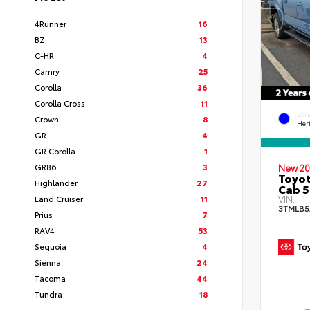
4Runner
16
BZ
13
C-HR
4
Camry
25
Corolla
36
Corolla Cross
11
EXT
Crown
8
Her
GR
4
GR Corolla
1
GR86
3
New 20
Toyot
Highlander
27
Cab 5
Land Cruiser
11
VIN:
3TMLB5
Prius
7
RAV4
53
Sequoia
4
Sienna
24
Tacoma
44
Tundra
18