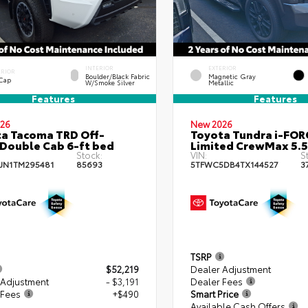
INTERIOR
EXTERIOR
ERIOR
Boulder/Black Fabric
Magnetic Gray
 Cap
W/Smoke Silver
Metallic
Features
Features
26
New 2026
a Tacoma TRD Off-
Toyota Tundra i-FO
Double Cab 6-ft bed
Limited CrewMax 5.5
Stock:
VIN:
S
JN1TM295481
85693
5TFWC5DB4TX144527
3
TSRP
$52,219
Dealer Adjustment
 Adjustment
- $3,191
Dealer Fees
 Fees
+$490
Smart Price
Available Cash Offers