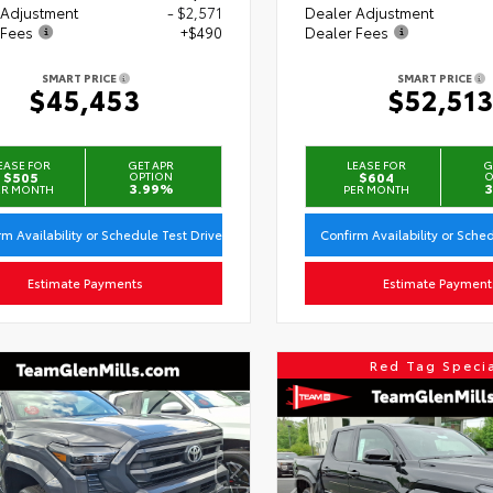
 Adjustment
- $2,571
Dealer Adjustment
 Fees
+$490
Dealer Fees
SMART PRICE
SMART PRICE
$45,453
$52,51
EASE FOR
GET APR
LEASE FOR
G
$505
OPTION
$604
O
3.99%
3
ER MONTH
PER MONTH
rm Availability or Schedule Test Drive
Confirm Availability or Sche
Estimate Payments
Estimate Payment
Red Tag Speci