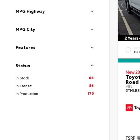
MPG Highway
MPG City
Features
EXT
Ice
Status
New 20
Toyot
66
In Stock
Road 
56
In Transit
VIN:
3TMLB5
170
In Production
TSRP