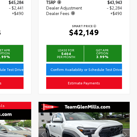
$45,284
TSRP
$43,943
- $2,441
Dealer Adjustment
- $2,284
+$490
Dealer Fees
+$490
SMART PRICE
3
$42,149
ET APR
LEASE FOR
GET APR
PTION
$404
OPTION
.99%
3.99%
PER MONTH
dule Test Drive
Confirm Availability or Schedule Test Drive
s
Estimate Payments
als