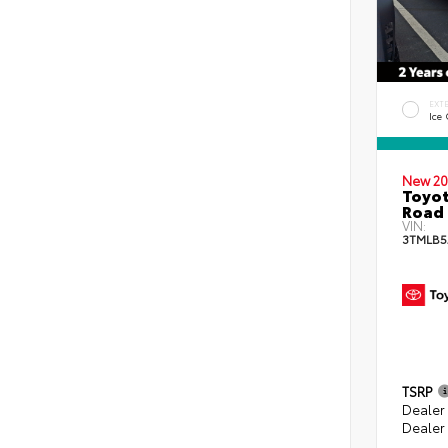
EXT
Ice
New 20
Toyot
Road 
VIN:
3TMLB5
TSRP
Dealer
Dealer