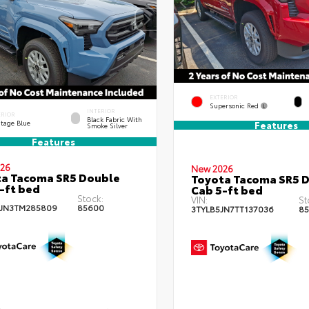
EXTERIOR
Supersonic Red
INTERIOR
ERIOR
Black Fabric With
itage Blue
Features
Smoke Silver
Features
26
New 2026
a Tacoma SR5 Double
Toyota Tacoma SR5 
-ft bed
Cab 5-ft bed
Stock:
VIN:
St
JN3TM285809
85600
3TYLB5JN7TT137036
85