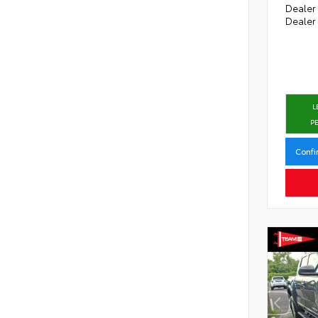
Dealer
Dealer
L
P
Confi