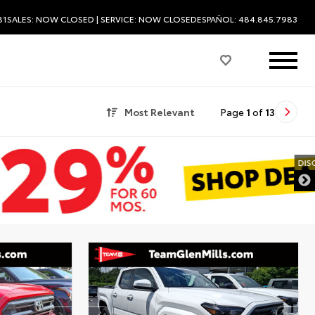
81
SALES:
NOW CLOSED
| SERVICE:
NOW CLOSED
ESPAÑOL: 484.845.7983
Most Relevant
Page
1
of
13
DISCLAIMER