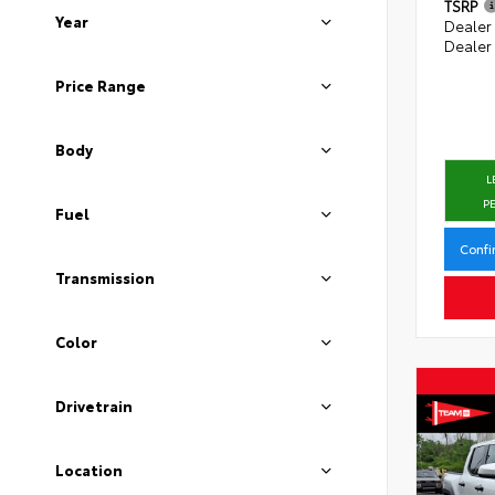
TSRP
Year
Dealer
Dealer
Price Range
Body
L
P
Fuel
Confi
Transmission
Color
Drivetrain
Location