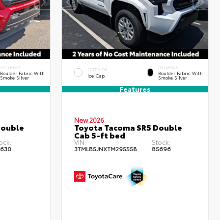
INTERIOR
INTERIOR
EXTERIOR
Boulder Fabric With
Boulder Fabric With
Ice Cap
Smoke Silver
Smoke Silver
Features
New 2026
Double
Toyota Tacoma SR5 Double
Cab 5-ft bed
ock:
VIN:
Stock:
630
3TMLB5JNXTM295558
85696