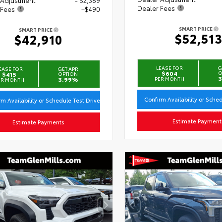
Dealer Fees
 Fees
+$490
SMART PRICE
SMART PRICE
$52,51
$42,910
LEASE FOR
G
EASE FOR
GET APR
$604
O
$415
OPTION
3
3.99%
PER MONTH
ER MONTH
Confirm Availability or Sche
rm Availability or Schedule Test Drive
Estimate Payment
Estimate Payments