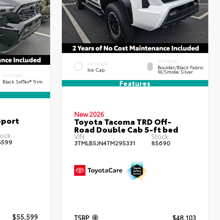
INTERIOR
EXTERIOR
Boulder/Black Fabric
Ice Cap
W/Smoke Silver
INTERIOR
Black SofTex® Trim
Features
New 2026
Sport
Toyota Tacoma TRD Off-
Road Double Cab 5-ft bed
ock:
VIN:
Stock:
5599
3TMLB5JN4TM295331
85690
$55,599
TSRP
$48,103