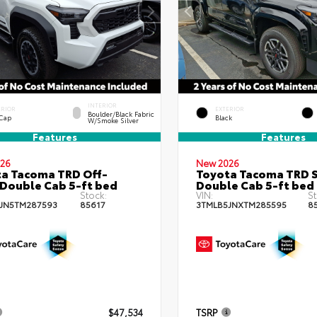
INTERIOR
ERIOR
EXTERIOR
Boulder/Black Fabric
 Cap
Black
W/Smoke Silver
Features
Features
26
New 2026
a Tacoma TRD Off-
Toyota Tacoma TRD 
Double Cab 5-ft bed
Double Cab 5-ft bed
Stock:
VIN:
St
JN5TM287593
85617
3TMLB5JNXTM285595
8
$47,534
TSRP