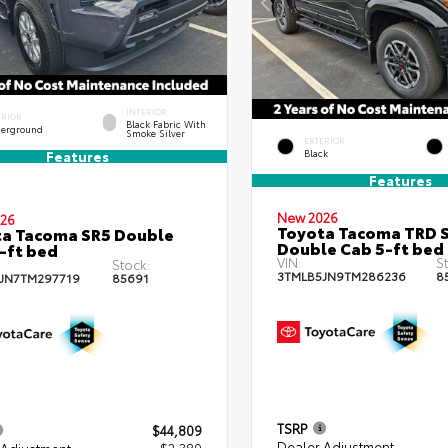
INTERIOR
ERIOR
Black Fabric With
erground
Smoke Silver
EXTERIOR
Black
Features
Features
New 2026
26
Toyota Tacoma TRD 
a Tacoma SR5 Double
Double Cab 5-ft bed
-ft bed
VIN:
St
Stock:
3TMLB5JN9TM286236
8
JN7TM297719
85691
TSRP
$44,809
Dealer Adjustment
 Adjustment
- $2,389