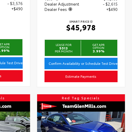
- $3,576
Dealer Adjustment
- $2,615
+$490
Dealer Fees
+$490
SMART PRICE
3
$45,978
ET APR
LEASE FOR
GET APR
PTION
$513
OPTION
.99%
3.99%
PER MONTH
dule Test Drive
Confirm Availability or Schedule Test Drive
s
Estimate Payments
als
Red Tag Specials