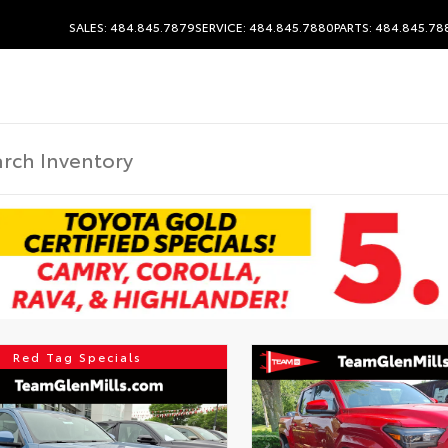
SALES: 484.845.7879
SERVICE: 484.845.7880
PARTS: 484.845.78
Red Tag Specials