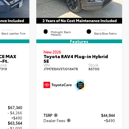
EXTERIOR
INTERIOR
INTERIOR
Midnight Black
Black Leather Trim
Black/Blue Fabric
Metallic
Features
New 2026
RCE MAX
Toyota RAV4 Plug-in Hybrid
-Ft.
SE
tock:
VIN:
Stock:
7319
JTM7ERAV3TJ016478
85700
$67,340
- $4,266
TSRP
$44,844
+$490
Dealer Fees
+$490
$63,564
- $1,000