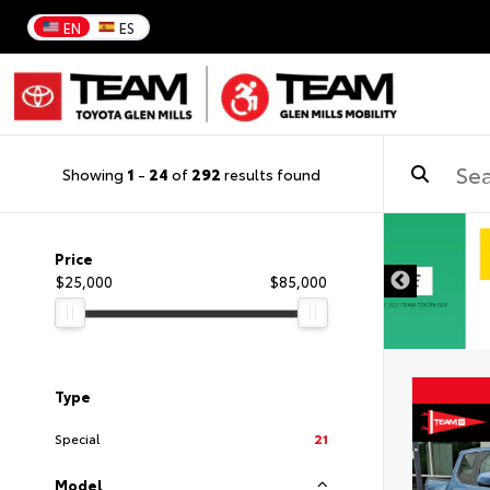
EN
ES
Showing
1
-
24
of
292
results found
Price
$25,000
$85,000
Type
Special
21
Model