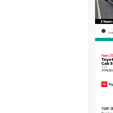
EXT
Und
New 20
Toyot
Cab 5
VIN:
3TMLB5
TSRP
Dealer