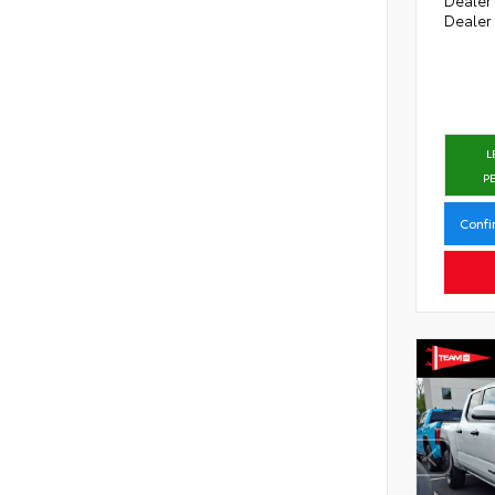
Dealer
L
P
Confi