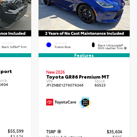
INTERIOR
INTERIOR
EXTERIOR
Black Ultrasuede®
Black SofTex® Trim
Trueno Blue
With Leather Trim
Features
Sport
New 2026
Toyota GR86 Premium MT
ock:
VIN:
Stock:
5604
JF1ZNBE12T9079246
85523
$55,599
TSRP
$35,604
- $3,576
Dealer Adjustment
- $935