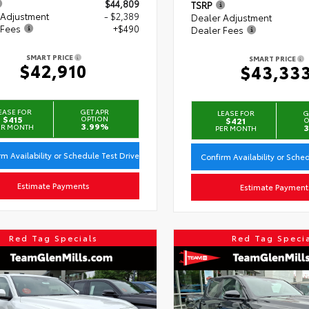
$44,809
TSRP
 Adjustment
- $2,389
Dealer Adjustment
 Fees
+$490
Dealer Fees
SMART PRICE
SMART PRICE
$42,910
$43,33
EASE FOR
GET APR
LEASE FOR
G
$415
OPTION
$421
O
3.99%
ER MONTH
3
PER MONTH
rm Availability or Schedule Test Drive
Confirm Availability or Sche
Estimate Payments
Estimate Payment
Red Tag Specials
Red Tag Speci