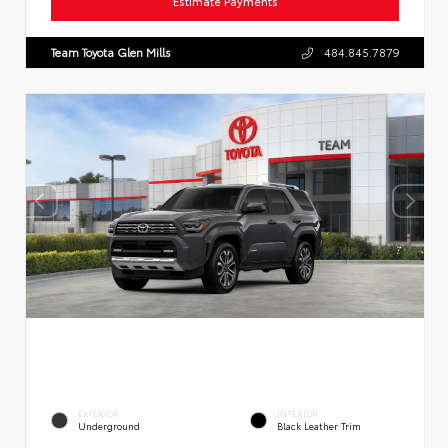
Estimate Payments
Team Toyota Glen Mills
484.845.7879
EXTERIOR
INTERIOR
Underground
Black Leather Trim