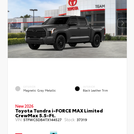
EXTERIOR
INTERIOR
Magnetic Gray Metallic
Black Leather Trim
New 2026
Toyota Tundra i-FORCE MAX Limited
CrewMax 5.5-Ft.
VIN:
Stock:
5TFWC5DB4TX144527
37319