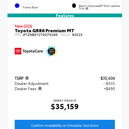
INTERIOR
EXTERIOR
Black Ultrasuede® With Leather
Trueno Blue
Trim
Features
New 2026
Toyota GR86 Premium MT
VIN:
Stock:
JF1ZNBE12T9079246
85523
TSRP
$35,604
Dealer Adjustment
- $935
Dealer Fees
+$490
SMART PRICE
$35,159
Confirm Availability or Schedule Test Drive