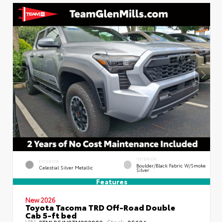
INTERIOR
EXTERIOR
Boulder/Black Fabric W/Smoke
Celestial Silver Metallic
Silver
Features
New 2026
Toyota Tacoma TRD Off-Road Double
Cab 5-ft bed
VIN:
Stock:
3TMLB5JN8TM292903
85694