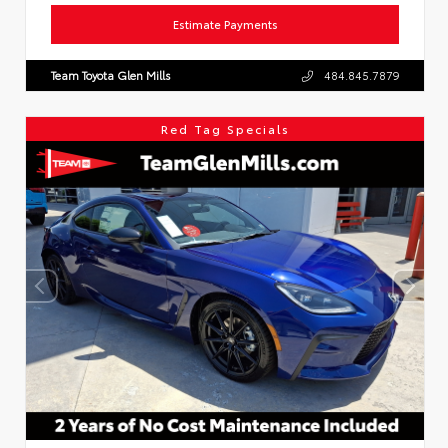
Estimate Payments
Team Toyota Glen Mills
484.845.7879
Red Tag Specials