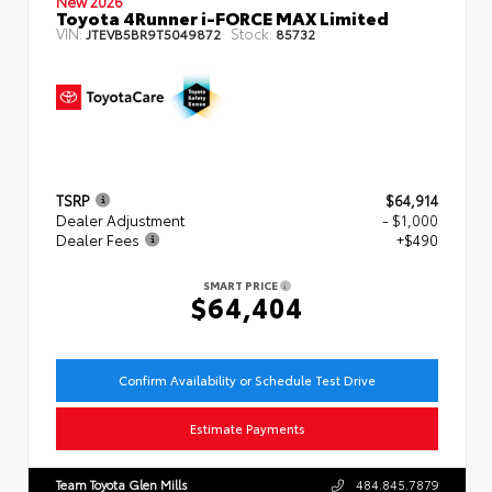
New 2026
Toyota 4Runner i-FORCE MAX Limited
VIN:
Stock:
JTEVB5BR9T5049872
85732
TSRP
$64,914
Dealer Adjustment
- $1,000
Dealer Fees
+$490
SMART PRICE
$64,404
Confirm Availability or Schedule Test Drive
Estimate Payments
Team Toyota Glen Mills
484.845.7879