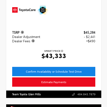
TSRP
$45,284
Dealer Adjustment
- $2,441
Dealer Fees
+$490
SMART PRICE
$43,333
Confirm Availability or Schedule Test Drive
Estimate Payments
Team Toyota Glen Mills
484.845.7879