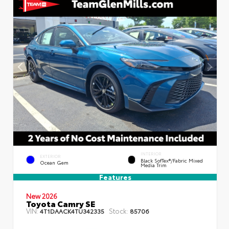
INTERIOR
EXTERIOR
Black SofTex®/fabric Mixed
Ocean Gem
Media Trim
Features
New 2026
Toyota Camry SE
VIN:
Stock:
4T1DAACK4TU342335
85706