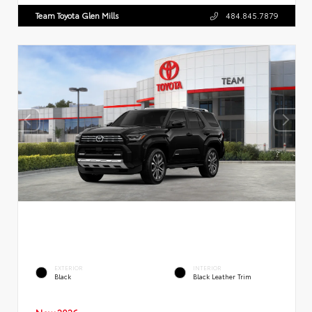
Team Toyota Glen Mills
484.845.7879
EXTERIOR
INTERIOR
Black
Black Leather Trim