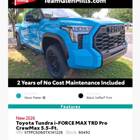
EXTERIOR
INTERIOR
Wave Maker
Black SofTex® Trim
Features
New 2026
Toyota Tundra i-FORCE MAX TRD Pro
CrewMax 5.5-Ft.
VIN:
Stock:
5TFPC5DB6TX141228
85492