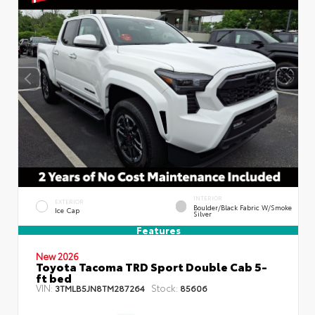
INTERIOR
EXTERIOR
Boulder/Black Fabric W/Smoke
Ice Cap
Silver
Features
New 2026
Toyota Tacoma TRD Sport Double Cab 5-
ft bed
VIN:
Stock:
3TMLB5JN8TM287264
85606