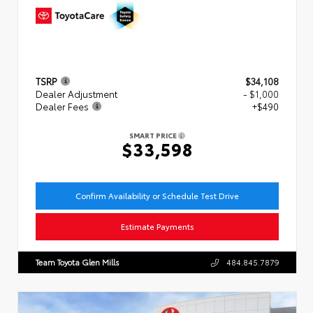
TSRP
$34,108
Dealer Adjustment
- $1,000
Dealer Fees
+$490
SMART PRICE
$33,598
Confirm Availability or Schedule Test Drive
Estimate Payments
Team Toyota Glen Mills
484.845.7879