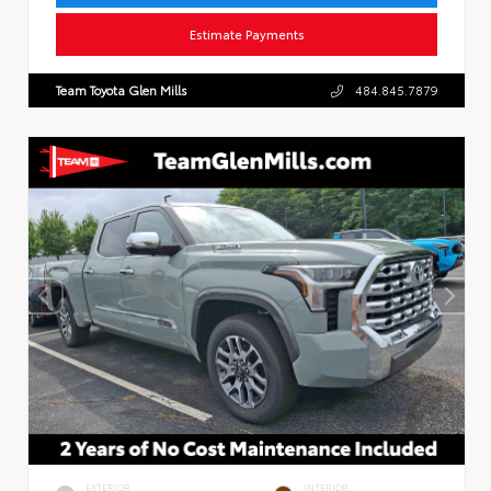
Estimate Payments
Team Toyota Glen Mills
484.845.7879
EXTERIOR
INTERIOR