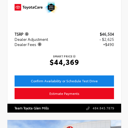
TSRP
$46,504
Dealer Adjustment
- $2,625
Dealer Fees
+$490
SMART PRICE
$44,369
Confirm Availability or Schedule Test Drive
Estimate Payments
Team Toyota Glen Mills
484.845.7879