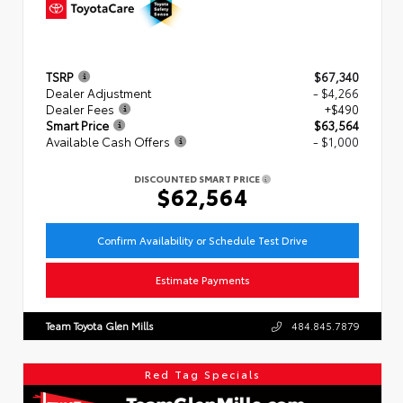
TSRP
$67,340
Dealer Adjustment
- $4,266
Dealer Fees
+$490
Smart Price
$63,564
Available Cash Offers
- $1,000
DISCOUNTED SMART PRICE
$62,564
Confirm Availability or Schedule Test Drive
Estimate Payments
Team Toyota Glen Mills
484.845.7879
Red Tag Specials