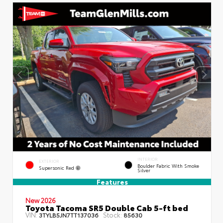
INTERIOR
EXTERIOR
Boulder Fabric With Smoke
Supersonic Red
Silver
Features
New 2026
Toyota Tacoma SR5 Double Cab 5-ft bed
VIN:
Stock:
3TYLB5JN7TT137036
85630