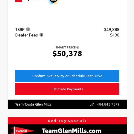
TSRP
$49,888
Dealer Fees
+$490
SMART PRICE
$50,378
Confirm Availability or Schedule Test Drive
Estimate Payments
Team Toyota Glen Mills
484.845.7879
Red Tag Specials