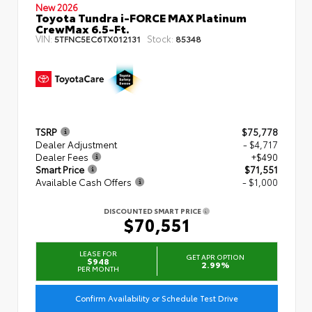
New 2026
Toyota Tundra i-FORCE MAX Platinum
CrewMax 6.5-Ft.
VIN:
Stock:
5TFNC5EC6TX012131
85348
TSRP
$75,778
Dealer Adjustment
- $4,717
Dealer Fees
+$490
Smart Price
$71,551
Available Cash Offers
- $1,000
DISCOUNTED SMART PRICE
$70,551
LEASE FOR
GET APR OPTION
$948
2.99%
PER MONTH
Confirm Availability or Schedule Test Drive