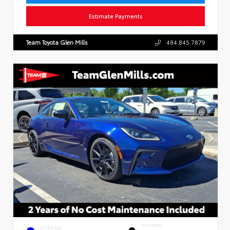
Estimate Payments
Team Toyota Glen Mills
484.845.7879
INTERIOR
EXTERIOR