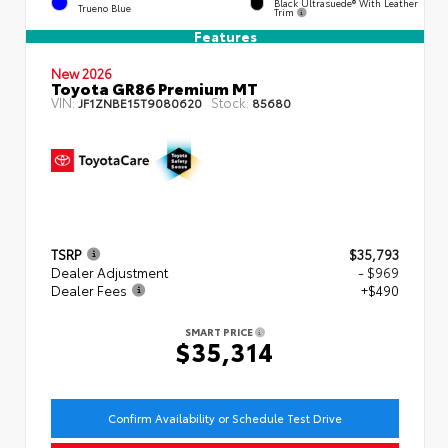
Black Ultrasuede® With Leather
Trueno Blue
Trim
Features
New 2026
Toyota GR86 Premium MT
VIN:
Stock:
JF1ZNBE15T9080620
85680
TSRP
$35,793
Dealer Adjustment
- $969
Dealer Fees
+$490
SMART PRICE
$35,314
Confirm Availability or Schedule Test Drive