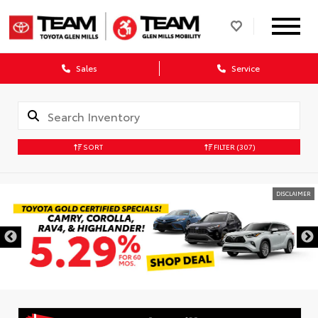
Sales
Service
SORT
FILTER
(307)
DISCLAIMER