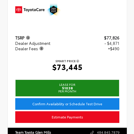
TSRP
$77,826
Dealer Adjustment
- $4,871
Dealer Fees
+$490
SMART PRICE
$73,445
LEASE FOR
$1038
PER MONTH
Confirm Availability or Schedule Test Drive
Estimate Payments
Team Toyota Glen Mills
484.845.7879