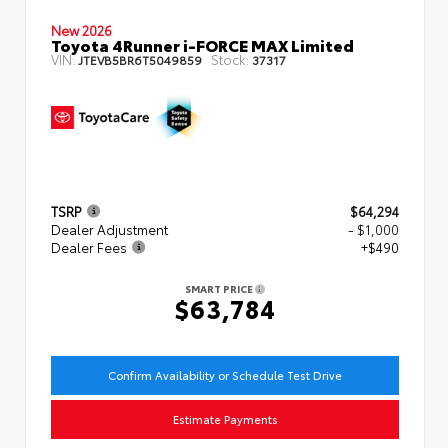
New 2026
Toyota 4Runner i-FORCE MAX Limited
VIN:
Stock:
JTEVB5BR6T5049859
37317
TSRP
$64,294
Dealer Adjustment
- $1,000
Dealer Fees
+$490
SMART PRICE
$63,784
Confirm Availability or Schedule Test Drive
Estimate Payments