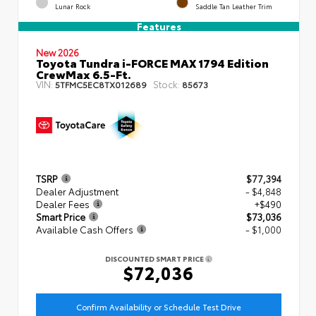
Lunar Rock
Saddle Tan Leather Trim
Features
New 2026
Toyota Tundra i-FORCE MAX 1794 Edition
CrewMax 6.5-Ft.
VIN:
Stock:
5TFMC5EC8TX012689
85673
TSRP
$77,394
Dealer Adjustment
- $4,848
Dealer Fees
+$490
Smart Price
$73,036
Available Cash Offers
- $1,000
DISCOUNTED SMART PRICE
$72,036
Confirm Availability or Schedule Test Drive