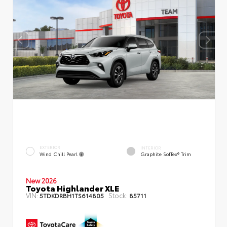
EXTERIOR
INTERIOR
Wind Chill Pearl
Graphite SofTex® Trim
New 2026
Toyota Highlander XLE
VIN:
Stock:
5TDKDRBH1TS614805
85711