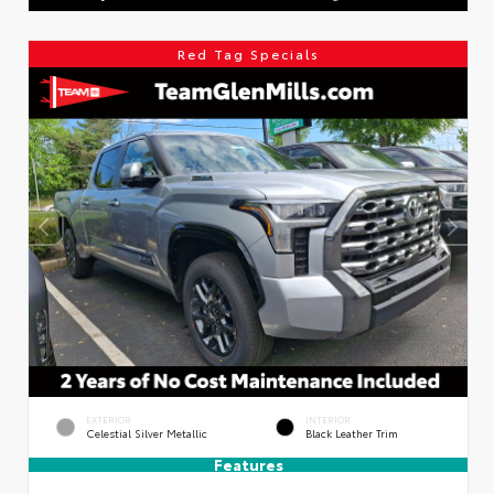
Red Tag Specials
EXTERIOR
INTERIOR
Celestial Silver Metallic
Black Leather Trim
Features