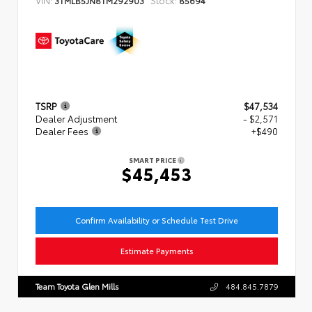
TSRP
$47,534
Dealer Adjustment
- $2,571
Dealer Fees
+$490
SMART PRICE
$45,453
Confirm Availability or Schedule Test Drive
Estimate Payments
Team Toyota Glen Mills
484.845.7879