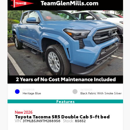
EXTERIOR
INTERIOR
Heritage Blue
Black Fabric With Smoke Silver
Features
New 2026
Toyota Tacoma SR5 Double Cab 5-ft bed
VIN:
Stock:
3TMLB5JN9TM288956
85652