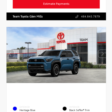
Estimate Payments
Team Toyota Glen Mills
484.845.7879
EXTERIOR
INTERIOR
Heritage Blue
Black SofTex® Trim