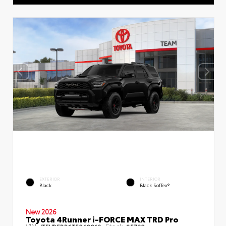
EXTERIOR
INTERIOR
Black
Black SofTex®
New 2026
Toyota 4Runner i-FORCE MAX TRD Pro
VIN:
Stock: