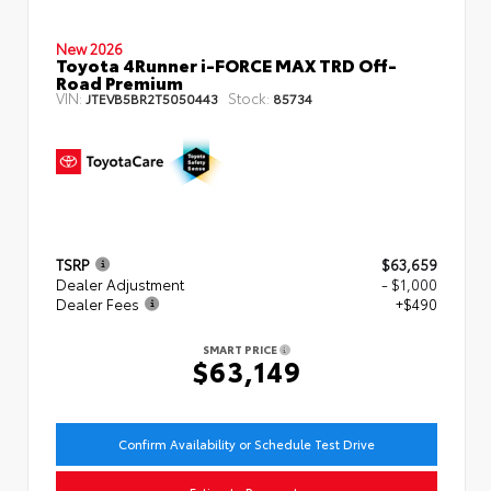
New 2026
Toyota 4Runner i-FORCE MAX TRD Off-
Road Premium
VIN:
Stock:
JTEVB5BR2T5050443
85734
TSRP
$63,659
Dealer Adjustment
- $1,000
Dealer Fees
+$490
SMART PRICE
$63,149
Confirm Availability or Schedule Test Drive