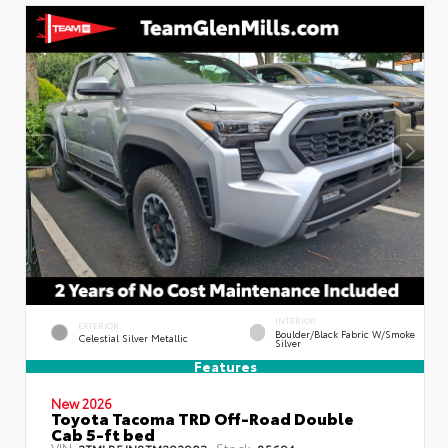
INTERIOR
EXTERIOR
Boulder/Black Fabric W/Smoke
Celestial Silver Metallic
Silver
Features
New 2026
Toyota Tacoma TRD Off-Road Double
Cab 5-ft bed
VIN:
Stock:
3TMLB5JN8TM292903
85694