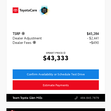
TSRP
$45,284
Dealer Adjustment
- $2,441
Dealer Fees
+$490
SMART PRICE
$43,333
Confirm Availability or Schedule Test Drive
Estimate Payments
Team Toyota Glen Mills
484.845.7879