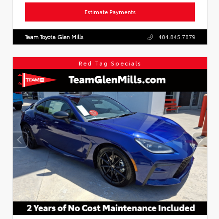
Estimate Payments
Team Toyota Glen Mills
484.845.7879
Red Tag Specials