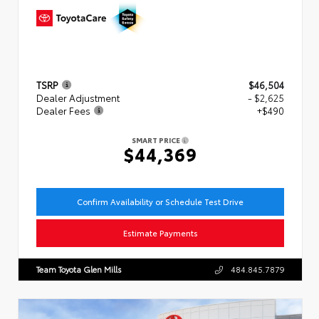
TSRP
$46,504
Dealer Adjustment
- $2,625
Dealer Fees
+$490
SMART PRICE
$44,369
Confirm Availability or Schedule Test Drive
Estimate Payments
Team Toyota Glen Mills
484.845.7879