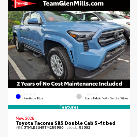
EXTERIOR
INTERIOR
Heritage Blue
Black Fabric With Smoke Silver
Features
New 2026
Toyota Tacoma SR5 Double Cab 5-ft bed
VIN:
Stock:
3TMLB5JN9TM288956
85652