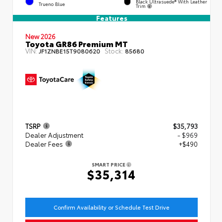
Black Ultrasuede® With Leather
Trueno Blue
Trim
Features
New 2026
Toyota GR86 Premium MT
VIN:
Stock:
JF1ZNBE15T9080620
85680
TSRP
$35,793
Dealer Adjustment
- $969
Dealer Fees
+$490
SMART PRICE
$35,314
Confirm Availability or Schedule Test Drive