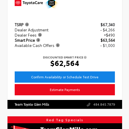
TSRP
$67,340
Dealer Adjustment
- $4,266
Dealer Fees
+$490
Smart Price
$63,564
Available Cash Offers
- $1,000
DISCOUNTED SMART PRICE
$62,564
Confirm Availability or Schedule Test Drive
Estimate Payments
Team Toyota Glen Mills
484.845.7879
Red Tag Specials