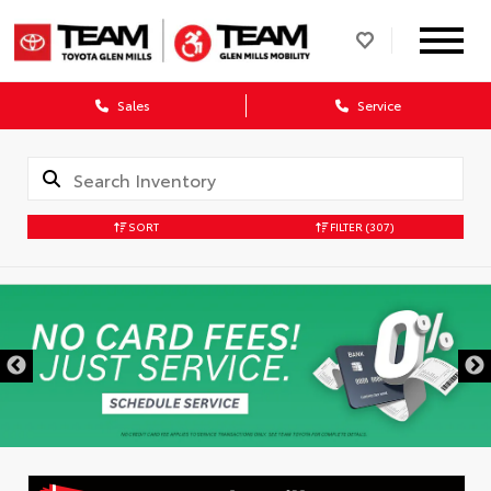
Sales
Service
SORT
FILTER
(307)
DISCLAIMER