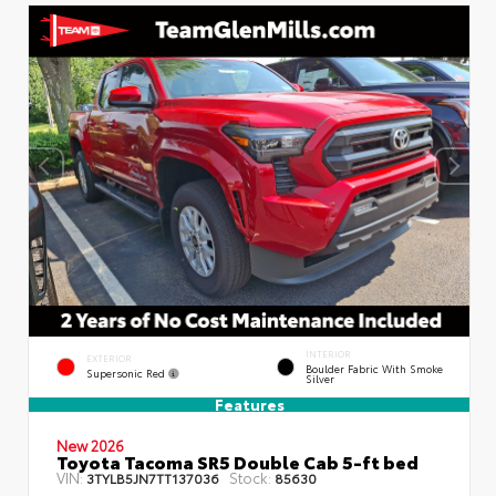
INTERIOR
EXTERIOR
Boulder Fabric With Smoke
Supersonic Red
Silver
Features
New 2026
Toyota Tacoma SR5 Double Cab 5-ft bed
VIN:
Stock:
3TYLB5JN7TT137036
85630