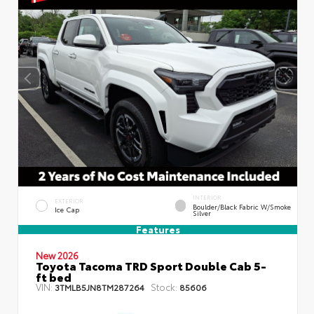
INTERIOR
EXTERIOR
Boulder/Black Fabric W/Smoke
Ice Cap
Silver
Features
New 2026
Toyota Tacoma TRD Sport Double Cab 5-
ft bed
VIN:
Stock:
3TMLB5JN8TM287264
85606