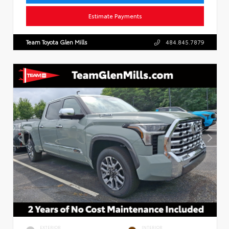
Estimate Payments
Team Toyota Glen Mills
484.845.7879
EXTERIOR
INTERIOR