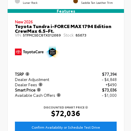
Lunar Rock
Saddle Tan Leather Trim
Features
New 2026
Toyota Tundra i-FORCE MAX 1794 Edition
CrewMax 6.5-Ft.
VIN:
Stock:
5TFMC5EC8TX012689
85673
TSRP
$77,394
Dealer Adjustment
- $4,848
Dealer Fees
+$490
Smart Price
$73,036
Available Cash Offers
- $1,000
DISCOUNTED SMART PRICE
$72,036
Confirm Availability or Schedule Test Drive