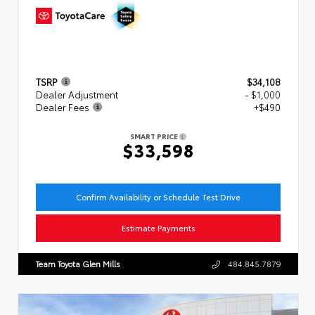
TSRP
$34,108
Dealer Adjustment
- $1,000
Dealer Fees
+$490
SMART PRICE
$33,598
Confirm Availability or Schedule Test Drive
Estimate Payments
Team Toyota Glen Mills
484.845.7879