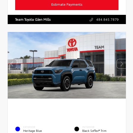
Estimate Payments
Team Toyota Glen Mills
484.845.7879
EXTERIOR
INTERIOR
Heritage Blue
Black SofTex® Trim