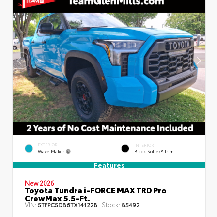
EXTERIOR
INTERIOR
Wave Maker
Black SofTex® Trim
Features
New 2026
Toyota Tundra i-FORCE MAX TRD Pro
CrewMax 5.5-Ft.
VIN:
Stock:
5TFPC5DB6TX141228
85492