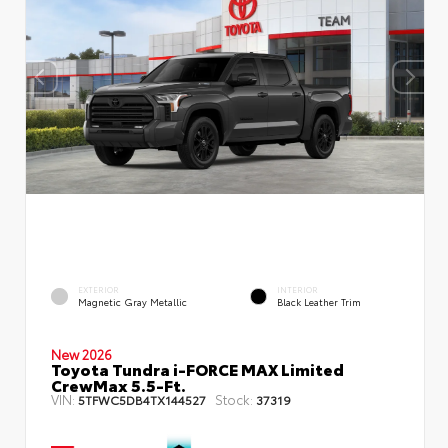
EXTERIOR
INTERIOR
Magnetic Gray Metallic
Black Leather Trim
New 2026
Toyota Tundra i-FORCE MAX Limited
CrewMax 5.5-Ft.
VIN:
Stock:
5TFWC5DB4TX144527
37319