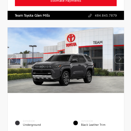
Estimate Payments
Team Toyota Glen Mills
484.845.7879
EXTERIOR
INTERIOR
Underground
Black Leather Trim