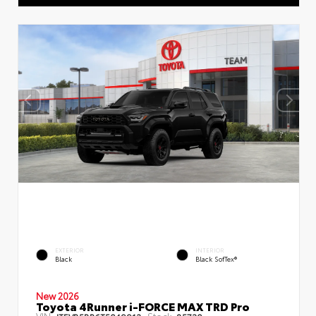
EXTERIOR
INTERIOR
Black
Black SofTex®
New 2026
Toyota 4Runner i-FORCE MAX TRD Pro
VIN:
Stock: