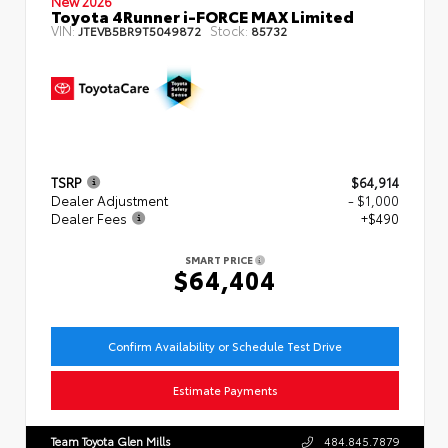
New 2026
Toyota 4Runner i-FORCE MAX Limited
VIN:
Stock:
JTEVB5BR9T5049872
85732
TSRP
$64,914
Dealer Adjustment
- $1,000
Dealer Fees
+$490
SMART PRICE
$64,404
Confirm Availability or Schedule Test Drive
Estimate Payments
Team Toyota Glen Mills
484.845.7879