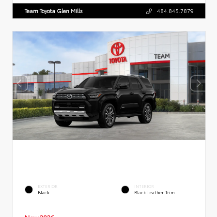
Team Toyota Glen Mills
484.845.7879
EXTERIOR
INTERIOR
Black
Black Leather Trim