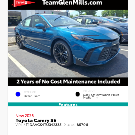
INTERIOR
EXTERIOR
Black SofTex®/fabric Mixed
Ocean Gem
Media Trim
Features
New 2026
Toyota Camry SE
VIN:
Stock:
4T1DAACK4TU342335
85706