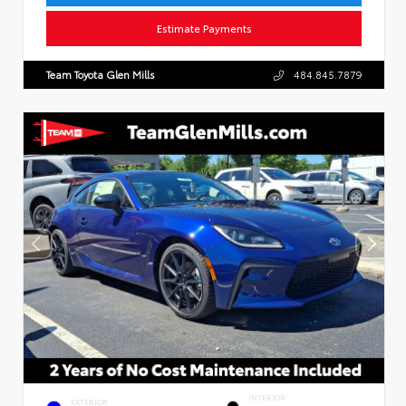
Estimate Payments
Team Toyota Glen Mills
484.845.7879
INTERIOR
EXTERIOR