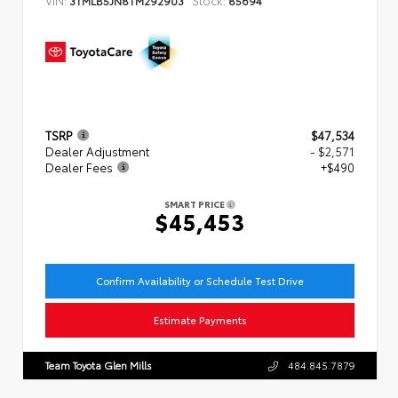
TSRP
$47,534
Dealer Adjustment
- $2,571
Dealer Fees
+$490
SMART PRICE
$45,453
Confirm Availability or Schedule Test Drive
Estimate Payments
Team Toyota Glen Mills
484.845.7879