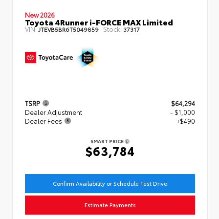
New 2026
Toyota 4Runner i-FORCE MAX Limited
VIN:
Stock:
JTEVB5BR6T5049859
37317
TSRP
$64,294
Dealer Adjustment
- $1,000
Dealer Fees
+$490
SMART PRICE
$63,784
Confirm Availability or Schedule Test Drive
Estimate Payments