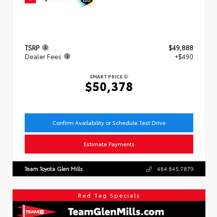
TSRP
$49,888
Dealer Fees
+$490
SMART PRICE
$50,378
Confirm Availability or Schedule Test Drive
Estimate Payments
Team Toyota Glen Mills
484.845.7879
Red Tag Specials