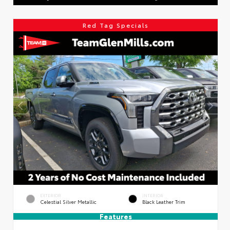
Red Tag Specials
EXTERIOR
INTERIOR
Celestial Silver Metallic
Black Leather Trim
Features