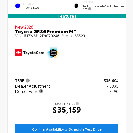
INTERIOR
EXTERIOR
Black Ultrasuede® With Leather
Trueno Blue
Trim
Features
New 2026
Toyota GR86 Premium MT
VIN:
Stock:
JF1ZNBE12T9079246
85523
TSRP
$35,604
Dealer Adjustment
- $935
Dealer Fees
+$490
SMART PRICE
$35,159
Confirm Availability or Schedule Test Drive