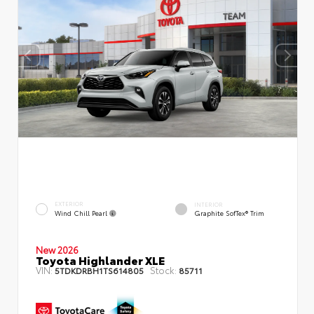
EXTERIOR
INTERIOR
Wind Chill Pearl
Graphite SofTex® Trim
New 2026
Toyota Highlander XLE
VIN:
Stock:
5TDKDRBH1TS614805
85711