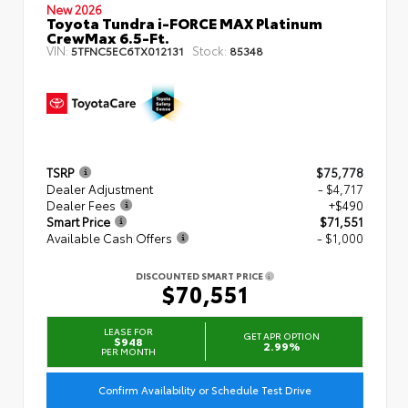
New 2026
Toyota Tundra i-FORCE MAX Platinum
CrewMax 6.5-Ft.
VIN:
Stock:
5TFNC5EC6TX012131
85348
TSRP
$75,778
Dealer Adjustment
- $4,717
Dealer Fees
+$490
Smart Price
$71,551
Available Cash Offers
- $1,000
DISCOUNTED SMART PRICE
$70,551
LEASE FOR
GET APR OPTION
$948
2.99%
PER MONTH
Confirm Availability or Schedule Test Drive