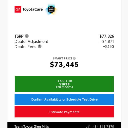
TSRP
$77,826
Dealer Adjustment
- $4,871
Dealer Fees
+$490
SMART PRICE
$73,445
LEASE FOR
$1038
PER MONTH
Confirm Availability or Schedule Test Drive
Estimate Payments
Team Toyota Glen Mills
484.845.7879