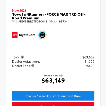
New 2026
Toyota 4Runner i-FORCE MAX TRD Off-
Road Premium
VIN:
Stock:
JTEVB5BR2T5050443
85734
TSRP
$63,659
Dealer Adjustment
- $1,000
Dealer Fees
+$490
SMART PRICE
$63,149
Confirm Availability or Schedule Test Drive