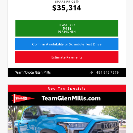
SMART PRICE
$35,314
LEASE FOR
$431
PER MONTH
Confirm Availability or Schedule Test Drive
Estimate Payments
Team Toyota Glen Mills
484.845.7879
Red Tag Specials