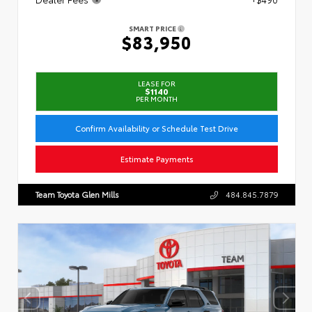
SMART PRICE
$83,950
LEASE FOR
$1140
PER MONTH
Confirm Availability or Schedule Test Drive
Estimate Payments
Team Toyota Glen Mills
484.845.7879