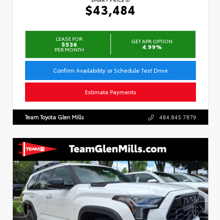
$43,484
LEASE FOR
GET APR OPTION
$536
4.99%
PER MONTH
Confirm Availability or Schedule Test Drive
Estimate Payments
Team Toyota Glen Mills
484.845.7879