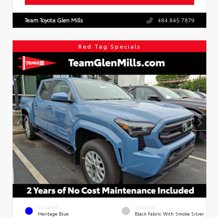
Team Toyota Glen Mills
484.845.7879
Red Tag Specials
EXTERIOR
INTERIOR
Heritage Blue
Black Fabric With Smoke Silver