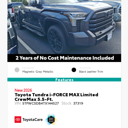
EXTERIOR
INTERIOR
Magnetic Gray Metallic
Black Leather Trim
Features
New 2026
Toyota Tundra i-FORCE MAX Limited
CrewMax 5.5-Ft.
VIN:
Stock:
5TFWC5DB4TX144527
37319