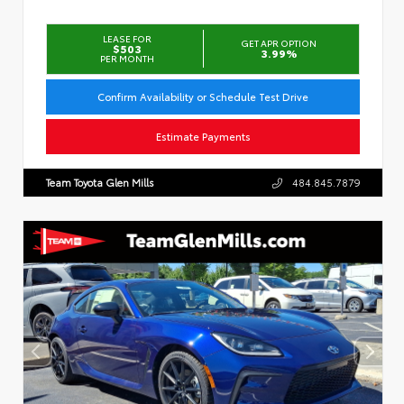
LEASE FOR
GET APR OPTION
$503
3.99%
PER MONTH
Confirm Availability or Schedule Test Drive
Estimate Payments
Team Toyota Glen Mills
484.845.7879