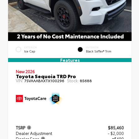
EXTERIOR
INTERIOR
Ice Cap
Black SofTex® Trim
Features
New 2026
Toyota Sequoia TRD Pro
VIN:
Stock:
7SVAAABAXTX100296
85688
TSRP
$85,460
Dealer Adjustment
- $2,000
Dealer Fees
+$490