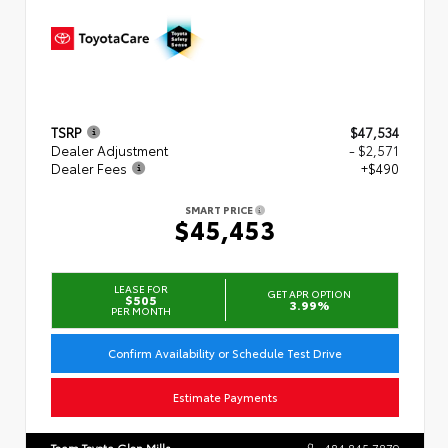
TSRP
$47,534
Dealer Adjustment
- $2,571
Dealer Fees
+$490
SMART PRICE
$45,453
LEASE FOR
GET APR OPTION
$505
3.99%
PER MONTH
Confirm Availability or Schedule Test Drive
Estimate Payments
Team Toyota Glen Mills
484.845.7879