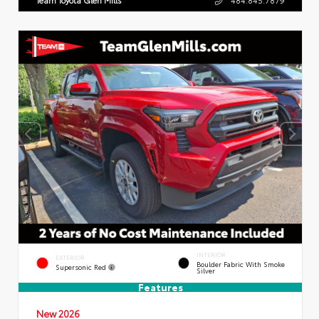
INTERIOR
EXTERIOR
Boulder Fabric With Smoke
Supersonic Red
Silver
Features
New 2026