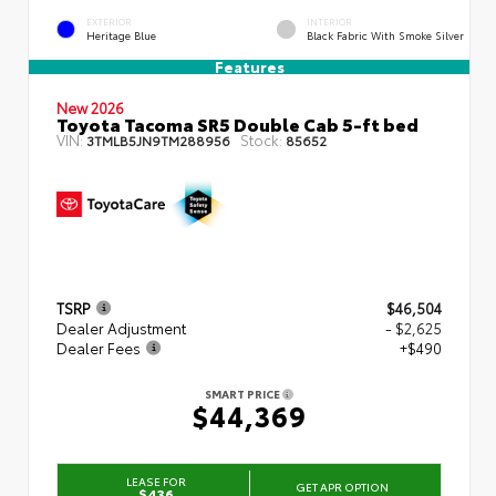
EXTERIOR
INTERIOR
Heritage Blue
Black Fabric With Smoke Silver
Features
New 2026
Toyota Tacoma SR5 Double Cab 5-ft bed
VIN:
Stock:
3TMLB5JN9TM288956
85652
TSRP
$46,504
Dealer Adjustment
- $2,625
Dealer Fees
+$490
SMART PRICE
$44,369
LEASE FOR
GET APR OPTION
$436