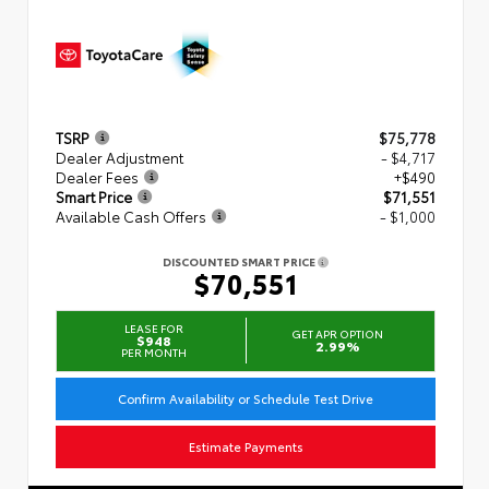
TSRP
$75,778
Dealer Adjustment
- $4,717
Dealer Fees
+$490
Smart Price
$71,551
Available Cash Offers
- $1,000
DISCOUNTED SMART PRICE
$70,551
LEASE FOR
GET APR OPTION
$948
2.99%
PER MONTH
Confirm Availability or Schedule Test Drive
Estimate Payments