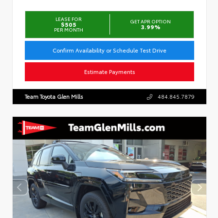
LEASE FOR
GET APR OPTION
$505
3.99%
PER MONTH
Confirm Availability or Schedule Test Drive
Estimate Payments
Team Toyota Glen Mills
484.845.7879