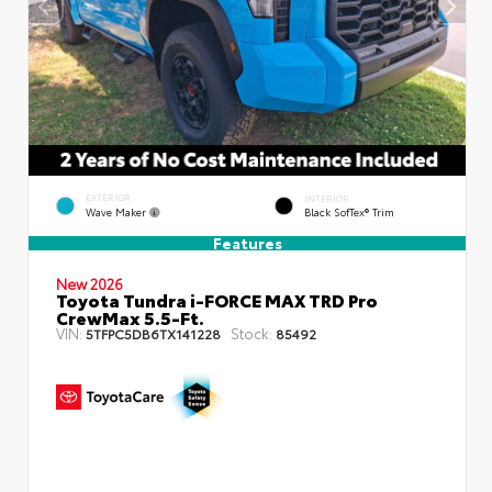
EXTERIOR
INTERIOR
Wave Maker
Black SofTex® Trim
Features
New 2026
Toyota Tundra i-FORCE MAX TRD Pro
CrewMax 5.5-Ft.
VIN:
Stock:
5TFPC5DB6TX141228
85492