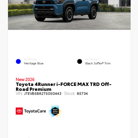
EXTERIOR
INTERIOR
Heritage Blue
Black SofTex® Trim
New 2026
Toyota 4Runner i-FORCE MAX TRD Off-
Road Premium
VIN:
Stock:
JTEVB5BR2T5050443
85734