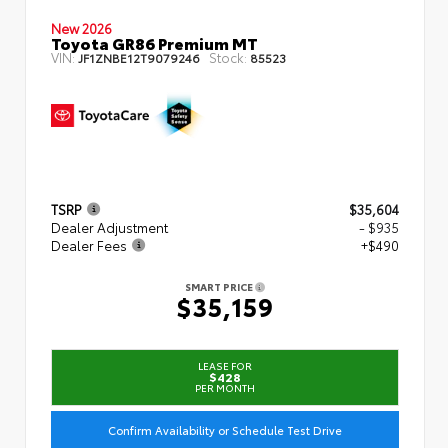
New 2026
Toyota GR86 Premium MT
VIN:
Stock:
JF1ZNBE12T9079246
85523
TSRP
$35,604
Dealer Adjustment
- $935
Dealer Fees
+$490
SMART PRICE
$35,159
LEASE FOR
$428
PER MONTH
Confirm Availability or Schedule Test Drive