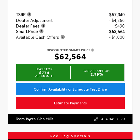
TSRP
$67,340
Dealer Adjustment
- $4,266
Dealer Fees
+$490
Smart Price
$63,564
Available Cash Offers
- $1,000
DISCOUNTED SMART PRICE
$62,564
LEASE FOR
GET APR OPTION
$774
2.99%
PER MONTH
Confirm Availability or Schedule Test Drive
Estimate Payments
Team Toyota Glen Mills
484.845.7879
Red Tag Specials