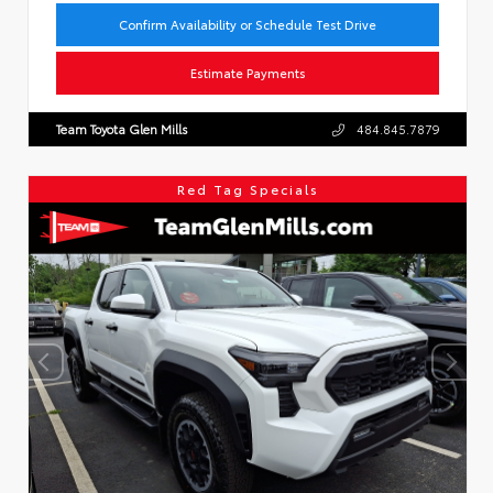
Confirm Availability or Schedule Test Drive
Estimate Payments
Team Toyota Glen Mills
484.845.7879
Red Tag Specials