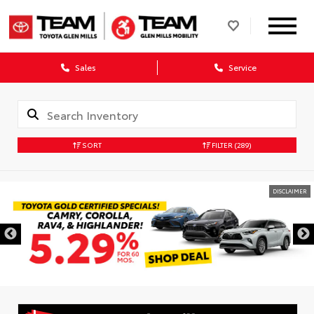
Sales
Service
SORT
FILTER
(289)
DISCLAIMER