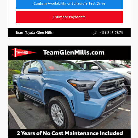
Confirm Availability or Schedule Test Drive
Estimate Payments
Team Toyota Glen Mills
484.845.7879