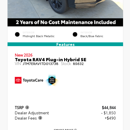
EXTERIOR
INTERIOR
Midnight Black Metallic
Black/Blue Fabric
Features
New 2026
Toyota RAV4 Plug-in Hybrid SE
VIN:
Stock:
JTM7ERAV1TD013738
85632
TSRP
$44,844
Dealer Adjustment
- $1,850
Dealer Fees
+$490
SMART PRICE