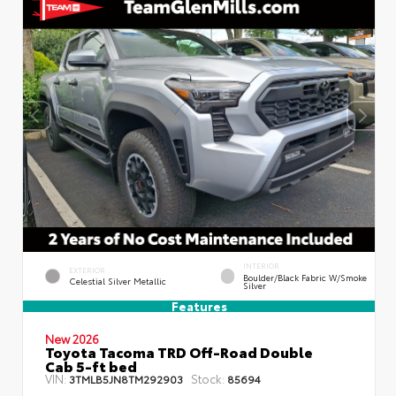
INTERIOR
EXTERIOR
Boulder/Black Fabric W/Smoke
Celestial Silver Metallic
Silver
Features
New 2026
Toyota Tacoma TRD Off-Road Double
Cab 5-ft bed
VIN:
Stock:
3TMLB5JN8TM292903
85694