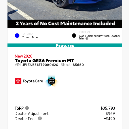
INTERIOR
EXTERIOR
Black Ultrasuede® With Leather
Trueno Blue
Trim
Features
New 2026
Toyota GR86 Premium MT
VIN:
Stock:
JF1ZNBE15T9080620
85680
TSRP
$35,793
Dealer Adjustment
- $969
Dealer Fees
+$490