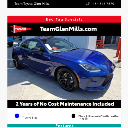
Team Toyota Glen Mills
484.845.7879
Red Tag Specials
INTERIOR
EXTERIOR
Black Ultrasuede® With Leather
Trueno Blue
Trim
Features