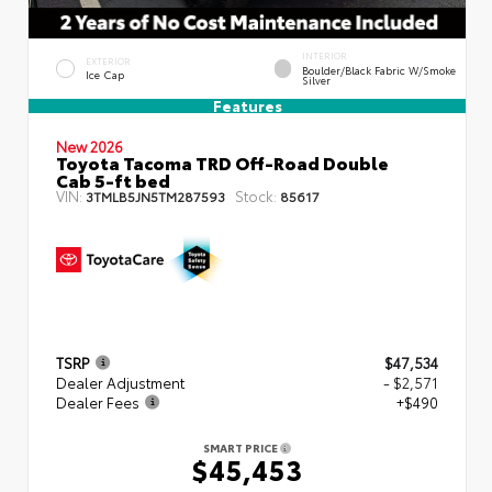
INTERIOR
EXTERIOR
Boulder/Black Fabric W/Smoke
Ice Cap
Silver
Features
New 2026
Toyota Tacoma TRD Off-Road Double
Cab 5-ft bed
VIN:
Stock:
3TMLB5JN5TM287593
85617
TSRP
$47,534
Dealer Adjustment
- $2,571
Dealer Fees
+$490
SMART PRICE
$45,453