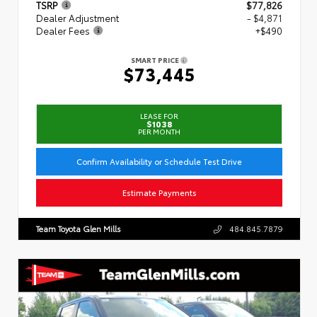
TSRP
$77,826
Dealer Adjustment
- $4,871
Dealer Fees
+$490
SMART PRICE
$73,445
LEASE FOR
$1038
PER MONTH
Confirm Availability or Schedule Test Drive
Estimate Payments
Team Toyota Glen Mills
484.845.7879