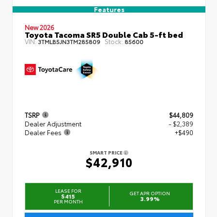
Features
New 2026
Toyota Tacoma SR5 Double Cab 5-ft bed
VIN:
Stock:
3TMLB5JN3TM285809
85600
TSRP
$44,809
Dealer Adjustment
- $2,389
Dealer Fees
+$490
SMART PRICE
$42,910
LEASE FOR
GET APR OPTION
$415
3.99%
PER MONTH