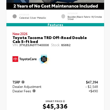
INTERIOR
EXTERIOR
Boulder/Black Fabric W/Smoke
Celestial Silver Metallic
Silver
Features
New 2026
Toyota Tacoma TRD Off-Road Double
Cab 5-ft bed
VIN:
Stock:
3TYLE5JN3TT140006
85682
TSRP
$47,394
Dealer Adjustment
- $2,548
Dealer Fees
+$490
SMART PRICE
$45,336