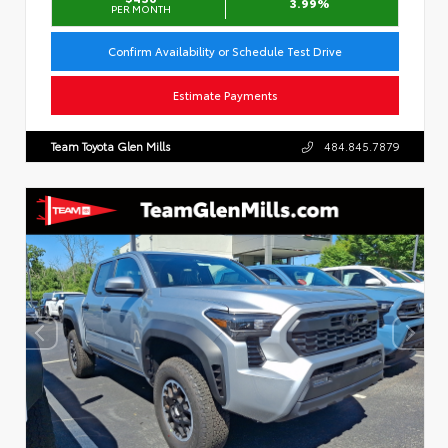
3.99%
PER MONTH
Confirm Availability or Schedule Test Drive
Estimate Payments
Team Toyota Glen Mills
484.845.7879