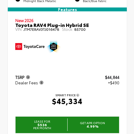
Midnight Black Metallic
Black/Blue Fabric
Features
New 2026
Toyota RAV4 Plug-in Hybrid SE
VIN:
Stock:
JTM7ERAV3TJ016478
85700
TSRP
$44,844
Dealer Fees
+$490
SMART PRICE
$45,334
LEASE FOR
GET APR OPTION
$536
4.99%
PER MONTH