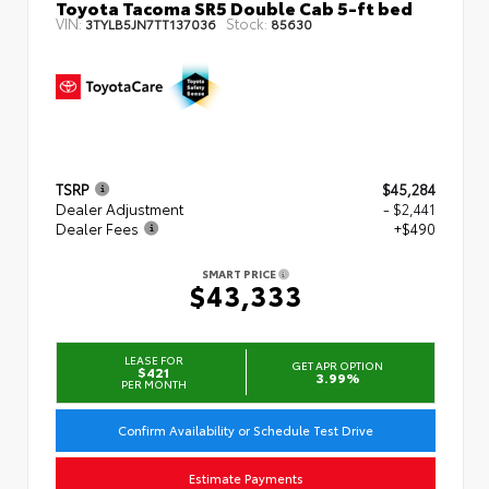
Toyota Tacoma SR5 Double Cab 5-ft bed
VIN:
Stock:
3TYLB5JN7TT137036
85630
TSRP
$45,284
Dealer Adjustment
- $2,441
Dealer Fees
+$490
SMART PRICE
$43,333
LEASE FOR
GET APR OPTION
$421
3.99%
PER MONTH
Confirm Availability or Schedule Test Drive
Estimate Payments