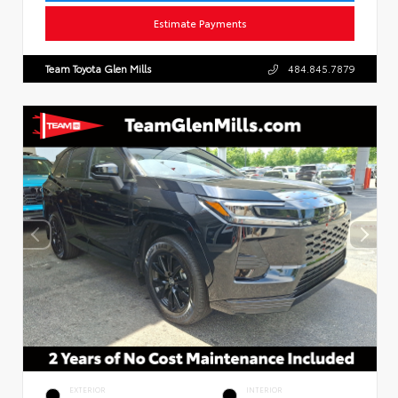
Estimate Payments
Team Toyota Glen Mills
484.845.7879
EXTERIOR
INTERIOR