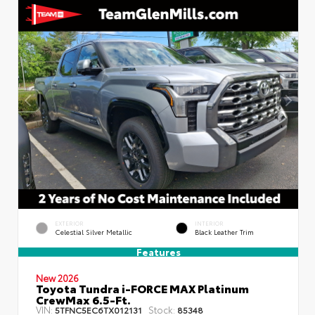
EXTERIOR
INTERIOR
Celestial Silver Metallic
Black Leather Trim
Features
New 2026
Toyota Tundra i-FORCE MAX Platinum
CrewMax 6.5-Ft.
VIN:
Stock:
5TFNC5EC6TX012131
85348