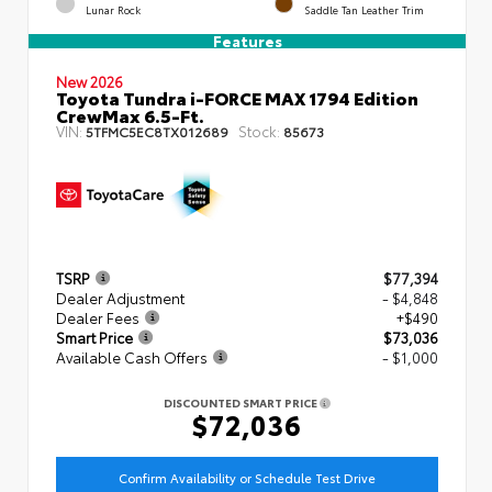
Lunar Rock
Saddle Tan Leather Trim
Features
New 2026
Toyota Tundra i-FORCE MAX 1794 Edition
CrewMax 6.5-Ft.
VIN:
Stock:
5TFMC5EC8TX012689
85673
TSRP
$77,394
Dealer Adjustment
- $4,848
Dealer Fees
+$490
Smart Price
$73,036
Available Cash Offers
- $1,000
DISCOUNTED SMART PRICE
$72,036
Confirm Availability or Schedule Test Drive