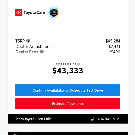
TSRP
$45,284
Dealer Adjustment
- $2,441
Dealer Fees
+$490
SMART PRICE
$43,333
Confirm Availability or Schedule Test Drive
Estimate Payments
Team Toyota Glen Mills
484.845.7879