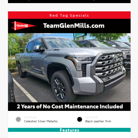
Red Tag Specials
EXTERIOR
INTERIOR
Celestial Silver Metallic
Black Leather Trim
Features