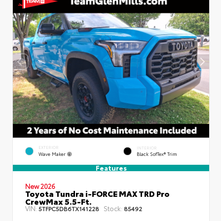
EXTERIOR
INTERIOR
Wave Maker
Black SofTex® Trim
Features
New 2026
Toyota Tundra i-FORCE MAX TRD Pro
CrewMax 5.5-Ft.
VIN:
Stock:
5TFPC5DB6TX141228
85492