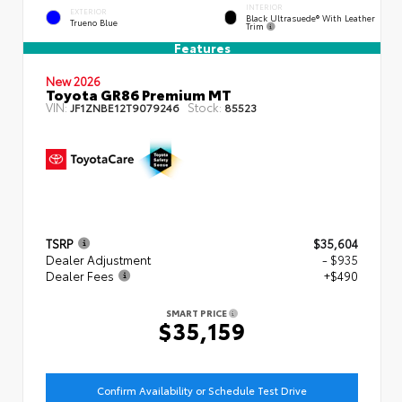
INTERIOR
EXTERIOR
Black Ultrasuede® With Leather
Trueno Blue
Trim
Features
New 2026
Toyota GR86 Premium MT
VIN:
Stock:
JF1ZNBE12T9079246
85523
TSRP
$35,604
Dealer Adjustment
- $935
Dealer Fees
+$490
SMART PRICE
$35,159
Confirm Availability or Schedule Test Drive