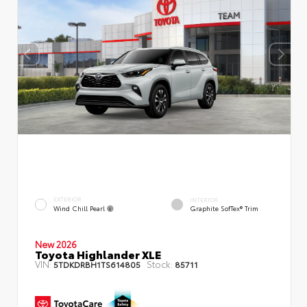
EXTERIOR
INTERIOR
Wind Chill Pearl
Graphite SofTex® Trim
New 2026
Toyota Highlander XLE
VIN:
Stock:
5TDKDRBH1TS614805
85711