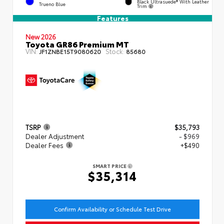
Black Ultrasuede® With Leather
Trueno Blue
Trim
Features
New 2026
Toyota GR86 Premium MT
VIN:
Stock:
JF1ZNBE15T9080620
85680
TSRP
$35,793
Dealer Adjustment
- $969
Dealer Fees
+$490
SMART PRICE
$35,314
Confirm Availability or Schedule Test Drive