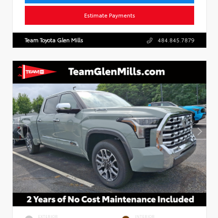
Estimate Payments
Team Toyota Glen Mills
484.845.7879
EXTERIOR
INTERIOR