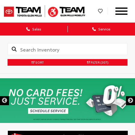
Sales
Service
SORT
FILTER
(307)
DISCLAIMER