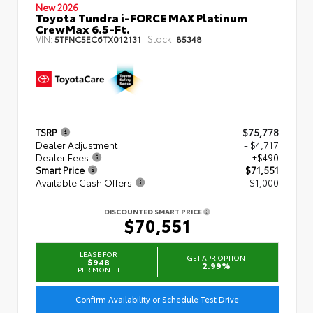
New 2026
Toyota Tundra i-FORCE MAX Platinum
CrewMax 6.5-Ft.
VIN:
Stock:
5TFNC5EC6TX012131
85348
TSRP
$75,778
Dealer Adjustment
- $4,717
Dealer Fees
+$490
Smart Price
$71,551
Available Cash Offers
- $1,000
DISCOUNTED SMART PRICE
$70,551
LEASE FOR
GET APR OPTION
$948
2.99%
PER MONTH
Confirm Availability or Schedule Test Drive