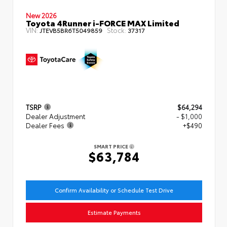
New 2026
Toyota 4Runner i-FORCE MAX Limited
VIN:
Stock:
JTEVB5BR6T5049859
37317
TSRP
$64,294
Dealer Adjustment
- $1,000
Dealer Fees
+$490
SMART PRICE
$63,784
Confirm Availability or Schedule Test Drive
Estimate Payments