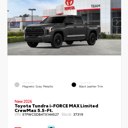
EXTERIOR
INTERIOR
Magnetic Gray Metallic
Black Leather Trim
New 2026
Toyota Tundra i-FORCE MAX Limited
CrewMax 5.5-Ft.
VIN:
Stock:
5TFWC5DB4TX144527
37319