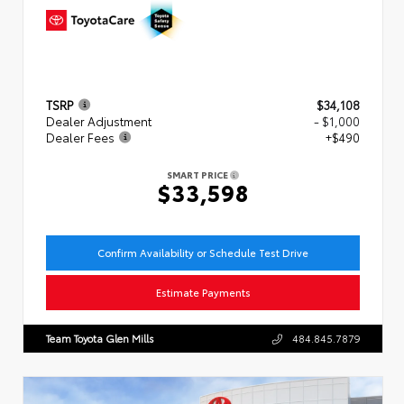
TSRP
$34,108
Dealer Adjustment
- $1,000
Dealer Fees
+$490
SMART PRICE
$33,598
Confirm Availability or Schedule Test Drive
Estimate Payments
Team Toyota Glen Mills
484.845.7879