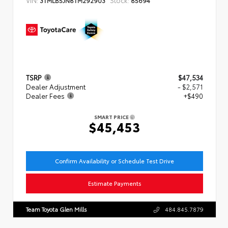
TSRP
$47,534
Dealer Adjustment
- $2,571
Dealer Fees
+$490
SMART PRICE
$45,453
Confirm Availability or Schedule Test Drive
Estimate Payments
Team Toyota Glen Mills
484.845.7879