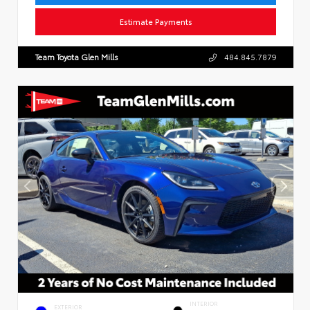
Estimate Payments
Team Toyota Glen Mills
484.845.7879
INTERIOR
EXTERIOR