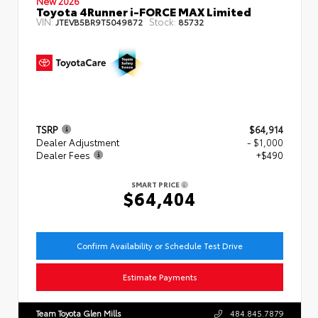
New 2026
Toyota 4Runner i-FORCE MAX Limited
VIN:
Stock:
JTEVB5BR9T5049872
85732
TSRP
$64,914
Dealer Adjustment
- $1,000
Dealer Fees
+$490
SMART PRICE
$64,404
Confirm Availability or Schedule Test Drive
Estimate Payments
Team Toyota Glen Mills
484.845.7879