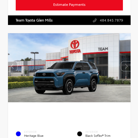
Estimate Payments
Team Toyota Glen Mills
484.845.7879
EXTERIOR
INTERIOR
Heritage Blue
Black SofTex® Trim