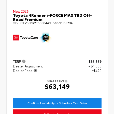
New 2026
Toyota 4Runner i-FORCE MAX TRD Off-
Road Premium
VIN:
Stock:
JTEVB5BR2T5050443
85734
TSRP
$63,659
Dealer Adjustment
- $1,000
Dealer Fees
+$490
SMART PRICE
$63,149
Confirm Availability or Schedule Test Drive