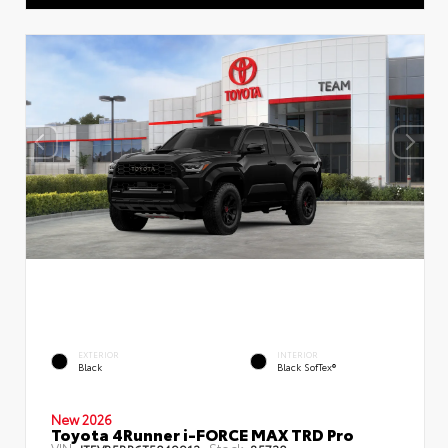
EXTERIOR
INTERIOR
Black
Black SofTex®
New 2026
Toyota 4Runner i-FORCE MAX TRD Pro
VIN:
Stock: