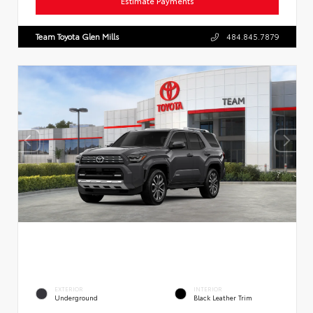
Estimate Payments
Team Toyota Glen Mills
484.845.7879
EXTERIOR
INTERIOR
Underground
Black Leather Trim