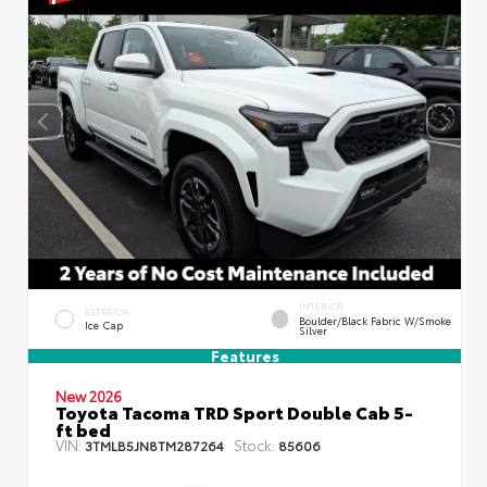
INTERIOR
EXTERIOR
Boulder/Black Fabric W/Smoke
Ice Cap
Silver
Features
New 2026
Toyota Tacoma TRD Sport Double Cab 5-
ft bed
VIN:
Stock:
3TMLB5JN8TM287264
85606