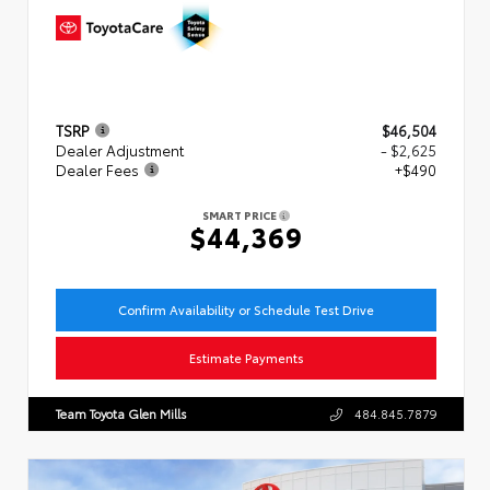
TSRP
$46,504
Dealer Adjustment
- $2,625
Dealer Fees
+$490
SMART PRICE
$44,369
Confirm Availability or Schedule Test Drive
Estimate Payments
Team Toyota Glen Mills
484.845.7879