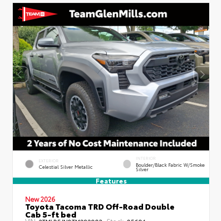
INTERIOR
EXTERIOR
Boulder/Black Fabric W/Smoke
Celestial Silver Metallic
Silver
Features
New 2026
Toyota Tacoma TRD Off-Road Double
Cab 5-ft bed
VIN:
Stock:
3TMLB5JN8TM292903
85694