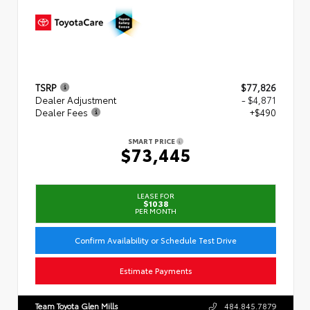
TSRP
$77,826
Dealer Adjustment
- $4,871
Dealer Fees
+$490
SMART PRICE
$73,445
LEASE FOR
$1038
PER MONTH
Confirm Availability or Schedule Test Drive
Estimate Payments
Team Toyota Glen Mills
484.845.7879