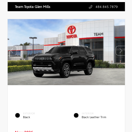
Team Toyota Glen Mills
484.845.7879
EXTERIOR
INTERIOR
Black
Black Leather Trim