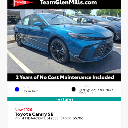
INTERIOR
EXTERIOR
Black SofTex®/fabric Mixed
Ocean Gem
Media Trim
Features
New 2026
Toyota Camry SE
VIN:
Stock:
4T1DAACK4TU342335
85706