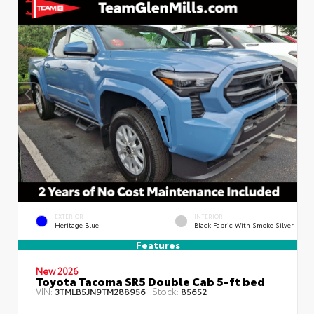
EXTERIOR
INTERIOR
Heritage Blue
Black Fabric With Smoke Silver
Features
New 2026
Toyota Tacoma SR5 Double Cab 5-ft bed
VIN:
Stock:
3TMLB5JN9TM288956
85652