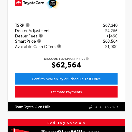
TSRP
$67,340
Dealer Adjustment
- $4,266
Dealer Fees
+$490
Smart Price
$63,564
Available Cash Offers
- $1,000
DISCOUNTED SMART PRICE
$62,564
Confirm Availability or Schedule Test Drive
Estimate Payments
Team Toyota Glen Mills
484.845.7879
Red Tag Specials