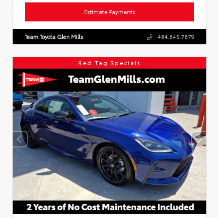
Estimate Payments
Team Toyota Glen Mills
484.845.7879
Red Tag Specials