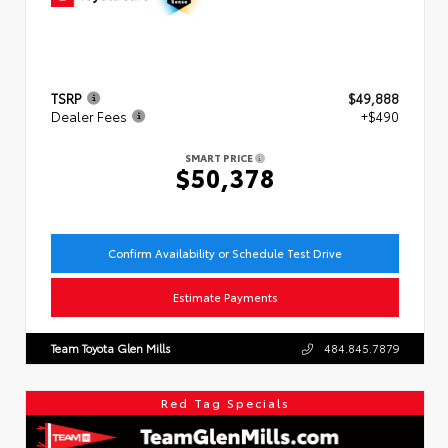
TSRP
$49,888
Dealer Fees
+$490
SMART PRICE
$50,378
Confirm Availability or Schedule Test Drive
Estimate Payments
Team Toyota Glen Mills
484.845.7879
Red Tag Specials