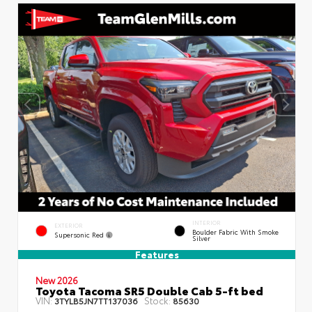
INTERIOR
EXTERIOR
Boulder Fabric With Smoke
Supersonic Red
Silver
Features
New 2026
Toyota Tacoma SR5 Double Cab 5-ft bed
VIN:
Stock:
3TYLB5JN7TT137036
85630