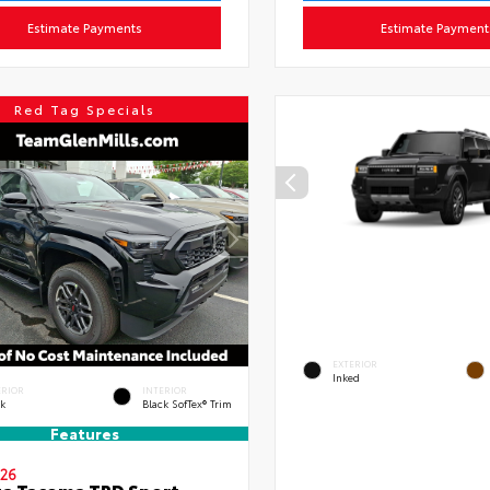
Estimate Payments
Estimate Payment
Red Tag Specials
EXTERIOR
Inked
ERIOR
INTERIOR
ck
Black SofTex® Trim
Features
26
a Tacoma TRD Sport