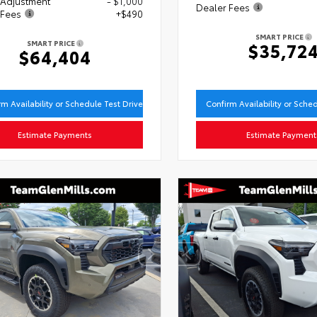
 Adjustment
- $1,000
Dealer Fees
 Fees
+$490
SMART PRICE
SMART PRICE
$35,72
$64,404
rm Availability or Schedule Test Drive
Confirm Availability or Sche
Estimate Payments
Estimate Payment