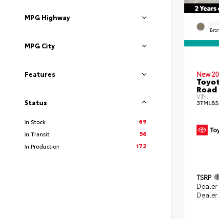
MPG Highway
EXT
Bro
MPG City
New 20
Features
Toyot
Road 
VIN:
Status
3TMLB5
69
In Stock
56
In Transit
172
In Production
TSRP
Dealer
Dealer