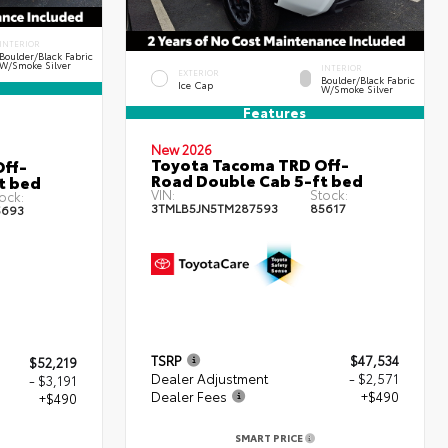
INTERIOR
Boulder/Black Fabric
W/Smoke Silver
INTERIOR
EXTERIOR
Boulder/Black Fabric
Ice Cap
W/Smoke Silver
Features
New 2026
Toyota Tacoma TRD Off-
ff-
Road Double Cab 5-ft bed
t bed
VIN:
Stock:
ock:
3TMLB5JN5TM287593
85617
5693
TSRP
$47,534
$52,219
Dealer Adjustment
- $2,571
- $3,191
Dealer Fees
+$490
+$490
SMART PRICE