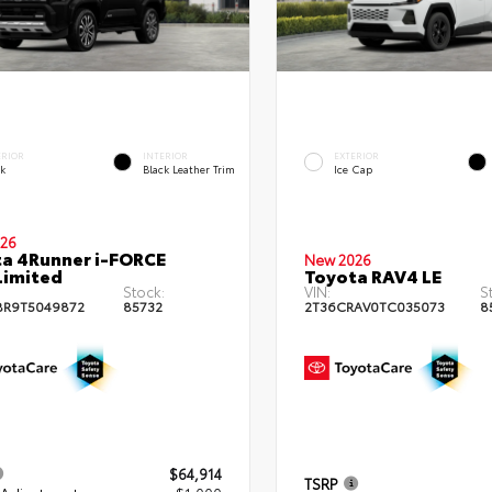
ERIOR
INTERIOR
EXTERIOR
ck
Black Leather Trim
Ice Cap
26
a 4Runner i-FORCE
New 2026
Limited
Toyota RAV4 LE
Stock:
VIN:
S
BR9T5049872
85732
2T36CRAV0TC035073
8
$64,914
TSRP