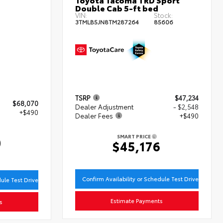
Double Cab 5-ft bed
VIN:
Stock:
3TMLB5JN8TM287264
85606
TSRP
$47,234
$68,070
Dealer Adjustment
- $2,548
+$490
Dealer Fees
+$490
SMART PRICE
0
$45,176
Confirm Availability or Schedule Test Drive
dule Test Drive
Estimate Payments
s