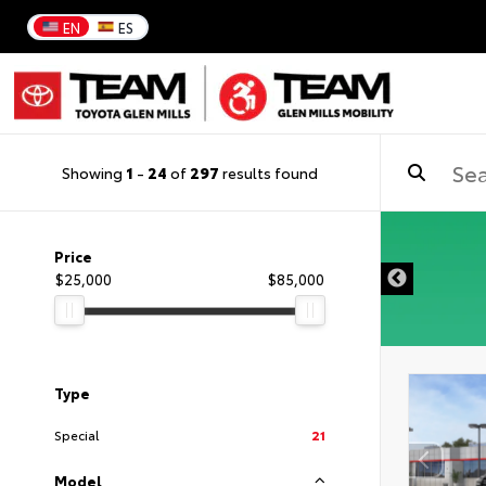
EN
ES
Showing
1
-
24
of
297
results found
DISCLAIMER
Price
$25,000
$85,000
Type
Special
21
Model