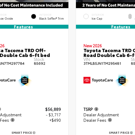
ERIOR
INTERIOR
EXTERIOR
nze Oxide
Black SofTex® Trim
Ice Cap
Features
Features
26
New 2026
a Tacoma TRD Off-
Toyota Tacoma TRD O
Double Cab 6-ft bed
Road Double Cab 6-f
Stock:
VIN:
St
JN7TM297784
85692
3TMLB5JN1TM295481
8
$56,889
TSRP
 Adjustment
- $3,717
Dealer Adjustment
 Fees
+$490
Dealer Fees
SMART PRICE
SMART PRICE