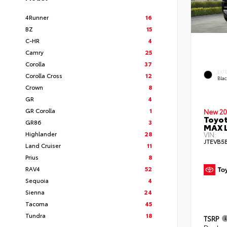
4Runner
16
BZ
15
C-HR
4
Camry
25
Corolla
37
EXT
Corolla Cross
12
Bla
Crown
8
GR
4
GR Corolla
1
New 20
Toyot
GR86
3
MAX 
Highlander
28
VIN:
JTEVB5
Land Cruiser
11
Prius
8
RAV4
52
Sequoia
4
Sienna
24
Tacoma
45
Tundra
18
TSRP