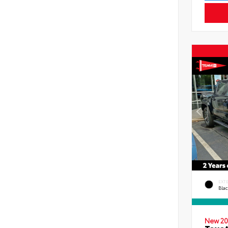
EXT
Bla
New 20
Toyot