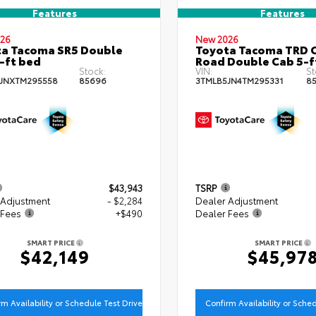
Features
Features
26
New 2026
a Tacoma SR5 Double
Toyota Tacoma TRD O
-ft bed
Road Double Cab 5-f
Stock:
VIN:
St
JNXTM295558
85696
3TMLB5JN4TM295331
8
$43,943
TSRP
 Adjustment
- $2,284
Dealer Adjustment
 Fees
+$490
Dealer Fees
SMART PRICE
SMART PRICE
$42,149
$45,97
rm Availability or Schedule Test Drive
Confirm Availability or Sche