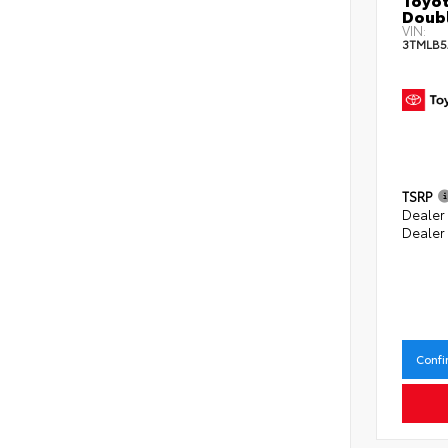
Doubl
VIN:
3TMLB5
TSRP
Dealer
Dealer
Confi