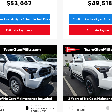
$53,662
$49,51
rm Availability or Schedule Test Drive
Confirm Availability or Sche
Estimate Payments
Estimate Payment
INTERIOR
ERIOR
EXTERIOR
Boulder Fabric With
 Cap
Ice Cap
Smoke Silver