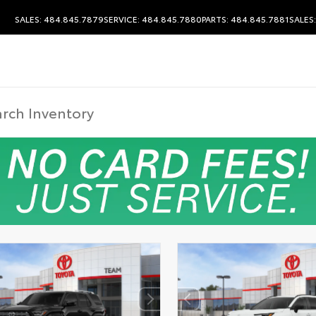
SALES: 484.845.7879
SERVICE: 484.845.7880
PARTS: 484.845.7881
SALES