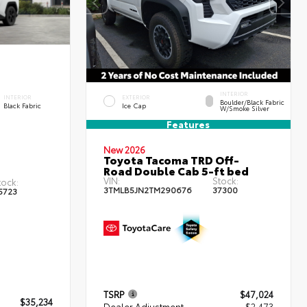
INTERIOR
INTERIOR
EXTERIOR
Boulder/Black Fabric
Black Fabric
Ice Cap
W/Smoke Silver
Features
New 2026
Toyota Tacoma TRD Off-
Road Double Cab 5-ft bed
VIN:
Stock:
tock:
3TMLB5JN2TM290676
37300
5723
TSRP
$47,024
$35,234
Dealer Adjustment
- $2,473