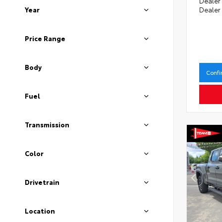
Dealer
Dealer
Year
Price Range
Body
Confi
Fuel
Transmission
Color
Drivetrain
Location