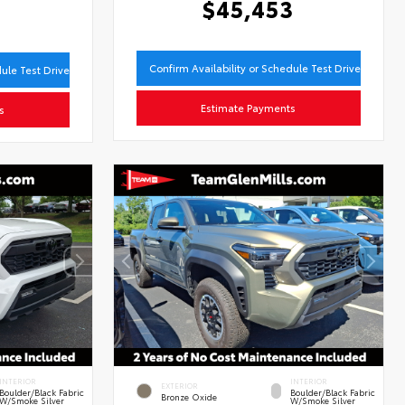
$45,453
8
Confirm Availability or Schedule Test Drive
dule Test Drive
Estimate Payments
s
INTERIOR
INTERIOR
EXTERIOR
Boulder/Black Fabric
Boulder/Black Fabric
Bronze Oxide
W/Smoke Silver
W/Smoke Silver