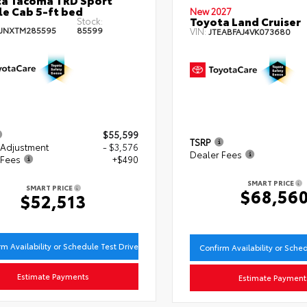
e Cab 5-ft bed
New 2027
Toyota Land Cruiser
Stock:
JNXTM285595
85599
VIN:
JTEABFAJ4VK073680
$55,599
TSRP
 Adjustment
- $3,576
Dealer Fees
 Fees
+$490
SMART PRICE
SMART PRICE
$68,56
$52,513
rm Availability or Schedule Test Drive
Confirm Availability or Sche
Estimate Payments
Estimate Payment