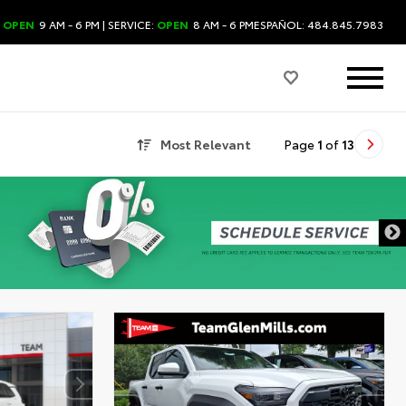
:
OPEN
9 AM - 6 PM
| SERVICE:
OPEN
8 AM - 6 PM
ESPAÑOL: 484.845.7983
Most Relevant
Page
1
of
13