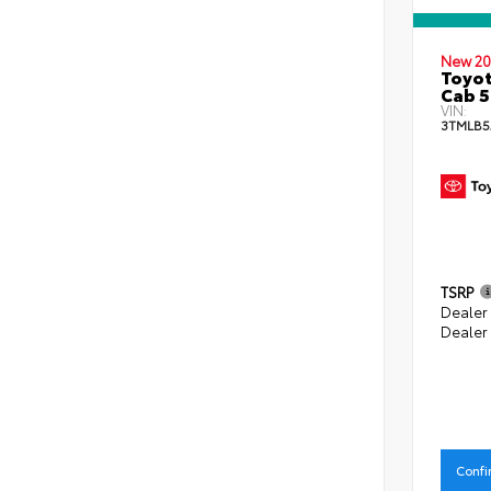
New 20
Toyot
Cab 5
VIN:
3TMLB5
TSRP
Dealer
Dealer
Confi