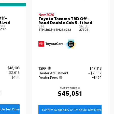
New 2026
ff-
Toyota Tacoma TRD Off-
t bed
Road Double Cab 5-ft bed
ock:
VIN:
Stock:
5690
3TMLB5JN6TM286243
37305
$48,103
TSRP
$47,118
- $2,615
Dealer Adjustment
- $2,557
+$490
Dealer Fees
+$490
SMART PRICE
8
$45,051
dule Test Drive
Confirm Availability or Schedule Test Drive