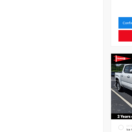
Confi
EXT
Ice