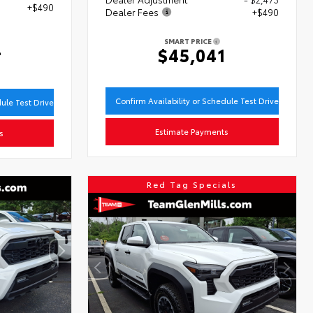
+$490
Dealer Fees
+$490
SMART PRICE
4
$45,041
Confirm Availability or Schedule Test Drive
dule Test Drive
Estimate Payments
s
Red Tag Specials