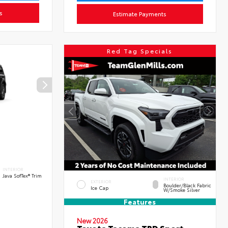
s
Estimate Payments
Red Tag Specials
INTERIOR
Java SofTex® Trim
INTERIOR
EXTERIOR
Boulder/Black Fabric
Ice Cap
W/Smoke Silver
Features
New 2026
Toyota Tacoma TRD Sport