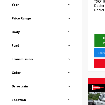
TSRP
Year
Dealer
Dealer
Price Range
Body
L
P
Fuel
Confi
Transmission
Color
Drivetrain
Location