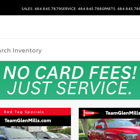
SALES: 484.845.7879
SERVICE: 484.845.7880
PARTS: 484.845.78
Red Tag Specials