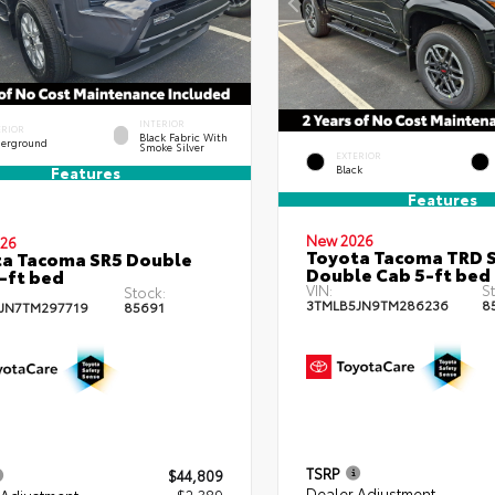
INTERIOR
ERIOR
Black Fabric With
erground
Smoke Silver
EXTERIOR
Black
Features
Features
New 2026
26
Toyota Tacoma TRD 
a Tacoma SR5 Double
Double Cab 5-ft bed
-ft bed
VIN:
St
Stock:
3TMLB5JN9TM286236
8
JN7TM297719
85691
TSRP
$44,809
Dealer Adjustment
 Adjustment
- $2,389