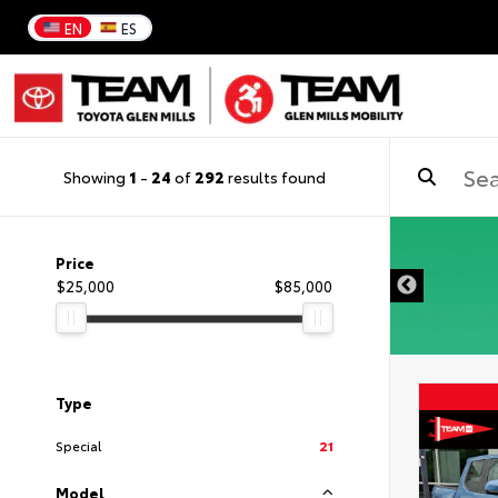
EN
ES
Showing
1
-
24
of
292
results found
DISCLAIMER
Price
$25,000
$85,000
Type
Special
21
Model