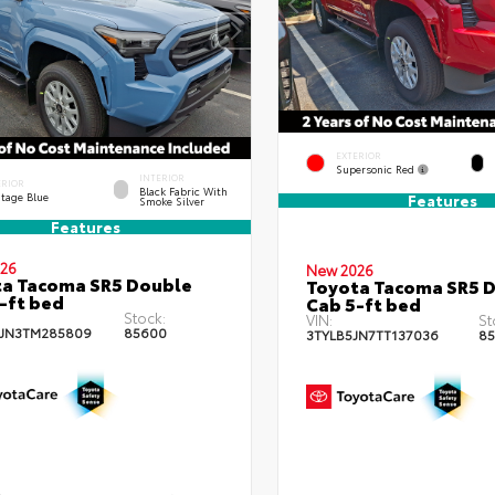
EXTERIOR
Supersonic Red
INTERIOR
ERIOR
Black Fabric With
itage Blue
Features
Smoke Silver
Features
26
New 2026
a Tacoma SR5 Double
Toyota Tacoma SR5 
-ft bed
Cab 5-ft bed
Stock:
VIN:
St
JN3TM285809
85600
3TYLB5JN7TT137036
85