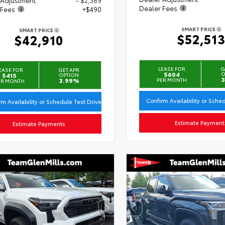
Dealer Fees
 Fees
+$490
SMART PRICE
SMART PRICE
$52,51
$42,910
LEASE FOR
G
EASE FOR
GET APR
$604
O
$415
OPTION
3
3.99%
PER MONTH
ER MONTH
Confirm Availability or Sche
rm Availability or Schedule Test Drive
Estimate Payment
Estimate Payments