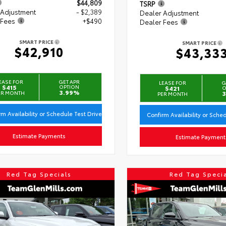
$44,809
TSRP
 Adjustment
- $2,389
Dealer Adjustment
 Fees
+$490
Dealer Fees
SMART PRICE
SMART PRICE
$42,910
$43,33
EASE FOR
GET APR
LEASE FOR
G
$415
OPTION
$421
O
3.99%
ER MONTH
3
PER MONTH
rm Availability or Schedule Test Drive
Confirm Availability or Sche
Estimate Payments
Estimate Payment
Red Tag Specials
Red Tag Speci