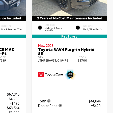
EXTERIOR
INTERIOR
INTERIOR
Midnight Black
Black Leather Trim
Black/Blue Fabric
Metallic
Features
New 2026
RCE MAX
Toyota RAV4 Plug-in Hybrid
-Ft.
SE
tock:
VIN:
Stock:
7319
JTM7ERAV3TJ016478
85700
$67,340
- $4,266
TSRP
$44,844
+$490
Dealer Fees
+$490
$63,564
- $1,000