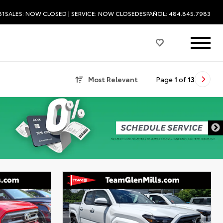
81
SALES:
NOW CLOSED
| SERVICE:
NOW CLOSED
ESPAÑOL: 484.845.7983
Most Relevant
Page
1
of
13