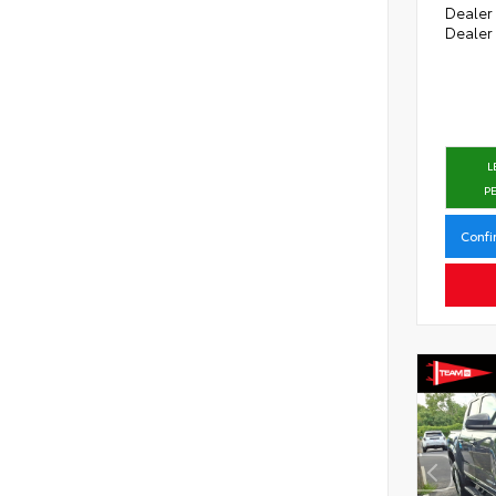
Dealer
Dealer
L
P
Confi