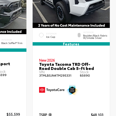
INTERIOR
EXTERIOR
Boulder/Black Fabric
Ice Cap
W/Smoke Silver
INTERIOR
Black SofTex® Trim
Features
New 2026
Sport
Toyota Tacoma TRD Off-
Road Double Cab 5-ft bed
ock:
VIN:
Stock:
5599
3TMLB5JN4TM295331
85690
$55,599
TSRP
$48,103