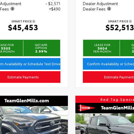
 Adjustment
- $2,571
Dealer Adjustment
 Fees
+$490
Dealer Fees
SMART PRICE
SMART PRICE
$45,453
$52,51
EASE FOR
GET APR
LEASE FOR
G
$505
OPTION
$604
O
3.99%
3
ER MONTH
PER MONTH
rm Availability or Schedule Test Drive
Confirm Availability or Sche
Estimate Payments
Estimate Payment
Red Tag Speci