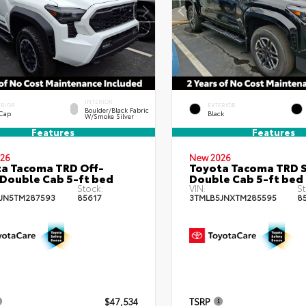
INTERIOR
ERIOR
EXTERIOR
Boulder/Black Fabric
 Cap
Black
W/Smoke Silver
Features
Features
26
New 2026
a Tacoma TRD Off-
Toyota Tacoma TRD 
Double Cab 5-ft bed
Double Cab 5-ft bed
Stock:
VIN:
St
JN5TM287593
85617
3TMLB5JNXTM285595
8
$47,534
TSRP