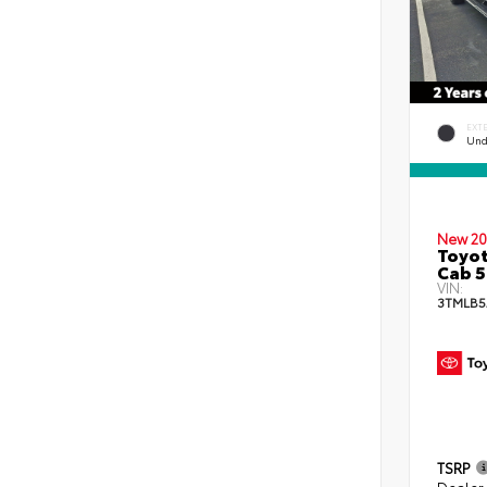
EXT
Und
New 20
Toyot
Cab 5
VIN:
3TMLB5
TSRP
Dealer