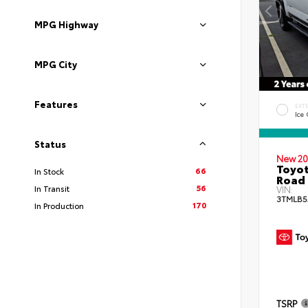
MPG Highway
MPG City
Features
EXT
Ice
Status
New 20
Toyot
66
In Stock
Road 
56
In Transit
VIN:
3TMLB5
170
In Production
TSRP