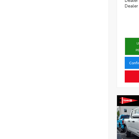
Dealer
L
P
Confi