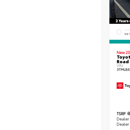
EXT
Ice
New 20
Toyot
Road 
VIN:
3TMLB5
TSRP
Dealer
Dealer