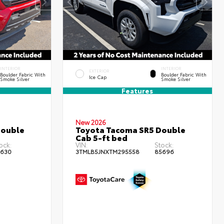
INTERIOR
INTERIOR
EXTERIOR
Boulder Fabric With
Boulder Fabric With
Ice Cap
Smoke Silver
Smoke Silver
Features
New 2026
Double
Toyota Tacoma SR5 Double
Cab 5-ft bed
ock:
VIN:
Stock:
630
3TMLB5JNXTM295558
85696