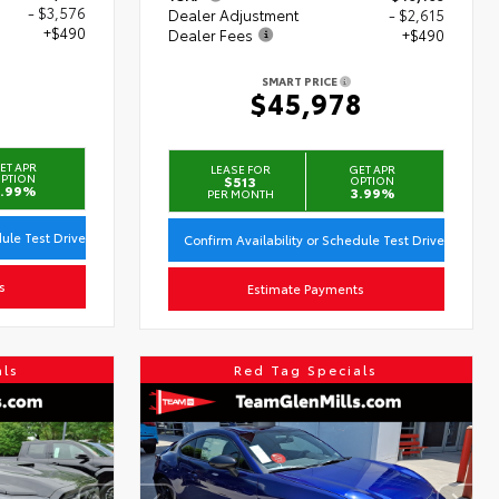
- $3,576
Dealer Adjustment
- $2,615
+$490
Dealer Fees
+$490
SMART PRICE
3
$45,978
ET APR
LEASE FOR
GET APR
PTION
$513
OPTION
.99%
3.99%
PER MONTH
dule Test Drive
Confirm Availability or Schedule Test Drive
s
Estimate Payments
als
Red Tag Specials