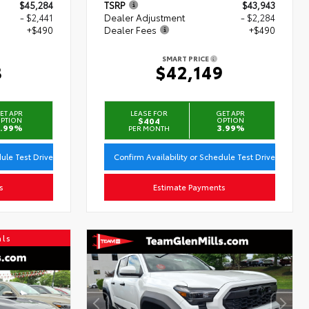
$45,284
TSRP
$43,943
- $2,441
Dealer Adjustment
- $2,284
+$490
Dealer Fees
+$490
SMART PRICE
3
$42,149
ET APR
LEASE FOR
GET APR
PTION
$404
OPTION
.99%
3.99%
PER MONTH
dule Test Drive
Confirm Availability or Schedule Test Drive
s
Estimate Payments
als