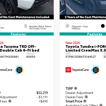
INTERIOR
EXTERIOR
ERIOR
Boulder/Black Fabric
Magnetic Gray
 Cap
W/Smoke Silver
Metallic
Features
Features
26
New 2026
a Tacoma TRD Off-
Toyota Tundra i-FO
Double Cab 6-ft bed
Limited CrewMax 5.5
Stock:
VIN:
S
JN1TM295481
85693
5TFWC5DB4TX144527
3
TSRP
$52,219
Dealer Adjustment
 Adjustment
- $3,191
Dealer Fees
 Fees
+$490
Smart Price
Available Cash Offers