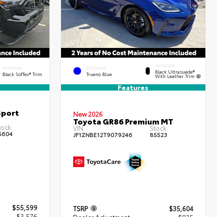
INTERIOR
INTERIOR
EXTERIOR
Black Ultrasuede®
Black SofTex® Trim
Trueno Blue
With Leather Trim
Features
Sport
New 2026
Toyota GR86 Premium MT
ock:
VIN:
Stock:
5604
JF1ZNBE12T9079246
85523
$55,599
TSRP
$35,604
- $3,576
Dealer Adjustment
- $935