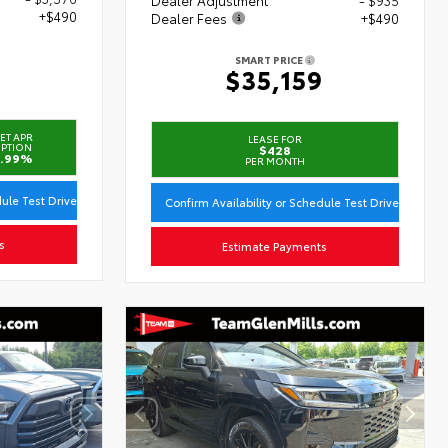
+$490
Dealer Fees
+$490
SMART PRICE
3
$35,159
ET APR
LEASE FOR
PTION
$428
.99%
PER MONTH
dule Test Drive
Confirm Availability or Schedule Test Drive
s
Estimate Payments