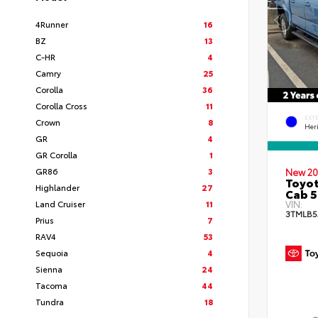
4Runner
16
BZ
13
C-HR
4
Camry
25
Corolla
36
Corolla Cross
11
EXT
Crown
8
Her
GR
4
GR Corolla
1
GR86
3
New 20
Toyot
Highlander
27
Cab 5
Land Cruiser
11
VIN:
3TMLB5
Prius
7
RAV4
53
Sequoia
4
Sienna
24
Tacoma
44
Tundra
18