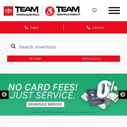
Sales
Service
SORT
FILTER
(311)