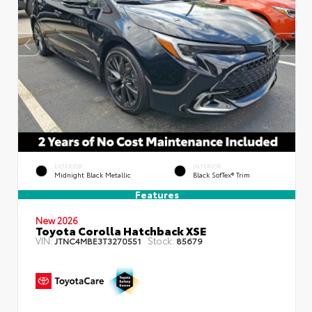
EXTERIOR
INTERIOR
Midnight Black Metallic
Black SofTex® Trim
Features
New 2026
Toyota Corolla Hatchback XSE
VIN:
Stock:
JTNC4MBE3T3270551
85679