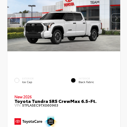
EXTERIOR
INTERIOR
Ice Cap
Black Fabric
New 2026
Toyota Tundra SR5 CrewMax 6.5-Ft.
VIN:
5TFLA5EC9TX060963