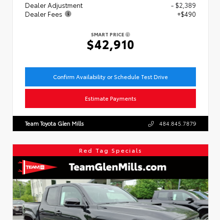
Dealer Adjustment
- $2,389
Dealer Fees
+$490
SMART PRICE
$42,910
Confirm Availability or Schedule Test Drive
Estimate Payments
Team Toyota Glen Mills
484.845.7879
Red Tag Specials