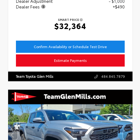
Dealer Adjustment
- $1,000
Dealer Fees
+$490
SMART PRICE
$32,364
Confirm Availability or Schedule Test Drive
Estimate Payments
Team Toyota Glen Mills
484.845.7879