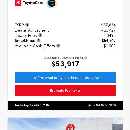
TSRP
$57,854
Dealer Adjustment
- $3,427
Dealer Fees
+$490
Smart Price
$54,917
Available Cash Offers
- $1,000
DISCOUNTED SMART PRICE
$53,917
Confirm Availability or Schedule Test Drive
Estimate Payments
Team Toyota Glen Mills
484.845.7879