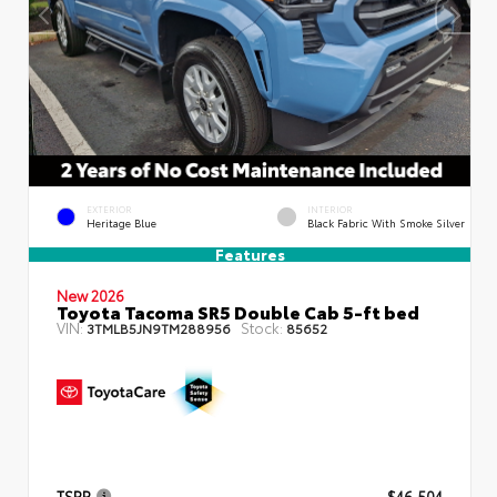
EXTERIOR
INTERIOR
Heritage Blue
Black Fabric With Smoke Silver
Features
New 2026
Toyota Tacoma SR5 Double Cab 5-ft bed
VIN:
Stock:
3TMLB5JN9TM288956
85652
TSRP
$46,504