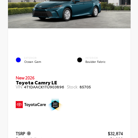
EXTERIOR
INTERIOR
Ocean Gem
Boulder Fabric
New 2026
Toyota Camry LE
VIN:
Stock:
4T1DAACK1TU903896
85705
TSRP
$32,874