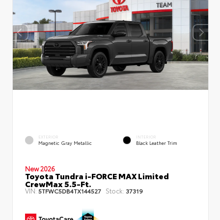
EXTERIOR
INTERIOR
Magnetic Gray Metallic
Black Leather Trim
New 2026
Toyota Tundra i-FORCE MAX Limited
CrewMax 5.5-Ft.
VIN:
Stock:
5TFWC5DB4TX144527
37319