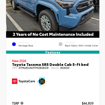
EXTERIOR
INTERIOR
Heritage Blue
Black Fabric With Smoke Silver
Features
New 2026
Toyota Tacoma SR5 Double Cab 5-ft bed
VIN:
Stock:
3TMLB5JN3TM285809
85600
TSRP
$44,809