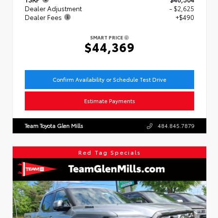
Dealer Adjustment
- $2,625
Dealer Fees
+$490
SMART PRICE
$44,369
Confirm Availability or Schedule Test Drive
Estimate Payments
Team Toyota Glen Mills
484.845.7879
Red Tag Specials