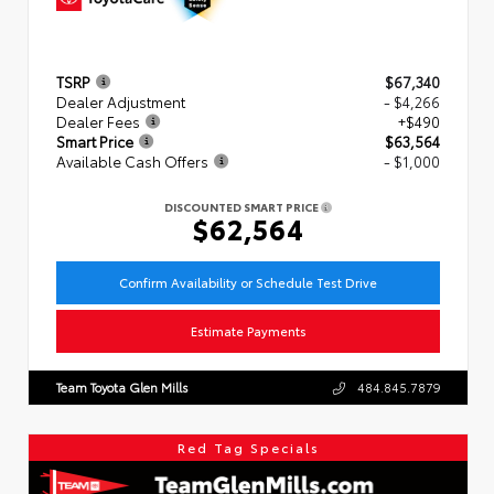
TSRP
$67,340
Dealer Adjustment
- $4,266
Dealer Fees
+$490
Smart Price
$63,564
Available Cash Offers
- $1,000
DISCOUNTED SMART PRICE
$62,564
Confirm Availability or Schedule Test Drive
Estimate Payments
Team Toyota Glen Mills
484.845.7879
Red Tag Specials