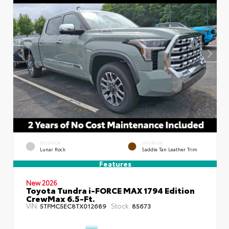
EXTERIOR
INTERIOR
Lunar Rock
Saddle Tan Leather Trim
Features
New 2026
Toyota Tundra i-FORCE MAX 1794 Edition
CrewMax 6.5-Ft.
VIN:
Stock:
5TFMC5EC8TX012689
85673