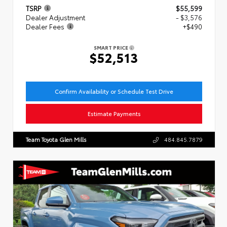
TSRP
$55,599
Dealer Adjustment
- $3,576
Dealer Fees
+$490
SMART PRICE
$52,513
Confirm Availability or Schedule Test Drive
Estimate Payments
Team Toyota Glen Mills
484.845.7879