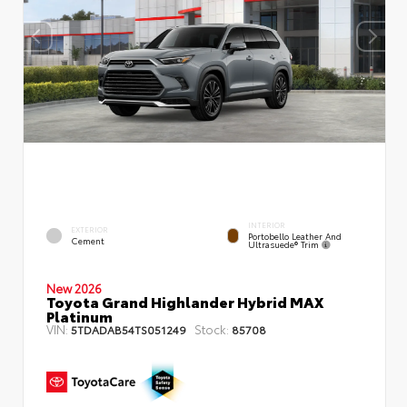
INTERIOR
EXTERIOR
Portobello Leather And
Cement
Ultrasuede® Trim
New 2026
Toyota Grand Highlander Hybrid MAX
Platinum
VIN:
Stock:
5TDADAB54TS051249
85708