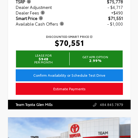
TSRP
$75,778
Dealer Adjustment
- $4,717
Dealer Fees
+$490
Smart Price
$71,551
Available Cash Offers
- $1,000
DISCOUNTED SMART PRICE
$70,551
LEASE FOR
GET APR OPTION
$948
2.99%
PER MONTH
Confirm Availability or Schedule Test Drive
Estimate Payments
Team Toyota Glen Mills
484.845.7879