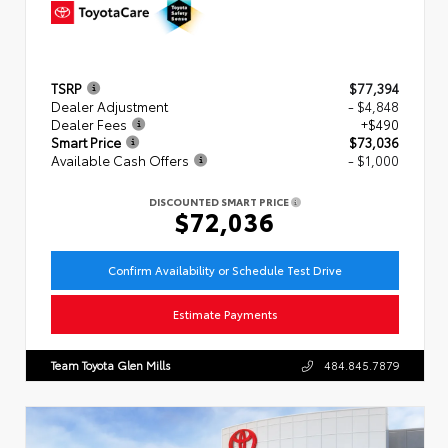
TSRP
$77,394
Dealer Adjustment
- $4,848
Dealer Fees
+$490
Smart Price
$73,036
Available Cash Offers
- $1,000
DISCOUNTED SMART PRICE
$72,036
Confirm Availability or Schedule Test Drive
Estimate Payments
Team Toyota Glen Mills
484.845.7879