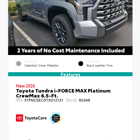
EXTERIOR
INTERIOR
Celestial Silver Metallic
Black Leather Trim
Features
New 2026
Toyota Tundra i-FORCE MAX Platinum
CrewMax 6.5-Ft.
VIN:
Stock:
5TFNC5EC6TX012131
85348