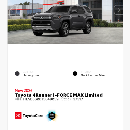
EXTERIOR
INTERIOR
Underground
Black Leather Trim
New 2026
Toyota 4Runner i-FORCE MAX Limited
VIN:
Stock:
JTEVB5BR6T5049859
37317