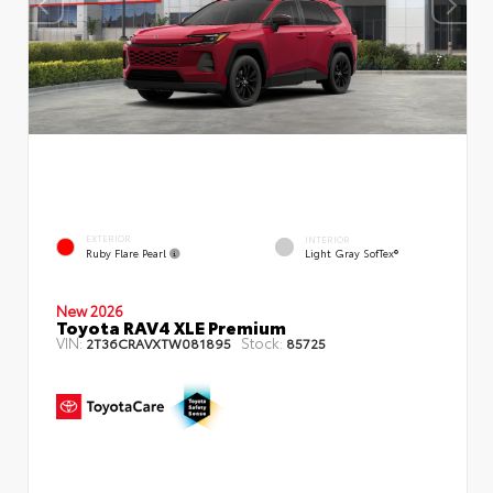
EXTERIOR
INTERIOR
Ruby Flare Pearl
Light Gray SofTex®
New 2026
Toyota RAV4 XLE Premium
VIN:
Stock:
2T36CRAVXTW081895
85725