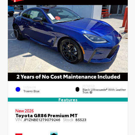
INTERIOR
EXTERIOR
Black Ultrasuede® With Leather
Trueno Blue
Trim
Features
New 2026
Toyota GR86 Premium MT
VIN:
Stock:
JF1ZNBE12T9079246
85523