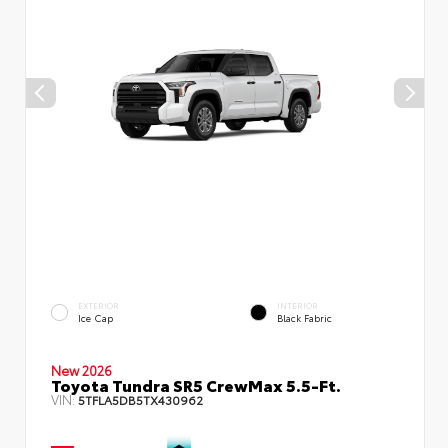
EXTERIOR
INTERIOR
Ice Cap
Black Fabric
New 2026
Toyota Tundra SR5 CrewMax 5.5-Ft.
VIN:
5TFLA5DB5TX430962