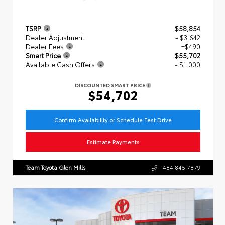
TSRP
$58,854
Dealer Adjustment
- $3,642
Dealer Fees
+$490
Smart Price
$55,702
Available Cash Offers
- $1,000
DISCOUNTED SMART PRICE
$54,702
Confirm Availability or Schedule Test Drive
Estimate Payments
Team Toyota Glen Mills
484.845.7879