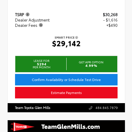
TSRP
$30,268
Dealer Adjustment
- $1,616
Dealer Fees
+$490
SMART PRICE
$29,142
LEASE FOR
GET APR OPTION
$294
4.99%
PER MONTH
Confirm Availability or Schedule Test Drive
Estimate Payments
Team Toyota Glen Mills
484.845.7879