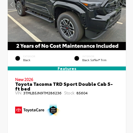
EXTERIOR
INTERIOR
Black
Black SofTex® Trim
Features
New 2026
Toyota Tacoma TRD Sport Double Cab 5-
ft bed
VIN:
Stock:
3TMLB5JN9TM286236
85604