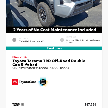
INTERIOR
EXTERIOR
Boulder/Black Fabric W/Smoke
Celestial Silver Metallic
Silver
Features
New 2026
Toyota Tacoma TRD Off-Road Double
Cab 5-ft bed
VIN:
Stock:
3TYLE5JN3TT140006
85682
TSRP
$47,394