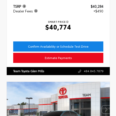
TSRP
$40,284
Dealer Fees
+$490
SMART PRICE
$40,774
Confirm Availability or Schedule Test Drive
Estimate Payments
Team Toyota Glen Mills
484.845.7879