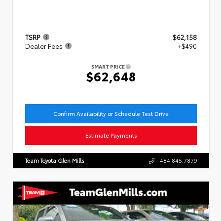
TSRP
$62,158
Dealer Fees
+$490
SMART PRICE
$62,648
Confirm Availability or Schedule Test Drive
Estimate Payments
Team Toyota Glen Mills
484.845.7879