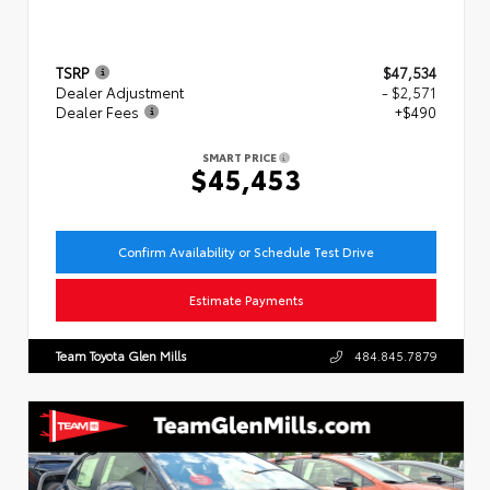
TSRP
$47,534
Dealer Adjustment
- $2,571
Dealer Fees
+$490
SMART PRICE
$45,453
Confirm Availability or Schedule Test Drive
Estimate Payments
Team Toyota Glen Mills
484.845.7879