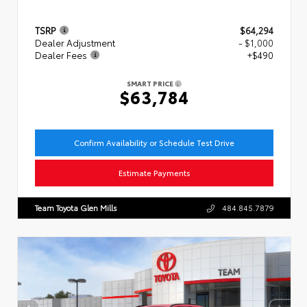
TSRP
$64,294
Dealer Adjustment
- $1,000
Dealer Fees
+$490
SMART PRICE
$63,784
Confirm Availability or Schedule Test Drive
Estimate Payments
Team Toyota Glen Mills
484.845.7879