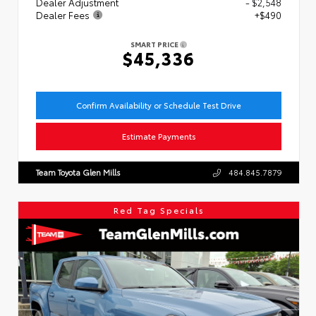
Dealer Adjustment
- $2,548
Dealer Fees
+$490
SMART PRICE
$45,336
Confirm Availability or Schedule Test Drive
Estimate Payments
Team Toyota Glen Mills
484.845.7879
Red Tag Specials