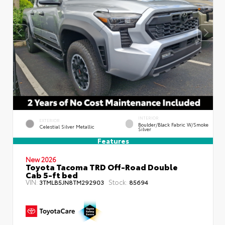
INTERIOR
EXTERIOR
Boulder/Black Fabric W/Smoke
Celestial Silver Metallic
Silver
Features
New 2026
Toyota Tacoma TRD Off-Road Double
Cab 5-ft bed
VIN:
Stock:
3TMLB5JN8TM292903
85694