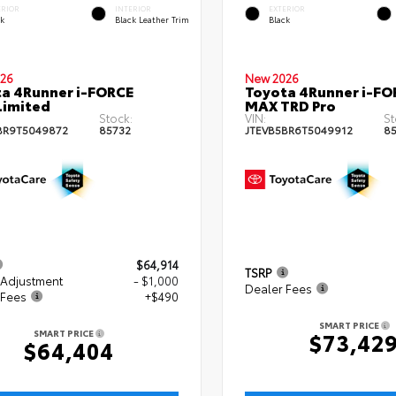
ERIOR
INTERIOR
EXTERIOR
ck
Black Leather Trim
Black
26
New 2026
a 4Runner i-FORCE
Toyota 4Runner i-FO
Limited
MAX TRD Pro
Stock:
VIN:
St
BR9T5049872
85732
JTEVB5BR6T5049912
8
$64,914
TSRP
 Adjustment
- $1,000
Dealer Fees
 Fees
+$490
SMART PRICE
SMART PRICE
$73,42
$64,404