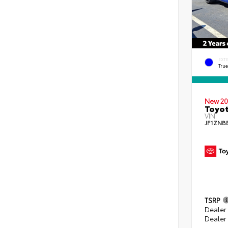
EXT
Tru
New 20
Toyo
VIN:
JF1ZNB
TSRP
Dealer
Dealer