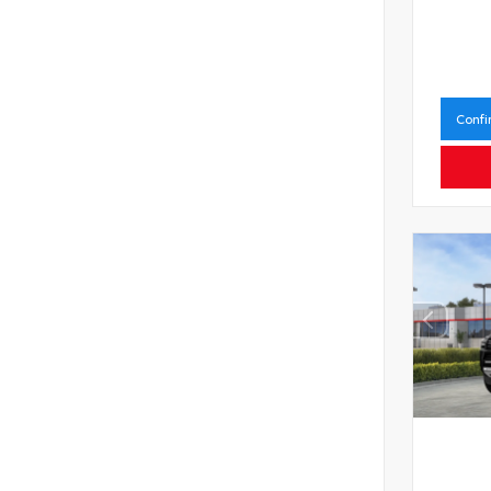
Confi