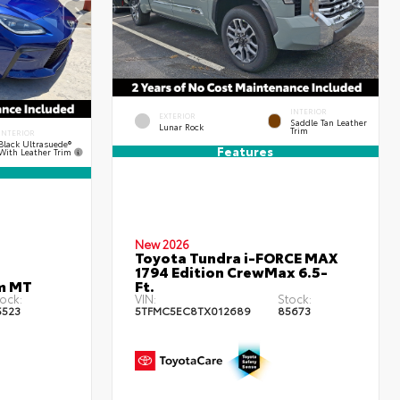
INTERIOR
EXTERIOR
Saddle Tan Leather
Lunar Rock
Trim
INTERIOR
Black Ultrasuede®
Features
With Leather Trim
New 2026
Toyota Tundra i-FORCE MAX
1794 Edition CrewMax 6.5-
m MT
Ft.
ock:
VIN:
Stock:
5523
5TFMC5EC8TX012689
85673