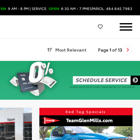
PEN
9 AM - 8 PM
| SERVICE:
OPEN
6:30 AM - 7 PM
ESPAÑOL: 484.845.7983
Most Relevant
Page
1
of
13
Red Tag Specials