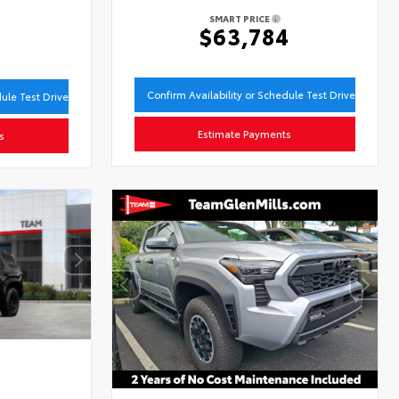
SMART PRICE
$63,784
9
Confirm Availability or Schedule Test Drive
dule Test Drive
Estimate Payments
s