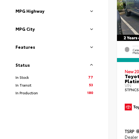
MPG Highway
MPG City
Features
EXTE
Cele
Meta
Status
New 20
Toyot
77
In Stock
Plati
53
In Transit
VIN:
5TFNC5
180
In Production
TSRP
Dealer