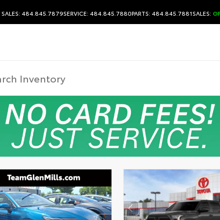
SALES: 484.845.7879
SERVICE: 484.845.7880
PARTS: 484.845.7881
SALES:
O