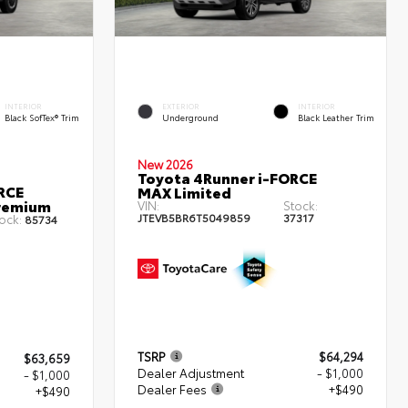
INTERIOR
EXTERIOR
INTERIOR
Black SofTex® Trim
Underground
Black Leather Trim
New 2026
Toyota 4Runner i-FORCE
RCE
MAX Limited
remium
VIN:
Stock:
JTEVB5BR6T5049859
37317
ock:
85734
TSRP
$64,294
$63,659
Dealer Adjustment
- $1,000
- $1,000
Dealer Fees
+$490
+$490