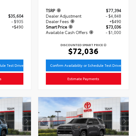
TSRP
$77,394
$35,604
Dealer Adjustment
- $4,848
- $935
Dealer Fees
+$490
+$490
Smart Price
$73,036
Available Cash Offers
- $1,000
9
DISCOUNTED SMART PRICE
$72,036
dule Test Drive
Confirm Availability or Schedule Test Drive
s
Estimate Payments