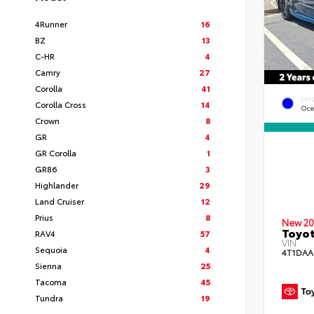
4Runner
16
BZ
13
C-HR
4
Camry
27
Corolla
41
EXT
Corolla Cross
14
Oce
Crown
8
GR
4
GR Corolla
1
GR86
3
Highlander
29
Land Cruiser
12
Prius
8
New 20
Toyot
RAV4
57
VIN:
Sequoia
4
4T1DAA
Sienna
25
Tacoma
45
Tundra
19