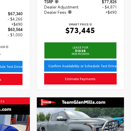
TSRP
$77,826
Dealer Adjustment
- $4,871
Dealer Fees
+$490
$67,340
- $4,266
+$490
SMART PRICE
$73,445
$63,564
- $1,000
ICE
LEASE FOR
4
$1038
PER MONTH
Confirm Availability or Schedule Test Drive
dule Test Drive
Estimate Payments
s
als