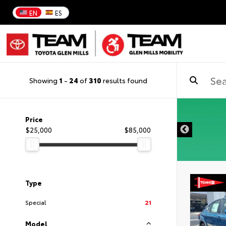
EN
ES
Showing
1
-
24
of
310
results found
DISCLAIMER
Price
$25,000
$85,000
Type
Special
21
Model