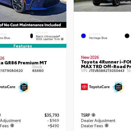
INTERIOR
ERIOR
EXTERIOR
Black Ultrasuede®
eno Blue
Heritage Blue
With Leather Trim
Features
New 2026
26
Toyota 4Runner i-FO
ta GR86 Premium MT
MAX TRD Off-Road P
Stock:
VIN:
St
E15T9080620
85680
JTEVB5BR2T5050443
$35,793
TSRP
 Adjustment
- $969
Dealer Adjustment
 Fees
+$490
Dealer Fees