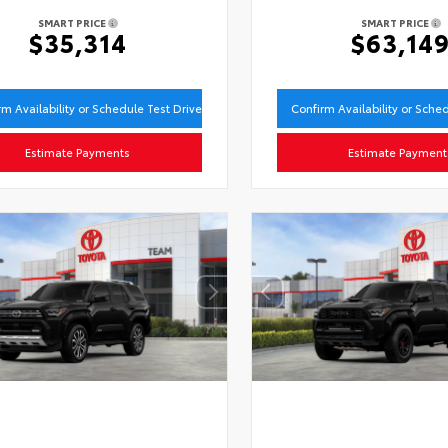
SMART PRICE
SMART PRICE
$35,314
$63,14
rm Availability or Schedule Test Drive
Confirm Availability or Sche
Estimate Payments
Estimate Payment