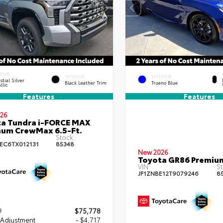
RIOR
INTERIOR
EXTERIOR
stial Silver
Black Leather Trim
Trueno Blue
llic
Features
Features
26
a Tundra i-FORCE MAX
num CrewMax 6.5-Ft.
Stock:
EC6TX012131
85348
New 2026
Toyota GR86 Premiu
VIN:
St
JF1ZNBE12T9079246
8
$75,778
 Adjustment
- $4,717