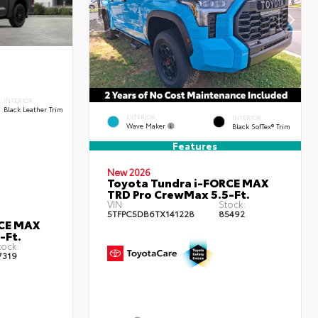
INTERIOR
Black Leather Trim
EXTERIOR
INTERIOR
Wave Maker
Black SofTex® Trim
Features
New 2026
Toyota Tundra i-FORCE MAX
TRD Pro CrewMax 5.5-Ft.
VIN:
Stock:
5TFPC5DB6TX141228
85492
RCE MAX
-Ft.
tock:
7319