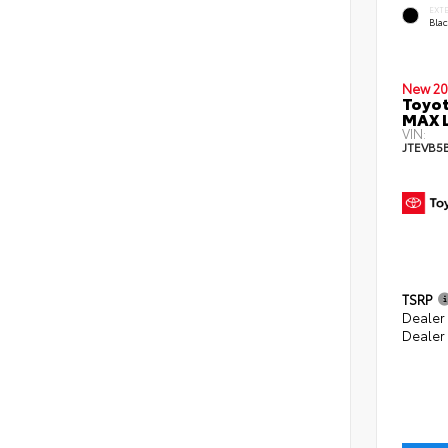
EXT
Bla
New 20
Toyot
MAX 
VIN:
JTEVB5
TSRP
Dealer
Dealer