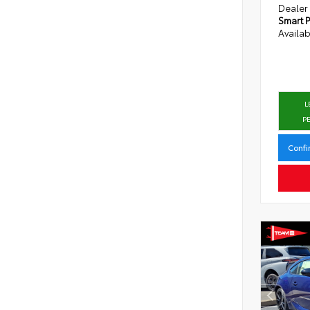
Dealer
Smart P
Availab
L
P
Confi