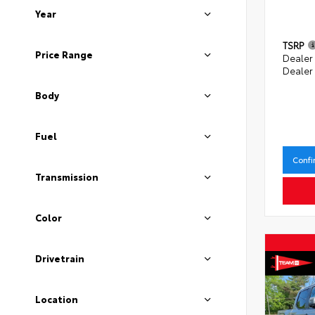
Year
TSRP
Price Range
Dealer
Dealer
Body
Fuel
Confi
Transmission
Color
Drivetrain
Location