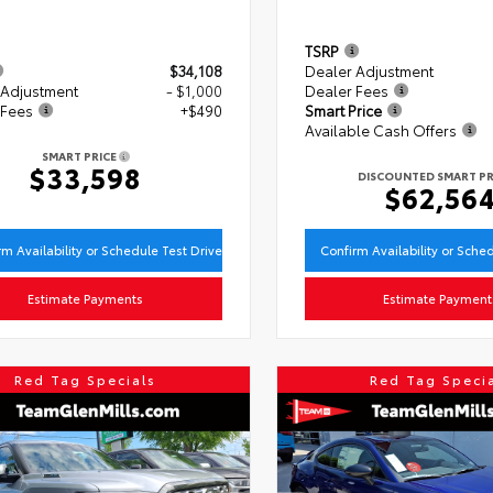
TSRP
$34,108
Dealer Adjustment
 Adjustment
- $1,000
Dealer Fees
 Fees
+$490
Smart Price
Available Cash Offers
SMART PRICE
$33,598
DISCOUNTED SMART PR
$62,56
rm Availability or Schedule Test Drive
Confirm Availability or Sche
Estimate Payments
Estimate Payment
Red Tag Specials
Red Tag Speci