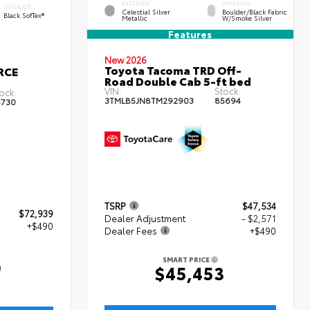
EXTERIOR
INTERIOR
INTERIOR
Celestial Silver
Boulder/Black Fabric
Black SofTex®
Metallic
W/Smoke Silver
Features
New 2026
Toyota Tacoma TRD Off-
RCE
Road Double Cab 5-ft bed
VIN:
Stock:
ock:
3TMLB5JN8TM292903
85694
5730
TSRP
$47,534
$72,939
Dealer Adjustment
- $2,571
+$490
Dealer Fees
+$490
SMART PRICE
9
$45,453