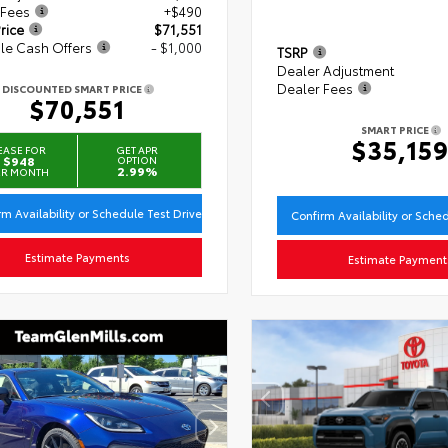
 Fees
+$490
rice
$71,551
le Cash Offers
- $1,000
TSRP
Dealer Adjustment
Dealer Fees
DISCOUNTED SMART PRICE
$70,551
SMART PRICE
$35,15
EASE FOR
GET APR
$948
OPTION
2.99%
ER MONTH
rm Availability or Schedule Test Drive
Confirm Availability or Sche
Estimate Payments
Estimate Payment