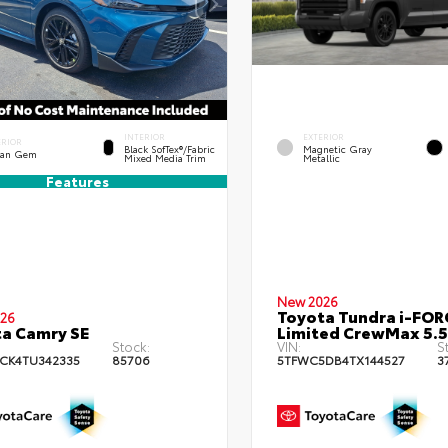
INTERIOR
EXTERIOR
ERIOR
Black SofTex®/fabric
Magnetic Gray
an Gem
Mixed Media Trim
Metallic
Features
New 2026
Toyota Tundra i-FO
26
a Camry SE
Limited CrewMax 5.5
Stock:
VIN:
S
CK4TU342335
85706
5TFWC5DB4TX144527
3