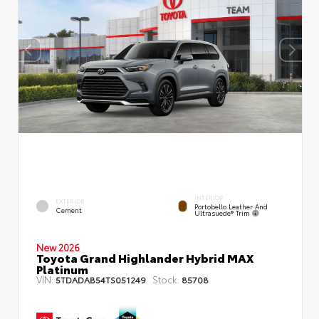
INTERIOR
EXTERIOR
Portobello Leather And
Cement
Ultrasuede® Trim
New 2026
Toyota Grand Highlander Hybrid MAX
Platinum
VIN:
Stock:
5TDADAB54TS051249
85708