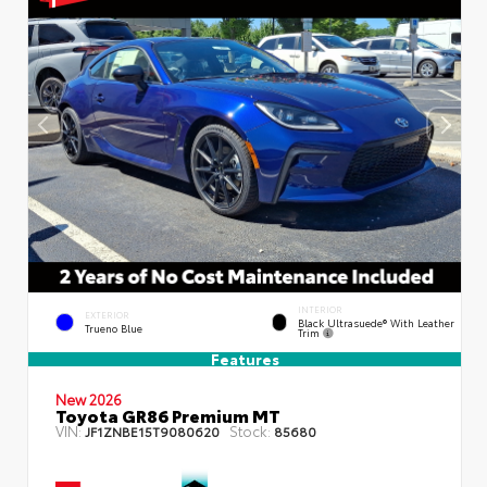
INTERIOR
EXTERIOR
Black Ultrasuede® With Leather
Trueno Blue
Trim
Features
New 2026
Toyota GR86 Premium MT
VIN:
Stock:
JF1ZNBE15T9080620
85680