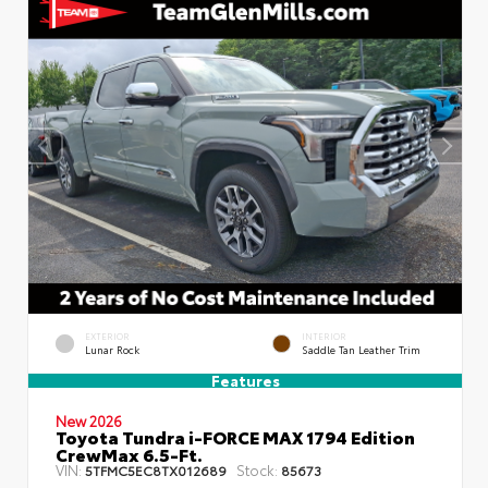
EXTERIOR
INTERIOR
Lunar Rock
Saddle Tan Leather Trim
Features
New 2026
Toyota Tundra i-FORCE MAX 1794 Edition
CrewMax 6.5-Ft.
VIN:
Stock:
5TFMC5EC8TX012689
85673