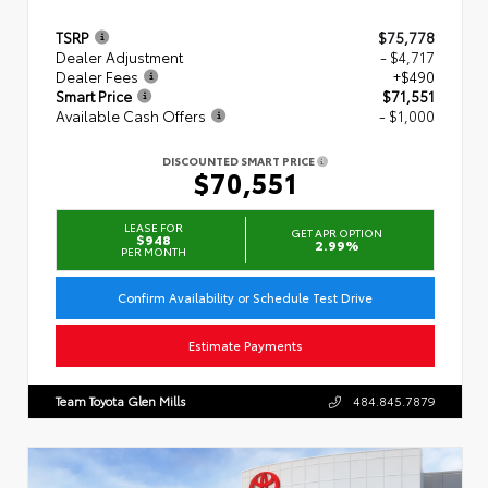
TSRP
$75,778
Dealer Adjustment
- $4,717
Dealer Fees
+$490
Smart Price
$71,551
Available Cash Offers
- $1,000
DISCOUNTED SMART PRICE
$70,551
LEASE FOR
GET APR OPTION
$948
2.99%
PER MONTH
Confirm Availability or Schedule Test Drive
Estimate Payments
Team Toyota Glen Mills
484.845.7879