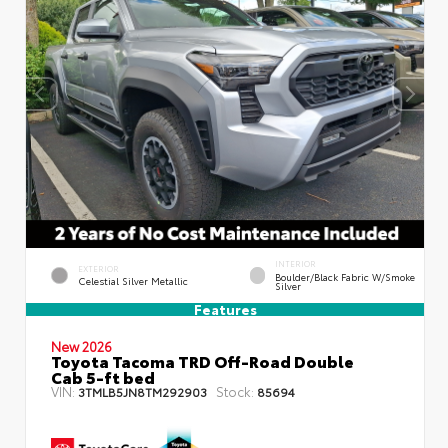
INTERIOR
EXTERIOR
Boulder/Black Fabric W/Smoke
Celestial Silver Metallic
Silver
Features
New 2026
Toyota Tacoma TRD Off-Road Double
Cab 5-ft bed
VIN:
Stock:
3TMLB5JN8TM292903
85694