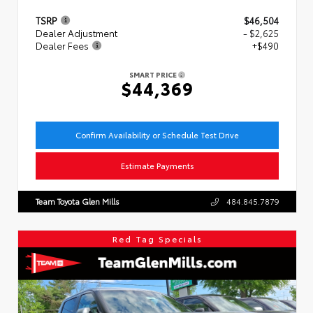
TSRP
$46,504
Dealer Adjustment
- $2,625
Dealer Fees
+$490
SMART PRICE
$44,369
Confirm Availability or Schedule Test Drive
Estimate Payments
Team Toyota Glen Mills
484.845.7879
Red Tag Specials