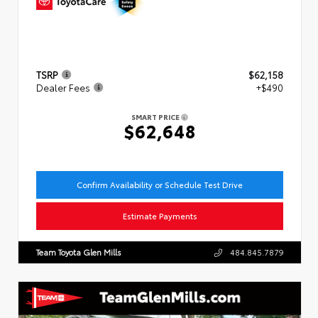
TSRP
$62,158
Dealer Fees
+$490
SMART PRICE
$62,648
Confirm Availability or Schedule Test Drive
Estimate Payments
Team Toyota Glen Mills
484.845.7879