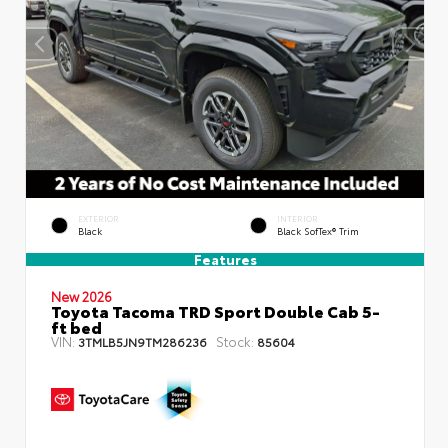
EXTERIOR
INTERIOR
Black
Black SofTex® Trim
Features
New 2026
Toyota Tacoma TRD Sport Double Cab 5-
ft bed
VIN:
Stock:
3TMLB5JN9TM286236
85604