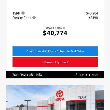
TSRP
$40,284
Dealer Fees
+$490
SMART PRICE
$40,774
Confirm Availability or Schedule Test Drive
Estimate Payments
Team Toyota Glen Mills
484.845.7879