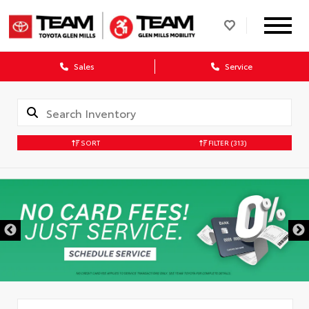
Sales
Service
SORT
FILTER
(313)