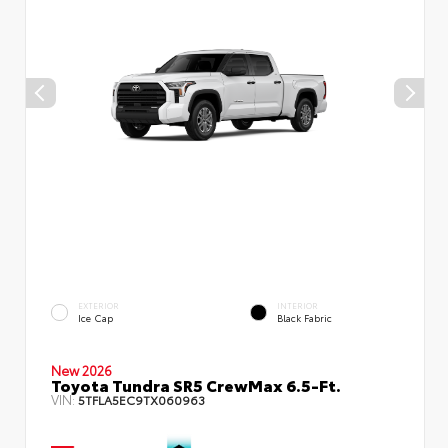
EXTERIOR
INTERIOR
Ice Cap
Black Fabric
New 2026
Toyota Tundra SR5 CrewMax 6.5-Ft.
VIN:
5TFLA5EC9TX060963