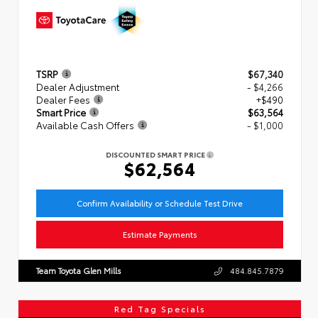
TSRP
$67,340
Dealer Adjustment
- $4,266
Dealer Fees
+$490
Smart Price
$63,564
Available Cash Offers
- $1,000
DISCOUNTED SMART PRICE
$62,564
Confirm Availability or Schedule Test Drive
Estimate Payments
Team Toyota Glen Mills
484.845.7879
Red Tag Specials