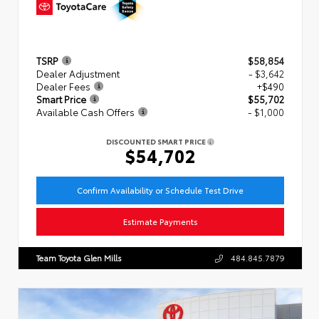
TSRP
$58,854
Dealer Adjustment
- $3,642
Dealer Fees
+$490
Smart Price
$55,702
Available Cash Offers
- $1,000
DISCOUNTED SMART PRICE
$54,702
Confirm Availability or Schedule Test Drive
Estimate Payments
Team Toyota Glen Mills
484.845.7879