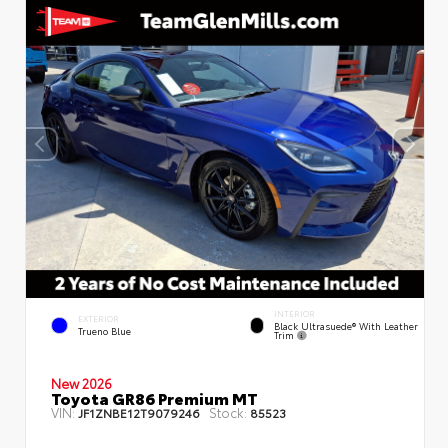
INTERIOR
EXTERIOR
Black Ultrasuede® With Leather
Trueno Blue
Trim
New 2026
Toyota GR86 Premium MT
VIN:
Stock:
JF1ZNBE12T9079246
85523