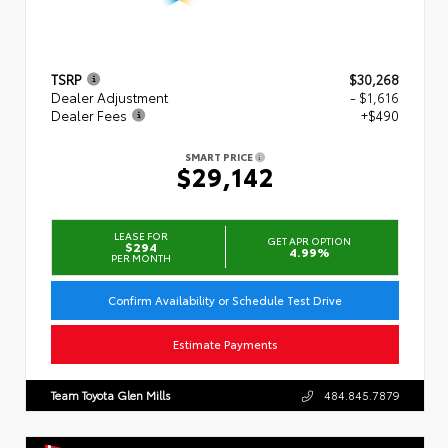
TSRP
$30,268
Dealer Adjustment
- $1,616
Dealer Fees
+$490
SMART PRICE
$29,142
LEASE FOR
GET APR OPTION
$294
4.99%
PER MONTH
Confirm Availability or Schedule Test Drive
Estimate Payments
Team Toyota Glen Mills
484.845.7879