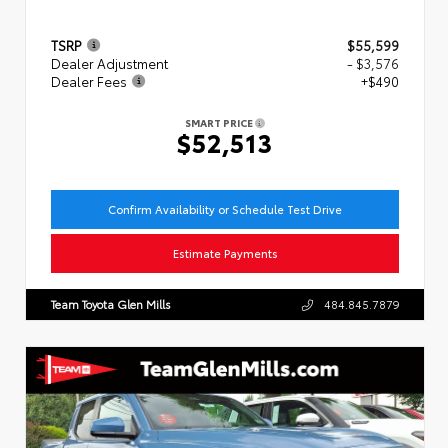
TSRP
$55,599
Dealer Adjustment
- $3,576
Dealer Fees
+$490
SMART PRICE
$52,513
Confirm Availability or Schedule Test Drive
Estimate Payments
Team Toyota Glen Mills
484.845.7879