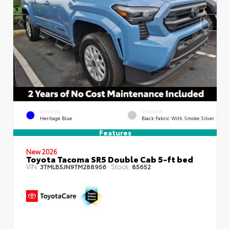
EXTERIOR
INTERIOR
Heritage Blue
Black Fabric With Smoke Silver
Features
New 2026
Toyota Tacoma SR5 Double Cab 5-ft bed
VIN:
Stock:
3TMLB5JN9TM288956
85652