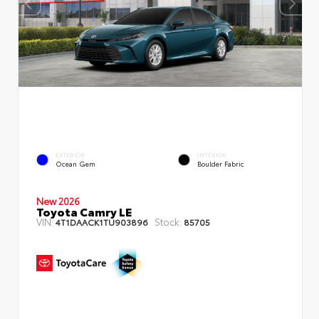
EXTERIOR
INTERIOR
Ocean Gem
Boulder Fabric
New 2026
Toyota Camry LE
VIN:
Stock:
4T1DAACK1TU903896
85705