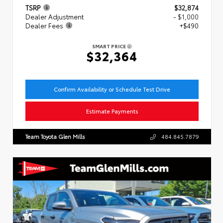
TSRP
$32,874
Dealer Adjustment
- $1,000
Dealer Fees
+$490
SMART PRICE
$32,364
Confirm Availability or Schedule Test Drive
Estimate Payments
Team Toyota Glen Mills
484.845.7879