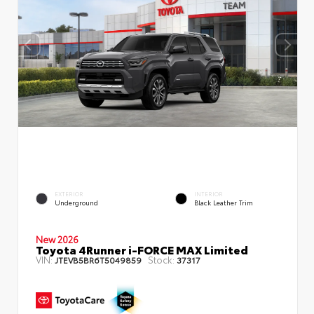
EXTERIOR
INTERIOR
Underground
Black Leather Trim
New 2026
Toyota 4Runner i-FORCE MAX Limited
VIN:
Stock:
JTEVB5BR6T5049859
37317