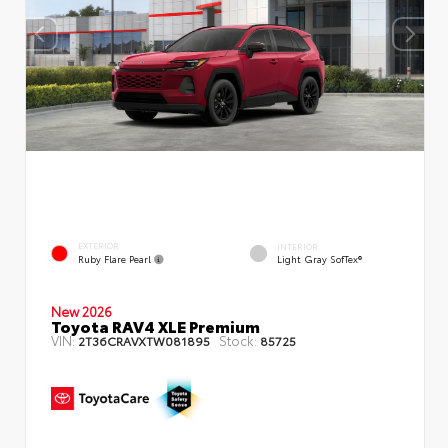
EXTERIOR
INTERIOR
Ruby Flare Pearl
Light Gray SofTex®
New 2026
Toyota RAV4 XLE Premium
VIN:
Stock:
2T36CRAVXTW081895
85725