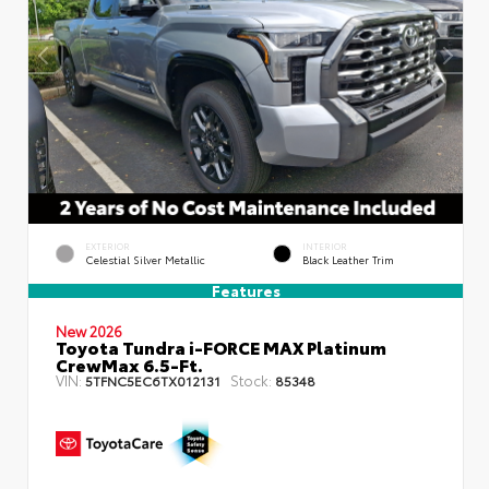
EXTERIOR
INTERIOR
Celestial Silver Metallic
Black Leather Trim
Features
New 2026
Toyota Tundra i-FORCE MAX Platinum
CrewMax 6.5-Ft.
VIN:
Stock:
5TFNC5EC6TX012131
85348