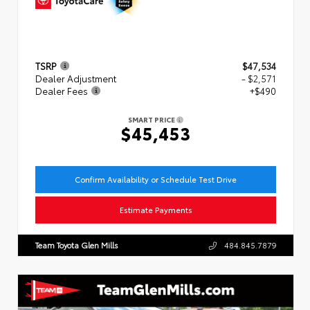
TSRP
$47,534
Dealer Adjustment
- $2,571
Dealer Fees
+$490
SMART PRICE
$45,453
Confirm Availability or Schedule Test Drive
Estimate Payments
Team Toyota Glen Mills
484.845.7879