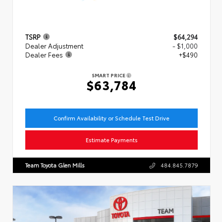
TSRP
$64,294
Dealer Adjustment
- $1,000
Dealer Fees
+$490
SMART PRICE
$63,784
Confirm Availability or Schedule Test Drive
Estimate Payments
Team Toyota Glen Mills
484.845.7879