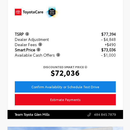
TSRP
$77,394
Dealer Adjustment
- $4,848
Dealer Fees
+$490
Smart Price
$73,036
Available Cash Offers
- $1,000
DISCOUNTED SMART PRICE
$72,036
Confirm Availability or Schedule Test Drive
Estimate Payments
Team Toyota Glen Mills
484.845.7879