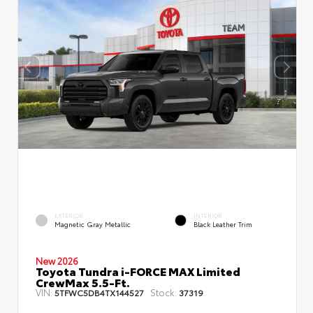
EXTERIOR
INTERIOR
Magnetic Gray Metallic
Black Leather Trim
New 2026
Toyota Tundra i-FORCE MAX Limited
CrewMax 5.5-Ft.
VIN:
Stock:
5TFWC5DB4TX144527
37319