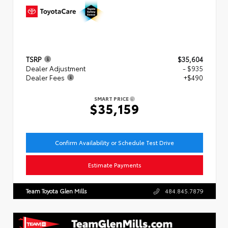
TSRP
$35,604
Dealer Adjustment
- $935
Dealer Fees
+$490
SMART PRICE
$35,159
Confirm Availability or Schedule Test Drive
Estimate Payments
Team Toyota Glen Mills
484.845.7879