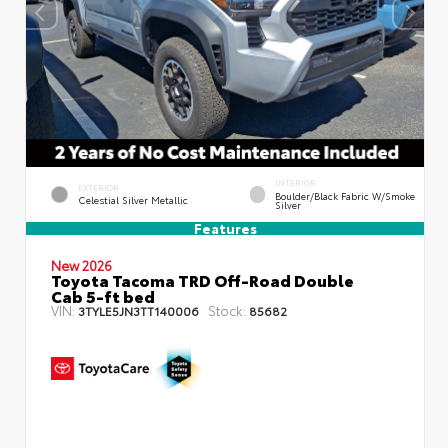
INTERIOR
EXTERIOR
Boulder/Black Fabric W/Smoke
Celestial Silver Metallic
Silver
Features
New 2026
Toyota Tacoma TRD Off-Road Double
Cab 5-ft bed
VIN:
Stock:
3TYLE5JN3TT140006
85682