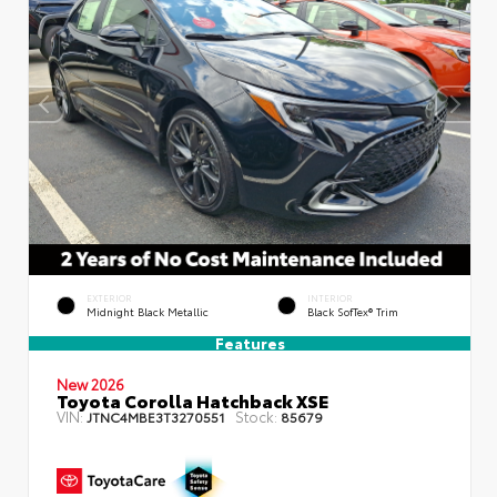
EXTERIOR
INTERIOR
Midnight Black Metallic
Black SofTex® Trim
Features
New 2026
Toyota Corolla Hatchback XSE
VIN:
Stock:
JTNC4MBE3T3270551
85679