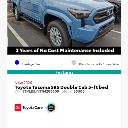
EXTERIOR
INTERIOR
Heritage Blue
Black Fabric With Smoke Silver
Features
New 2026
Toyota Tacoma SR5 Double Cab 5-ft bed
VIN:
Stock:
3TMLB5JN3TM285809
85600