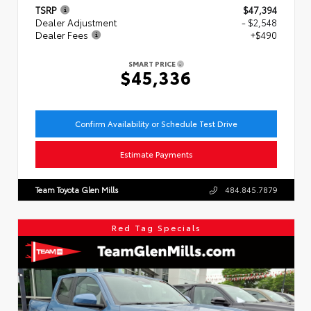
TSRP
$47,394
Dealer Adjustment
- $2,548
Dealer Fees
+$490
SMART PRICE
$45,336
Confirm Availability or Schedule Test Drive
Estimate Payments
Team Toyota Glen Mills
484.845.7879
Red Tag Specials