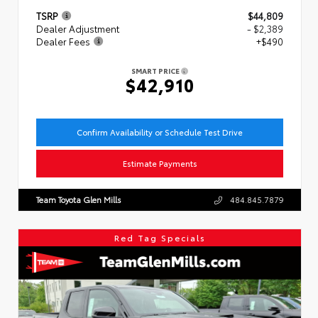
TSRP
$44,809
Dealer Adjustment
- $2,389
Dealer Fees
+$490
SMART PRICE
$42,910
Confirm Availability or Schedule Test Drive
Estimate Payments
Team Toyota Glen Mills
484.845.7879
Red Tag Specials