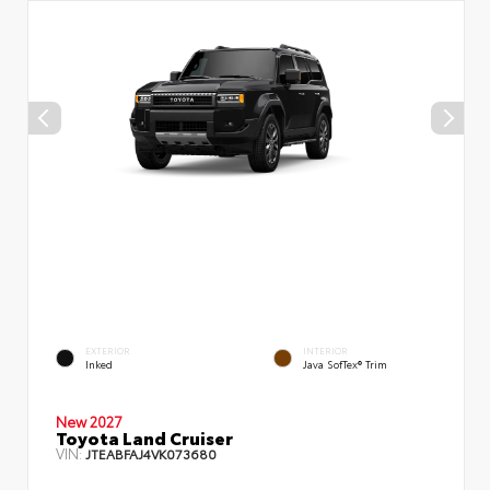
EXTERIOR
INTERIOR
Inked
Java SofTex® Trim
New 2027
Toyota Land Cruiser
VIN:
JTEABFAJ4VK073680