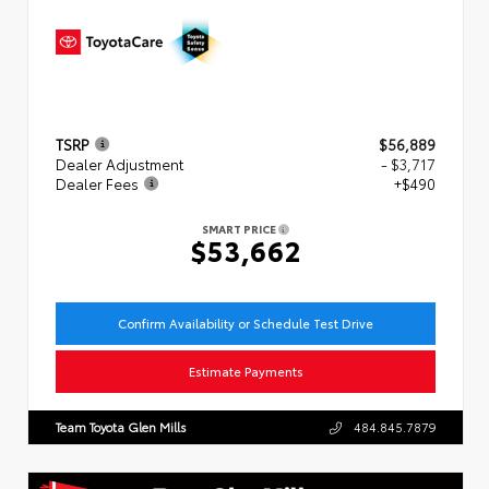
TSRP
$56,889
Dealer Adjustment
- $3,717
Dealer Fees
+$490
SMART PRICE
$53,662
Confirm Availability or Schedule Test Drive
Estimate Payments
Team Toyota Glen Mills
484.845.7879