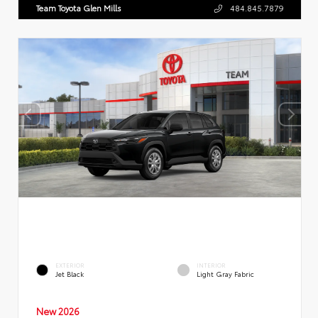
Team Toyota Glen Mills
484.845.7879
EXTERIOR
INTERIOR
Jet Black
Light Gray Fabric
New 2026