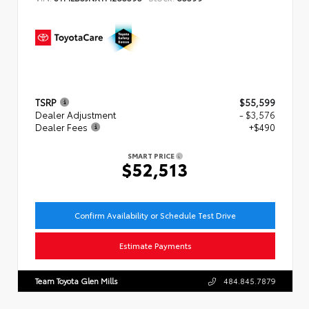
TSRP
$55,599
Dealer Adjustment
- $3,576
Dealer Fees
+$490
SMART PRICE
$52,513
Confirm Availability or Schedule Test Drive
Estimate Payments
Team Toyota Glen Mills
484.845.7879