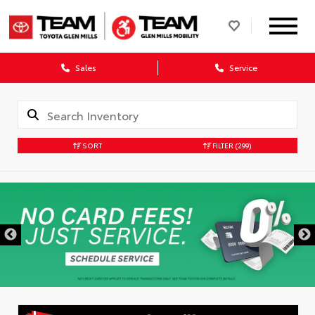
Sales
Service
SORT
FILTER
(299)
DISCLAIMER