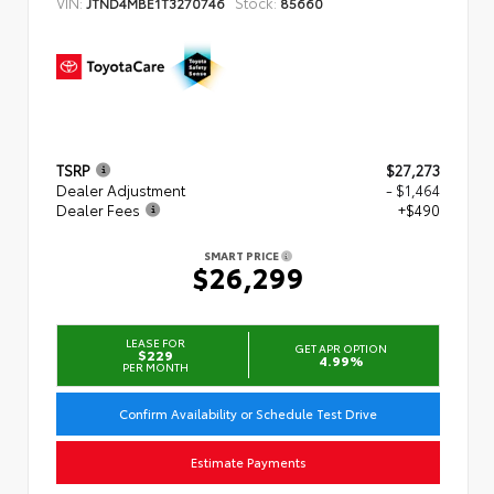
VIN:
Stock:
JTND4MBE1T3270746
85660
TSRP
$27,273
Dealer Adjustment
- $1,464
Dealer Fees
+$490
SMART PRICE
$26,299
LEASE FOR
GET APR OPTION
$229
4.99%
PER MONTH
Confirm Availability or Schedule Test Drive
Estimate Payments