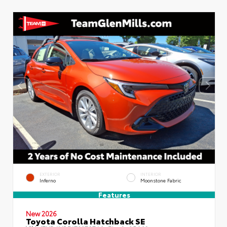
EXTERIOR
INTERIOR
Inferno
Moonstone Fabric
Features
New 2026
Toyota Corolla Hatchback SE