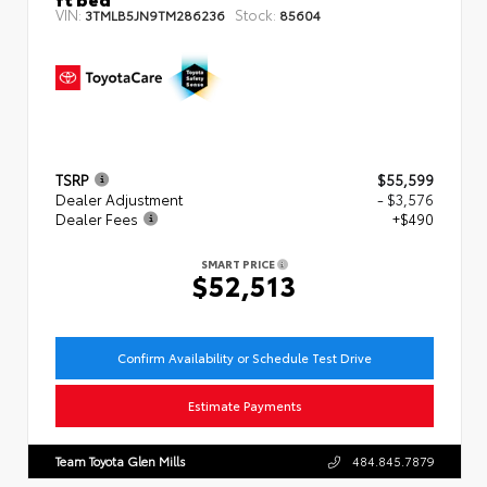
VIN:
Stock:
3TMLB5JN9TM286236
85604
TSRP
$55,599
Dealer Adjustment
- $3,576
Dealer Fees
+$490
SMART PRICE
$52,513
Confirm Availability or Schedule Test Drive
Estimate Payments
Team Toyota Glen Mills
484.845.7879