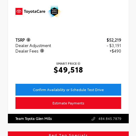
TSRP
$52,219
Dealer Adjustment
- $3,191
Dealer Fees
+$490
SMART PRICE
$49,518
Confirm Availability or Schedule Test Drive
Estimate Payments
Team Toyota Glen Mills
484.845.7879
Red Tag Specials