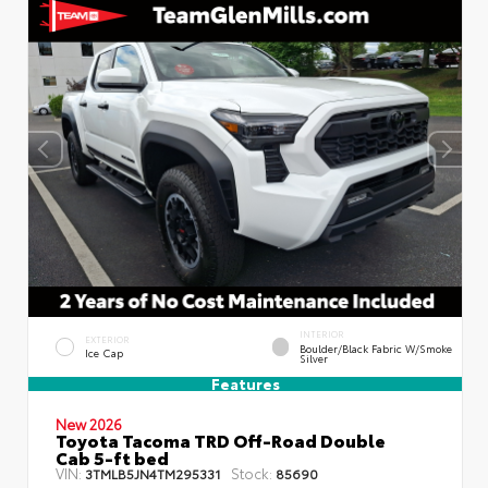
INTERIOR
EXTERIOR
Boulder/Black Fabric W/Smoke
Ice Cap
Silver
Features
New 2026
Toyota Tacoma TRD Off-Road Double
Cab 5-ft bed
VIN:
Stock:
3TMLB5JN4TM295331
85690