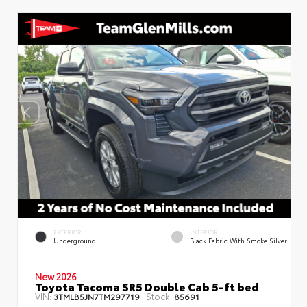
EXTERIOR
INTERIOR
Underground
Black Fabric With Smoke Silver
New 2026
Toyota Tacoma SR5 Double Cab 5-ft bed
VIN:
Stock:
3TMLB5JN7TM297719
85691