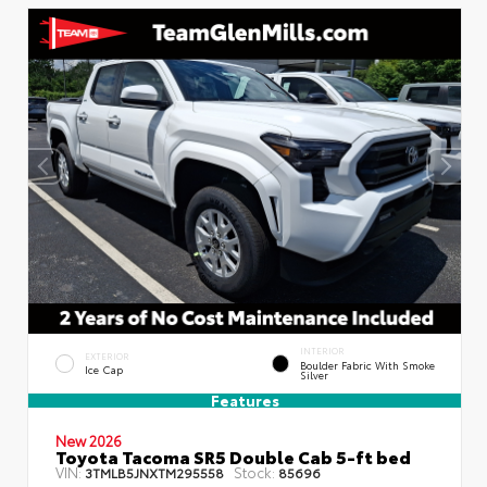
INTERIOR
EXTERIOR
Boulder Fabric With Smoke
Ice Cap
Silver
Features
New 2026
Toyota Tacoma SR5 Double Cab 5-ft bed
VIN:
Stock:
3TMLB5JNXTM295558
85696