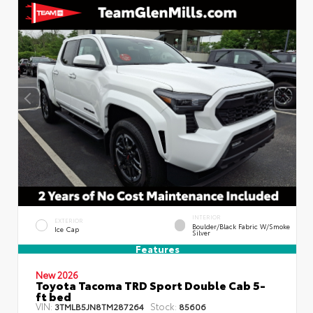
INTERIOR
EXTERIOR
Boulder/Black Fabric W/Smoke
Ice Cap
Silver
Features
New 2026
Toyota Tacoma TRD Sport Double Cab 5-
ft bed
VIN:
Stock:
3TMLB5JN8TM287264
85606