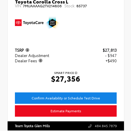
Toyota Corolla Cross L
VIN:
Stock:
7MUAAAAG2TV214806
85737
TSRP
$27,813
Dealer Adjustment
- $947
Dealer Fees
+$490
SMART PRICE
$27,356
Confirm Availability or Schedule Test Drive
Estimate Payments
Team Toyota Glen Mills
484.845.7879