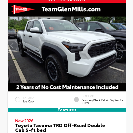
INTERIOR
EXTERIOR
Boulder/Black Fabric W/Smoke
Ice Cap
Silver
Features
New 2026
Toyota Tacoma TRD Off-Road Double
Cab 5-ft bed