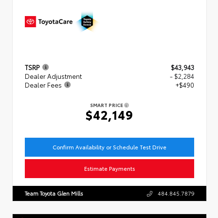
TSRP
$43,943
Dealer Adjustment
- $2,284
Dealer Fees
+$490
SMART PRICE
$42,149
Confirm Availability or Schedule Test Drive
Estimate Payments
Team Toyota Glen Mills
484.845.7879