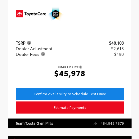
TSRP
$48,103
Dealer Adjustment
- $2,615
Dealer Fees
+$490
SMART PRICE
$45,978
Confirm Availability or Schedule Test Drive
Estimate Payments
Team Toyota Glen Mills
484.845.7879