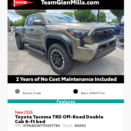
EXTERIOR
INTERIOR
Bronze Oxide
Black SofTex® Trim
Features
New 2026
Toyota Tacoma TRD Off-Road Double
Cab 6-ft bed
VIN:
Stock:
3TMLB5JN7TM297784
85692