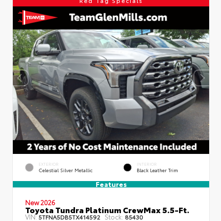
Red Tag Specials
EXTERIOR
INTERIOR
Celestial Silver Metallic
Black Leather Trim
Features
New 2026
Toyota Tundra Platinum CrewMax 5.5-Ft.
VIN:
Stock:
5TFNA5DB5TX414592
85430