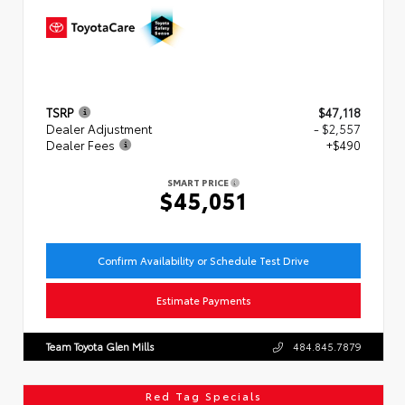
TSRP
$47,118
Dealer Adjustment
- $2,557
Dealer Fees
+$490
SMART PRICE
$45,051
Confirm Availability or Schedule Test Drive
Estimate Payments
Team Toyota Glen Mills
484.845.7879
Red Tag Specials