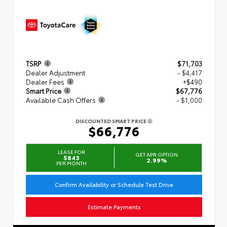
TSRP
$71,703
Dealer Adjustment
- $4,417
Dealer Fees
+$490
Smart Price
$67,776
Available Cash Offers
- $1,000
DISCOUNTED SMART PRICE
$66,776
LEASE FOR
GET APR OPTION
$843
2.99%
PER MONTH
Confirm Availability or Schedule Test Drive
Estimate Payments