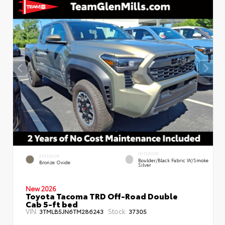
INTERIOR
EXTERIOR
Boulder/Black Fabric W/Smoke
Bronze Oxide
Silver
New 2026
Toyota Tacoma TRD Off-Road Double
Cab 5-ft bed
VIN:
Stock:
3TMLB5JN6TM286243
37305