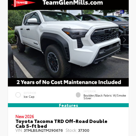
INTERIOR
EXTERIOR
Boulder/Black Fabric W/Smoke
Ice Cap
Silver
Features
New 2026
Toyota Tacoma TRD Off-Road Double
Cab 5-ft bed
VIN:
Stock:
3TMLB5JN2TM290676
37300