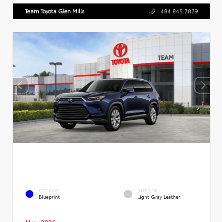
Team Toyota Glen Mills
484.845.7879
EXTERIOR
INTERIOR
Blueprint
Light Gray Leather