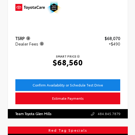
TSRP
$68,070
Dealer Fees
+$490
SMART PRICE
$68,560
Confirm Availability or Schedule Test Drive
Estimate Payments
Team Toyota Glen Mills
484.845.7879
Red Tag Specials