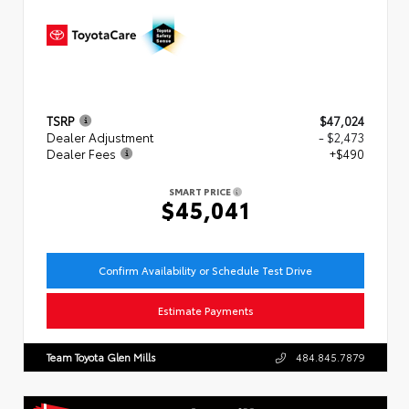
TSRP
$47,024
Dealer Adjustment
- $2,473
Dealer Fees
+$490
SMART PRICE
$45,041
Confirm Availability or Schedule Test Drive
Estimate Payments
Team Toyota Glen Mills
484.845.7879