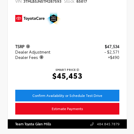
VIN:
Stock:
3TMLB5JN5TM287593
85617
TSRP
$47,534
Dealer Adjustment
- $2,571
Dealer Fees
+$490
SMART PRICE
$45,453
Confirm Availability or Schedule Test Drive
Estimate Payments
Team Toyota Glen Mills
484.845.7879