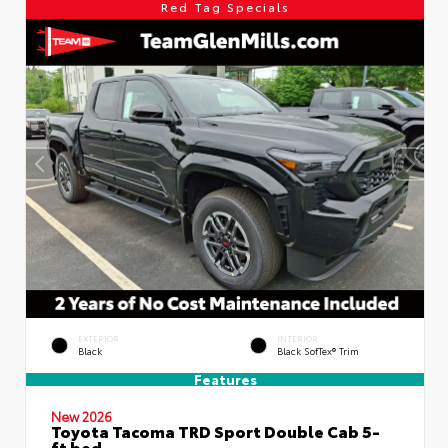
Red Tag Specials
EXTERIOR
INTERIOR
Black
Black SofTex® Trim
Features
New 2026
Toyota Tacoma TRD Sport Double Cab 5-
ft bed