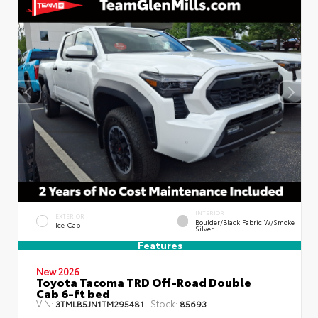
INTERIOR
EXTERIOR
Boulder/Black Fabric W/Smoke
Ice Cap
Silver
Features
New 2026
Toyota Tacoma TRD Off-Road Double
Cab 6-ft bed
VIN:
Stock:
3TMLB5JN1TM295481
85693