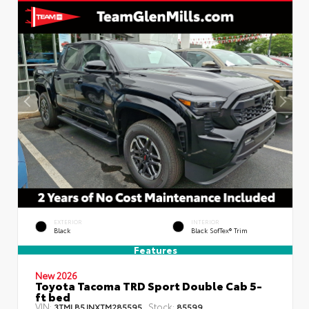
EXTERIOR
INTERIOR
Black
Black SofTex® Trim
Features
New 2026
Toyota Tacoma TRD Sport Double Cab 5-
ft bed
VIN:
Stock:
3TMLB5JNXTM285595
85599