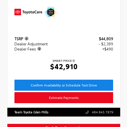
TSRP
$44,809
Dealer Adjustment
- $2,389
Dealer Fees
+$490
SMART PRICE
$42,910
Confirm Availability or Schedule Test Drive
Estimate Payments
Team Toyota Glen Mills
484.845.7879