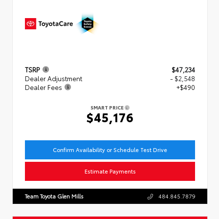
TSRP
$47,234
Dealer Adjustment
- $2,548
Dealer Fees
+$490
SMART PRICE
$45,176
Confirm Availability or Schedule Test Drive
Estimate Payments
Team Toyota Glen Mills
484.845.7879