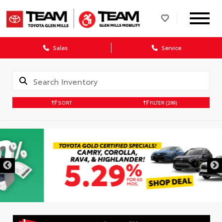
Sales
Service
SORT
FILTER
(299)
DISCLAIMER