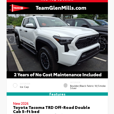
INTERIOR
EXTERIOR
Boulder/Black Fabric W/Smoke
Ice Cap
Silver
Features
New 2026
Toyota Tacoma TRD Off-Road Double
Cab 5-ft bed