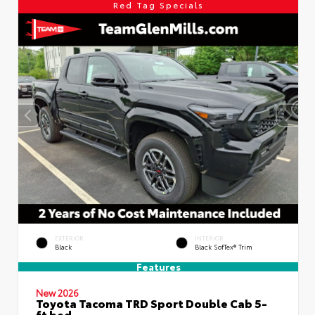
Red Tag Specials
EXTERIOR
INTERIOR
Black
Black SofTex® Trim
Features
New 2026
Toyota Tacoma TRD Sport Double Cab 5-
ft bed