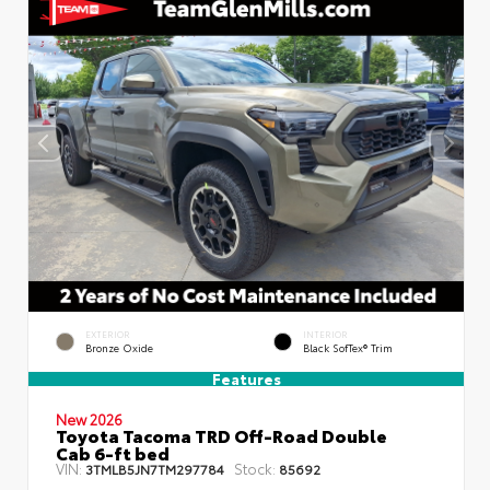
EXTERIOR
INTERIOR
Bronze Oxide
Black SofTex® Trim
Features
New 2026
Toyota Tacoma TRD Off-Road Double
Cab 6-ft bed
VIN:
Stock:
3TMLB5JN7TM297784
85692