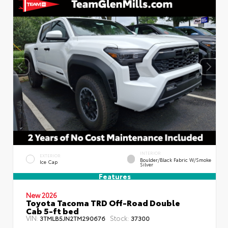
INTERIOR
EXTERIOR
Boulder/Black Fabric W/Smoke
Ice Cap
Silver
Features
New 2026
Toyota Tacoma TRD Off-Road Double
Cab 5-ft bed
VIN:
Stock:
3TMLB5JN2TM290676
37300