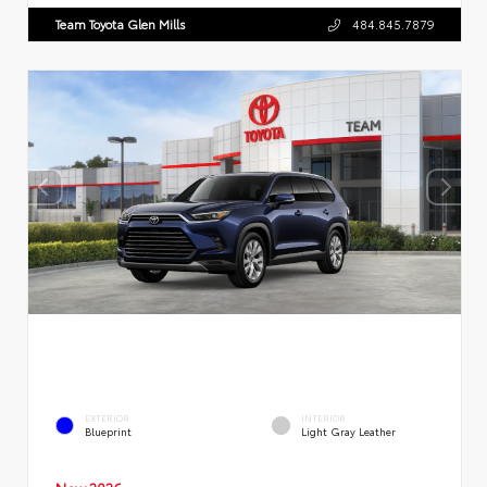
Team Toyota Glen Mills
484.845.7879
EXTERIOR
INTERIOR
Blueprint
Light Gray Leather