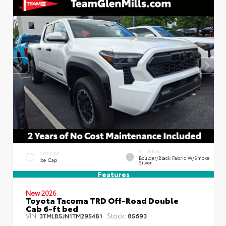
INTERIOR
EXTERIOR
Boulder/Black Fabric W/Smoke
Ice Cap
Silver
Features
New 2026
Toyota Tacoma TRD Off-Road Double
Cab 6-ft bed
VIN:
Stock:
3TMLB5JN1TM295481
85693