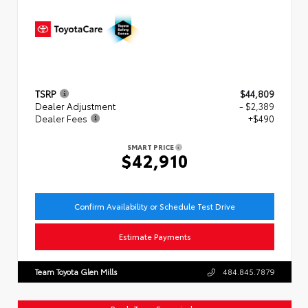
TSRP
$44,809
Dealer Adjustment
- $2,389
Dealer Fees
+$490
SMART PRICE
$42,910
Confirm Availability or Schedule Test Drive
Estimate Payments
Team Toyota Glen Mills
484.845.7879