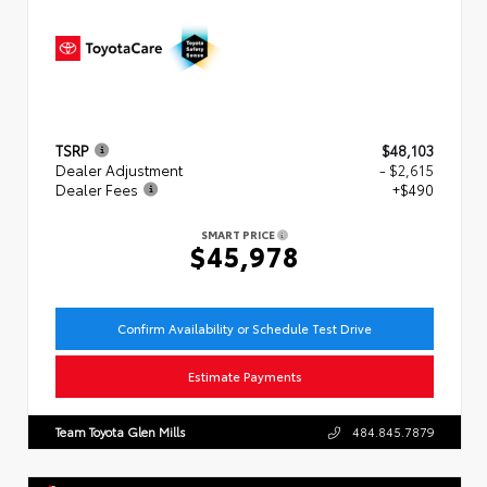
TSRP
$48,103
Dealer Adjustment
- $2,615
Dealer Fees
+$490
SMART PRICE
$45,978
Confirm Availability or Schedule Test Drive
Estimate Payments
Team Toyota Glen Mills
484.845.7879