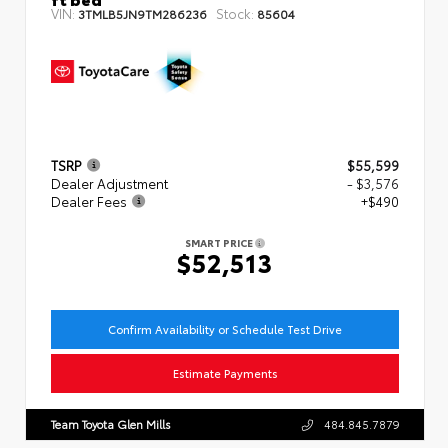
VIN:
Stock:
3TMLB5JN9TM286236
85604
TSRP
$55,599
Dealer Adjustment
- $3,576
Dealer Fees
+$490
SMART PRICE
$52,513
Confirm Availability or Schedule Test Drive
Estimate Payments
Team Toyota Glen Mills
484.845.7879