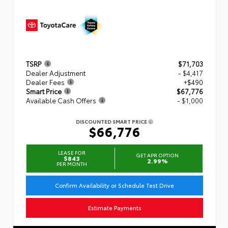
TSRP
$71,703
Dealer Adjustment
- $4,417
Dealer Fees
+$490
Smart Price
$67,776
Available Cash Offers
- $1,000
DISCOUNTED SMART PRICE
$66,776
LEASE FOR
GET APR OPTION
$843
2.99%
PER MONTH
Confirm Availability or Schedule Test Drive
Estimate Payments