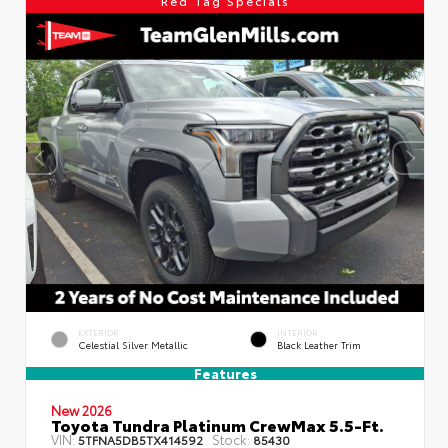
Red Tag Specials
EXTERIOR
INTERIOR
Celestial Silver Metallic
Black Leather Trim
Features
New 2026
Toyota Tundra Platinum CrewMax 5.5-Ft.
VIN:
Stock:
5TFNA5DB5TX414592
85430