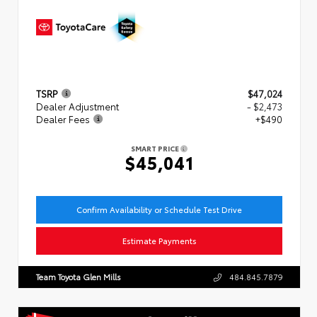
TSRP
$47,024
Dealer Adjustment
- $2,473
Dealer Fees
+$490
SMART PRICE
$45,041
Confirm Availability or Schedule Test Drive
Estimate Payments
Team Toyota Glen Mills
484.845.7879