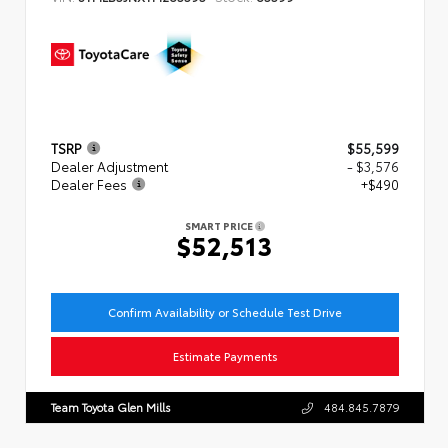
TSRP
$55,599
Dealer Adjustment
- $3,576
Dealer Fees
+$490
SMART PRICE
$52,513
Confirm Availability or Schedule Test Drive
Estimate Payments
Team Toyota Glen Mills
484.845.7879