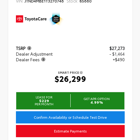
VIN:
Stock:
JTND4MBE1T3270746
85660
TSRP
$27,273
Dealer Adjustment
- $1,464
Dealer Fees
+$490
SMART PRICE
$26,299
LEASE FOR
GET APR OPTION
$229
4.99%
PER MONTH
Confirm Availability or Schedule Test Drive
Estimate Payments