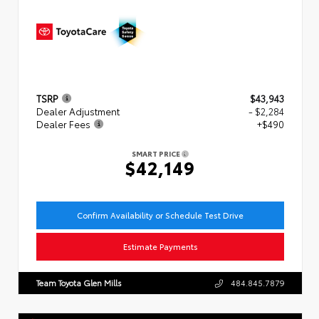
TSRP
$43,943
Dealer Adjustment
- $2,284
Dealer Fees
+$490
SMART PRICE
$42,149
Confirm Availability or Schedule Test Drive
Estimate Payments
Team Toyota Glen Mills
484.845.7879