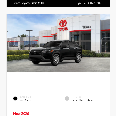
Team Toyota Glen Mills
484.845.7879
EXTERIOR
INTERIOR
Jet Black
Light Gray Fabric
New 2026