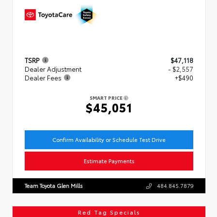
TSRP
$47,118
Dealer Adjustment
- $2,557
Dealer Fees
+$490
SMART PRICE
$45,051
Confirm Availability or Schedule Test Drive
Estimate Payments
Team Toyota Glen Mills
484.845.7879
Red Tag Specials