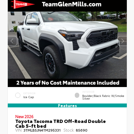
INTERIOR
EXTERIOR
Boulder/Black Fabric W/Smoke
Ice Cap
Silver
Features
New 2026
Toyota Tacoma TRD Off-Road Double
Cab 5-ft bed
VIN:
Stock:
3TMLB5JN4TM295331
85690