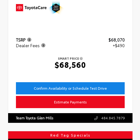
TSRP
$68,070
Dealer Fees
+$490
SMART PRICE
$68,560
Confirm Availability or Schedule Test Drive
Estimate Payments
Team Toyota Glen Mills
484.845.7879
Red Tag Specials