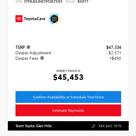
VIN:
Stock:
3TMLB5JN5TM287593
85617
TSRP
$47,534
Dealer Adjustment
- $2,571
Dealer Fees
+$490
SMART PRICE
$45,453
Confirm Availability or Schedule Test Drive
Estimate Payments
Team Toyota Glen Mills
484.845.7879