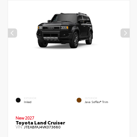
EXTERIOR
INTERIOR
Inked
Java SofTex® Trim
New 2027
Toyota Land Cruiser
VIN:
JTEABFAJ4VK073680