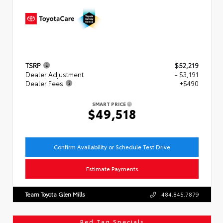
TSRP
$52,219
Dealer Adjustment
- $3,191
Dealer Fees
+$490
SMART PRICE
$49,518
Confirm Availability or Schedule Test Drive
Estimate Payments
Team Toyota Glen Mills
484.845.7879
Red Tag Specials