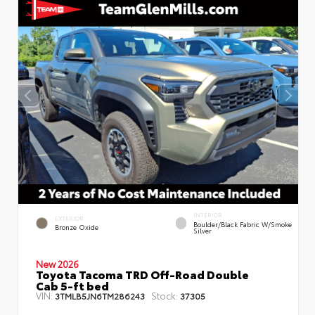
INTERIOR
EXTERIOR
Boulder/Black Fabric W/Smoke
Bronze Oxide
Silver
New 2026
Toyota Tacoma TRD Off-Road Double
Cab 5-ft bed
VIN:
Stock:
3TMLB5JN6TM286243
37305