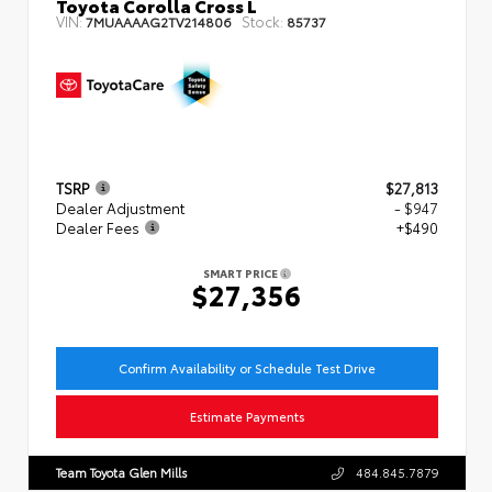
Toyota Corolla Cross L
VIN:
Stock:
7MUAAAAG2TV214806
85737
TSRP
$27,813
Dealer Adjustment
- $947
Dealer Fees
+$490
SMART PRICE
$27,356
Confirm Availability or Schedule Test Drive
Estimate Payments
Team Toyota Glen Mills
484.845.7879