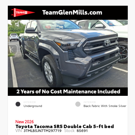
EXTERIOR
INTERIOR
Underground
Black Fabric With Smoke Silver
New 2026
Toyota Tacoma SR5 Double Cab 5-ft bed
VIN:
Stock:
3TMLB5JN7TM297719
85691