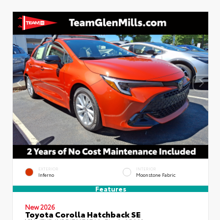
EXTERIOR
INTERIOR
Inferno
Moonstone Fabric
Features
New 2026
Toyota Corolla Hatchback SE