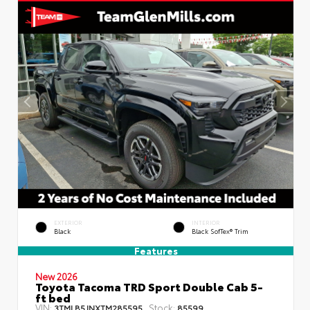
EXTERIOR
INTERIOR
Black
Black SofTex® Trim
Features
New 2026
Toyota Tacoma TRD Sport Double Cab 5-
ft bed
VIN:
Stock:
3TMLB5JNXTM285595
85599