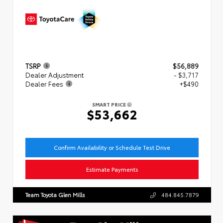
TSRP
$56,889
Dealer Adjustment
- $3,717
Dealer Fees
+$490
SMART PRICE
$53,662
Confirm Availability or Schedule Test Drive
Estimate Payments
Team Toyota Glen Mills
484.845.7879