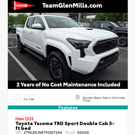
INTERIOR
EXTERIOR
Boulder/Black Fabric W/Smoke
Ice Cap
Silver
Features
New 2026
Toyota Tacoma TRD Sport Double Cab 5-
ft bed
VIN:
Stock:
3TMLB5JN8TM287264
85606