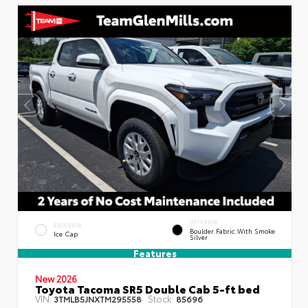
INTERIOR
EXTERIOR
Boulder Fabric With Smoke
Ice Cap
Silver
Features
New 2026
Toyota Tacoma SR5 Double Cab 5-ft bed
VIN:
Stock:
3TMLB5JNXTM295558
85696