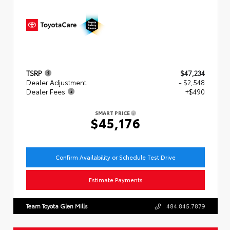
TSRP
$47,234
Dealer Adjustment
- $2,548
Dealer Fees
+$490
SMART PRICE
$45,176
Confirm Availability or Schedule Test Drive
Estimate Payments
Team Toyota Glen Mills
484.845.7879