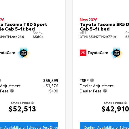
26
New 2026
a Tacoma TRD Sport
Toyota Tacoma SR5 
e Cab 5-ft bed
Cab 5-ft bed
Stock:
VIN:
St
JN9TM286236
85604
3TMLB5JN7TM297719
8
$55,599
TSRP
 Adjustment
- $3,576
Dealer Adjustment
 Fees
+$490
Dealer Fees
SMART PRICE
SMART PRICE
$52,513
$42,91
rm Availability or Schedule Test Drive
Confirm Availability or Sche