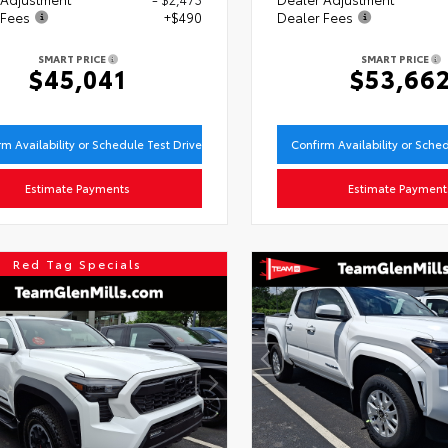
 Fees
+$490
Dealer Fees
SMART PRICE
SMART PRICE
$45,041
$53,66
rm Availability or Schedule Test Drive
Confirm Availability or Sche
Estimate Payments
Estimate Payment
Red Tag Specials