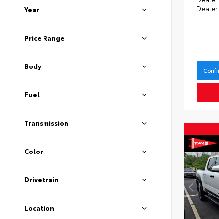
Dealer
Year
Price Range
Body
Confi
Fuel
Transmission
Color
Drivetrain
Location