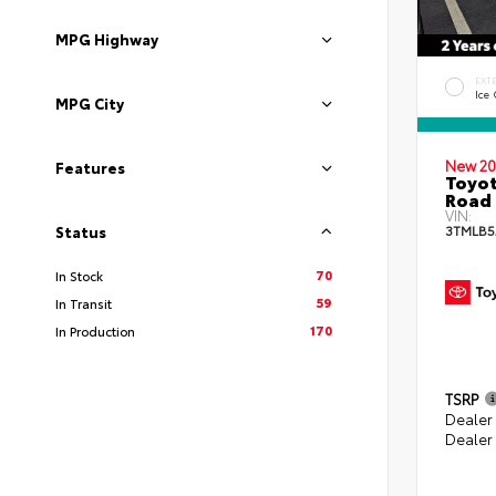
MPG Highway
EXT
Ice
MPG City
New 20
Features
Toyot
Road 
VIN:
3TMLB5
Status
70
In Stock
59
In Transit
170
In Production
TSRP
Dealer
Dealer