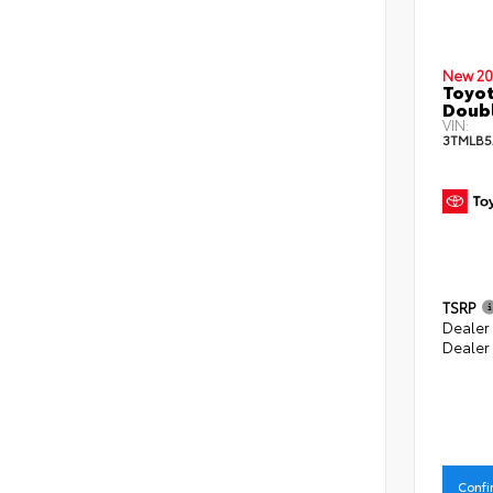
New 20
Toyot
Doubl
VIN:
3TMLB5
TSRP
Dealer
Dealer
Confi