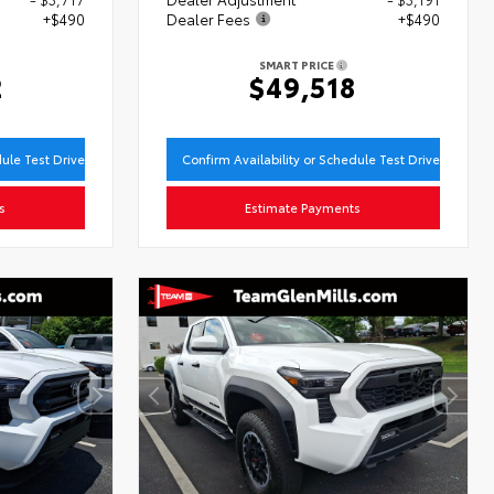
+$490
Dealer Fees
+$490
SMART PRICE
2
$49,518
dule Test Drive
Confirm Availability or Schedule Test Drive
s
Estimate Payments