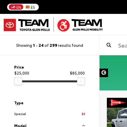
EN
ES
Showing
1
-
24
of
299
results found
DISCLAIMER
Price
$25,000
$85,000
Type
Special
21
Model