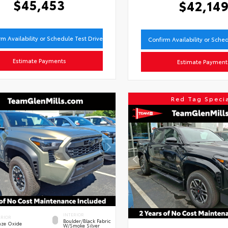
$45,453
$42,14
rm Availability or Schedule Test Drive
Confirm Availability or Sche
Estimate Payments
Estimate Payment
Red Tag Speci
INTERIOR
ERIOR
Boulder/Black Fabric
nze Oxide
W/Smoke Silver