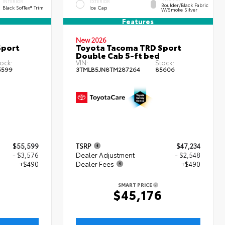
INTERIOR
EXTERIOR
Boulder/Black Fabric
Black SofTex® Trim
Ice Cap
W/Smoke Silver
Features
New 2026
Sport
Toyota Tacoma TRD Sport
Double Cab 5-ft bed
ock:
VIN:
Stock:
5599
3TMLB5JN8TM287264
85606
$55,599
TSRP
$47,234
- $3,576
Dealer Adjustment
- $2,548
+$490
Dealer Fees
+$490
SMART PRICE
3
$45,176