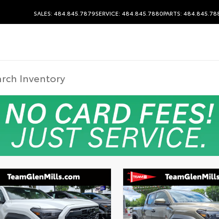
SALES: 484.845.7879
SERVICE: 484.845.7880
PARTS: 484.845.78