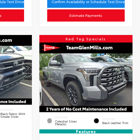
dule Test Drive
Confirm Availability or Schedule Test Drive
s
Estimate Payments
Red Tag Specials
INTERIOR
Black Fabric With
Smoke Silver
EXTERIOR
INTERIOR
Celestial Silver
Black Leather Trim
Metallic
Features