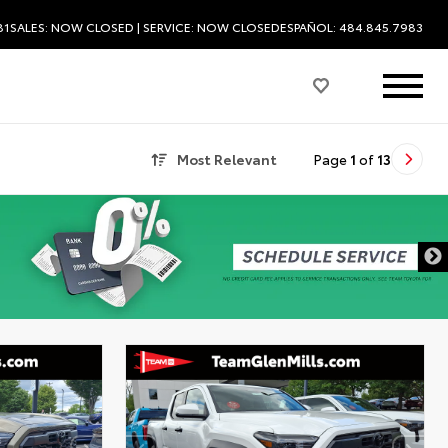
81
SALES:
NOW CLOSED
| SERVICE:
NOW CLOSED
ESPAÑOL: 484.845.7983
Most Relevant
Page
1
of
13