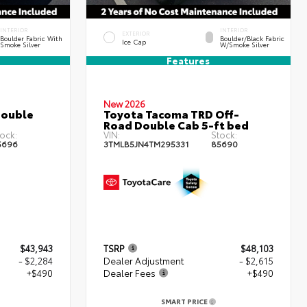
INTERIOR
INTERIOR
EXTERIOR
Boulder Fabric With
Boulder/Black Fabric
Ice Cap
Smoke Silver
W/Smoke Silver
Features
New 2026
Double
Toyota Tacoma TRD Off-
Road Double Cab 5-ft bed
ock:
VIN:
Stock:
5696
3TMLB5JN4TM295331
85690
$43,943
TSRP
$48,103
- $2,284
Dealer Adjustment
- $2,615
+$490
Dealer Fees
+$490
SMART PRICE