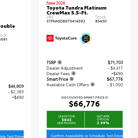
New 2026
Toyota Tundra Platinum
CrewMax 5.5-Ft.
VIN:
Stock:
5TFNA5DB5TX414592
85430
Double
ock:
5691
TSRP
$71,703
Dealer Adjustment
- $4,417
Dealer Fees
+$490
Smart Price
$67,776
Available Cash Offers
- $1,000
$44,809
- $2,389
+$490
DISCOUNTED SMART PRICE
$66,776
0
LEASE FOR
GET APR
$843
OPTION
2.99%
PER MONTH
Confirm Availability or Schedule Test Drive
dule Test Drive