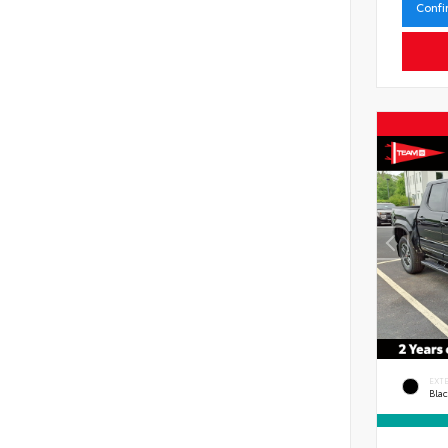
Confi
EXT
Bla