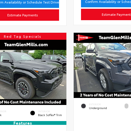
Confirm Availability or Sche
rm Availability or Schedule Test Drive
Estimate Payment
Estimate Payments
Red Tag Specials
EXTERIOR
Underground
ERIOR
INTERIOR
ck
Black SofTex® Trim
Features