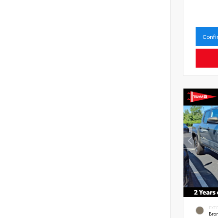
Confi
EXT
Bro