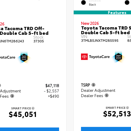
EXTERIOR
Black
Features
New 2026
26
Toyota Tacoma TRD 
a Tacoma TRD Off-
Double Cab 5-ft bed
Double Cab 5-ft bed
VIN:
St
Stock:
3TMLB5JNXTM285595
8
JN6TM286243
37305
TSRP
$47,118
Dealer Adjustment
 Adjustment
- $2,557
Dealer Fees
 Fees
+$490
SMART PRICE
SMART PRICE
$52,51
$45,051