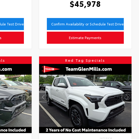
9
$45,978
dule Test Drive
Confirm Availability or Schedule Test Drive
s
Estimate Payments
als
Red Tag Specials
INTERIOR