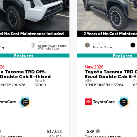
INTERIOR
ERIOR
EXTERIOR
Boulder/Black Fabric
 Cap
Bronze Oxide
W/Smoke Silver
Features
Features
26
New 2026
a Tacoma TRD Off-
Toyota Tacoma TRD O
Double Cab 5-ft bed
Road Double Cab 6-f
Stock:
VIN:
St
JN2TM290676
37300
3TMLB5JN7TM297784
8
$47,024
TSRP
 Adjustment
- $2,473
Dealer Adjustment