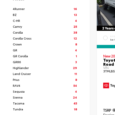
4Runner
16
BZ
13
C-HR
4
Camry
25
Corolla
38
EXT
Corolla Cross
12
Ice
Crown
8
GR
4
GR Corolla
1
New 20
Toyot
GR86
3
Road 
VIN:
Highlander
29
3TMLB5
Land Cruiser
11
Prius
8
RAV4
54
Sequoia
4
Sienna
24
Tacoma
45
Tundra
18
TSRP
Dealer