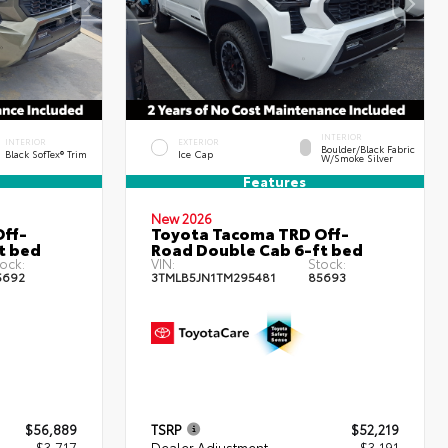
INTERIOR
INTERIOR
EXTERIOR
Boulder/Black Fabric
Black SofTex® Trim
Ice Cap
W/Smoke Silver
Features
New 2026
ff-
Toyota Tacoma TRD Off-
t bed
Road Double Cab 6-ft bed
ock:
VIN:
Stock:
5692
3TMLB5JN1TM295481
85693
$56,889
TSRP
$52,219
- $3,717
Dealer Adjustment
- $3,191