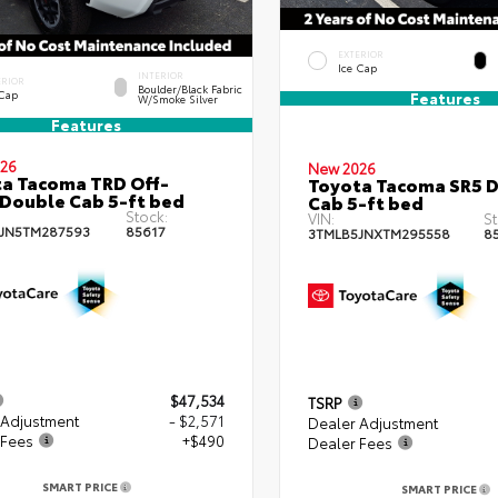
EXTERIOR
Ice Cap
INTERIOR
ERIOR
Boulder/Black Fabric
 Cap
Features
W/Smoke Silver
Features
26
New 2026
a Tacoma TRD Off-
Toyota Tacoma SR5 
Double Cab 5-ft bed
Cab 5-ft bed
Stock:
VIN:
St
JN5TM287593
85617
3TMLB5JNXTM295558
8
$47,534
TSRP
 Adjustment
- $2,571
Dealer Adjustment
 Fees
+$490
Dealer Fees
SMART PRICE
SMART PRICE