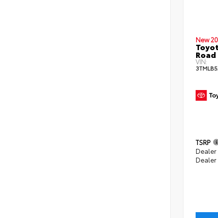
New 20
Toyot
Road 
VIN:
3TMLB5
TSRP
Dealer
Dealer