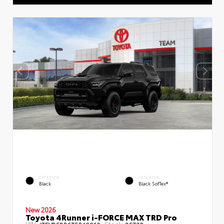
EXTERIOR
INTERIOR
Black
Black SofTex®
New 2026
Toyota 4Runner i-FORCE MAX TRD Pro
VIN:
Stock: