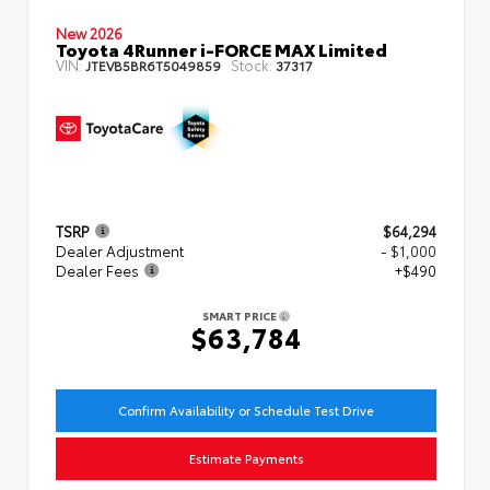
New 2026
Toyota 4Runner i-FORCE MAX Limited
VIN:
Stock:
JTEVB5BR6T5049859
37317
TSRP
$64,294
Dealer Adjustment
- $1,000
Dealer Fees
+$490
SMART PRICE
$63,784
Confirm Availability or Schedule Test Drive
Estimate Payments