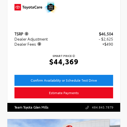
TSRP
$46,504
Dealer Adjustment
- $2,625
Dealer Fees
+$490
SMART PRICE
$44,369
Confirm Availability or Schedule Test Drive
Estimate Payments
Team Toyota Glen Mills
484.845.7879