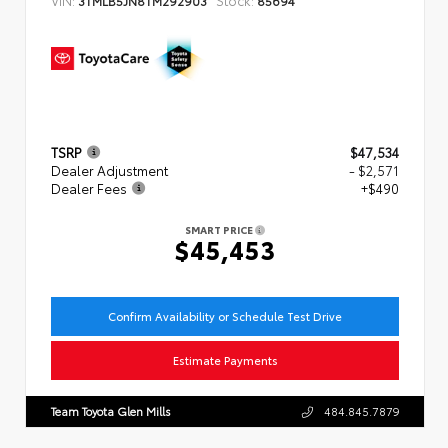
TSRP
$47,534
Dealer Adjustment
- $2,571
Dealer Fees
+$490
SMART PRICE
$45,453
Confirm Availability or Schedule Test Drive
Estimate Payments
Team Toyota Glen Mills
484.845.7879