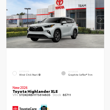
EXTERIOR
INTERIOR
Wind Chill Pearl
Graphite SofTex® Trim
New 2026
Toyota Highlander XLE
VIN:
Stock:
5TDKDRBH1TS614805
85711