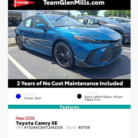
INTERIOR
EXTERIOR
Black SofTex®/fabric Mixed
Ocean Gem
Media Trim
Features
New 2026
Toyota Camry SE
VIN:
Stock:
4T1DAACK4TU342335
85706