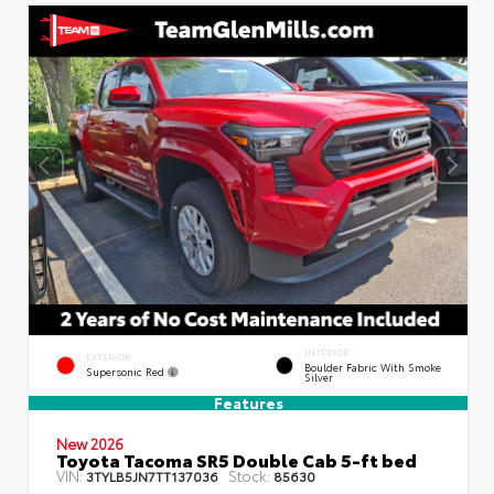
INTERIOR
EXTERIOR
Boulder Fabric With Smoke
Supersonic Red
Silver
Features
New 2026
Toyota Tacoma SR5 Double Cab 5-ft bed
VIN:
Stock:
3TYLB5JN7TT137036
85630