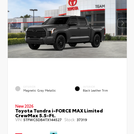
EXTERIOR
INTERIOR
Magnetic Gray Metallic
Black Leather Trim
New 2026
Toyota Tundra i-FORCE MAX Limited
CrewMax 5.5-Ft.
VIN:
Stock:
5TFWC5DB4TX144527
37319