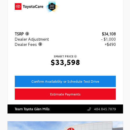
TSRP
$34,108
Dealer Adjustment
- $1,000
Dealer Fees
+$490
SMART PRICE
$33,598
Confirm Availability or Schedule Test Drive
Estimate Payments
Team Toyota Glen Mills
484.845.7879