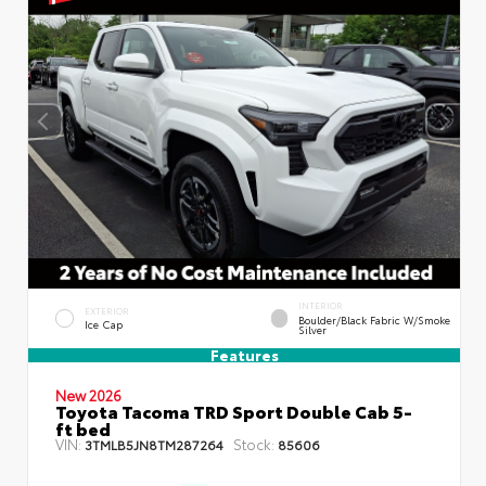
INTERIOR
EXTERIOR
Boulder/Black Fabric W/Smoke
Ice Cap
Silver
Features
New 2026
Toyota Tacoma TRD Sport Double Cab 5-
ft bed
VIN:
Stock:
3TMLB5JN8TM287264
85606