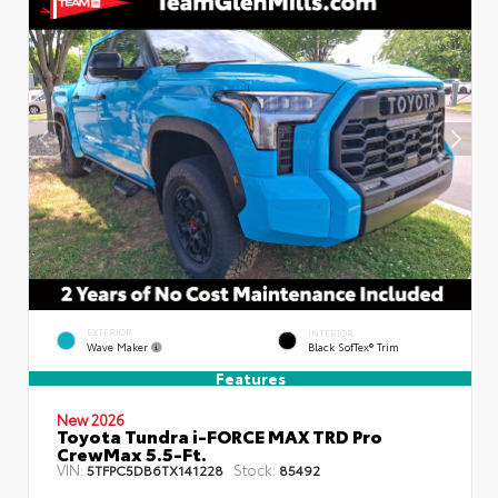
EXTERIOR
INTERIOR
Wave Maker
Black SofTex® Trim
Features
New 2026
Toyota Tundra i-FORCE MAX TRD Pro
CrewMax 5.5-Ft.
VIN:
Stock:
5TFPC5DB6TX141228
85492