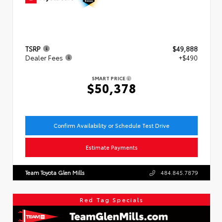
TSRP
$49,888
Dealer Fees
+$490
SMART PRICE
$50,378
Confirm Availability or Schedule Test Drive
Estimate Payments
Team Toyota Glen Mills
484.845.7879
Red Tag Specials