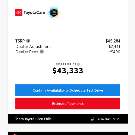
TSRP
$45,284
Dealer Adjustment
- $2,441
Dealer Fees
+$490
SMART PRICE
$43,333
Confirm Availability or Schedule Test Drive
Estimate Payments
Team Toyota Glen Mills
484.845.7879