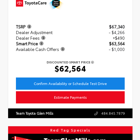
TSRP
$67,340
Dealer Adjustment
- $4,266
Dealer Fees
+$490
Smart Price
$63,564
Available Cash Offers
- $1,000
DISCOUNTED SMART PRICE
$62,564
Confirm Availability or Schedule Test Drive
Estimate Payments
Team Toyota Glen Mills
484.845.7879
Red Tag Specials