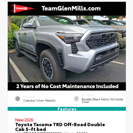
INTERIOR
EXTERIOR
Boulder/Black Fabric W/Smoke
Celestial Silver Metallic
Silver
Features
New 2026
Toyota Tacoma TRD Off-Road Double
Cab 5-ft bed
VIN:
Stock:
3TMLB5JN8TM292903
85694