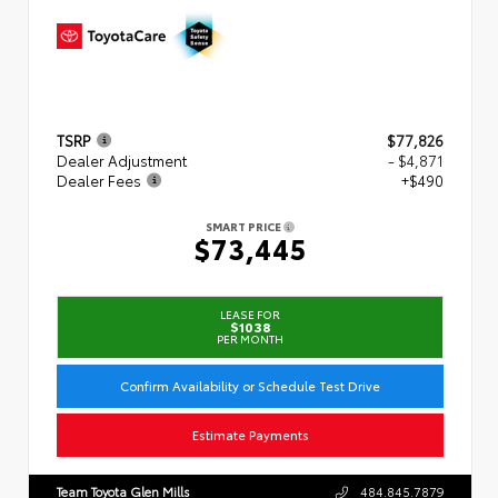
TSRP
$77,826
Dealer Adjustment
- $4,871
Dealer Fees
+$490
SMART PRICE
$73,445
LEASE FOR
$1038
PER MONTH
Confirm Availability or Schedule Test Drive
Estimate Payments
Team Toyota Glen Mills
484.845.7879