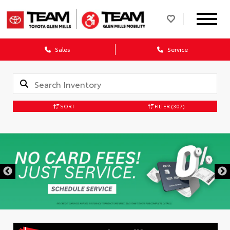
Sales
Service
SORT
FILTER
(307)
DISCLAIMER