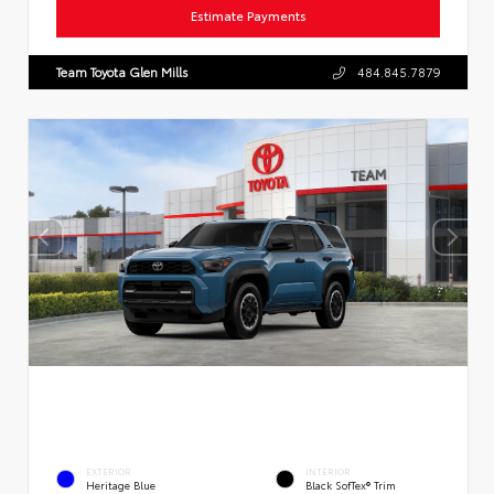
Estimate Payments
Team Toyota Glen Mills
484.845.7879
EXTERIOR
INTERIOR
Heritage Blue
Black SofTex® Trim