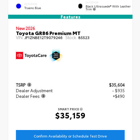
INTERIOR
EXTERIOR
Black Ultrasuede® With Leather
Trueno Blue
Trim
Features
New 2026
Toyota GR86 Premium MT
VIN:
Stock:
JF1ZNBE12T9079246
85523
TSRP
$35,604
Dealer Adjustment
- $935
Dealer Fees
+$490
SMART PRICE
$35,159
Confirm Availability or Schedule Test Drive