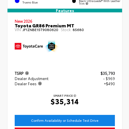
Black Ultrasuede® With Leather
Trueno Blue
Trim
Features
New 2026
Toyota GR86 Premium MT
VIN:
Stock:
JF1ZNBE15T9080620
85680
TSRP
$35,793
Dealer Adjustment
- $969
Dealer Fees
+$490
SMART PRICE
$35,314
Confirm Availability or Schedule Test Drive