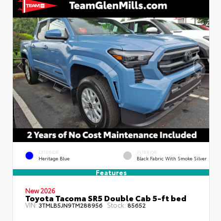
EXTERIOR
INTERIOR
Heritage Blue
Black Fabric With Smoke Silver
Features
New 2026
Toyota Tacoma SR5 Double Cab 5-ft bed
VIN:
Stock:
3TMLB5JN9TM288956
85652