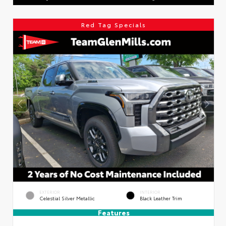
Red Tag Specials
EXTERIOR
INTERIOR
Celestial Silver Metallic
Black Leather Trim
Features