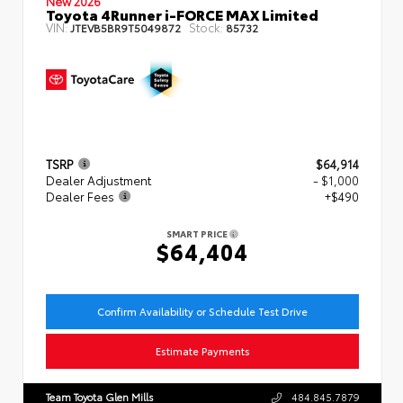
New 2026
Toyota 4Runner i-FORCE MAX Limited
VIN:
Stock:
JTEVB5BR9T5049872
85732
TSRP
$64,914
Dealer Adjustment
- $1,000
Dealer Fees
+$490
SMART PRICE
$64,404
Confirm Availability or Schedule Test Drive
Estimate Payments
Team Toyota Glen Mills
484.845.7879