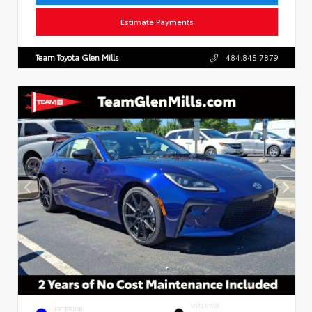
Estimate Payments
Team Toyota Glen Mills
484.845.7879
INTERIOR
EXTERIOR