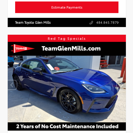
Estimate Payments
Team Toyota Glen Mills
484.845.7879
Red Tag Specials