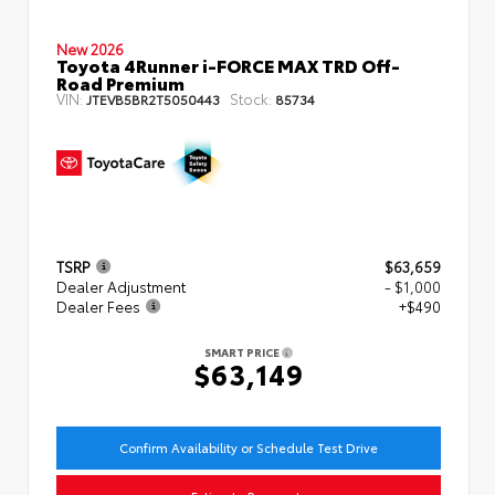
New 2026
Toyota 4Runner i-FORCE MAX TRD Off-
Road Premium
VIN:
Stock:
JTEVB5BR2T5050443
85734
TSRP
$63,659
Dealer Adjustment
- $1,000
Dealer Fees
+$490
SMART PRICE
$63,149
Confirm Availability or Schedule Test Drive