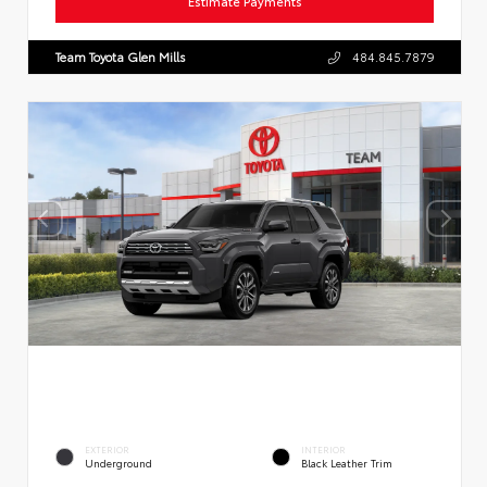
Estimate Payments
Team Toyota Glen Mills
484.845.7879
EXTERIOR
INTERIOR
Underground
Black Leather Trim