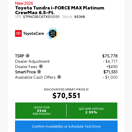
New 2026
Toyota Tundra i-FORCE MAX Platinum
CrewMax 6.5-Ft.
VIN:
Stock:
5TFNC5EC6TX012131
85348
TSRP
$75,778
Dealer Adjustment
- $4,717
Dealer Fees
+$490
Smart Price
$71,551
Available Cash Offers
- $1,000
DISCOUNTED SMART PRICE
$70,551
LEASE FOR
GET APR OPTION
$948
2.99%
PER MONTH
Confirm Availability or Schedule Test Drive