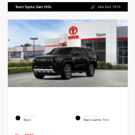
Team Toyota Glen Mills
484.845.7879
EXTERIOR
INTERIOR
Black
Black Leather Trim