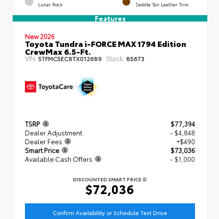
Lunar Rock
Saddle Tan Leather Trim
Features
New 2026
Toyota Tundra i-FORCE MAX 1794 Edition
CrewMax 6.5-Ft.
VIN:
Stock:
5TFMC5EC8TX012689
85673
TSRP
$77,394
Dealer Adjustment
- $4,848
Dealer Fees
+$490
Smart Price
$73,036
Available Cash Offers
- $1,000
DISCOUNTED SMART PRICE
$72,036
Confirm Availability or Schedule Test Drive