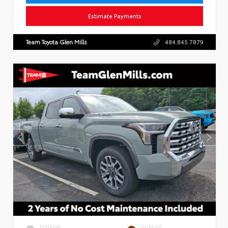
Estimate Payments
Team Toyota Glen Mills
484.845.7879
EXTERIOR
INTERIOR