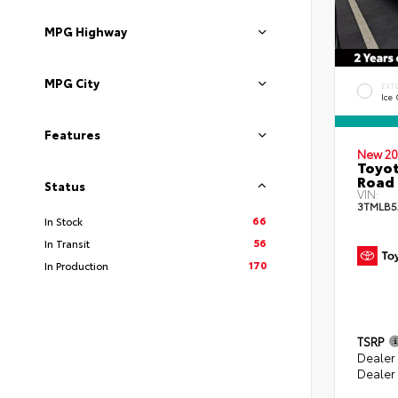
MPG Highway
MPG City
EXT
Ice
Features
New 20
Toyot
Road 
Status
VIN:
3TMLB5
66
In Stock
56
In Transit
170
In Production
TSRP
Dealer
Dealer