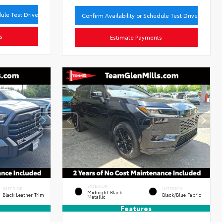
dule Test Drive
Confirm Availability or Schedule Test Drive
s
Estimate Payments
EXTERIOR
INTERIOR
INTERIOR
Midnight Black
Black Leather Trim
Black/Blue Fabric
Metallic
Features