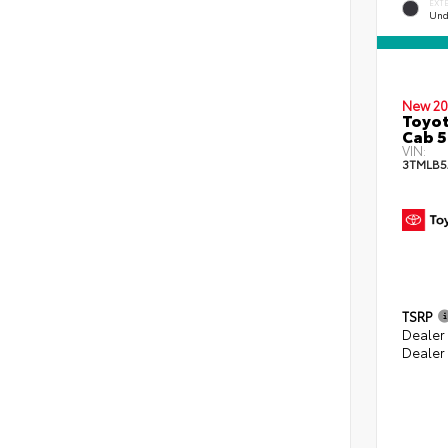
EXT
Und
New 20
Toyot
Cab 5
VIN:
3TMLB5
TSRP
Dealer
Dealer