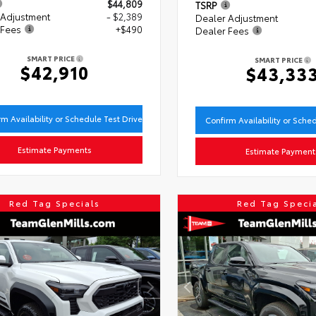
$44,809
TSRP
 Adjustment
- $2,389
Dealer Adjustment
 Fees
+$490
Dealer Fees
SMART PRICE
SMART PRICE
$42,910
$43,33
rm Availability or Schedule Test Drive
Confirm Availability or Sche
Estimate Payments
Estimate Payment
Red Tag Specials
Red Tag Speci