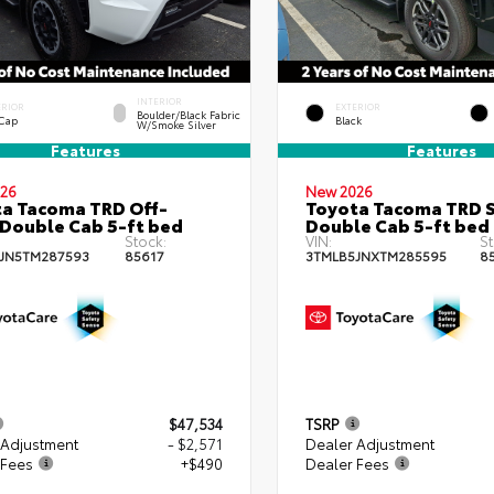
INTERIOR
ERIOR
EXTERIOR
Boulder/Black Fabric
 Cap
Black
W/Smoke Silver
Features
Features
26
New 2026
a Tacoma TRD Off-
Toyota Tacoma TRD 
Double Cab 5-ft bed
Double Cab 5-ft bed
Stock:
VIN:
St
JN5TM287593
85617
3TMLB5JNXTM285595
8
$47,534
TSRP
 Adjustment
- $2,571
Dealer Adjustment
 Fees
+$490
Dealer Fees