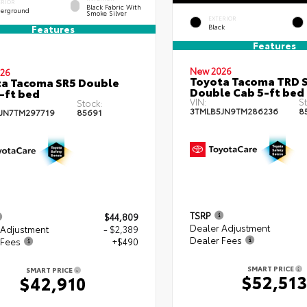
ERIOR
Black Fabric With
erground
Smoke Silver
EXTERIOR
Black
Features
Features
New 2026
26
Toyota Tacoma TRD 
a Tacoma SR5 Double
Double Cab 5-ft bed
-ft bed
VIN:
St
Stock:
3TMLB5JN9TM286236
8
JN7TM297719
85691
TSRP
$44,809
Dealer Adjustment
 Adjustment
- $2,389
Dealer Fees
 Fees
+$490
SMART PRICE
SMART PRICE
$52,51
$42,910