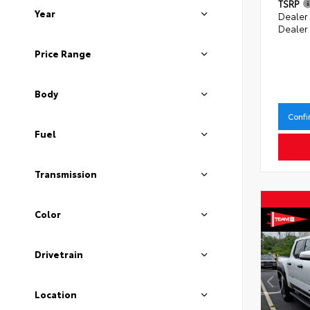
TSRP
Year
Dealer
Dealer
Price Range
Body
Confi
Fuel
Transmission
Color
Drivetrain
Location