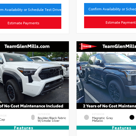
Confirm Availability or Sche
rm Availability or Schedule Test Drive
Estimate Payment
Estimate Payments
INTERIOR
EXTERIOR
ERIOR
Boulder/Black Fabric
Magnetic Gray
 Cap
W/Smoke Silver
Metallic
Features
Features