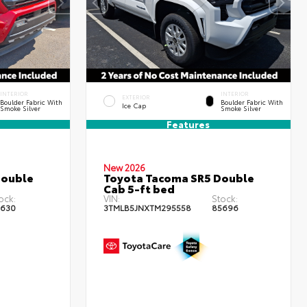
INTERIOR
INTERIOR
EXTERIOR
Boulder Fabric With
Boulder Fabric With
Ice Cap
Smoke Silver
Smoke Silver
Features
New 2026
Double
Toyota Tacoma SR5 Double
Cab 5-ft bed
ock:
VIN:
Stock:
630
3TMLB5JNXTM295558
85696