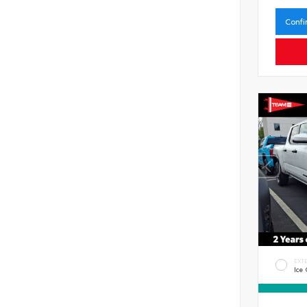
Confi
EXT
Ice