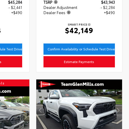
$45,284
TSRP
$43,943
- $2,441
Dealer Adjustment
- $2,284
+$490
Dealer Fees
+$490
SMART PRICE
3
$42,149
dule Test Drive
Confirm Availability or Schedule Test Drive
s
Estimate Payments
als