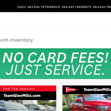
SALES: 484.845.7879
SERVICE: 484.845.7880
PARTS: 484.845.78
Red Tag Specials