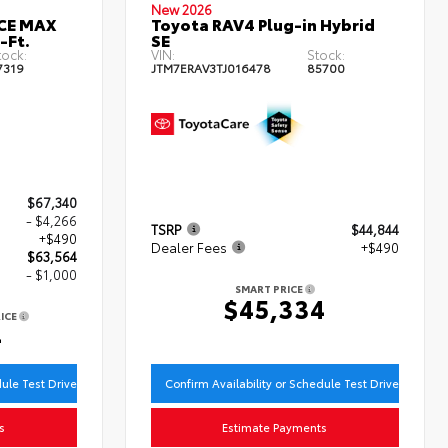
New 2026
RCE MAX
Toyota RAV4 Plug-in Hybrid
-Ft.
SE
tock:
VIN:
Stock:
7319
JTM7ERAV3TJ016478
85700
$67,340
- $4,266
TSRP
$44,844
+$490
Dealer Fees
+$490
$63,564
- $1,000
SMART PRICE
$45,334
ICE
4
dule Test Drive
Confirm Availability or Schedule Test Drive
s
Estimate Payments