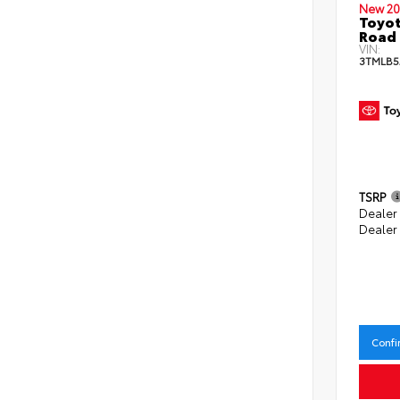
New 20
Toyot
Road 
VIN:
3TMLB5
TSRP
Dealer
Dealer
Confi