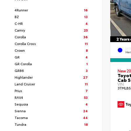
4Runner
16
BZ
13
C-HR
4
Camry
25
Corolla
36
Corolla Cross
11
EXT
Crown
8
Her
GR
4
GR Corolla
1
GR86
3
New 20
Toyot
Highlander
27
Cab 5
Land Cruiser
11
VIN:
3TMLB5
Prius
7
RAV4
53
Sequoia
4
Sienna
24
Tacoma
44
Tundra
18