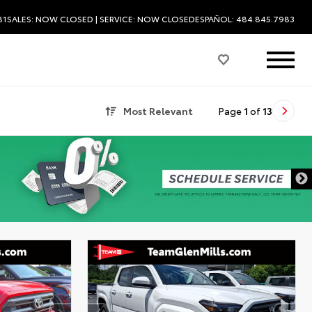
81
SALES:
NOW CLOSED
| SERVICE:
NOW CLOSED
ESPAÑOL: 484.845.7983
Most Relevant
Page
1
of
13