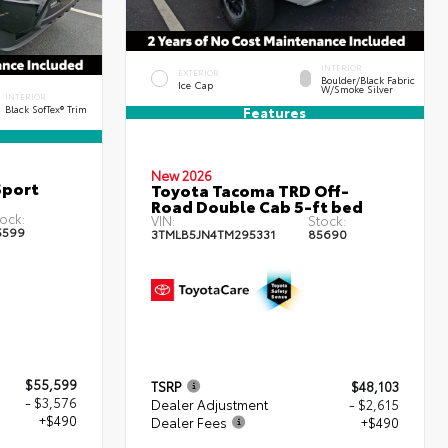
INTERIOR
EXTERIOR
Boulder/Black Fabric
Ice Cap
W/Smoke Silver
INTERIOR
Black SofTex® Trim
Features
New 2026
Sport
Toyota Tacoma TRD Off-
Road Double Cab 5-ft bed
ock:
VIN:
Stock:
5599
3TMLB5JN4TM295331
85690
$55,599
TSRP
$48,103
- $3,576
Dealer Adjustment
- $2,615
+$490
Dealer Fees
+$490