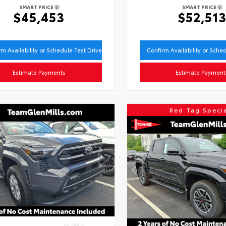
SMART PRICE
SMART PRICE
$45,453
$52,51
rm Availability or Schedule Test Drive
Confirm Availability or Sche
Estimate Payments
Estimate Payment
Red Tag Speci
INTERIOR