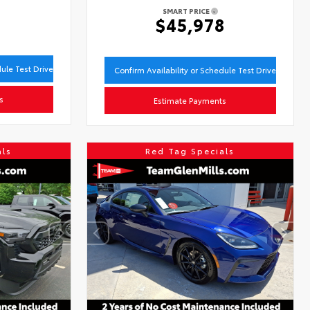
SMART PRICE
3
$45,978
dule Test Drive
Confirm Availability or Schedule Test Drive
s
Estimate Payments
als
Red Tag Specials