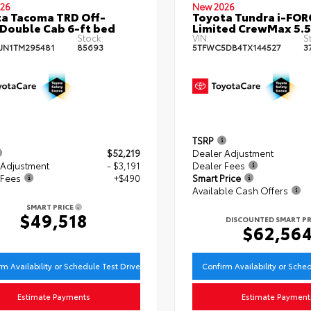
26
New 2026
a Tacoma TRD Off-
Toyota Tundra i-FO
Double Cab 6-ft bed
Limited CrewMax 5.5
Stock:
VIN:
S
JN1TM295481
85693
5TFWC5DB4TX144527
3
TSRP
$52,219
Dealer Adjustment
 Adjustment
- $3,191
Dealer Fees
 Fees
+$490
Smart Price
Available Cash Offers
SMART PRICE
$49,518
DISCOUNTED SMART PR
$62,56
rm Availability or Schedule Test Drive
Confirm Availability or Sche
Estimate Payments
Estimate Payment