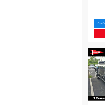
Confi