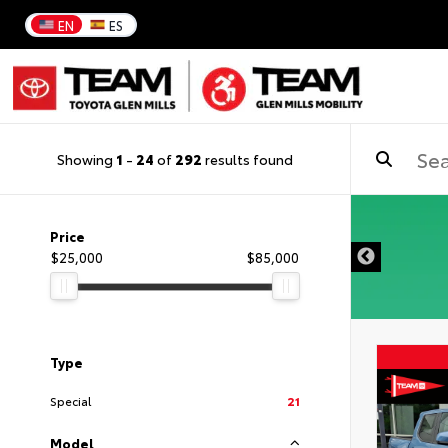
EN
ES
Showing
1
-
24
of
292
results found
DISCLAIMER
Price
$25,000
$85,000
Type
Special
21
Model