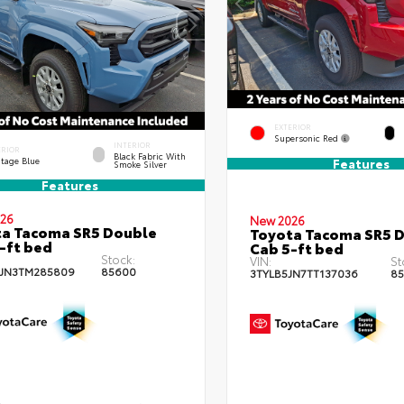
EXTERIOR
Supersonic Red
INTERIOR
ERIOR
Black Fabric With
itage Blue
Features
Smoke Silver
Features
26
New 2026
a Tacoma SR5 Double
Toyota Tacoma SR5 
-ft bed
Cab 5-ft bed
Stock:
VIN:
St
JN3TM285809
85600
3TYLB5JN7TT137036
85