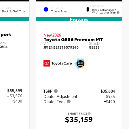
INTERIOR
INTERIOR
EXTERIOR
Black Ultrasuede®
Black SofTex® Trim
Trueno Blue
With Leather Trim
Features
Sport
New 2026
Toyota GR86 Premium MT
ock:
VIN:
Stock:
5604
JF1ZNBE12T9079246
85523
$55,599
TSRP
$35,604
- $3,576
Dealer Adjustment
- $935
+$490
Dealer Fees
+$490
SMART PRICE
3
$35,159