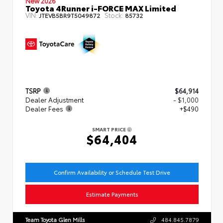
New 2026
Toyota 4Runner i-FORCE MAX Limited
VIN:
Stock:
JTEVB5BR9T5049872
85732
TSRP
$64,914
Dealer Adjustment
- $1,000
Dealer Fees
+$490
SMART PRICE
$64,404
Confirm Availability or Schedule Test Drive
Estimate Payments
Team Toyota Glen Mills
484.845.7879