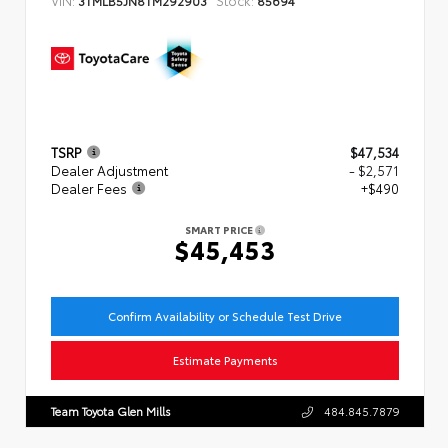
TSRP
$47,534
Dealer Adjustment
- $2,571
Dealer Fees
+$490
SMART PRICE
$45,453
Confirm Availability or Schedule Test Drive
Estimate Payments
Team Toyota Glen Mills
484.845.7879