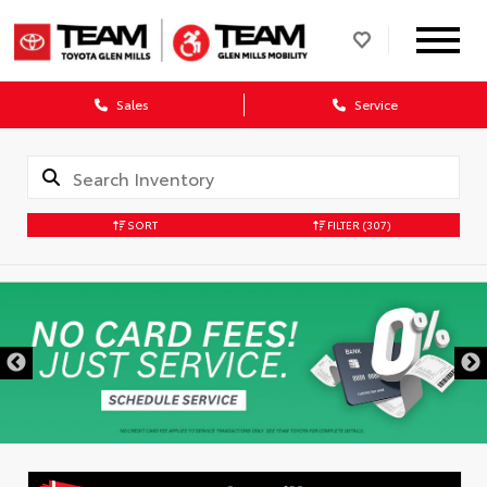
Sales
Service
SORT
FILTER
(307)
DISCLAIMER