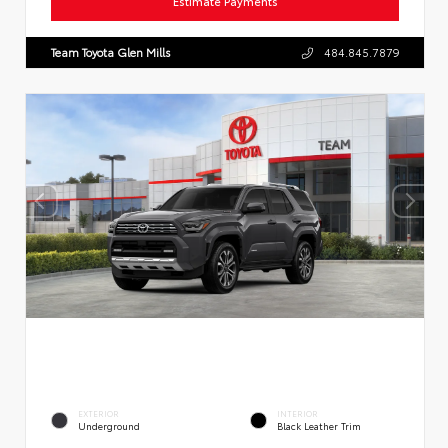
Estimate Payments
Team Toyota Glen Mills
484.845.7879
EXTERIOR
INTERIOR
Underground
Black Leather Trim