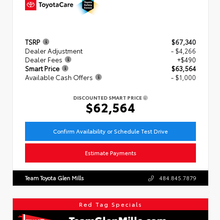
TSRP
$67,340
Dealer Adjustment
- $4,266
Dealer Fees
+$490
Smart Price
$63,564
Available Cash Offers
- $1,000
DISCOUNTED SMART PRICE
$62,564
Confirm Availability or Schedule Test Drive
Estimate Payments
Team Toyota Glen Mills
484.845.7879
Red Tag Specials