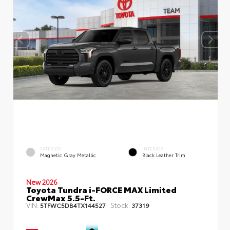
EXTERIOR
INTERIOR
Magnetic Gray Metallic
Black Leather Trim
New 2026
Toyota Tundra i-FORCE MAX Limited
CrewMax 5.5-Ft.
VIN:
Stock:
5TFWC5DB4TX144527
37319