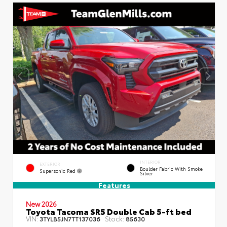
INTERIOR
EXTERIOR
Boulder Fabric With Smoke
Supersonic Red
Silver
Features
New 2026
Toyota Tacoma SR5 Double Cab 5-ft bed
VIN:
Stock:
3TYLB5JN7TT137036
85630