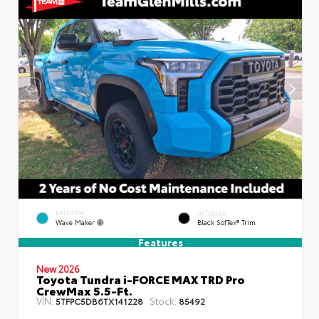
EXTERIOR
INTERIOR
Wave Maker
Black SofTex® Trim
Features
New 2026
Toyota Tundra i-FORCE MAX TRD Pro
CrewMax 5.5-Ft.
VIN:
Stock:
5TFPC5DB6TX141228
85492