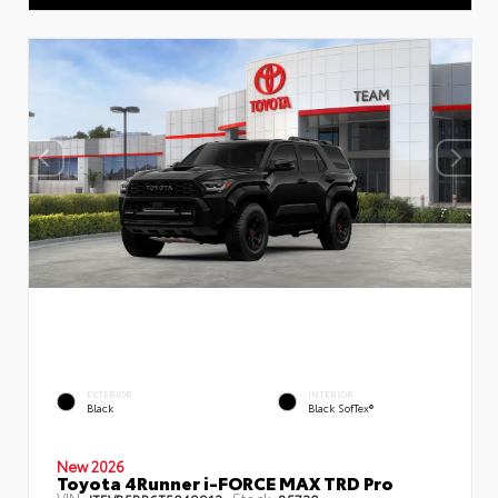
EXTERIOR
INTERIOR
Black
Black SofTex®
New 2026
Toyota 4Runner i-FORCE MAX TRD Pro
VIN:
Stock: