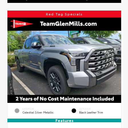
Red Tag Specials
EXTERIOR
INTERIOR
Celestial Silver Metallic
Black Leather Trim
Features