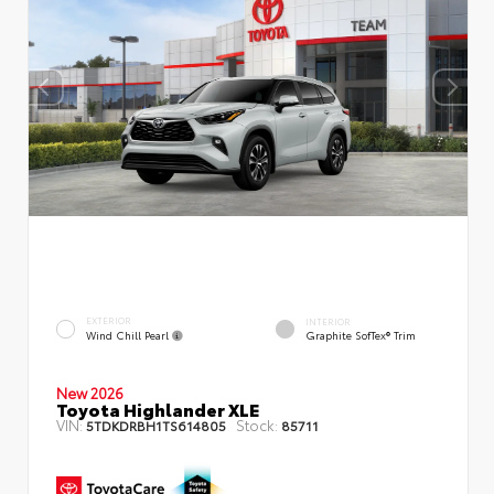
EXTERIOR
INTERIOR
Wind Chill Pearl
Graphite SofTex® Trim
New 2026
Toyota Highlander XLE
VIN:
Stock:
5TDKDRBH1TS614805
85711