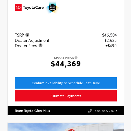
TSRP
$46,504
Dealer Adjustment
- $2,625
Dealer Fees
+$490
SMART PRICE
$44,369
Confirm Availability or Schedule Test Drive
Estimate Payments
Team Toyota Glen Mills
484.845.7879