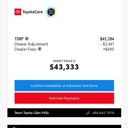
TSRP
$45,284
Dealer Adjustment
- $2,441
Dealer Fees
+$490
SMART PRICE
$43,333
Confirm Availability or Schedule Test Drive
Estimate Payments
Team Toyota Glen Mills
484.845.7879