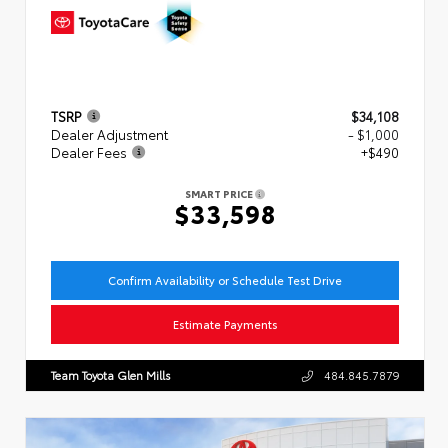
TSRP
$34,108
Dealer Adjustment
- $1,000
Dealer Fees
+$490
SMART PRICE
$33,598
Confirm Availability or Schedule Test Drive
Estimate Payments
Team Toyota Glen Mills
484.845.7879