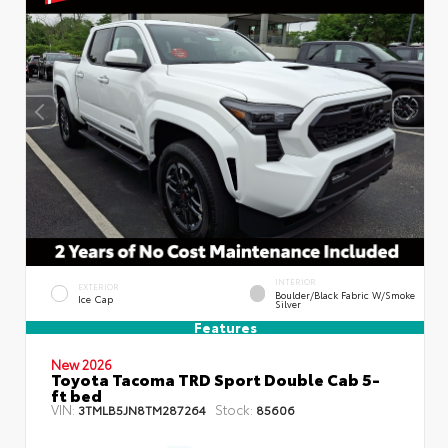
INTERIOR
EXTERIOR
Boulder/Black Fabric W/Smoke
Ice Cap
Silver
Features
New 2026
Toyota Tacoma TRD Sport Double Cab 5-
ft bed
VIN:
Stock:
3TMLB5JN8TM287264
85606