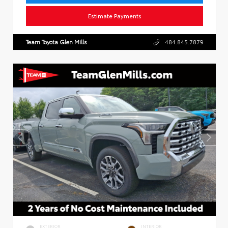
Estimate Payments
Team Toyota Glen Mills
484.845.7879
EXTERIOR
INTERIOR