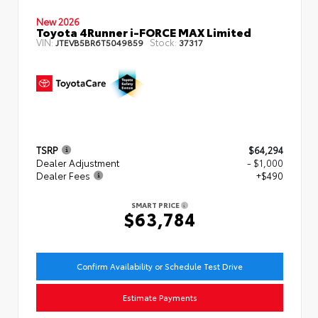
New 2026
Toyota 4Runner i-FORCE MAX Limited
VIN:
Stock:
JTEVB5BR6T5049859
37317
TSRP
$64,294
Dealer Adjustment
- $1,000
Dealer Fees
+$490
SMART PRICE
$63,784
Confirm Availability or Schedule Test Drive
Estimate Payments