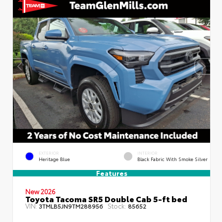
EXTERIOR
INTERIOR
Heritage Blue
Black Fabric With Smoke Silver
Features
New 2026
Toyota Tacoma SR5 Double Cab 5-ft bed
VIN:
Stock:
3TMLB5JN9TM288956
85652