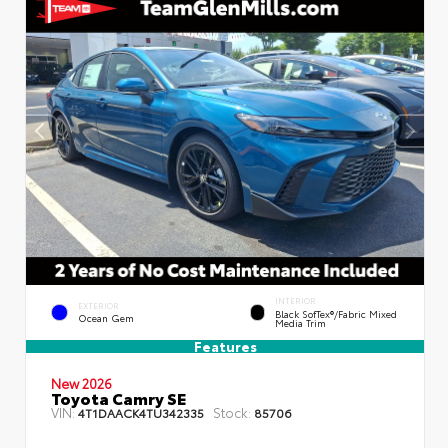
INTERIOR
EXTERIOR
Black SofTex®/fabric Mixed
Ocean Gem
Media Trim
Features
New 2026
Toyota Camry SE
VIN:
Stock:
4T1DAACK4TU342335
85706