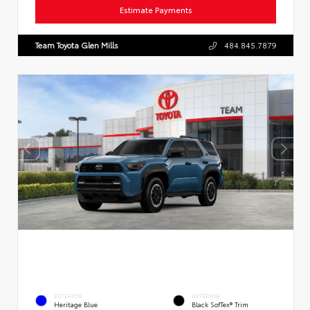
Estimate Payments
Team Toyota Glen Mills
484.845.7879
EXTERIOR
INTERIOR
Heritage Blue
Black SofTex® Trim