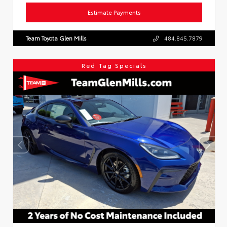
Estimate Payments
Team Toyota Glen Mills
484.845.7879
Red Tag Specials