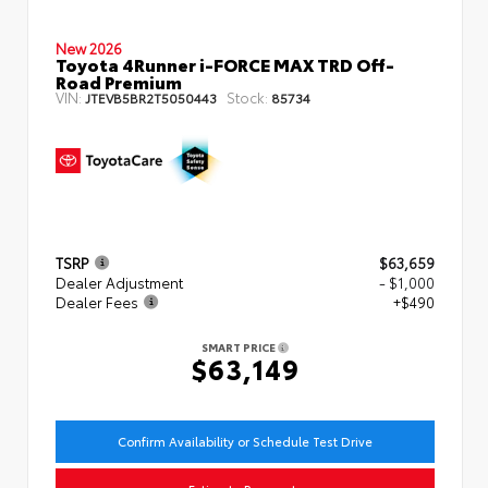
New 2026
Toyota 4Runner i-FORCE MAX TRD Off-
Road Premium
VIN:
Stock:
JTEVB5BR2T5050443
85734
TSRP
$63,659
Dealer Adjustment
- $1,000
Dealer Fees
+$490
SMART PRICE
$63,149
Confirm Availability or Schedule Test Drive