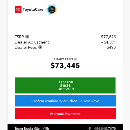
TSRP
$77,826
Dealer Adjustment
- $4,871
Dealer Fees
+$490
SMART PRICE
$73,445
LEASE FOR
$1038
PER MONTH
Confirm Availability or Schedule Test Drive
Estimate Payments
Team Toyota Glen Mills
484.845.7879