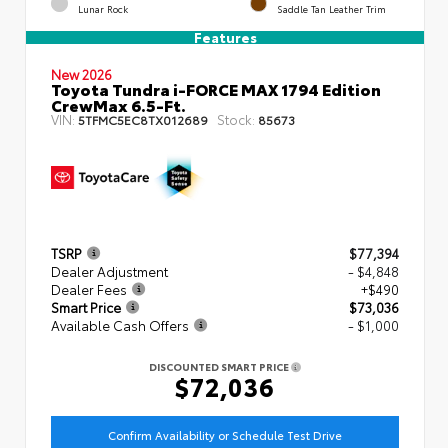
Lunar Rock
Saddle Tan Leather Trim
Features
New 2026
Toyota Tundra i-FORCE MAX 1794 Edition
CrewMax 6.5-Ft.
VIN:
Stock:
5TFMC5EC8TX012689
85673
TSRP
$77,394
Dealer Adjustment
- $4,848
Dealer Fees
+$490
Smart Price
$73,036
Available Cash Offers
- $1,000
DISCOUNTED SMART PRICE
$72,036
Confirm Availability or Schedule Test Drive