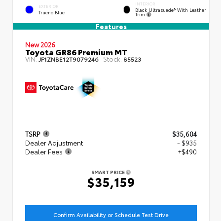
INTERIOR
EXTERIOR
Black Ultrasuede® With Leather
Trueno Blue
Trim
Features
New 2026
Toyota GR86 Premium MT
VIN:
Stock:
JF1ZNBE12T9079246
85523
TSRP
$35,604
Dealer Adjustment
- $935
Dealer Fees
+$490
SMART PRICE
$35,159
Confirm Availability or Schedule Test Drive