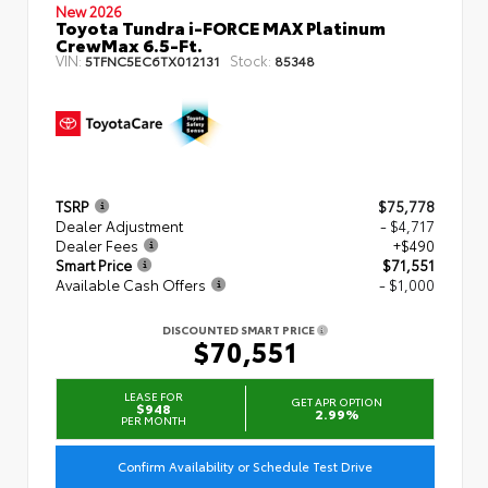
New 2026
Toyota Tundra i-FORCE MAX Platinum
CrewMax 6.5-Ft.
VIN:
Stock:
5TFNC5EC6TX012131
85348
TSRP
$75,778
Dealer Adjustment
- $4,717
Dealer Fees
+$490
Smart Price
$71,551
Available Cash Offers
- $1,000
DISCOUNTED SMART PRICE
$70,551
LEASE FOR
GET APR OPTION
$948
2.99%
PER MONTH
Confirm Availability or Schedule Test Drive