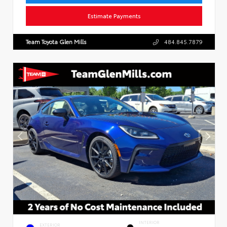
Estimate Payments
Team Toyota Glen Mills
484.845.7879
INTERIOR
EXTERIOR