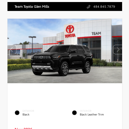
Team Toyota Glen Mills
484.845.7879
EXTERIOR
INTERIOR
Black
Black Leather Trim