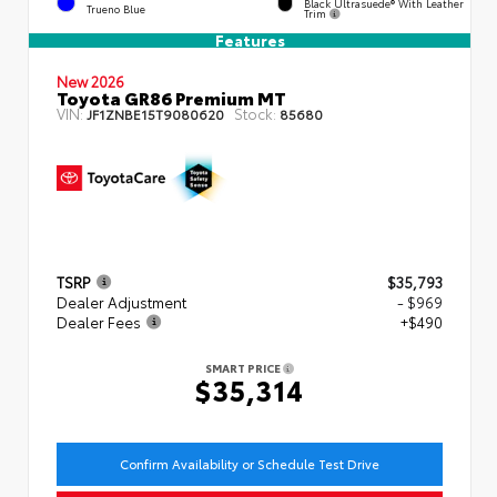
Black Ultrasuede® With Leather
Trueno Blue
Trim
Features
New 2026
Toyota GR86 Premium MT
VIN:
Stock:
JF1ZNBE15T9080620
85680
TSRP
$35,793
Dealer Adjustment
- $969
Dealer Fees
+$490
SMART PRICE
$35,314
Confirm Availability or Schedule Test Drive