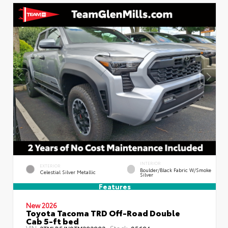
INTERIOR
EXTERIOR
Boulder/Black Fabric W/Smoke
Celestial Silver Metallic
Silver
Features
New 2026
Toyota Tacoma TRD Off-Road Double
Cab 5-ft bed
VIN:
Stock:
3TMLB5JN8TM292903
85694