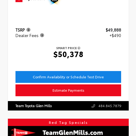
TSRP
$49,888
Dealer Fees
+$490
SMART PRICE
$50,378
Confirm Availability or Schedule Test Drive
Estimate Payments
Team Toyota Glen Mills
484.845.7879
Red Tag Specials