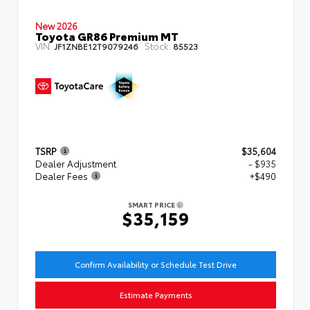
New 2026
Toyota GR86 Premium MT
VIN:
Stock:
JF1ZNBE12T9079246
85523
TSRP
$35,604
Dealer Adjustment
- $935
Dealer Fees
+$490
SMART PRICE
$35,159
Confirm Availability or Schedule Test Drive
Estimate Payments