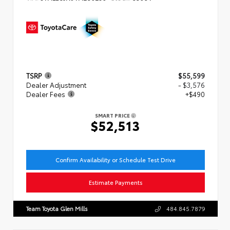
TSRP
$55,599
Dealer Adjustment
- $3,576
Dealer Fees
+$490
SMART PRICE
$52,513
Confirm Availability or Schedule Test Drive
Estimate Payments
Team Toyota Glen Mills
484.845.7879