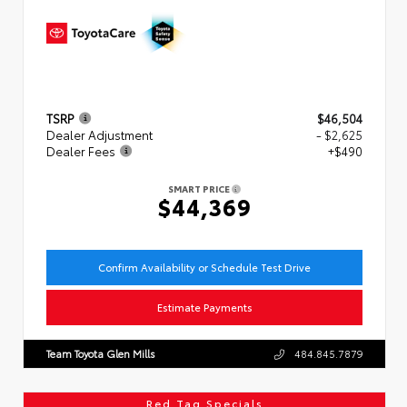
TSRP
$46,504
Dealer Adjustment
- $2,625
Dealer Fees
+$490
SMART PRICE
$44,369
Confirm Availability or Schedule Test Drive
Estimate Payments
Team Toyota Glen Mills
484.845.7879
Red Tag Specials