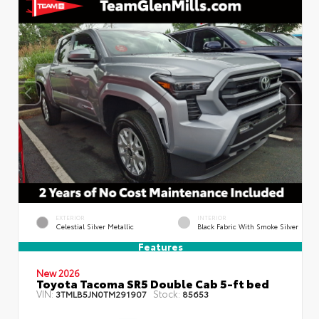
EXTERIOR
INTERIOR
Celestial Silver Metallic
Black Fabric With Smoke Silver
Features
New 2026
Toyota Tacoma SR5 Double Cab 5-ft bed
VIN:
Stock:
3TMLB5JN0TM291907
85653