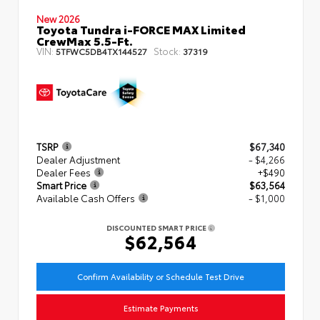
New 2026
Toyota Tundra i-FORCE MAX Limited
CrewMax 5.5-Ft.
VIN:
Stock:
5TFWC5DB4TX144527
37319
TSRP
$67,340
Dealer Adjustment
- $4,266
Dealer Fees
+$490
Smart Price
$63,564
Available Cash Offers
- $1,000
DISCOUNTED SMART PRICE
$62,564
Confirm Availability or Schedule Test Drive
Estimate Payments