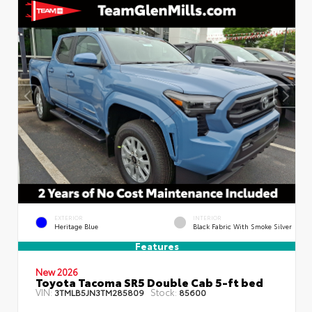
EXTERIOR
INTERIOR
Heritage Blue
Black Fabric With Smoke Silver
Features
New 2026
Toyota Tacoma SR5 Double Cab 5-ft bed
VIN:
Stock:
3TMLB5JN3TM285809
85600