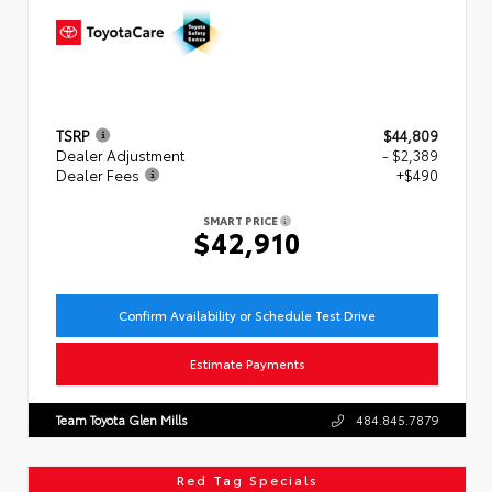
TSRP
$44,809
Dealer Adjustment
- $2,389
Dealer Fees
+$490
SMART PRICE
$42,910
Confirm Availability or Schedule Test Drive
Estimate Payments
Team Toyota Glen Mills
484.845.7879
Red Tag Specials