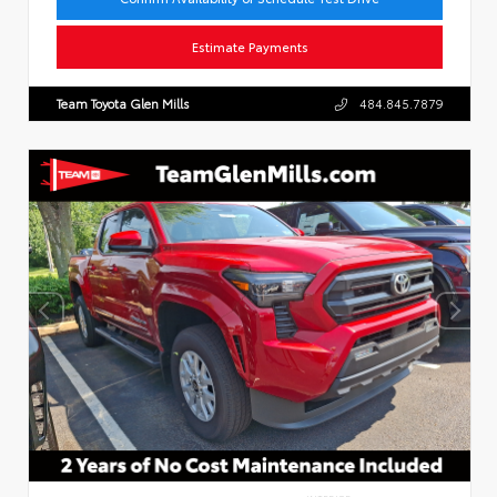
Estimate Payments
Team Toyota Glen Mills
484.845.7879