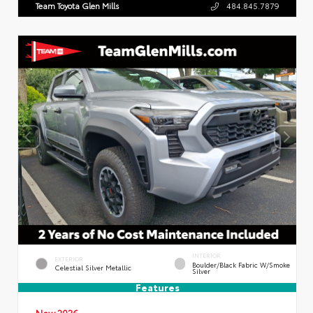
Team Toyota Glen Mills
484.845.7879
INTERIOR
EXTERIOR
Boulder/Black Fabric W/Smoke
Celestial Silver Metallic
Silver
Features
New 2026