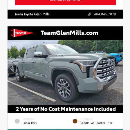
Team Toyota Glen Mills
484.845.7879
EXTERIOR
INTERIOR
Lunar Rock
Saddle Tan Leather Trim