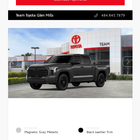
Team Toyota Glen Mills
484.845.7879
EXTERIOR
INTERIOR
Magnetic Gray Metallic
Black Leather Trim