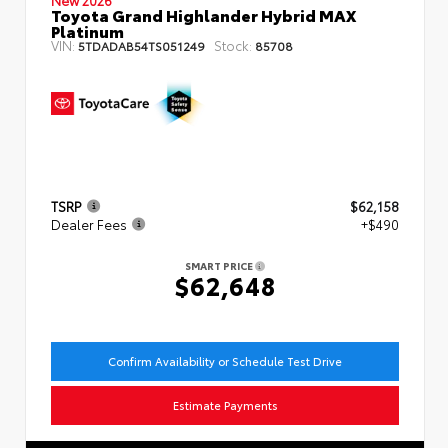
Toyota Grand Highlander Hybrid MAX
Platinum
VIN:
Stock:
5TDADAB54TS051249
85708
TSRP
$62,158
Dealer Fees
+$490
SMART PRICE
$62,648
Confirm Availability or Schedule Test Drive
Estimate Payments