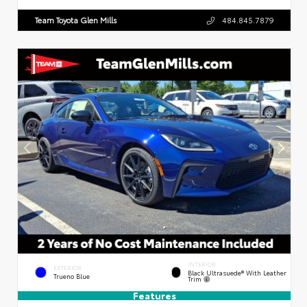
Team Toyota Glen Mills
484.845.7879
INTERIOR
EXTERIOR
Black Ultrasuede® With Leather
Trueno Blue
Trim
Features