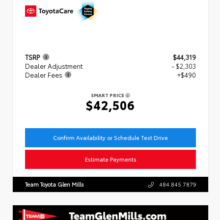
TSRP
$44,319
Dealer Adjustment
- $2,303
Dealer Fees
+$490
SMART PRICE
$42,506
Confirm Availability or Schedule Test Drive
Estimate Payments
Team Toyota Glen Mills
484.845.7879