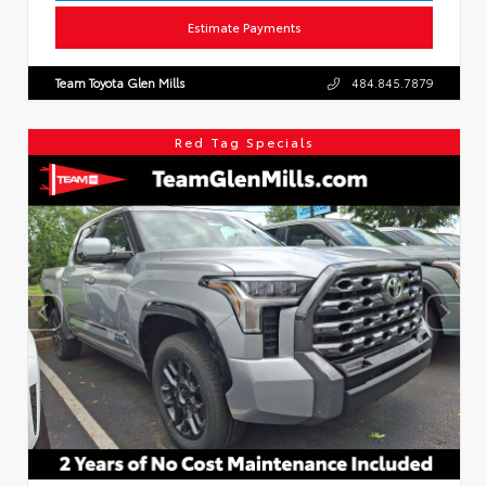
Estimate Payments
Team Toyota Glen Mills
484.845.7879
Red Tag Specials