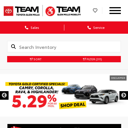
Sales
Service
SORT
FILTER
(311)
DISCLAIMER