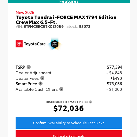
Features
New 2026
Toyota Tundra i-FORCE MAX 1794 Edition
CrewMax 6.5-Ft.
VIN:
Stock:
5TFMC5EC8TX012689
85673
TSRP
$77,394
Dealer Adjustment
- $4,848
Dealer Fees
+$490
Smart Price
$73,036
Available Cash Offers
- $1,000
DISCOUNTED SMART PRICE
$72,036
Confirm Availability or Schedule Test Drive
Estimate Payments