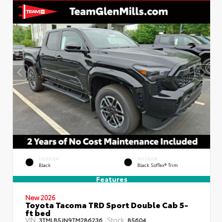
EXTERIOR
INTERIOR
Black
Black SofTex® Trim
Features
New 2026
Toyota Tacoma TRD Sport Double Cab 5-
ft bed
VIN:
Stock:
3TMLB5JN9TM286236
85604