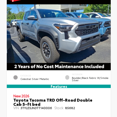
INTERIOR
EXTERIOR
Boulder/Black Fabric W/Smoke
Celestial Silver Metallic
Silver
Features
New 2026
Toyota Tacoma TRD Off-Road Double
Cab 5-ft bed
VIN:
Stock:
3TYLE5JN3TT140006
85682