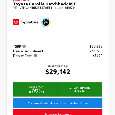
Toyota Corolla Hatchback XSE
VIN:
Stock:
JTNC4MBE3T3270551
85679
TSRP
$30,268
Dealer Adjustment
- $1,616
Dealer Fees
+$490
SMART PRICE
$29,142
LEASE FOR
GET APR OPTION
$294
4.99%
PER MONTH
Confirm Availability or Schedule Test Drive
Estimate Payments