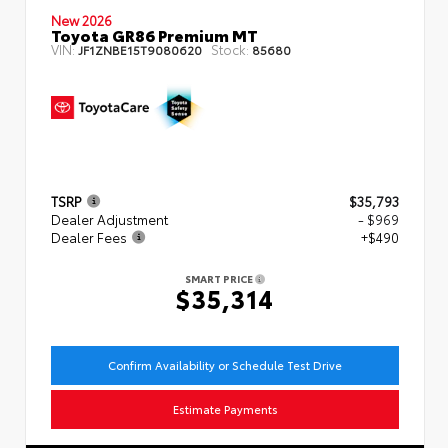
New 2026
Toyota GR86 Premium MT
VIN:
Stock:
JF1ZNBE15T9080620
85680
TSRP
$35,793
Dealer Adjustment
- $969
Dealer Fees
+$490
SMART PRICE
$35,314
Confirm Availability or Schedule Test Drive
Estimate Payments