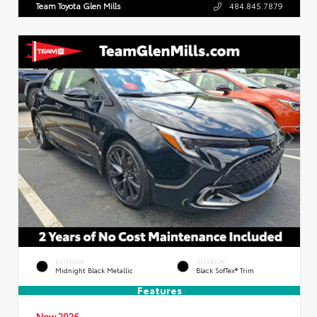
Team Toyota Glen Mills
484.845.7879
EXTERIOR
INTERIOR
Midnight Black Metallic
Black SofTex® Trim
Features
New 2026