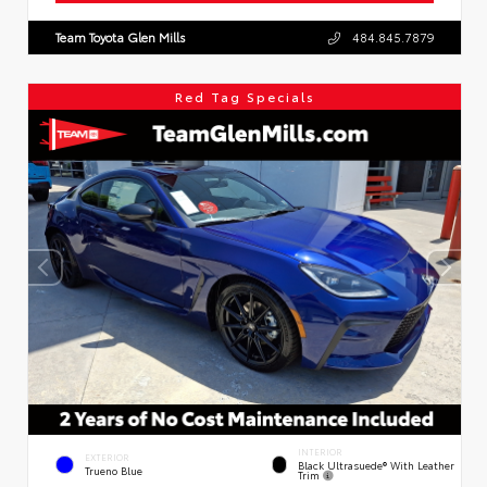
Team Toyota Glen Mills
484.845.7879
Red Tag Specials
INTERIOR
EXTERIOR
Black Ultrasuede® With Leather
Trueno Blue
Trim