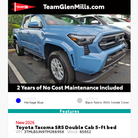
EXTERIOR
INTERIOR
Heritage Blue
Black Fabric With Smoke Silver
Features
New 2026
Toyota Tacoma SR5 Double Cab 5-ft bed
VIN:
Stock:
3TMLB5JN9TM288956
85652