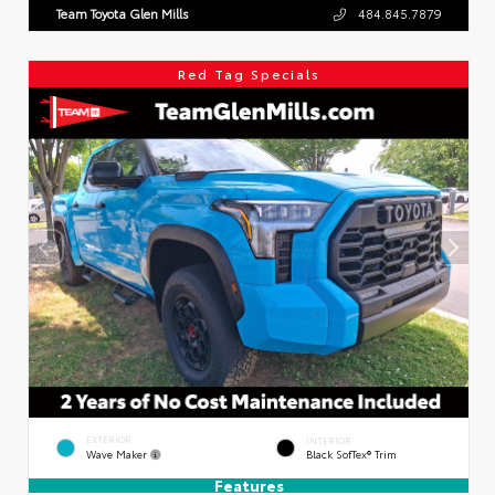
Team Toyota Glen Mills
484.845.7879
Red Tag Specials
EXTERIOR
INTERIOR
Wave Maker
Black SofTex® Trim
Features