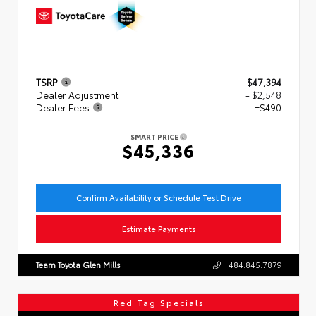
TSRP
$47,394
Dealer Adjustment
- $2,548
Dealer Fees
+$490
SMART PRICE
$45,336
Confirm Availability or Schedule Test Drive
Estimate Payments
Team Toyota Glen Mills
484.845.7879
Red Tag Specials