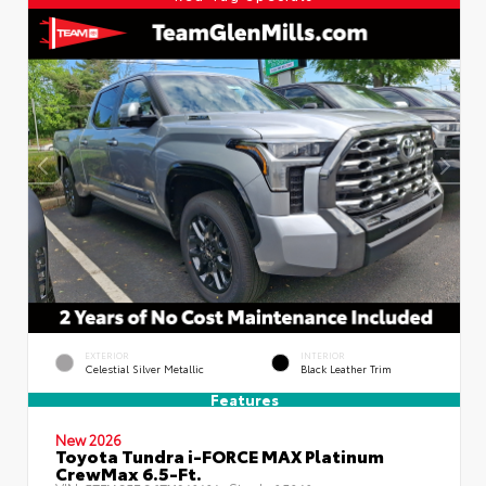
EXTERIOR
INTERIOR
Celestial Silver Metallic
Black Leather Trim
Features
New 2026
Toyota Tundra i-FORCE MAX Platinum
CrewMax 6.5-Ft.