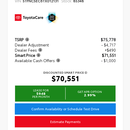
VIN:
Stock:
5TFNC5EC6TX012131
85348
TSRP
$75,778
Dealer Adjustment
- $4,717
Dealer Fees
+$490
Smart Price
$71,551
Available Cash Offers
- $1,000
DISCOUNTED SMART PRICE
$70,551
LEASE FOR
GET APR OPTION
$948
2.99%
PER MONTH
Confirm Availability or Schedule Test Drive
Estimate Payments