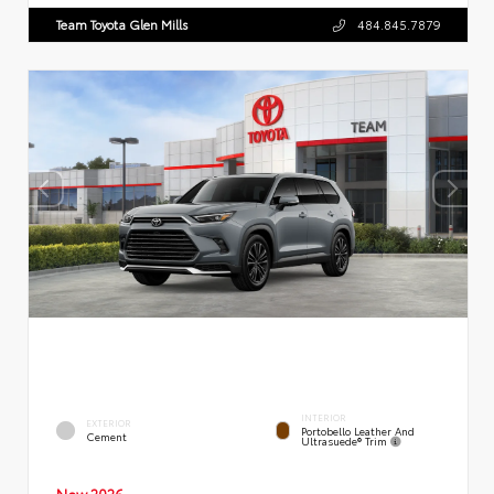
Team Toyota Glen Mills
484.845.7879
INTERIOR
EXTERIOR
Portobello Leather And
Cement
Ultrasuede® Trim
New 2026