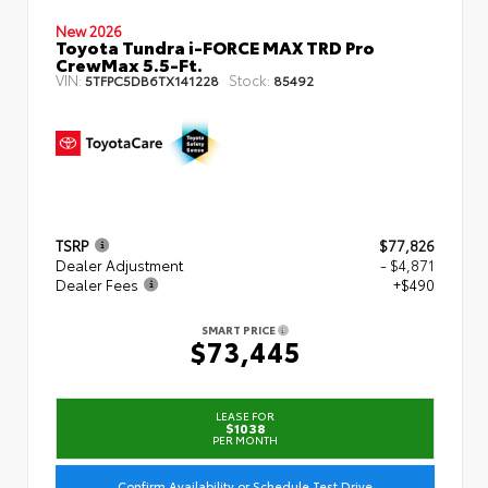
New 2026
Toyota Tundra i-FORCE MAX TRD Pro
CrewMax 5.5-Ft.
VIN:
Stock:
5TFPC5DB6TX141228
85492
TSRP
$77,826
Dealer Adjustment
- $4,871
Dealer Fees
+$490
SMART PRICE
$73,445
LEASE FOR
$1038
PER MONTH
Confirm Availability or Schedule Test Drive