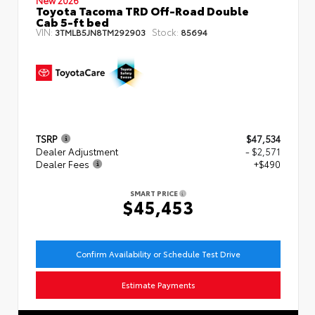
Toyota Tacoma TRD Off-Road Double
Cab 5-ft bed
VIN:
Stock:
3TMLB5JN8TM292903
85694
TSRP
$47,534
Dealer Adjustment
- $2,571
Dealer Fees
+$490
SMART PRICE
$45,453
Confirm Availability or Schedule Test Drive
Estimate Payments