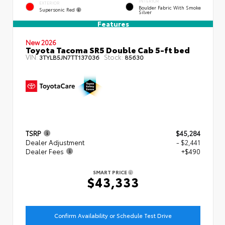
INTERIOR
EXTERIOR
Boulder Fabric With Smoke
Supersonic Red
Silver
Features
New 2026
Toyota Tacoma SR5 Double Cab 5-ft bed
VIN:
Stock:
3TYLB5JN7TT137036
85630
TSRP
$45,284
Dealer Adjustment
- $2,441
Dealer Fees
+$490
SMART PRICE
$43,333
Confirm Availability or Schedule Test Drive