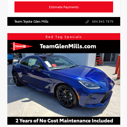
Estimate Payments
Team Toyota Glen Mills
484.845.7879
Red Tag Specials