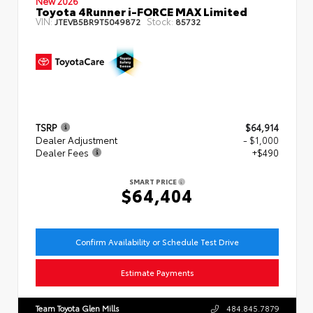
New 2026
Toyota 4Runner i-FORCE MAX Limited
VIN:
Stock:
JTEVB5BR9T5049872
85732
TSRP
$64,914
Dealer Adjustment
- $1,000
Dealer Fees
+$490
SMART PRICE
$64,404
Confirm Availability or Schedule Test Drive
Estimate Payments
Team Toyota Glen Mills
484.845.7879