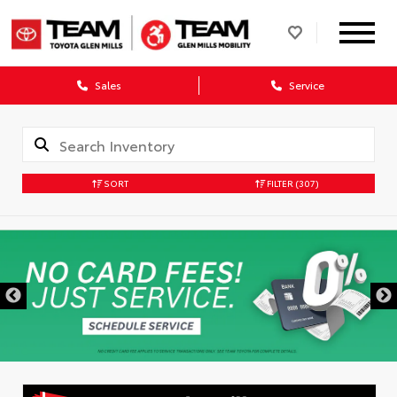
Sales
Service
SORT
FILTER
(307)
DISCLAIMER