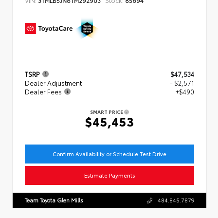
TSRP
$47,534
Dealer Adjustment
- $2,571
Dealer Fees
+$490
SMART PRICE
$45,453
Confirm Availability or Schedule Test Drive
Estimate Payments
Team Toyota Glen Mills
484.845.7879