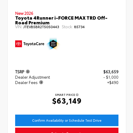
New 2026
Toyota 4Runner i-FORCE MAX TRD Off-
Road Premium
VIN:
Stock:
JTEVB5BR2T5050443
85734
TSRP
$63,659
Dealer Adjustment
- $1,000
Dealer Fees
+$490
SMART PRICE
$63,149
Confirm Availability or Schedule Test Drive