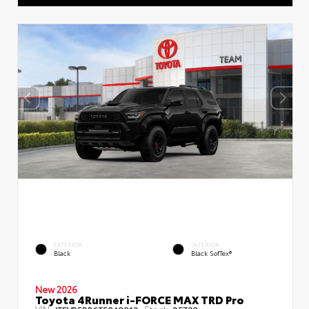
EXTERIOR
INTERIOR
Black
Black SofTex®
New 2026
Toyota 4Runner i-FORCE MAX TRD Pro
VIN:
Stock: