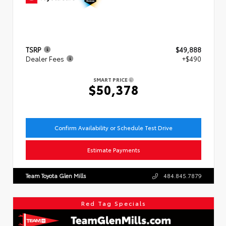
TSRP
$49,888
Dealer Fees
+$490
SMART PRICE
$50,378
Confirm Availability or Schedule Test Drive
Estimate Payments
Team Toyota Glen Mills
484.845.7879
Red Tag Specials