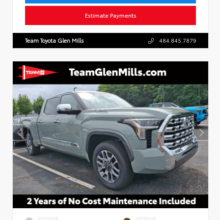
Estimate Payments
Team Toyota Glen Mills
484.845.7879
EXTERIOR
INTERIOR