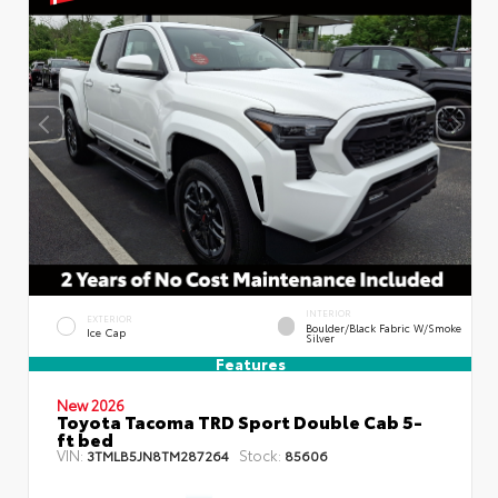
INTERIOR
EXTERIOR
Boulder/Black Fabric W/Smoke
Ice Cap
Silver
Features
New 2026
Toyota Tacoma TRD Sport Double Cab 5-
ft bed
VIN:
Stock:
3TMLB5JN8TM287264
85606