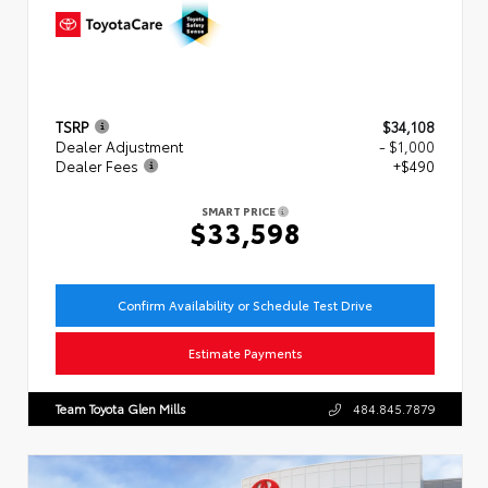
TSRP
$34,108
Dealer Adjustment
- $1,000
Dealer Fees
+$490
SMART PRICE
$33,598
Confirm Availability or Schedule Test Drive
Estimate Payments
Team Toyota Glen Mills
484.845.7879