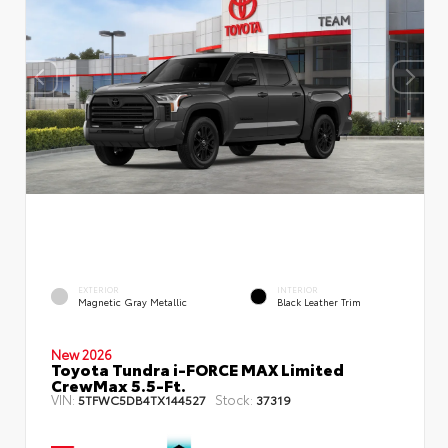
EXTERIOR
INTERIOR
Magnetic Gray Metallic
Black Leather Trim
New 2026
Toyota Tundra i-FORCE MAX Limited
CrewMax 5.5-Ft.
VIN:
Stock:
5TFWC5DB4TX144527
37319