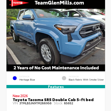
EXTERIOR
INTERIOR
Heritage Blue
Black Fabric With Smoke Silver
Features
New 2026
Toyota Tacoma SR5 Double Cab 5-ft bed
VIN:
Stock:
3TMLB5JN9TM288956
85652