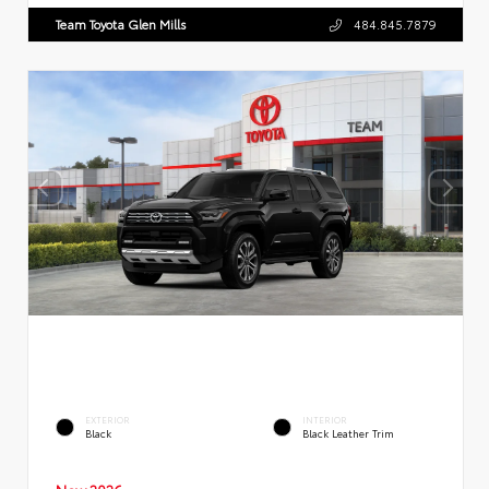
Team Toyota Glen Mills
484.845.7879
EXTERIOR
INTERIOR
Black
Black Leather Trim