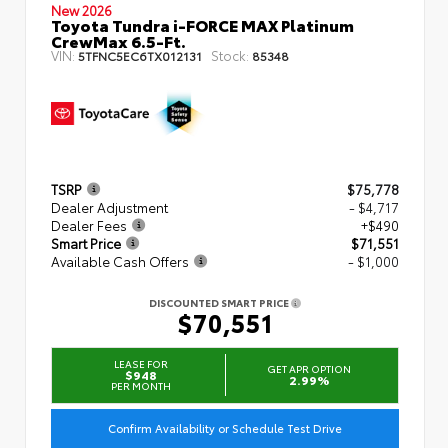
New 2026
Toyota Tundra i-FORCE MAX Platinum
CrewMax 6.5-Ft.
VIN:
Stock:
5TFNC5EC6TX012131
85348
TSRP
$75,778
Dealer Adjustment
- $4,717
Dealer Fees
+$490
Smart Price
$71,551
Available Cash Offers
- $1,000
DISCOUNTED SMART PRICE
$70,551
LEASE FOR
GET APR OPTION
$948
2.99%
PER MONTH
Confirm Availability or Schedule Test Drive