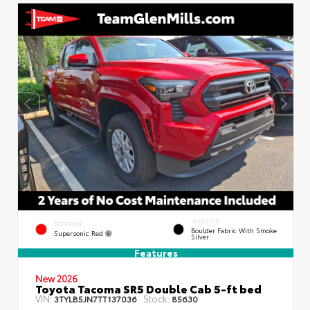
INTERIOR
EXTERIOR
Boulder Fabric With Smoke
Supersonic Red
Silver
Features
New 2026
Toyota Tacoma SR5 Double Cab 5-ft bed
VIN:
Stock:
3TYLB5JN7TT137036
85630