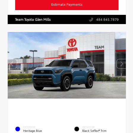
Estimate Payments
Team Toyota Glen Mills
484.845.7879
EXTERIOR
INTERIOR
Heritage Blue
Black SofTex® Trim