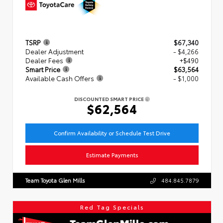
TSRP
$67,340
Dealer Adjustment
- $4,266
Dealer Fees
+$490
Smart Price
$63,564
Available Cash Offers
- $1,000
DISCOUNTED SMART PRICE
$62,564
Confirm Availability or Schedule Test Drive
Estimate Payments
Team Toyota Glen Mills
484.845.7879
Red Tag Specials