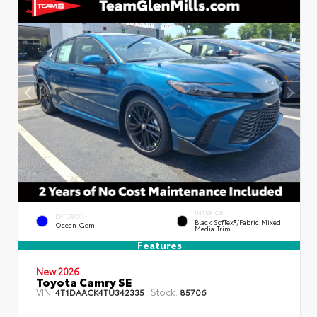
INTERIOR
EXTERIOR
Black SofTex®/fabric Mixed
Ocean Gem
Media Trim
Features
New 2026
Toyota Camry SE
VIN:
Stock:
4T1DAACK4TU342335
85706