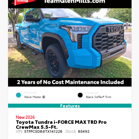
EXTERIOR
INTERIOR
Wave Maker
Black SofTex® Trim
Features
New 2026
Toyota Tundra i-FORCE MAX TRD Pro
CrewMax 5.5-Ft.
VIN:
Stock:
5TFPC5DB6TX141228
85492