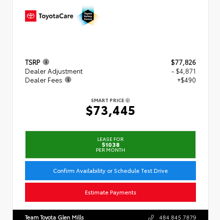
TSRP
$77,826
Dealer Adjustment
- $4,871
Dealer Fees
+$490
SMART PRICE
$73,445
LEASE FOR
$1038
PER MONTH
Confirm Availability or Schedule Test Drive
Estimate Payments
Team Toyota Glen Mills
484.845.7879