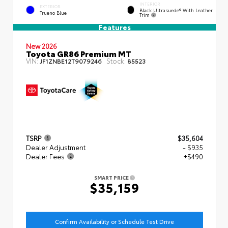
INTERIOR
EXTERIOR
Black Ultrasuede® With Leather
Trueno Blue
Trim
Features
New 2026
Toyota GR86 Premium MT
VIN:
Stock:
JF1ZNBE12T9079246
85523
TSRP
$35,604
Dealer Adjustment
- $935
Dealer Fees
+$490
SMART PRICE
$35,159
Confirm Availability or Schedule Test Drive