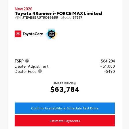
New 2026
Toyota 4Runner i-FORCE MAX Limited
VIN:
Stock:
JTEVB5BR6T5049859
37317
TSRP
$64,294
Dealer Adjustment
- $1,000
Dealer Fees
+$490
SMART PRICE
$63,784
Confirm Availability or Schedule Test Drive
Estimate Payments