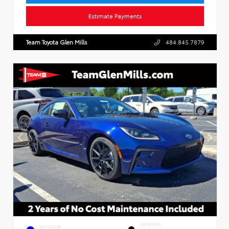
Estimate Payments
Team Toyota Glen Mills
484.845.7879
INTERIOR
EXTERIOR