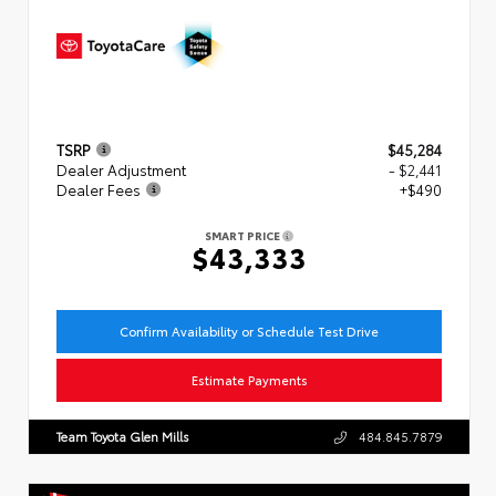
TSRP
$45,284
Dealer Adjustment
- $2,441
Dealer Fees
+$490
SMART PRICE
$43,333
Confirm Availability or Schedule Test Drive
Estimate Payments
Team Toyota Glen Mills
484.845.7879