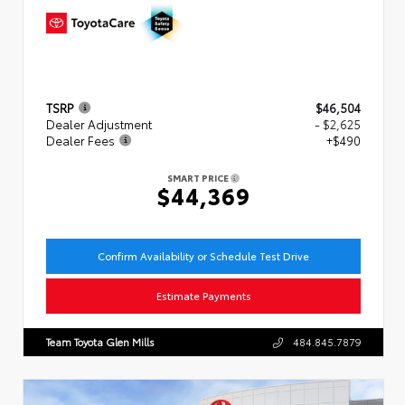
TSRP
$46,504
Dealer Adjustment
- $2,625
Dealer Fees
+$490
SMART PRICE
$44,369
Confirm Availability or Schedule Test Drive
Estimate Payments
Team Toyota Glen Mills
484.845.7879