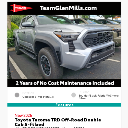
INTERIOR
EXTERIOR
Boulder/Black Fabric W/Smoke
Celestial Silver Metallic
Silver
Features
New 2026
Toyota Tacoma TRD Off-Road Double
Cab 5-ft bed
VIN:
Stock:
3TMLB5JN8TM292903
85694