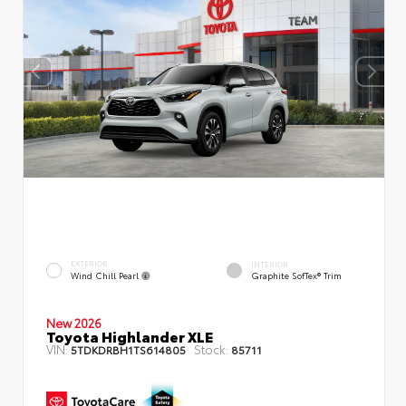
EXTERIOR
INTERIOR
Wind Chill Pearl
Graphite SofTex® Trim
New 2026
Toyota Highlander XLE
VIN:
Stock:
5TDKDRBH1TS614805
85711