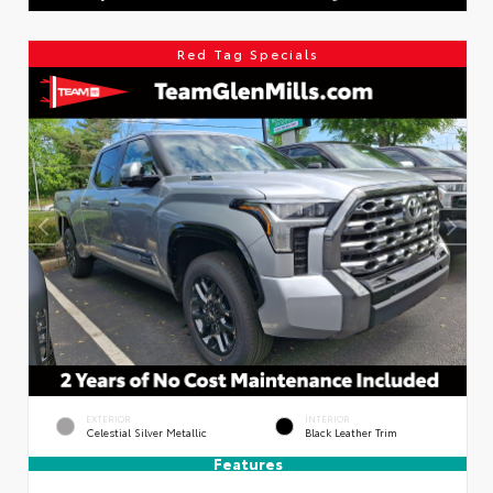
Red Tag Specials
EXTERIOR
INTERIOR
Celestial Silver Metallic
Black Leather Trim
Features