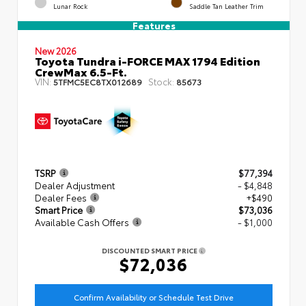
Lunar Rock
Saddle Tan Leather Trim
Features
New 2026
Toyota Tundra i-FORCE MAX 1794 Edition
CrewMax 6.5-Ft.
VIN:
Stock:
5TFMC5EC8TX012689
85673
TSRP
$77,394
Dealer Adjustment
- $4,848
Dealer Fees
+$490
Smart Price
$73,036
Available Cash Offers
- $1,000
DISCOUNTED SMART PRICE
$72,036
Confirm Availability or Schedule Test Drive