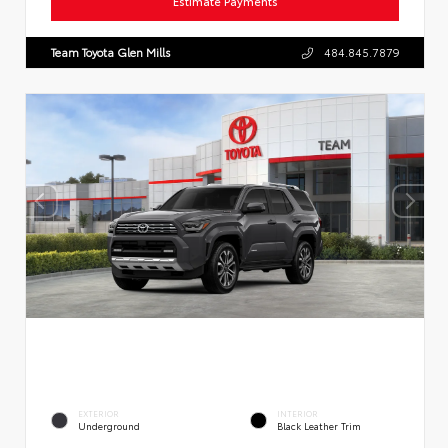
Estimate Payments
Team Toyota Glen Mills
484.845.7879
EXTERIOR
INTERIOR
Underground
Black Leather Trim