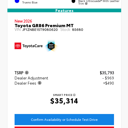
Black Ultrasuede® With Leather
Trueno Blue
Trim
Features
New 2026
Toyota GR86 Premium MT
VIN:
Stock:
JF1ZNBE15T9080620
85680
TSRP
$35,793
Dealer Adjustment
- $969
Dealer Fees
+$490
SMART PRICE
$35,314
Confirm Availability or Schedule Test Drive