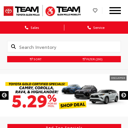
Sales
Service
SORT
FILTER
(293)
DISCLAIMER
Red Tag Specials