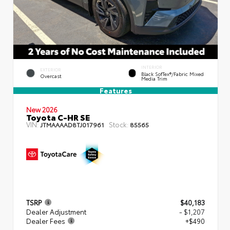
INTERIOR
EXTERIOR
Black SofTex®/fabric Mixed
Overcast
Media Trim
Features
New 2026
Toyota C-HR SE
VIN:
Stock:
JTMAAAAD8TJ017961
85565
TSRP
$40,183
Dealer Adjustment
- $1,207
Dealer Fees
+$490