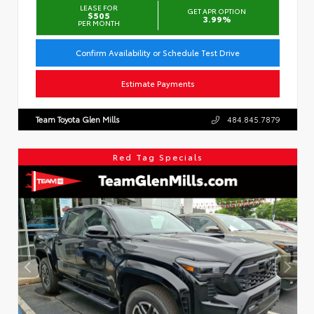
LEASE FOR
GET APR OPTION
$505
3.99%
PER MONTH
Confirm Availability or Schedule Test Drive
Estimate Payments
Team Toyota Glen Mills
484.845.7879
Red Tag Specials