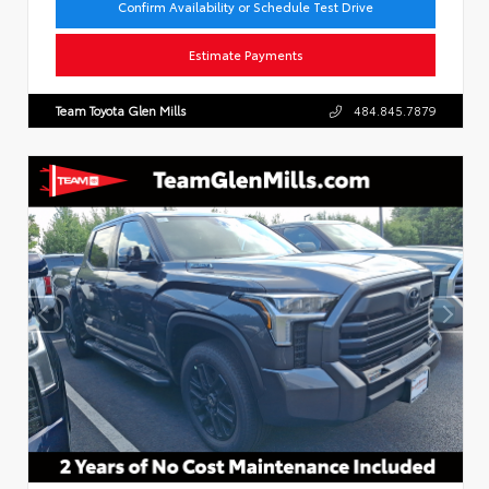
Confirm Availability or Schedule Test Drive
Estimate Payments
Team Toyota Glen Mills
484.845.7879