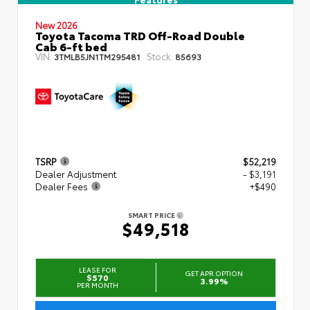
New 2026
Toyota Tacoma TRD Off-Road Double
Cab 6-ft bed
VIN:
Stock:
3TMLB5JN1TM295481
85693
TSRP
$52,219
Dealer Adjustment
- $3,191
Dealer Fees
+$490
SMART PRICE
$49,518
LEASE FOR
GET APR OPTION
$570
3.99%
PER MONTH