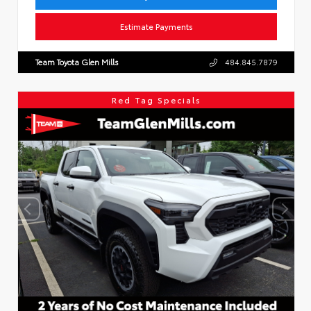
Estimate Payments
Team Toyota Glen Mills
484.845.7879
Red Tag Specials