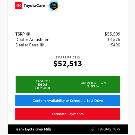
TSRP
$55,599
Dealer Adjustment
- $3,576
Dealer Fees
+$490
SMART PRICE
$52,513
LEASE FOR
GET APR OPTION
$604
3.99%
PER MONTH
Confirm Availability or Schedule Test Drive
Estimate Payments
Team Toyota Glen Mills
484.845.7879