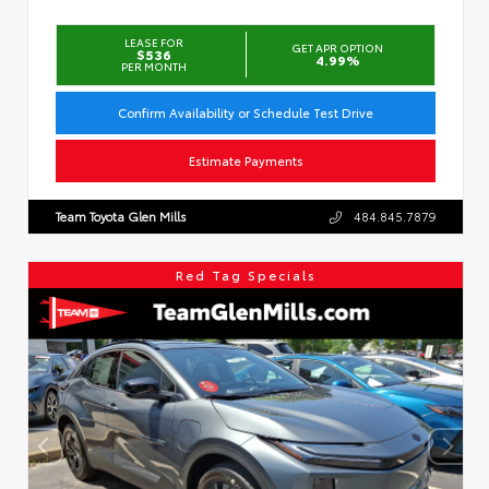
LEASE FOR
GET APR OPTION
$536
4.99%
PER MONTH
Confirm Availability or Schedule Test Drive
Estimate Payments
Team Toyota Glen Mills
484.845.7879
Red Tag Specials