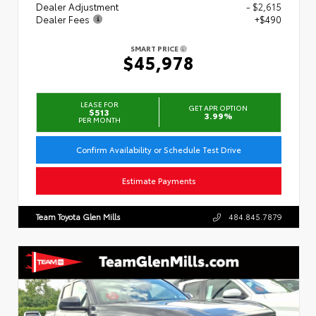
Dealer Adjustment
- $2,615
Dealer Fees
+$490
SMART PRICE
$45,978
LEASE FOR
GET APR OPTION
$513
3.99%
PER MONTH
Confirm Availability or Schedule Test Drive
Estimate Payments
Team Toyota Glen Mills
484.845.7879