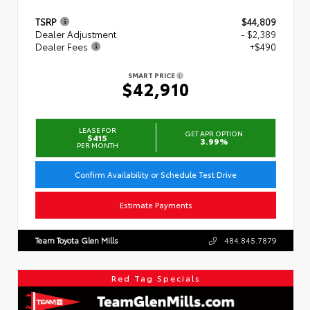
TSRP
$44,809
Dealer Adjustment
- $2,389
Dealer Fees
+$490
SMART PRICE
$42,910
LEASE FOR
GET APR OPTION
$415
3.99%
PER MONTH
Confirm Availability or Schedule Test Drive
Estimate Payments
Team Toyota Glen Mills
484.845.7879
Red Tag Specials