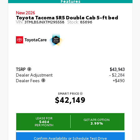
Features
New 2026
Toyota Tacoma SR5 Double Cab 5-ft bed
VIN:
Stock:
3TMLB5JNXTM295558
85696
TSRP
$43,943
Dealer Adjustment
- $2,284
Dealer Fees
+$490
SMART PRICE
$42,149
LEASE FOR
GET APR OPTION
$404
3.99%
PER MONTH
Confirm Availability or Schedule Test Drive