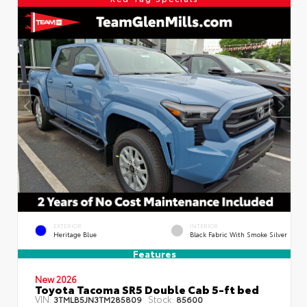
EXTERIOR
INTERIOR
Heritage Blue
Black Fabric With Smoke Silver
Features
New 2026
Toyota Tacoma SR5 Double Cab 5-ft bed
VIN:
Stock:
3TMLB5JN3TM285809
85600