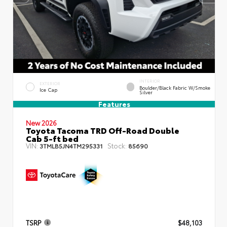
INTERIOR
EXTERIOR
Boulder/Black Fabric W/Smoke
Ice Cap
Silver
Features
New 2026
Toyota Tacoma TRD Off-Road Double
Cab 5-ft bed
VIN:
Stock:
3TMLB5JN4TM295331
85690
TSRP
$48,103