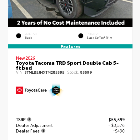
EXTERIOR
INTERIOR
Black
Black SofTex® Trim
Features
New 2026
Toyota Tacoma TRD Sport Double Cab 5-
ft bed
VIN:
Stock:
3TMLB5JNXTM285595
85599
TSRP
$55,599
Dealer Adjustment
- $3,576
Dealer Fees
+$490