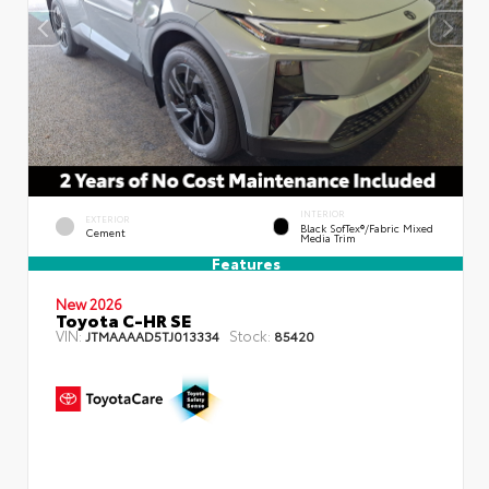
INTERIOR
EXTERIOR
Black SofTex®/fabric Mixed
Cement
Media Trim
Features
New 2026
Toyota C-HR SE
VIN:
Stock:
JTMAAAAD5TJ013334
85420