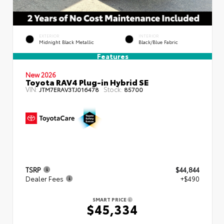
EXTERIOR
INTERIOR
Midnight Black Metallic
Black/Blue Fabric
Features
New 2026
Toyota RAV4 Plug-in Hybrid SE
VIN:
Stock:
JTM7ERAV3TJ016478
85700
TSRP
$44,844
Dealer Fees
+$490
SMART PRICE
$45,334