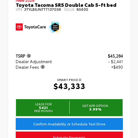
Toyota Tacoma SR5 Double Cab 5-ft bed
VIN:
Stock:
3TYLB5JN7TT137036
85630
TSRP
$45,284
Dealer Adjustment
- $2,441
Dealer Fees
+$490
SMART PRICE
$43,333
LEASE FOR
GET APR OPTION
$421
3.99%
PER MONTH
Confirm Availability or Schedule Test Drive
Estimate Payments