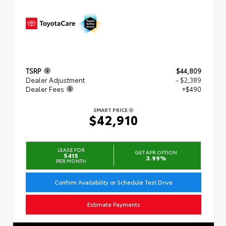
TSRP
$44,809
Dealer Adjustment
- $2,389
Dealer Fees
+$490
SMART PRICE
$42,910
LEASE FOR
GET APR OPTION
$415
3.99%
PER MONTH
Confirm Availability or Schedule Test Drive
Estimate Payments