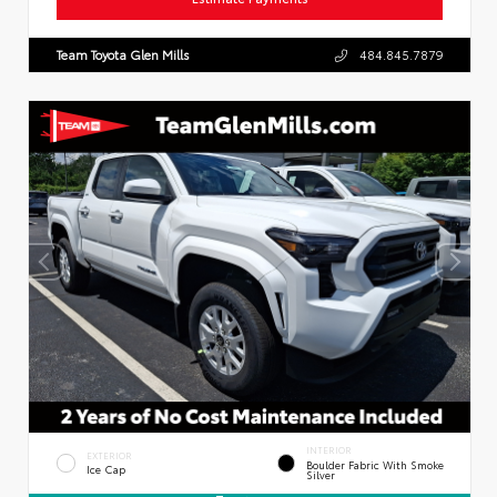
Team Toyota Glen Mills
484.845.7879
INTERIOR
EXTERIOR
Boulder Fabric With Smoke
Ice Cap
Silver