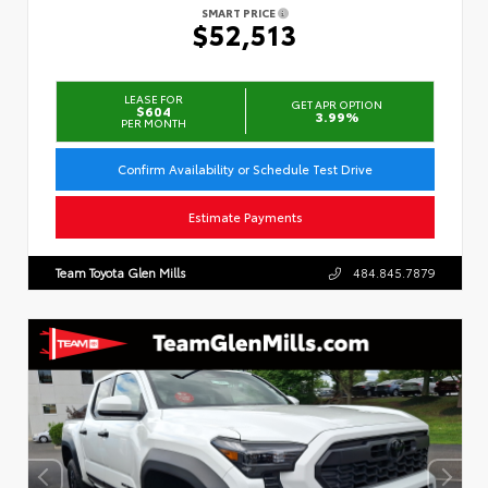
SMART PRICE
$52,513
LEASE FOR
GET APR OPTION
$604
3.99%
PER MONTH
Confirm Availability or Schedule Test Drive
Estimate Payments
Team Toyota Glen Mills
484.845.7879