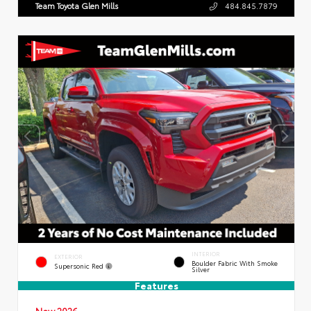
Team Toyota Glen Mills
484.845.7879
INTERIOR
EXTERIOR
Boulder Fabric With Smoke
Supersonic Red
Silver
Features
New 2026