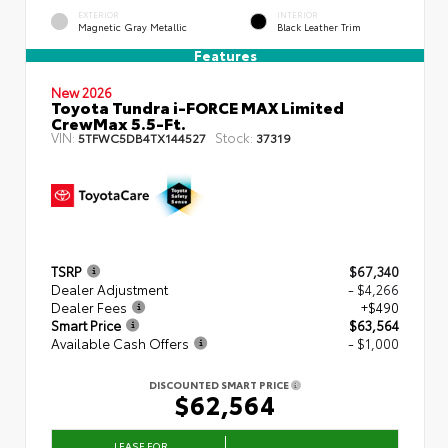
EXTERIOR
INTERIOR
Magnetic Gray Metallic
Black Leather Trim
Features
New 2026
Toyota Tundra i-FORCE MAX Limited
CrewMax 5.5-Ft.
VIN:
Stock:
5TFWC5DB4TX144527
37319
TSRP
$67,340
Dealer Adjustment
- $4,266
Dealer Fees
+$490
Smart Price
$63,564
Available Cash Offers
- $1,000
DISCOUNTED SMART PRICE
$62,564
LEASE FOR