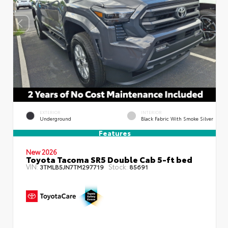
EXTERIOR
INTERIOR
Underground
Black Fabric With Smoke Silver
Features
New 2026
Toyota Tacoma SR5 Double Cab 5-ft bed
VIN:
Stock:
3TMLB5JN7TM297719
85691