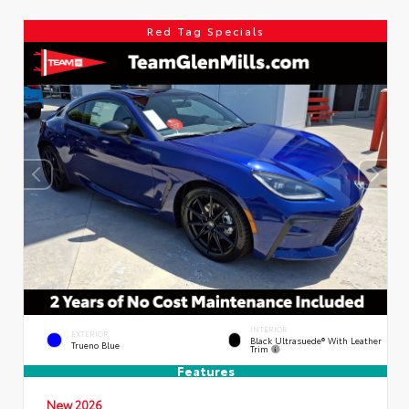
Red Tag Specials
INTERIOR
EXTERIOR
Black Ultrasuede® With Leather
Trueno Blue
Trim
Features
New 2026