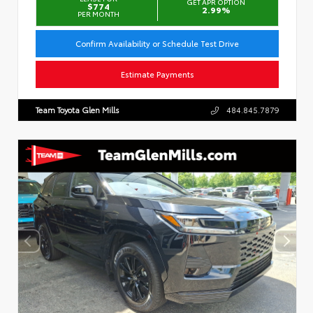
GET APR OPTION
$774
2.99%
PER MONTH
Confirm Availability or Schedule Test Drive
Estimate Payments
Team Toyota Glen Mills
484.845.7879