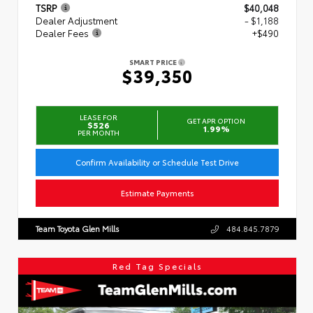
TSRP
$40,048
Dealer Adjustment
- $1,188
Dealer Fees
+$490
SMART PRICE
$39,350
LEASE FOR
GET APR OPTION
$526
1.99%
PER MONTH
Confirm Availability or Schedule Test Drive
Estimate Payments
Team Toyota Glen Mills
484.845.7879
Red Tag Specials