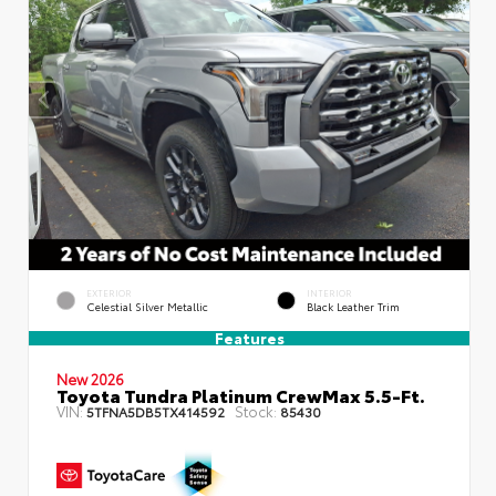
EXTERIOR
INTERIOR
Celestial Silver Metallic
Black Leather Trim
Features
New 2026
Toyota Tundra Platinum CrewMax 5.5-Ft.
VIN:
Stock:
5TFNA5DB5TX414592
85430