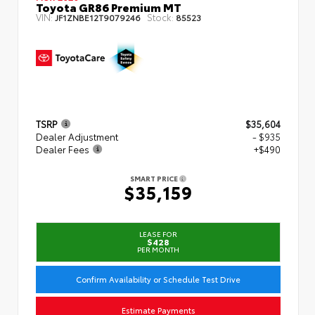
Toyota GR86 Premium MT
VIN:
Stock:
JF1ZNBE12T9079246
85523
TSRP
$35,604
Dealer Adjustment
- $935
Dealer Fees
+$490
SMART PRICE
$35,159
LEASE FOR
$428
PER MONTH
Confirm Availability or Schedule Test Drive
Estimate Payments