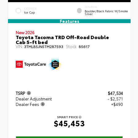
INTERIOR
EXTERIOR
Boulder/Black Fabric W/Smoke
Ice Cap
Silver
Features
New 2026
Toyota Tacoma TRD Off-Road Double
Cab 5-ft bed
VIN:
Stock:
3TMLB5JN5TM287593
85617
TSRP
$47,534
Dealer Adjustment
- $2,571
Dealer Fees
+$490
SMART PRICE
$45,453