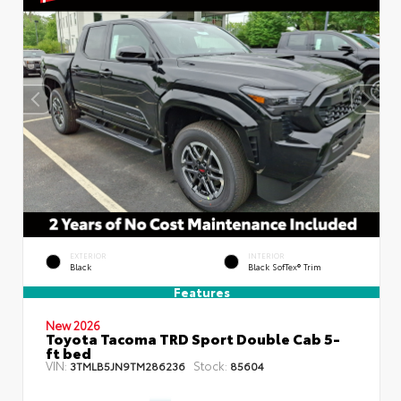
EXTERIOR
INTERIOR
Black
Black SofTex® Trim
Features
New 2026
Toyota Tacoma TRD Sport Double Cab 5-
ft bed
VIN:
Stock:
3TMLB5JN9TM286236
85604