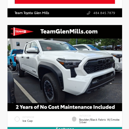
Team Toyota Glen Mills
484.845.7879
INTERIOR
EXTERIOR
Boulder/Black Fabric W/Smoke
Ice Cap
Silver
Features