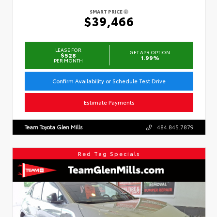
SMART PRICE
$39,466
LEASE FOR
GET APR OPTION
$528
1.99%
PER MONTH
Confirm Availability or Schedule Test Drive
Estimate Payments
Team Toyota Glen Mills
484.845.7879
Red Tag Specials