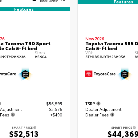
ck
Black SofTex® Trim
Features
Features
26
New 2026
a Tacoma TRD Sport
Toyota Tacoma SR5 
e Cab 5-ft bed
Cab 5-ft bed
Stock:
VIN:
S
JN9TM286236
85604
3TMLB5JN9TM288956
8
$55,599
TSRP
 Adjustment
- $3,576
Dealer Adjustment
 Fees
+$490
Dealer Fees
SMART PRICE
SMART PRICE
$52,513
$44,36