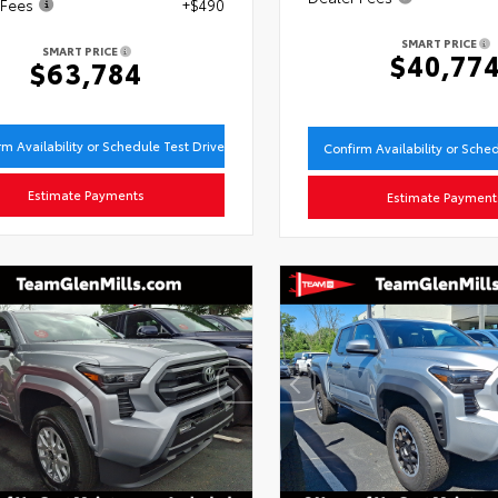
 Fees
+$490
SMART PRICE
SMART PRICE
$40,77
$63,784
rm Availability or Schedule Test Drive
Confirm Availability or Sche
Estimate Payments
Estimate Payment