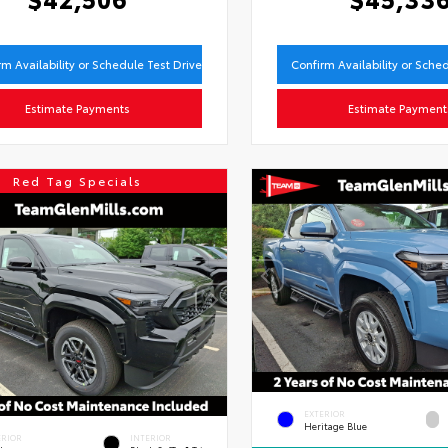
rm Availability or Schedule Test Drive
Confirm Availability or Sche
Estimate Payments
Estimate Payment
Red Tag Specials
EXTERIOR
Heritage Blue
ERIOR
INTERIOR