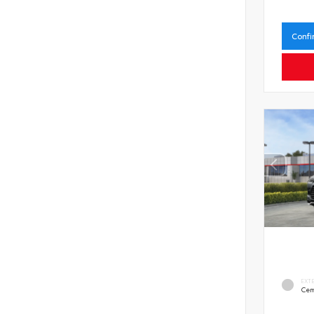
Confi
EXT
Cem