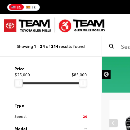
EN
ES
Showing
1
-
24
of
314
results found
DISCLAIMER
Price
$25,000
$85,000
Type
Special
20
Model