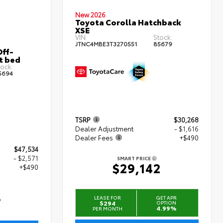
New 2026
Toyota Corolla Hatchback
XSE
VIN:
Stock:
JTNC4MBE3T3270551
85679
ff-
t bed
ock:
5694
TSRP
$30,268
Dealer Adjustment
- $1,616
Dealer Fees
+$490
$47,534
- $2,571
SMART PRICE
$29,142
+$490
3
LEASE FOR
GET APR
$294
OPTION
4.99%
PER MONTH