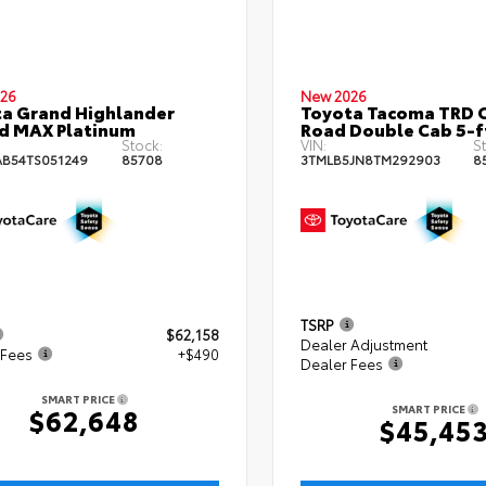
26
New 2026
a Grand Highlander
Toyota Tacoma TRD O
d MAX Platinum
Road Double Cab 5-f
Stock:
VIN:
St
B54TS051249
85708
3TMLB5JN8TM292903
8
TSRP
$62,158
Dealer Adjustment
 Fees
+$490
Dealer Fees
SMART PRICE
SMART PRICE
$62,648
$45,45