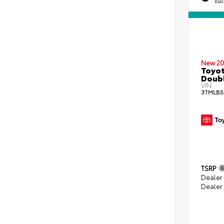
Bla
New 20
Toyot
Doubl
VIN:
3TMLB5
TSRP
Dealer
Dealer