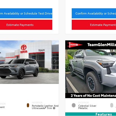
rm Availability or Schedule Test Drive
Confirm Availability or Sche
Estimate Payments
Estimate Payment
INTERIOR
EXTERIOR
ERIOR
Portobello Leather And
Celestial Silver
ent
Ultrasuede® Trim
Metallic
Features