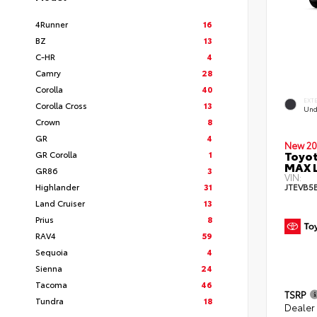
4Runner
16
BZ
13
C-HR
4
Camry
28
Corolla
40
EXT
Corolla Cross
13
Und
Crown
8
GR
4
New 20
Toyot
GR Corolla
1
MAX 
GR86
3
VIN:
Highlander
31
JTEVB5
Land Cruiser
13
Prius
8
RAV4
59
Sequoia
4
Sienna
24
Tacoma
46
TSRP
Tundra
18
Dealer