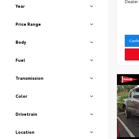
Dealer
Year
Price Range
Confi
Body
Fuel
Transmission
Color
Drivetrain
Location