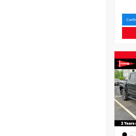
Confi
EXT