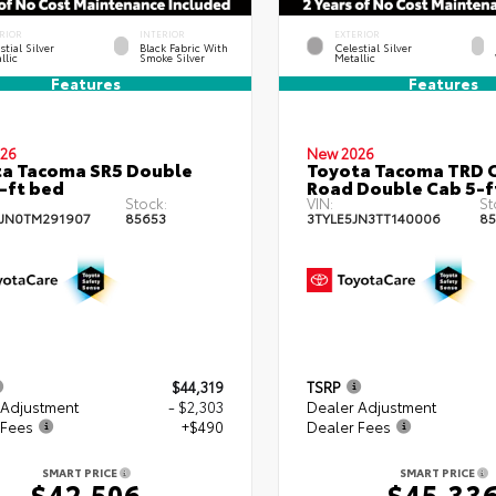
RIOR
INTERIOR
EXTERIOR
stial Silver
Black Fabric With
Celestial Silver
llic
Smoke Silver
Metallic
Features
Features
26
New 2026
a Tacoma SR5 Double
Toyota Tacoma TRD O
-ft bed
Road Double Cab 5-f
Stock:
VIN:
St
JN0TM291907
85653
3TYLE5JN3TT140006
85
$44,319
TSRP
 Adjustment
- $2,303
Dealer Adjustment
 Fees
+$490
Dealer Fees
SMART PRICE
SMART PRICE
$42,506
$45,33