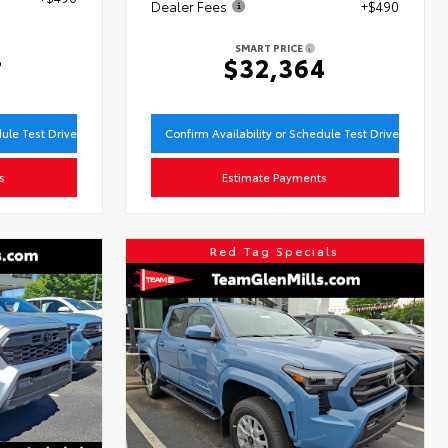
Dealer Fees
+$490
SMART PRICE
4
$32,364
dule Test Drive
Confirm Availability or Schedule Test Drive
s
Estimate Payments
Red Tag Specials