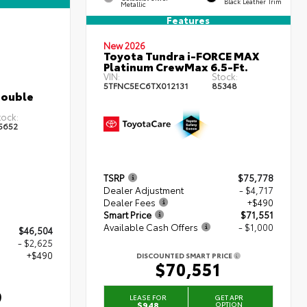
Black Leather Trim
Metallic
Features
New 2026
Toyota Tundra i-FORCE MAX
Platinum CrewMax 6.5-Ft.
VIN:
Stock:
5TFNC5EC6TX012131
85348
Double
tock:
5652
TSRP
$75,778
Dealer Adjustment
- $4,717
Dealer Fees
+$490
Smart Price
$71,551
Available Cash Offers
- $1,000
$46,504
- $2,625
+$490
DISCOUNTED SMART PRICE
$70,551
9
LEASE FOR
GET APR
$948
OPTION