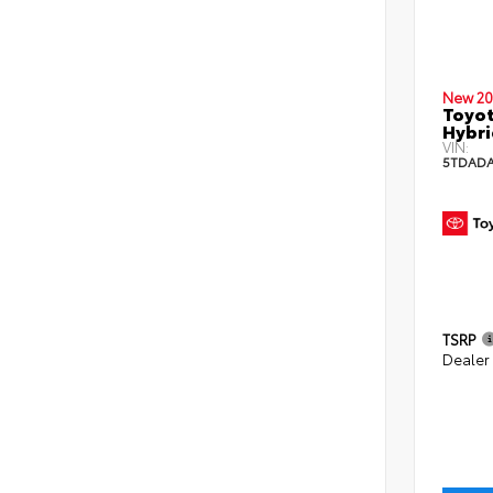
New 20
Toyot
Hybri
VIN:
5TDADA
TSRP
Dealer