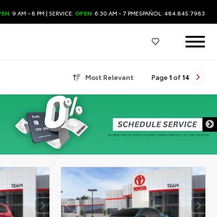
PEN
9 AM - 8 PM
| SERVICE:
OPEN
6:30 AM - 7 PM
ESPAÑOL: 484.845.7983
Most Relevant
Page
1
of
14