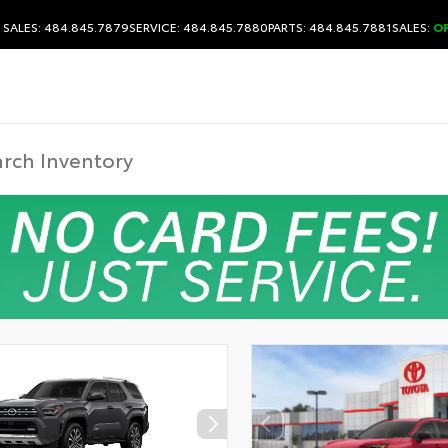
SALES: 484.845.7879
SERVICE: 484.845.7880
PARTS: 484.845.7881
SALES:
O