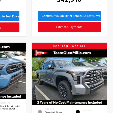
Confirm Availability or Schedule Test Drive
dule Test Drive
Estimate Payments
s
Red Tag Specials
INTERIOR
Black Fabric With
Smoke Silver
EXTERIOR
INTERIOR
Celestial Silver