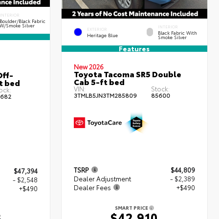
INTERIOR
Boulder/Black Fabric
W/Smoke Silver
INTERIOR
EXTERIOR
Black Fabric With
Heritage Blue
Smoke Silver
Features
New 2026
Toyota Tacoma SR5 Double
ff-
Cab 5-ft bed
t bed
VIN:
Stock:
ock:
3TMLB5JN3TM285809
85600
682
TSRP
$44,809
$47,394
Dealer Adjustment
- $2,389
- $2,548
Dealer Fees
+$490
+$490
SMART PRICE
$42,910
6