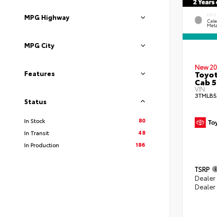
EXTE
MPG Highway
Cele
Meta
MPG City
New 20
Toyot
Features
Cab 5
VIN:
3TMLB5
Status
80
In Stock
48
In Transit
186
In Production
TSRP
Dealer
Dealer