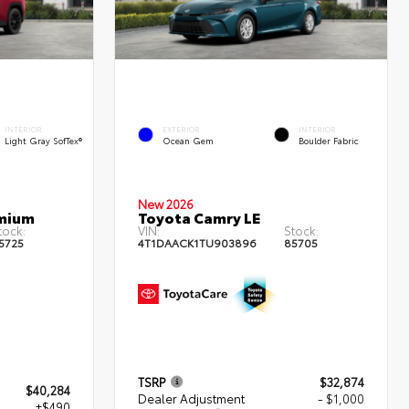
INTERIOR
EXTERIOR
INTERIOR
Light Gray SofTex®
Ocean Gem
Boulder Fabric
New 2026
emium
Toyota Camry LE
tock:
VIN:
Stock:
5725
4T1DAACK1TU903896
85705
TSRP
$32,874
$40,284
Dealer Adjustment
- $1,000
+$490