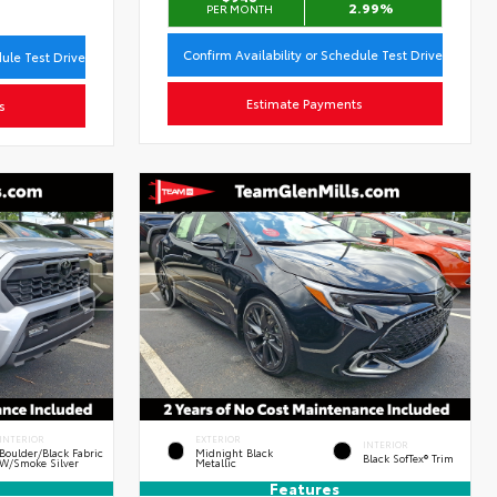
2.99%
PER MONTH
Confirm Availability or Schedule Test Drive
dule Test Drive
Estimate Payments
s
INTERIOR
EXTERIOR
INTERIOR
Boulder/Black Fabric
Midnight Black
Black SofTex® Trim
W/Smoke Silver
Metallic
Features