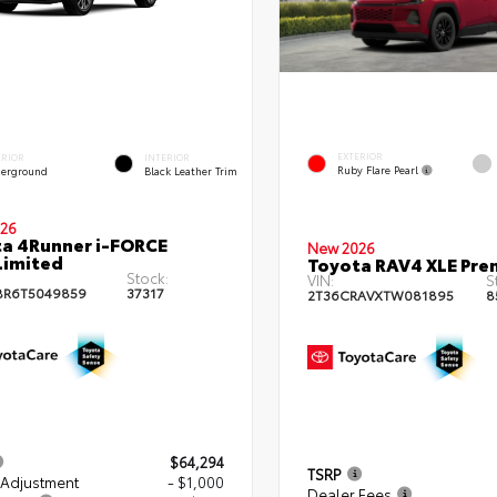
EXTERIOR
ERIOR
INTERIOR
Ruby Flare Pearl
erground
Black Leather Trim
26
a 4Runner i-FORCE
New 2026
Limited
Toyota RAV4 XLE Pr
Stock:
VIN:
S
BR6T5049859
37317
2T36CRAVXTW081895
8
$64,294
TSRP
 Adjustment
- $1,000
Dealer Fees